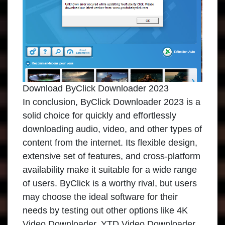
Download ByClick Downloader 2023
In conclusion,
ByClick Downloader 2023
is a
solid choice for quickly and effortlessly
downloading audio, video, and other types of
content from the internet. Its flexible design,
extensive set of features, and cross-platform
availability make it suitable for a wide range
of users. ByClick is a worthy rival, but users
may choose the ideal software for their
needs by testing out other options like 4K
Video Downloader, YTD Video Downloader,