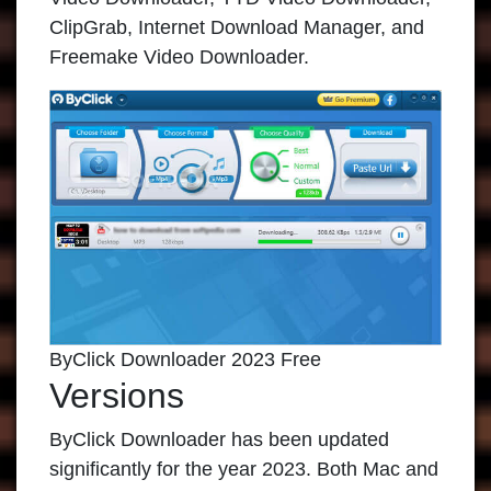
ClipGrab, Internet Download Manager, and
Freemake Video Downloader.
ByClick Downloader 2023 Free
Versions
ByClick Downloader
has been updated
significantly for the year 2023. Both Mac and