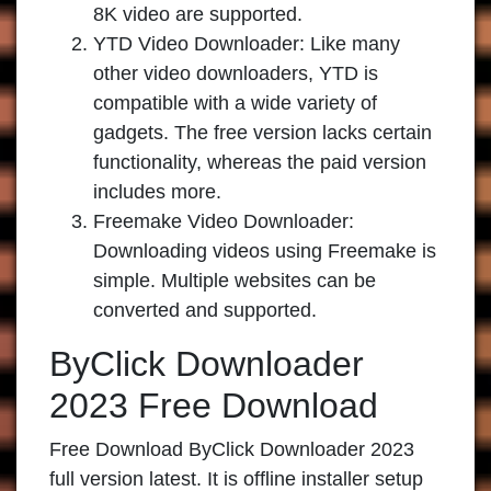
8K video are supported.
YTD Video Downloader:
Like many
other video downloaders, YTD is
compatible with a wide variety of
gadgets. The free version lacks certain
functionality, whereas the paid version
includes more.
Freemake Video Downloader:
Downloading videos using Freemake is
simple. Multiple websites can be
converted and supported.
ByClick Downloader
2023 Free Download
Free Download ByClick Downloader 2023
full version latest. It is offline installer setup