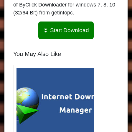
of ByClick Downloader for windows 7, 8, 10
(32/64 Bit) from getintopc.
⏬ Start Download
You May Also Like