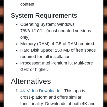
content.
System Requirements
Operating System: Windows
7/8/8.1/10/11 (most updated versions
only)
Memory (RAM): 4 GB of RAM required.
Hard Disk Space: 150 MB of free space
required for full installation.
Processor: Intel Pentium i3, Multi-core
GHz or higher.
Alternatives
4K Video Downloader:
This app is
cross-platform and offers similar
functionality. Downloads of both 4K and