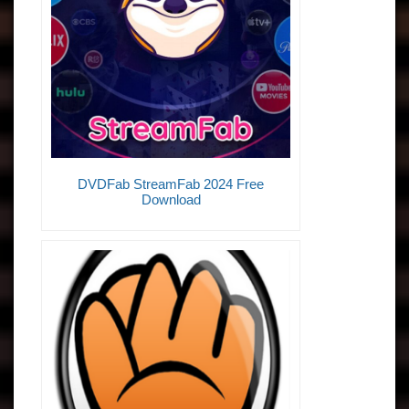
DVDFab StreamFab 2024 Free
Download