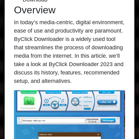
Overview
In today’s media-centric, digital environment,
ease of use and productivity are paramount.
ByClick Downloader
is a widely used tool
that streamlines the process of downloading
media from the internet. In this article, we’ll
take a look at ByClick Downloader 2023 and
discuss its history, features, recommended
setup, and alternatives.