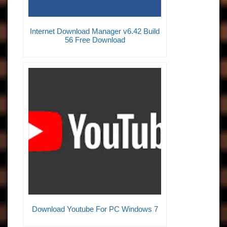
Internet Download Manager v6.42 Build
56 Free Download
Download Youtube For PC Windows 7