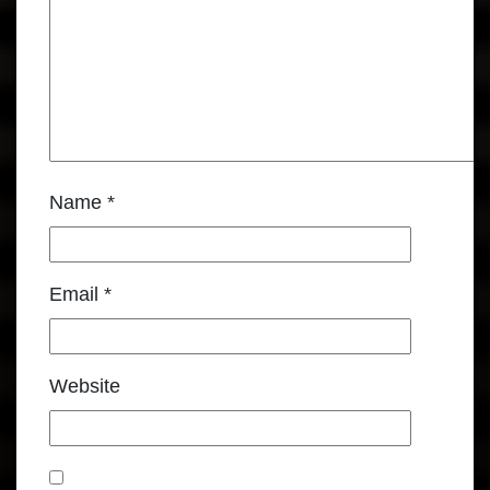
Name
*
Email
*
Website