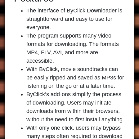
The interface of
ByClick Downloader
is
straightforward and easy to use for
everyone.
The program supports many video
formats for downloading. The formats
MP4, FLV, AVI, and more are
accessible.
With ByClick, movie soundtracks can
be easily ripped and saved as MP3s for
listening on the go or at a later time.
ByClick’s add-ons simplify the process
of downloading. Users may initiate
downloads from within their browsers,
without the need to first install anything.
With only one click, users may bypass
many steps often required to download