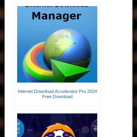
Internet Download Accelerator Pro 2024
Free Download