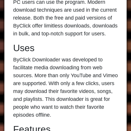
PC users can use the program. Modern
download techniques are used in the current
release. Both the free and paid versions of
ByClick offer limitless downloads, downloads
in bulk, and top-notch support for users.
Uses
ByClick Downloader
was developed to
facilitate media downloading from web
sources. More than only YouTube and Vimeo
are supported. With only a few clicks, users
may download their favorite videos, songs,
and playlists. This downloader is great for
people who want to watch their favorite
episodes offline.
Features