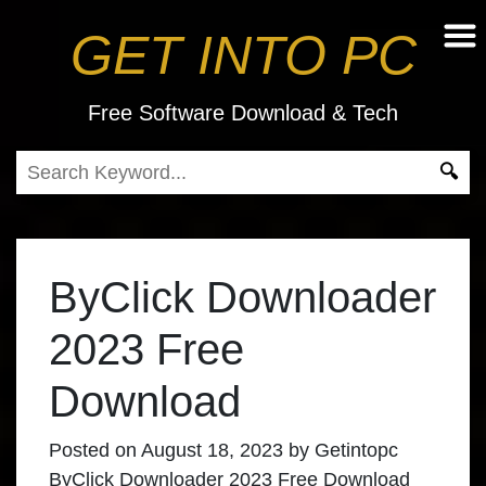
GET INTO PC
Free Software Download & Tech
ByClick Downloader
2023 Free
Download
Posted on
August 18, 2023
by
Getintopc
ByClick Downloader 2023 Free Download