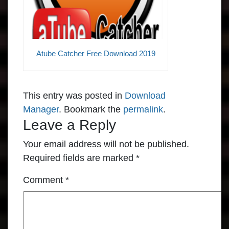
Atube Catcher Free Download 2019
This entry was posted in
Download
Manager
. Bookmark the
permalink
.
Leave a Reply
Your email address will not be published.
Required fields are marked
*
Comment
*