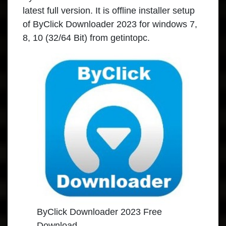
latest full version. It is offline installer setup
of ByClick Downloader 2023 for windows 7,
8, 10 (32/64 Bit) from getintopc.
ByClick Downloader 2023 Free
Download