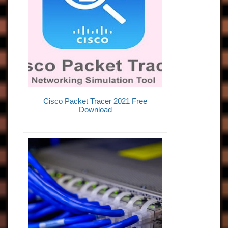
Cisco Packet Tracer 2021 Free
Download