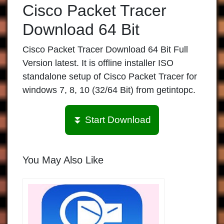
Cisco Packet Tracer
Download 64 Bit
Cisco Packet Tracer Download 64 Bit Full
Version latest. It is offline installer ISO
standalone setup of Cisco Packet Tracer for
windows 7, 8, 10 (32/64 Bit) from getintopc.
⏬ Start Download
You May Also Like