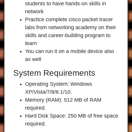
students to have hands-on skills in
network
Practice complete cisco packet tracer
labs from networking academy on their
skills and career-building program to
learn
You can run it on a mobile device also
as well
System Requirements
Operating System: Windows
XP/Vista/7/8/8.1/10.
Memory (RAM): 512 MB of RAM
required.
Hard Disk Space: 250 MB of free space
required.