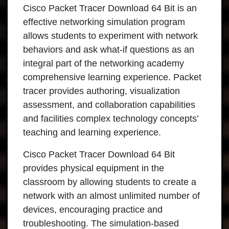
Cisco Packet Tracer Download 64 Bit is an
effective networking simulation program
allows students to experiment with network
behaviors and ask what-if questions as an
integral part of the networking academy
comprehensive learning experience. Packet
tracer provides authoring, visualization
assessment, and collaboration capabilities
and facilities complex technology concepts’
teaching and learning experience.
Cisco Packet Tracer Download 64 Bit
provides physical equipment in the
classroom by allowing students to create a
network with an almost unlimited number of
devices, encouraging practice and
troubleshooting. The simulation-based