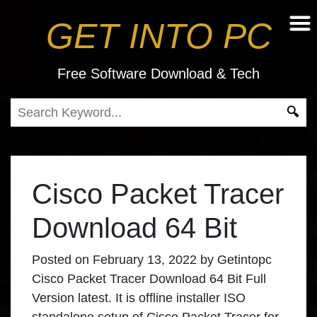
GET INTO PC
Free Software Download & Tech
Cisco Packet Tracer
Download 64 Bit
Posted on
February 13, 2022
by
Getintopc
Cisco Packet Tracer Download 64 Bit Full
Version latest. It is offline installer ISO