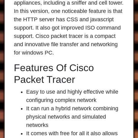
appliances, including a sniffer and cell tower.
In this version, one noticeable feature is that
the HTTP server has CSS and javascript
support. It also got improved ISO command
support. Cisco packet tracer is a compact
and innovative file transfer and networking
for windows PC.
Features Of Cisco
Packet Tracer
Easy to use and highly effective while
configuring complex network
It can run a hybrid network combining
physical networks and simulated
networks
It comes with free for all it also allows