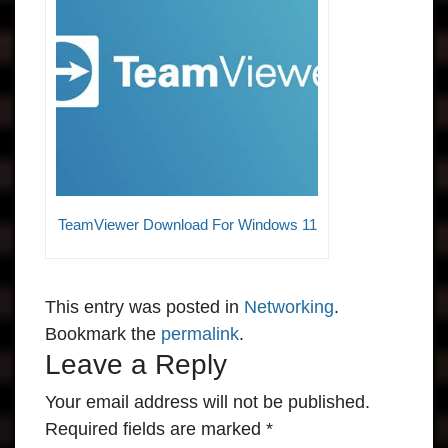
TeamViewer Download For Windows 11
This entry was posted in
Networking
.
Bookmark the
permalink
.
Leave a Reply
Your email address will not be published.
Required fields are marked
*