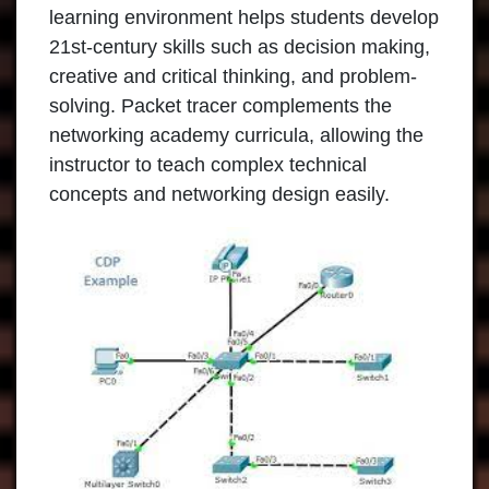
learning environment helps students develop
21st-century skills such as decision making,
creative and critical thinking, and problem-
solving. Packet tracer complements the
networking academy curricula, allowing the
instructor to teach complex technical
concepts and networking design easily.