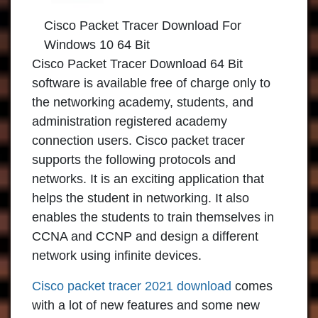
Cisco Packet Tracer Download For
Windows 10 64 Bit
Cisco Packet Tracer Download 64 Bit
software is available free of charge only to
the networking academy, students, and
administration registered academy
connection users. Cisco packet tracer
supports the following protocols and
networks. It is an exciting application that
helps the student in networking. It also
enables the students to train themselves in
CCNA and CCNP and design a different
network using infinite devices.
Cisco packet tracer 2021 download
comes
with a lot of new features and some new