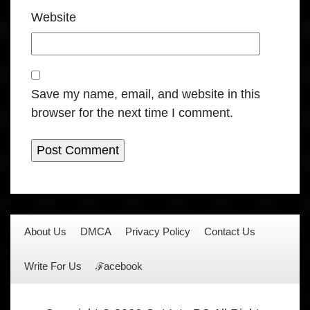
Website
Save my name, email, and website in this
browser for the next time I comment.
About Us
DMCA
Privacy Policy
Contact Us
Write For Us
ℱacebook