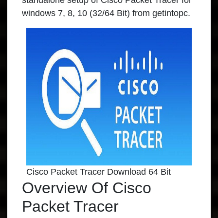
standalone setup of Cisco Packet Tracer for
windows 7, 8, 10 (32/64 Bit) from getintopc.
Cisco Packet Tracer Download 64 Bit
Overview Of Cisco
Packet Tracer