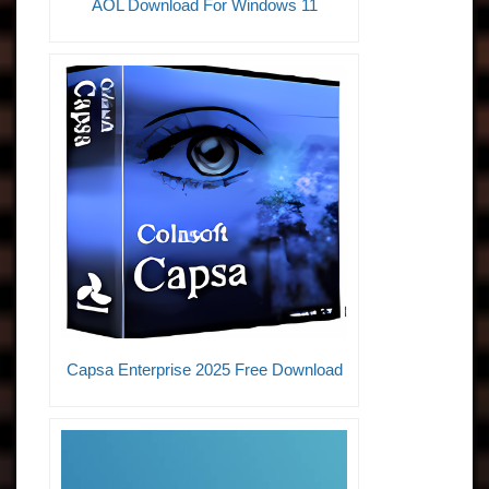
AOL Download For Windows 11
Capsa Enterprise 2025 Free Download