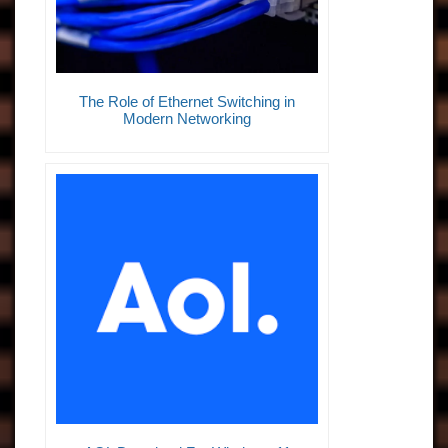
The Role of Ethernet Switching in
Modern Networking