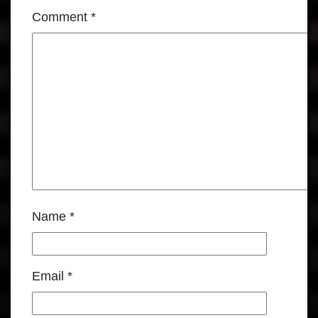
Comment
*
Name
*
Email
*