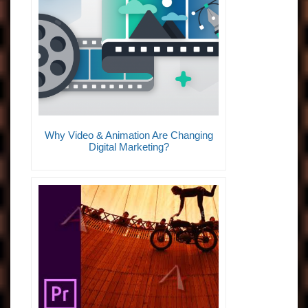
Why Video & Animation Are Changing
Digital Marketing?