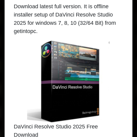
Download latest full version. It is offline
installer setup of DaVinci Resolve Studio
2025 for windows 7, 8, 10 (32/64 Bit) from
getintopc.
DaVinci Resolve Studio 2025 Free
Download