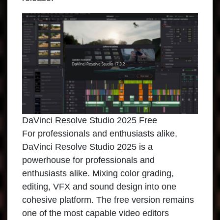
DaVinci Resolve Studio 2025 Free
For professionals and enthusiasts alike,
DaVinci Resolve Studio 2025 is a
powerhouse for professionals and
enthusiasts alike. Mixing color grading,
editing, VFX and sound design into one
cohesive platform. The free version remains
one of the most capable video editors