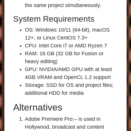
the same project simultaneously.
System Requirements
OS: Windows 10/11 (64-bit), macOS
12+, or Linux CentOS 7.3+
CPU: Intel Core i7 or AMD Ryzen 7
RAM: 16 GB (32 GB for Fusion or
heavy editing)
GPU: NVIDIA/AMD GPU with at least
4GB VRAM and OpenCL 1.2 support
Storage: SSD for OS and project files;
additional HDD for media
Alternatives
Adobe Premiere Pro:
– is used in
Hollywood, broadcast and content