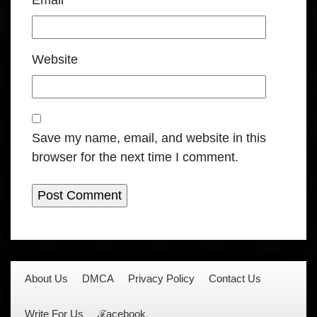
Email
*
Website
Save my name, email, and website in this
browser for the next time I comment.
About Us
DMCA
Privacy Policy
Contact Us
Write For Us
ℱacebook