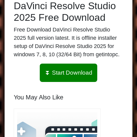
DaVinci Resolve Studio
2025 Free Download
Free Download DaVinci Resolve Studio
2025 full version latest. It is offline installer
setup of DaVinci Resolve Studio 2025 for
windows 7, 8, 10 (32/64 Bit) from getintopc.
⏬ Start Download
You May Also Like