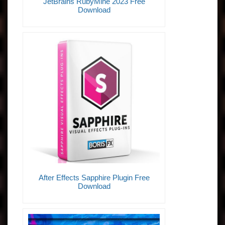
JetBrains RubyMine 2023 Free
Download
After Effects Sapphire Plugin Free
Download