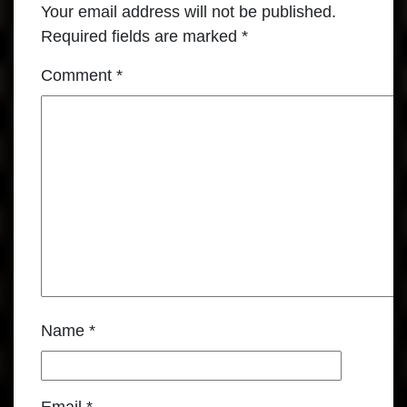
Your email address will not be published.
Required fields are marked
*
Comment
*
Name
*