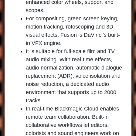
enhanced color wheels, support and
scopes.
For compositing, green screen keying,
motion tracking, rotoscoping and 3D
visual effects, Fusion is DaVinci’s built-
in VFX engine.
It is suitable for full-scale film and TV
audio mixing. With real-time effects,
audio normalization, automatic dialogue
replacement (ADR), voice isolation and
noise reduction, a dedicated audio
environment that supports up to 2000
tracks.
In real-time Blackmagic Cloud enables
remote team collaboration. Built-in
collaborative workflows let editors,
colorists and sound engineers work on