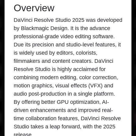
Overview
DaVinci Resolve Studio 2025 was developed
by Blackmagic Design. It is the advance
professional-grade video editing software.
Due its precision and studio-level features, it
is widely used by editors, colorists,
filmmakers and content creators. DaVinci
Resolve Studio is highly acclaimed for
combining modern editing, color correction,
motion graphics, visual effects (VFX) and
audio post-production in a single platform.
By offering better GPU optimization, AI-
driven enhancements and improved real-
time collaboration features, DaVinci Resolve
Studio takes a leap forward, with the 2025
release.