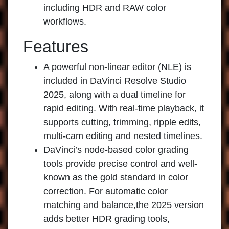
including HDR and RAW color
workflows.
Features
A powerful non-linear editor (NLE) is
included in DaVinci Resolve Studio
2025, along with a dual timeline for
rapid editing. With real-time playback, it
supports cutting, trimming, ripple edits,
multi-cam editing and nested timelines.
DaVinci’s node-based color grading
tools provide precise control and well-
known as the gold standard in color
correction. For automatic color
matching and balance,the 2025 version
adds better HDR grading tools,