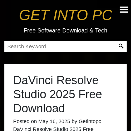
GET INTO PC
Free Software Download & Tech
DaVinci Resolve
Studio 2025 Free
Download
Posted on
May 16, 2025
by
Getintopc
DaVinci Resolve Studio 2025 Free