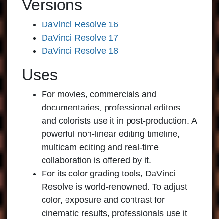
Versions
DaVinci Resolve 16
DaVinci Resolve 17
DaVinci Resolve 18
Uses
For movies, commercials and
documentaries, professional editors
and colorists use it in post-production. A
powerful non-linear editing timeline,
multicam editing and real-time
collaboration is offered by it.
For its color grading tools, DaVinci
Resolve is world-renowned. To adjust
color, exposure and contrast for
cinematic results, professionals use it