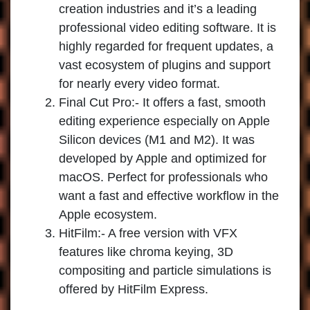
creation industries and it’s a leading
professional video editing software. It is
highly regarded for frequent updates, a
vast ecosystem of plugins and support
for nearly every video format.
Final Cut Pro
:- It offers a fast, smooth
editing experience especially on Apple
Silicon devices (M1 and M2). It was
developed by Apple and optimized for
macOS. Perfect for professionals who
want a fast and effective workflow in the
Apple ecosystem.
HitFilm
:- A free version with VFX
features like chroma keying, 3D
compositing and particle simulations is
offered by HitFilm Express.