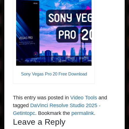
Sony Vegas Pro 20 Free Download
This entry was posted in
Video Tools
and
tagged
DaVinci Resolve Studio 2025 -
Getintopc
. Bookmark the
permalink
.
Leave a Reply