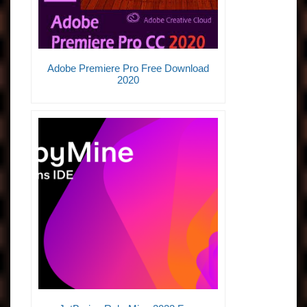
Adobe Premiere Pro Free Download
2020