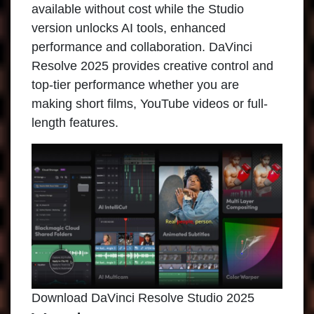
available without cost while the Studio
version unlocks AI tools, enhanced
performance and collaboration. DaVinci
Resolve 2025 provides creative control and
top-tier performance whether you are
making short films, YouTube videos or full-
length features.
Download DaVinci Resolve Studio 2025