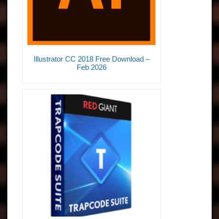
Illustrator CC 2018 Free Download –
Feb 2026