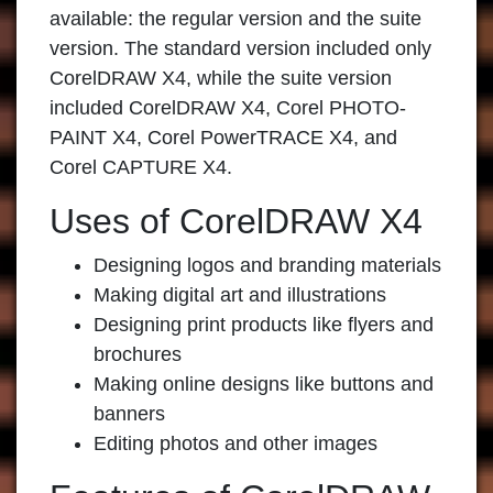
available: the regular version and the suite
version. The standard version included only
CorelDRAW X4, while the suite version
included CorelDRAW X4, Corel PHOTO-
PAINT X4, Corel PowerTRACE X4, and
Corel CAPTURE X4.
Uses of CorelDRAW X4
Designing logos and branding materials
Making digital art and illustrations
Designing print products like flyers and
brochures
Making online designs like buttons and
banners
Editing photos and other images