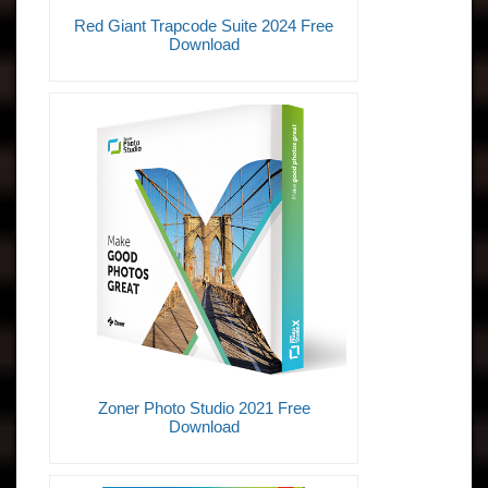
Red Giant Trapcode Suite 2024 Free
Download
Zoner Photo Studio 2021 Free
Download