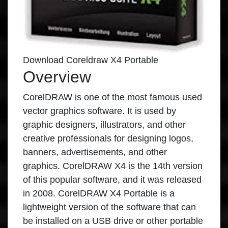
Download Coreldraw X4 Portable
Overview
CorelDRAW
is one of the most famous used
vector graphics software. It is used by
graphic designers, illustrators, and other
creative professionals for designing logos,
banners, advertisements, and other
graphics. CorelDRAW X4 is the 14th version
of this popular software, and it was released
in 2008.
CorelDRAW X4 Portable
is a
lightweight version of the software that can
be installed on a USB drive or other portable