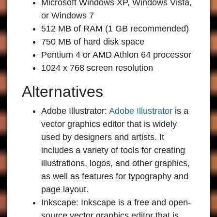
Microsoft Windows XP, Windows Vista,
or Windows 7
512 MB of RAM (1 GB recommended)
750 MB of hard disk space
Pentium 4 or AMD Athlon 64 processor
1024 x 768 screen resolution
Alternatives
Adobe Illustrator:
Adobe Illustrator
is a
vector graphics editor that is widely
used by designers and artists. It
includes a variety of tools for creating
illustrations, logos, and other graphics,
as well as features for typography and
page layout.
Inkscape:
Inkscape is a free and open-
source vector graphics editor that is