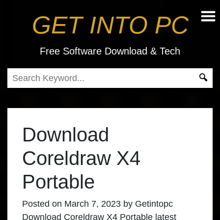
GET INTO PC
Free Software Download & Tech
Download
Coreldraw X4
Portable
Posted on
March 7, 2023
by
Getintopc
Download Coreldraw X4 Portable
latest