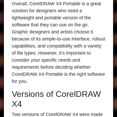
Overall,
CorelDRAW X4 Portable
is a great
solution for designers who need a
lightweight and portable version of the
software that they can use on the go.
Graphic designers and artists choose it
because of its simple-to-use interface, robust
capabilities, and compatibility with a variety
of file types. However, it’s important to
consider your specific needs and
requirements before deciding whether
CorelDRAW X4 Portable is the right software
for you.
Versions of CorelDRAW
X4
Two versions of
CorelDRAW X4
were made