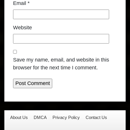
Email
*
Website
Save my name, email, and website in this
browser for the next time I comment.
About Us
DMCA
Privacy Policy
Contact Us