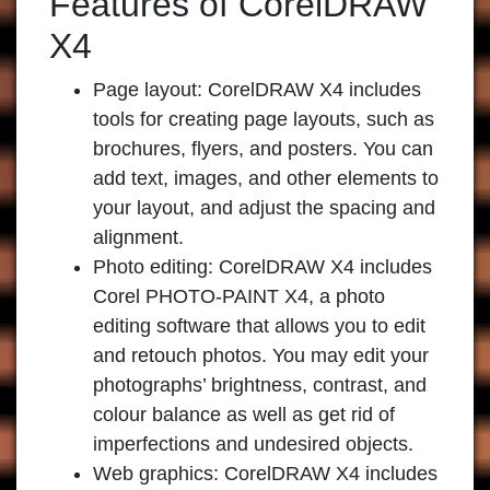
Features of CorelDRAW
X4
Page layout:
CorelDRAW X4 includes
tools for creating page layouts, such as
brochures, flyers, and posters. You can
add text, images, and other elements to
your layout, and adjust the spacing and
alignment.
Photo editing:
CorelDRAW X4 includes
Corel PHOTO-PAINT X4, a photo
editing software that allows you to edit
and retouch photos. You may edit your
photographs’ brightness, contrast, and
colour balance as well as get rid of
imperfections and undesired objects.
Web graphics:
CorelDRAW X4 includes