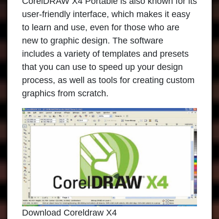
CorelDRAW X4 Portable
is also known for its
user-friendly interface, which makes it easy
to learn and use, even for those who are
new to graphic design. The software
includes a variety of templates and presets
that you can use to speed up your design
process, as well as tools for creating custom
graphics from scratch.
Download Coreldraw X4