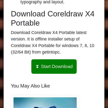
typography and layout.
Download Coreldraw X4
Portable
Download Coreldraw X4 Portable
latest
version. It is offline installer setup of
Coreldraw X4 Portable
for windows 7, 8, 10
(32/64 Bit) from
getintopc
.
⏬ Start Download
You May Also Like