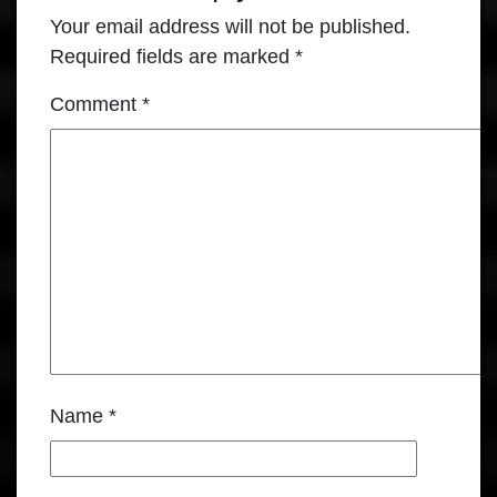
Your email address will not be published.
Required fields are marked
*
Comment
*
Name
*