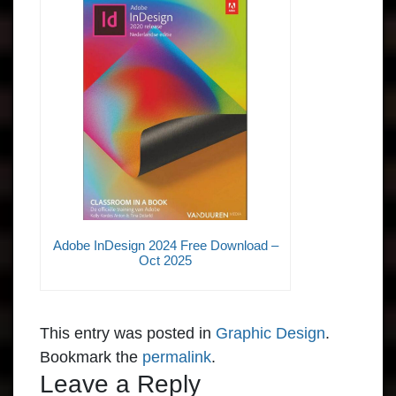
Adobe InDesign 2024 Free Download –
Oct 2025
This entry was posted in
Graphic Design
.
Bookmark the
permalink
.
Leave a Reply