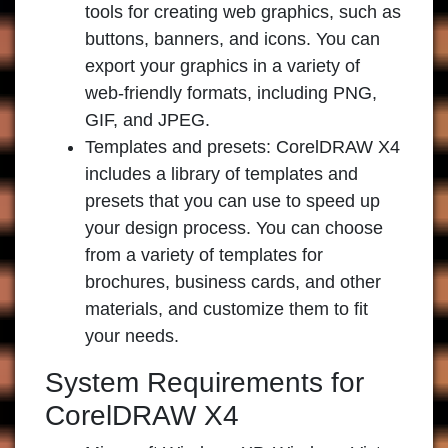
tools for creating web graphics, such as
buttons, banners, and icons. You can
export your graphics in a variety of
web-friendly formats, including PNG,
GIF, and JPEG.
Templates and presets:
CorelDRAW X4
includes a library of templates and
presets that you can use to speed up
your design process. You can choose
from a variety of templates for
brochures, business cards, and other
materials, and customize them to fit
your needs.
System Requirements for
CorelDRAW X4