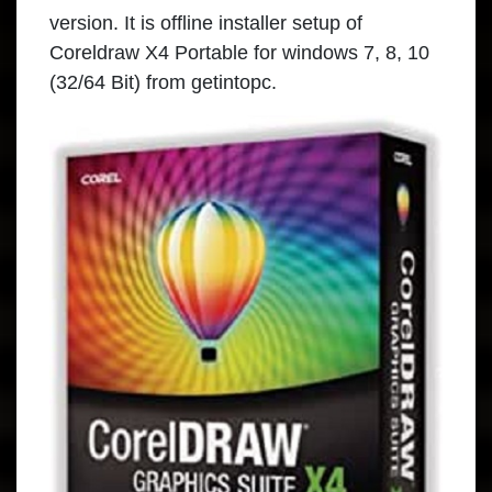
version. It is offline installer setup of
Coreldraw X4 Portable
for windows 7, 8, 10
(32/64 Bit) from
getintopc
.