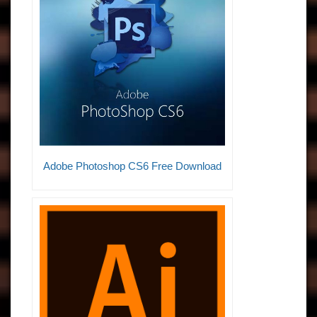
Adobe Photoshop CS6 Free Download