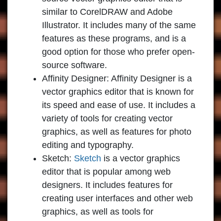
similar to CorelDRAW and Adobe
Illustrator. It includes many of the same
features as these programs, and is a
good option for those who prefer open-
source software.
Affinity Designer:
Affinity Designer is a
vector graphics editor that is known for
its speed and ease of use. It includes a
variety of tools for creating vector
graphics, as well as features for photo
editing and typography.
Sketch:
Sketch
is a vector graphics
editor that is popular among web
designers. It includes features for
creating user interfaces and other web
graphics, as well as tools for