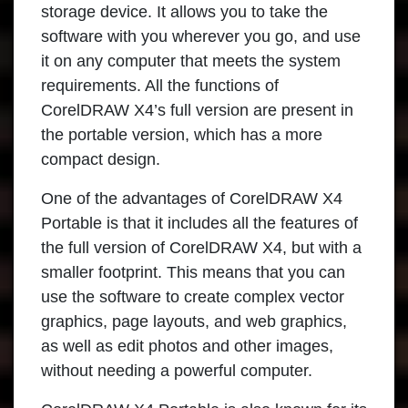
storage device. It allows you to take the
software with you wherever you go, and use
it on any computer that meets the system
requirements. All the functions of
CorelDRAW X4’s full version are present in
the portable version, which has a more
compact design.
One of the advantages of
CorelDRAW X4
Portable
is that it includes all the features of
the full version of CorelDRAW X4, but with a
smaller footprint. This means that you can
use the software to create complex vector
graphics, page layouts, and web graphics,
as well as edit photos and other images,
without needing a powerful computer.