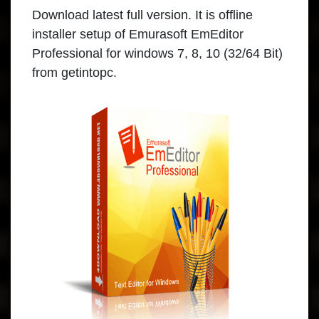
Download
latest full version. It is offline
installer setup of Emurasoft EmEditor
Professional for windows 7, 8, 10 (32/64 Bit)
from getintopc.