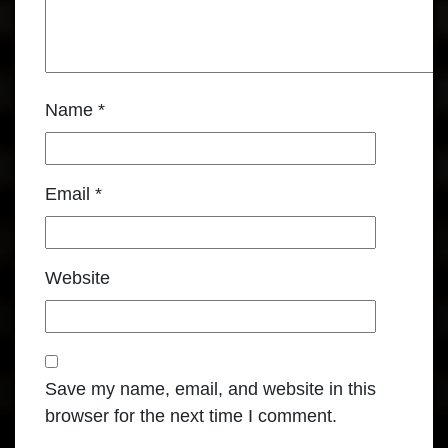
Name
*
Email
*
Website
Save my name, email, and website in this
browser for the next time I comment.