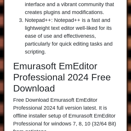
interface and a vibrant community that
creates plugins and modifications.
Notepad++:
Notepad++ is a fast and
lightweight text editor well-liked for its
ease of use and effectiveness,
particularly for quick editing tasks and
scripting.
Emurasoft EmEditor
Professional 2024 Free
Download
Free Download Emurasoft EmEditor
Professional 2024 full version latest. It is
offline installer setup of Emurasoft EmEditor
Professional for windows 7, 8, 10 (32/64 Bit)