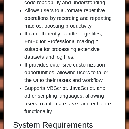
code readability and understanding.
Allows users to automate repetitive
operations by recording and repeating
macros, boosting productivity.
It can efficiently handle huge files,
EmEditor Professional
making it
suitable for processing extensive
datasets and log files.
It provides extensive customization
opportunities, allowing users to tailor
the UI to their tastes and workflow.
Supports VBScript, JavaScript, and
other scripting languages, allowing
users to automate tasks and enhance
functionality.
System Requirements