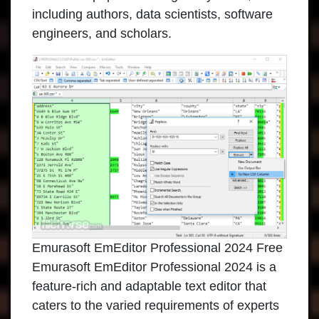
including authors, data scientists, software
engineers, and scholars.
Emurasoft EmEditor Professional 2024 Free
Emurasoft EmEditor Professional 2024 is a
feature-rich and adaptable text editor that
caters to the varied requirements of experts