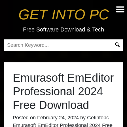
GET INTO PC
Free Software Download & Tech
Emurasoft EmEditor
Professional 2024
Free Download
Posted on
February 24, 2024
by
Getintopc
Emurasoft EmEditor Professional 2024 Free