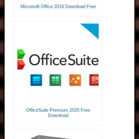
Microsoft Office 2016 Download Free
OfficeSuite Premium 2025 Free
Download