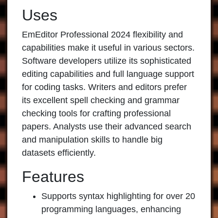
Uses
EmEditor Professional 2024
flexibility and
capabilities make it useful in various sectors.
Software developers utilize its sophisticated
editing capabilities and full language support
for coding tasks. Writers and editors prefer
its excellent spell checking and grammar
checking tools for crafting professional
papers. Analysts use their advanced search
and manipulation skills to handle big
datasets efficiently.
Features
Supports syntax highlighting for over 20
programming languages, enhancing