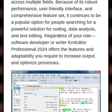
across multiple fields. Because of its robust
performance, user-friendly interface, and
comprehensive feature set, it continues to be
a popular option for people searching for a
powerful solution for coding, data analysis,
and text editing. Regardless of your role—
software developer or writer
EmEditor
Professional
2024 offers the features and
adaptability you require to increase output
and optimize processes.