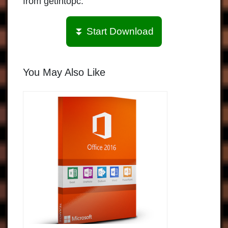
from getintopc.
⏬ Start Download
You May Also Like