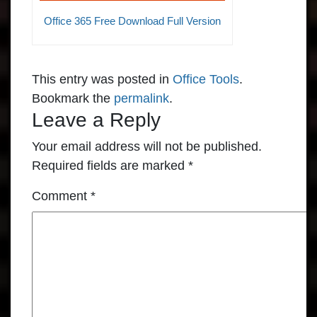
Office 365 Free Download Full Version
This entry was posted in
Office Tools
.
Bookmark the
permalink
.
Leave a Reply
Your email address will not be published.
Required fields are marked
*
Comment
*