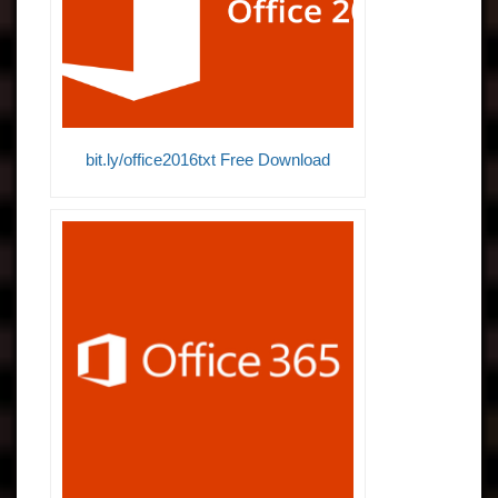
bit.ly/office2016txt Free Download