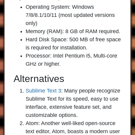
Operating System: Windows
7/8/8.1/10/11 (most updated versions
only)
Memory (RAM): 8 GB of RAM required.
Hard Disk Space: 500 MB of free space
is required for installation.
Processor: Intel Pentium i5, Multi-core
GHz or higher.
Alternatives
Sublime Text 3
:
Many people recognize
Sublime Text for its speed, easy to use
interface, extensive feature set, and
customizable options.
Atom:
Another well-liked open-source
text editor, Atom, boasts a modern user