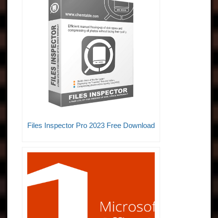
Files Inspector Pro 2023 Free Download