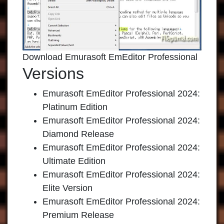
Download Emurasoft EmEditor Professional
Versions
Emurasoft EmEditor Professional 2024:
Platinum Edition
Emurasoft EmEditor Professional 2024:
Diamond Release
Emurasoft EmEditor Professional 2024:
Ultimate Edition
Emurasoft EmEditor Professional 2024:
Elite Version
Emurasoft EmEditor Professional 2024:
Premium Release