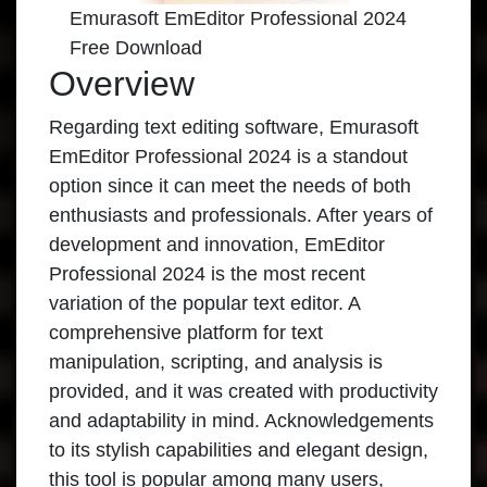
Emurasoft EmEditor Professional 2024
Free Download
Overview
Regarding text editing software, Emurasoft
EmEditor Professional 2024 is a standout
option since it can meet the needs of both
enthusiasts and professionals. After years of
development and innovation,
EmEditor
Professional 2024
is the most recent
variation of the popular text editor. A
comprehensive platform for text
manipulation, scripting, and analysis is
provided, and it was created with productivity
and adaptability in mind. Acknowledgements
to its stylish capabilities and elegant design,
this tool is popular among many users,