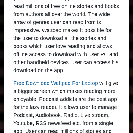
read millions of free online stories and books
from authors all over the world. The wide
array of genres user can read from is
impressive. Wattpad makes it possible for
the user to download all the stories and
books which user love reading and allows
offline access to download with user PC and
other handheld devices, user can access his
download on the app.
Free Download Wattpad For Laptop
will give
a bigger screen which makes reading more
enjoyable. Podcast addicts are the best app
for the lazy reader. It allows user to manage
Podcast, Audiobook, Radio, Live stream,
Youtube, RSS newsfeed etc. from a single
app. User can read millions of stories and