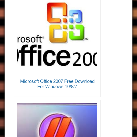
Microsoft Office 2007 Free Download
For Windows 10/8/7