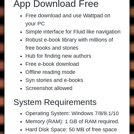
App Download Free
Free download and use Wattpad on
your PC
Simple interface for Fluid like navigation
Robust e-book library with millions of
free books and stories
Hub for finding new authors
Free e-book download
Offline reading mode
Syn stories and e-books
Screenshot allowed
System Requirements
Operating System: Windows 7/8/8.1/10
Memory (RAM): 1 GB of RAM required.
Hard Disk Space: 50 MB of free space