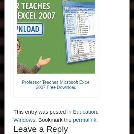
Professor Teaches Microsoft Excel
2007 Free Download
This entry was posted in
Education
,
Windows
. Bookmark the
permalink
.
Leave a Reply