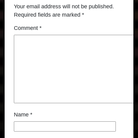
Your email address will not be published.
Required fields are marked
*
Comment
*
Name
*