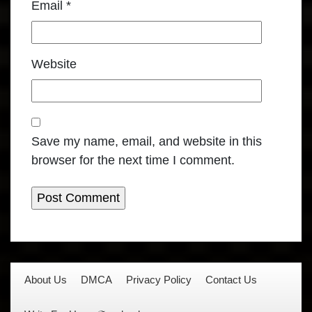
Email
*
Website
Save my name, email, and website in this
browser for the next time I comment.
About Us
DMCA
Privacy Policy
Contact Us