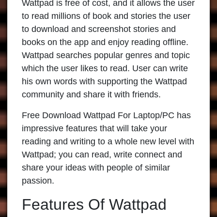
Wattpad is free of cost, and it allows the user
to read millions of book and stories the user
to download and screenshot stories and
books on the app and enjoy reading offline.
Wattpad searches popular genres and topic
which the user likes to read. User can write
his own words with supporting the Wattpad
community and share it with friends.
Free Download Wattpad For Laptop/PC has
impressive features that will take your
reading and writing to a whole new level with
Wattpad; you can read, write connect and
share your ideas with people of similar
passion.
Features Of Wattpad