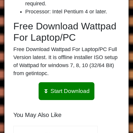
required.
Processor: Intel Pentium 4 or later.
Free Download Wattpad
For Laptop/PC
Free Download Wattpad For Laptop/PC Full
Version latest. It is offline installer ISO setup
of Wattpad for windows 7, 8, 10 (32/64 Bit)
from getintopc.
⏬ Start Download
You May Also Like