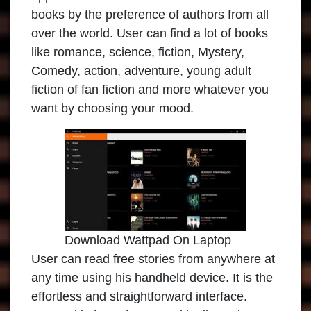
books by the preference of authors from all
over the world. User can find a lot of books
like romance, science, fiction, Mystery,
Comedy, action, adventure, young adult
fiction of fan fiction and more whatever you
want by choosing your mood.
Download Wattpad On Laptop
User can read free stories from anywhere at
any time using his handheld device. It is the
effortless and straightforward interface.