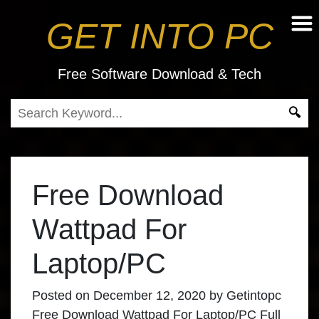
GET INTO PC
Free Software Download & Tech
Free Download
Wattpad For
Laptop/PC
Posted on
December 12, 2020
by
Getintopc
Free Download Wattpad For Laptop/PC Full