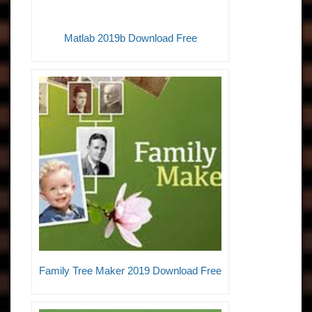
Matlab 2019b Download Free
Family Tree Maker 2019 Download Free