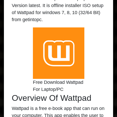
Version latest. It is offline installer ISO setup
of Wattpad for windows 7, 8, 10 (32/64 Bit)
from getintopc.
Free Download Wattpad
For Laptop/PC
Overview Of Wattpad
Wattpad is a free e-book app that can run on
your computer. This app enables the user to