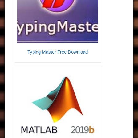
Typing Master Free Download