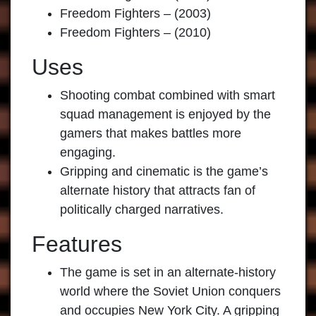
Freedom Fighters – (2003)
Freedom Fighters – (2010)
Uses
Shooting combat combined with smart
squad management is enjoyed by the
gamers that makes battles more
engaging.
Gripping and cinematic is the game’s
alternate history that attracts fan of
politically charged narratives.
Features
The game is set in an alternate-history
world where the Soviet Union conquers
and occupies New York City. A gripping