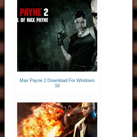
Max Payne 2 Download For Windows
10