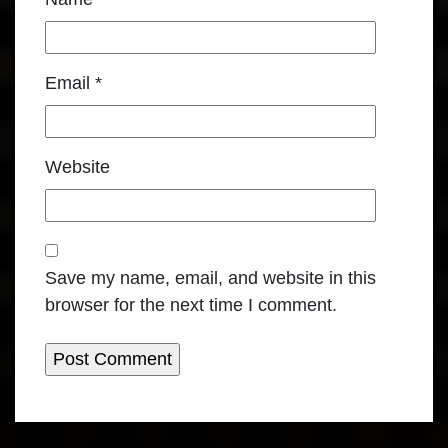
Email
*
Website
Save my name, email, and website in this
browser for the next time I comment.