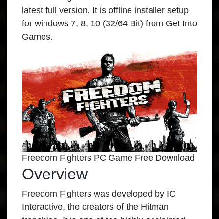
latest full version. It is offline installer setup
for windows 7, 8, 10 (32/64 Bit) from Get Into
Games.
Freedom Fighters PC Game Free Download
Overview
Freedom Fighters was developed by IO
Interactive, the creators of the Hitman