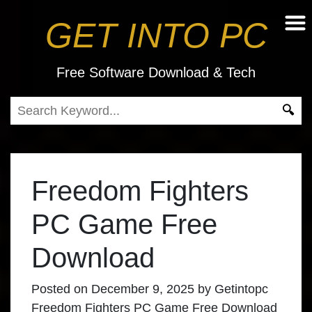
GET INTO PC
Free Software Download & Tech
Freedom Fighters
PC Game Free
Download
Posted on
December 9, 2025
by
Getintopc
Freedom Fighters PC Game Free Download