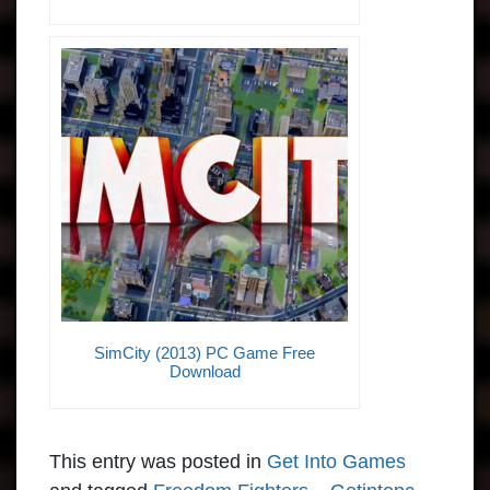
SimCity (2013) PC Game Free
Download
This entry was posted in
Get Into Games