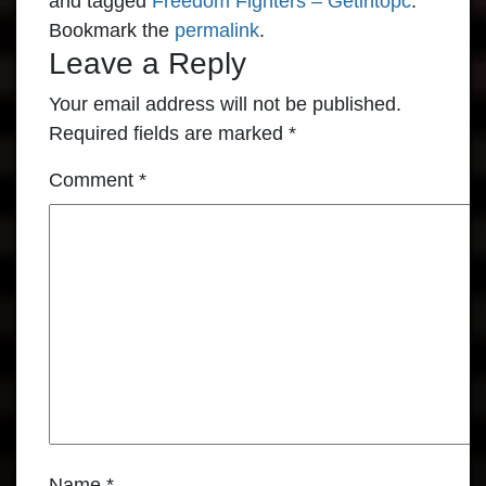
and tagged
Freedom Fighters – Getintopc
.
Bookmark the
permalink
.
Leave a Reply
Your email address will not be published.
Required fields are marked
*
Comment
*
Name
*