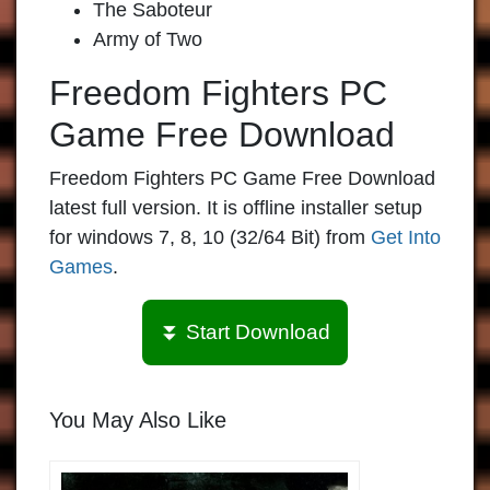
The Saboteur
Army of Two
Freedom Fighters PC
Game Free Download
Freedom Fighters PC Game Free Download
latest full version. It is offline installer setup
for windows 7, 8, 10 (32/64 Bit) from
Get Into
Games
.
⏬ Start Download
You May Also Like