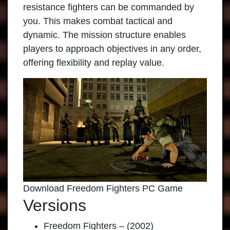
resistance fighters can be commanded by
you. This makes combat tactical and
dynamic. The mission structure enables
players to approach objectives in any order,
offering flexibility and replay value.
Download Freedom Fighters PC Game
Versions
Freedom Fighters – (2002)