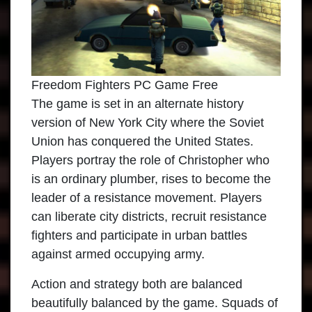
Freedom Fighters PC Game Free
The game is set in an alternate history
version of New York City where the Soviet
Union has conquered the United States.
Players portray the role of Christopher who
is an ordinary plumber, rises to become the
leader of a resistance movement. Players
can liberate city districts, recruit resistance
fighters and participate in urban battles
against armed occupying army.
Action and strategy both are balanced
beautifully balanced by the game. Squads of