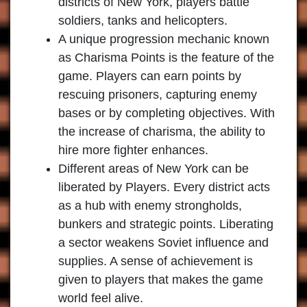
districts of New York, players battle
soldiers, tanks and helicopters.
A unique progression mechanic known
as Charisma Points is the feature of the
game. Players can earn points by
rescuing prisoners, capturing enemy
bases or by completing objectives. With
the increase of charisma, the ability to
hire more fighter enhances.
Different areas of New York can be
liberated by Players. Every district acts
as a hub with enemy strongholds,
bunkers and strategic points. Liberating
a sector weakens Soviet influence and
supplies. A sense of achievement is
given to players that makes the game
world feel alive.