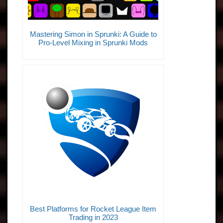
Mastering Simon in Sprunki: A Guide to
Pro-Level Mixing in Sprunki Mods
Best Platforms for Rocket League Item
Trading in 2023