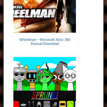
Wheelman – Microsoft Xbox 360
Manual Download