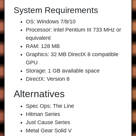
System Requirements
OS: Windows 7/8/10
Processor: Intel Pentium III 733 MHz or
equivalent
RAM: 128 MB
Graphics: 32 MB DirectX 8 compatible
GPU
Storage: 1 GB available space
DirectX: Version 8
Alternatives
Spec Ops: The Line
Hitman Series
Just Cause Series
Metal Gear Solid V