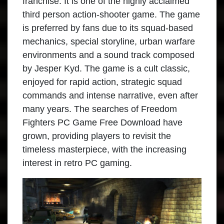
franchise. It is one of the highly acclaimed
third person action-shooter game. The game
is preferred by fans due to its squad-based
mechanics, special storyline, urban warfare
environments and a sound track composed
by Jesper Kyd. The game is a cult classic,
enjoyed for rapid action, strategic squad
commands and intense narrative, even after
many years. The searches of Freedom
Fighters PC Game Free Download have
grown, providing players to revisit the
timeless masterpiece, with the increasing
interest in retro PC gaming.