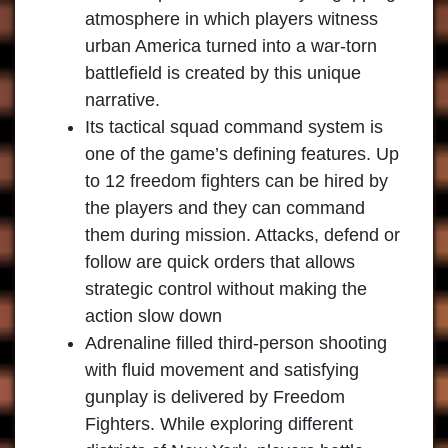
atmosphere in which players witness
urban America turned into a war-torn
battlefield is created by this unique
narrative.
Its tactical squad command system is
one of the game’s defining features. Up
to 12 freedom fighters can be hired by
the players and they can command
them during mission. Attacks, defend or
follow are quick orders that allows
strategic control without making the
action slow down
Adrenaline filled third-person shooting
with fluid movement and satisfying
gunplay is delivered by Freedom
Fighters. While exploring different