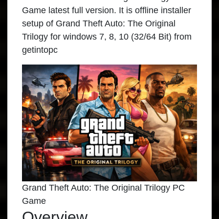
Game latest full version. It is offline installer
setup of Grand Theft Auto: The Original
Trilogy for windows 7, 8, 10 (32/64 Bit) from
getintopc
Grand Theft Auto: The Original Trilogy PC
Game
Overview