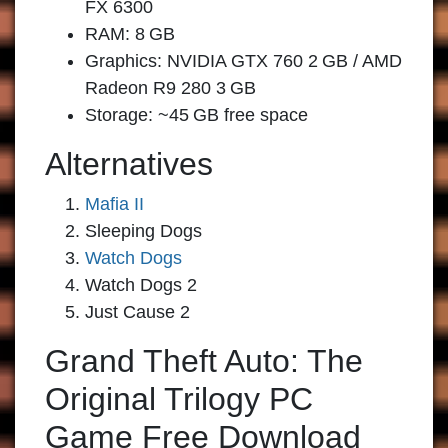
FX 6300
RAM: 8 GB
Graphics: NVIDIA GTX 760 2 GB / AMD
Radeon R9 280 3 GB
Storage: ~45 GB free space
Alternatives
Mafia II
Sleeping Dogs
Watch Dogs
Watch Dogs 2
Just Cause 2
Grand Theft Auto: The
Original Trilogy PC
Game Free Download