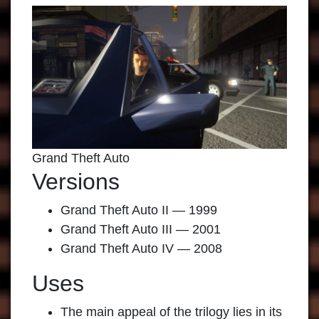
Grand Theft Auto
Versions
Grand Theft Auto II — 1999
Grand Theft Auto III — 2001
Grand Theft Auto IV — 2008
Uses
The main appeal of the trilogy lies in its