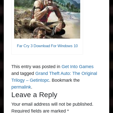
Far Cry 3 Download For Windows 10
This entry was posted in
Get Into Games
and tagged
Grand Theft Auto: The Original
Trilogy – Getintopc
. Bookmark the
permalink
.
Leave a Reply
Your email address will not be published.
Required fields are marked
*