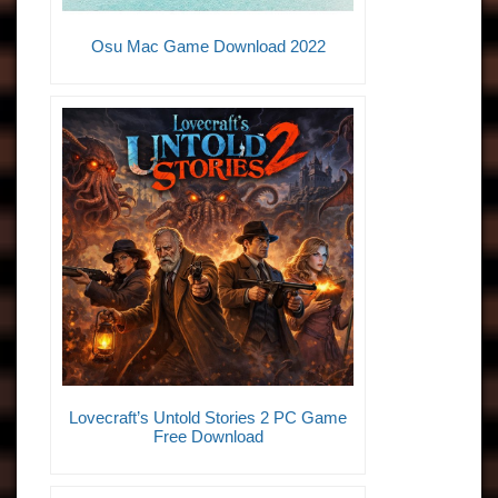
Osu Mac Game Download 2022
Lovecraft’s Untold Stories 2 PC Game
Free Download