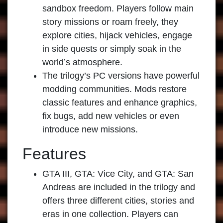
sandbox freedom. Players follow main
story missions or roam freely, they
explore cities, hijack vehicles, engage
in side quests or simply soak in the
world’s atmosphere.
The trilogy’s PC versions have powerful
modding communities. Mods restore
classic features and enhance graphics,
fix bugs, add new vehicles or even
introduce new missions.
Features
GTA III, GTA: Vice City, and GTA: San
Andreas are included in the trilogy and
offers three different cities, stories and
eras in one collection. Players can