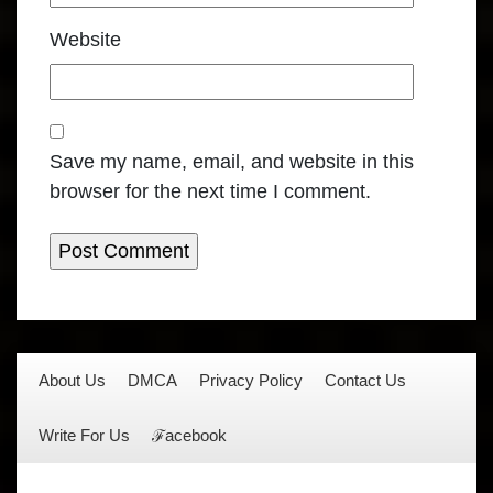
Website
Save my name, email, and website in this
browser for the next time I comment.
About Us
DMCA
Privacy Policy
Contact Us
Write For Us
ℱacebook