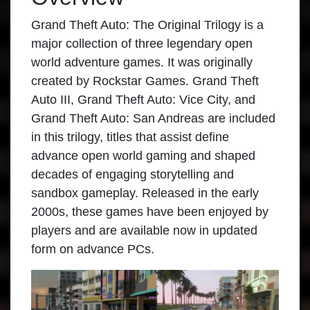
Grand Theft Auto: The Original Trilogy is a
major collection of three legendary open
world adventure games. It was originally
created by Rockstar Games. Grand Theft
Auto III, Grand Theft Auto: Vice City, and
Grand Theft Auto: San Andreas are included
in this trilogy, titles that assist define
advance open world gaming and shaped
decades of engaging storytelling and
sandbox gameplay. Released in the early
2000s, these games have been enjoyed by
players and are available now in updated
form on advance PCs.