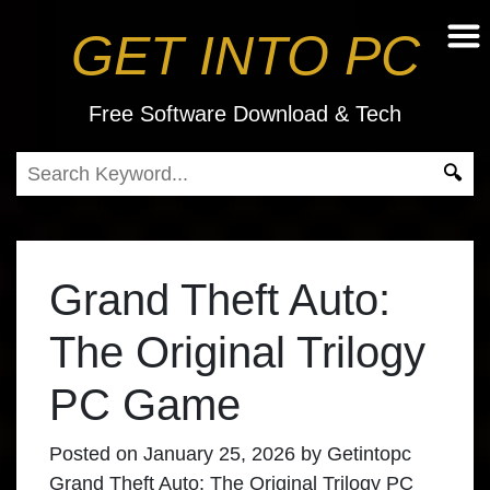
GET INTO PC
Free Software Download & Tech
Grand Theft Auto:
The Original Trilogy
PC Game
Posted on
January 25, 2026
by
Getintopc
Grand Theft Auto: The Original Trilogy PC