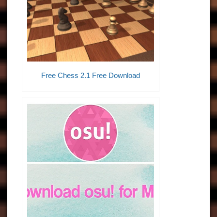
Free Chess 2.1 Free Download