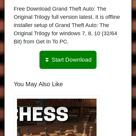
Free Download Grand Theft Auto: The
Original Trilogy full version latest. It is offline
installer setup of Grand Theft Auto: The
Original Trilogy for windows 7, 8, 10 (32/64
Bit) from Get In To PC.
⏬ Start Download
You May Also Like