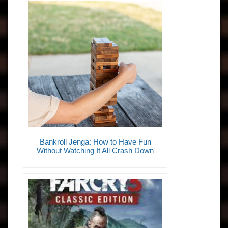
Bankroll Jenga: How to Have Fun
Without Watching It All Crash Down