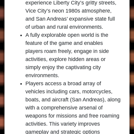
experience Liberty City’s gritty streets,
Vice City’s neon 1980s atmosphere,
and San Andreas’ expansive state full
of urban and rural environments.
A fully explorable open world is the
feature of the game and enables
players roam freely, engage in side
activities, explore hidden areas or
simply enjoy the captivating city
environments.
Players access a broad array of
vehicles including cars, motorcycles,
boats, and aircraft (San Andreas), along
with a comprehensive arsenal of
weapons for missions and free roaming
activities. This variety improves
gameplay and strategic options