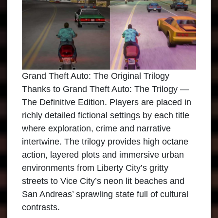
Grand Theft Auto: The Original Trilogy
Thanks to Grand Theft Auto: The Trilogy —
The Definitive Edition. Players are placed in
richly detailed fictional settings by each title
where exploration, crime and narrative
intertwine. The trilogy provides high octane
action, layered plots and immersive urban
environments from Liberty City’s gritty
streets to Vice City’s neon lit beaches and
San Andreas’ sprawling state full of cultural
contrasts.