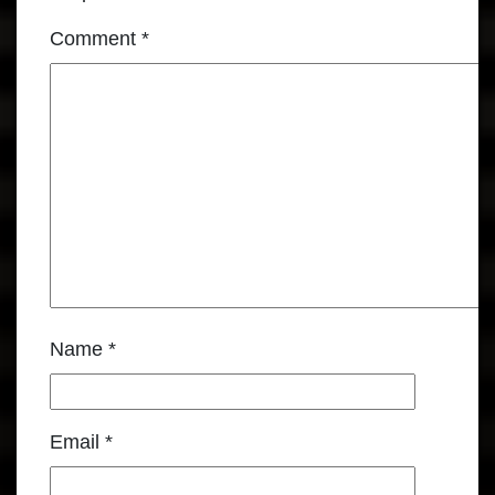
Comment
*
Name
*
Email
*