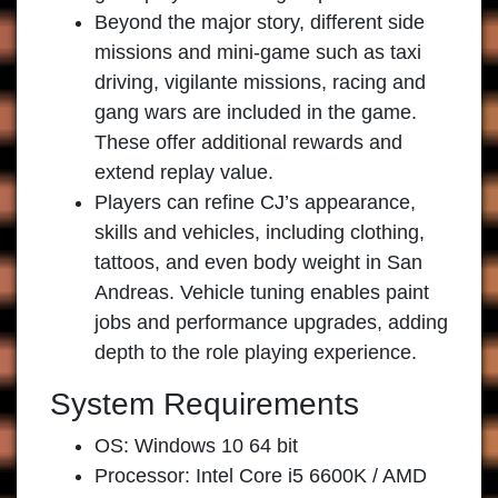
Beyond the major story, different side
missions and mini-game such as taxi
driving, vigilante missions, racing and
gang wars are included in the game.
These offer additional rewards and
extend replay value.
Players can refine CJ’s appearance,
skills and vehicles, including clothing,
tattoos, and even body weight in San
Andreas. Vehicle tuning enables paint
jobs and performance upgrades, adding
depth to the role playing experience.
System Requirements
OS: Windows 10 64 bit
Processor: Intel Core i5 6600K / AMD