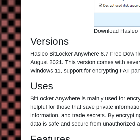
Download Hasleo 
Versions
Hasleo BitLocker Anywhere 8.7 Free Download
August 2021. This version comes with sever
Windows 11, support for encrypting FAT parti
Uses
BitLocker Anywhere is mainly used for encryp
helpful for those that save private informati
information, and trade secrets. By encrypti
data is safe and secure from unauthorized 
Features