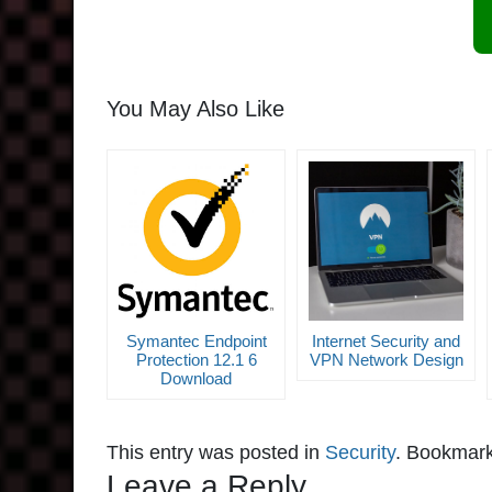
You May Also Like
Symantec Endpoint
Internet Security and
Protection 12.1 6
VPN Network Design
Download
This entry was posted in
Security
. Bookmar
Leave a Reply