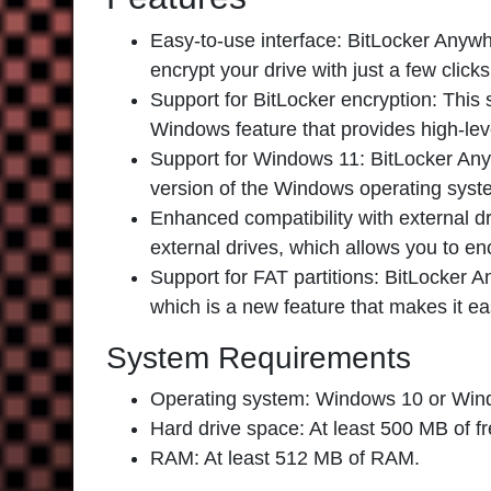
Easy-to-use interface: BitLocker Anywh
encrypt your drive with just a few clicks
Support for BitLocker encryption: This 
Windows feature that provides high-leve
Support for Windows 11: BitLocker Any
version of the Windows operating syst
Enhanced compatibility with external d
external drives, which allows you to en
Support for FAT partitions: BitLocker A
which is a new feature that makes it ea
System Requirements
Operating system: Windows 10 or Windo
Hard drive space: At least 500 MB of f
RAM: At least 512 MB of RAM.