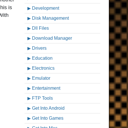
his is
Development
With
Disk Management
Dll Files
Download Manager
Drivers
Education
Electronics
Emulator
Entertainment
FTP Tools
Get Into Android
Get Into Games