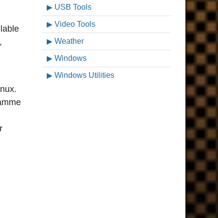
USB Tools
Video Tools
lable
,
Weather
Windows
Windows Utilities
inux.
gramme
r