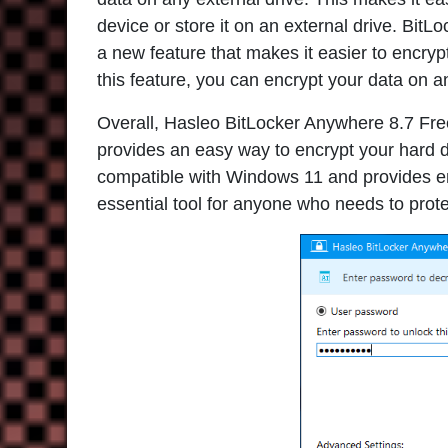
device or store it on an external drive. BitL
a new feature that makes it easier to encryp
this feature, you can encrypt your data on an
Overall,
Hasleo BitLocker Anywhere 8.7 Fr
provides an easy way to encrypt your hard dri
compatible with Windows 11 and provides enh
essential tool for anyone who needs to prot