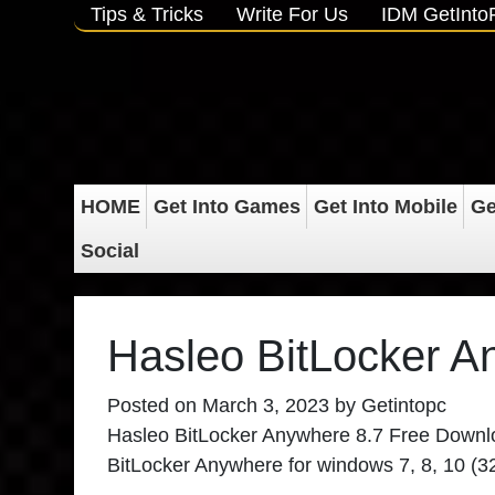
Tips & Tricks
Write For Us
IDM GetInt
HOME
Get Into Games
Get Into Mobile
Ge
Social
Hasleo BitLocker A
Posted on
March 3, 2023
by
Getintopc
Hasleo BitLocker Anywhere 8.7
Free Download
BitLocker Anywhere
for windows 7, 8, 10 (3