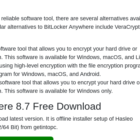
eliable software tool, there are several alternatives avai
ular alternatives to BitLocker Anywhere include VeraCrypt
tware tool that allows you to encrypt your hard drive or
on. This software is available for Windows, macOS, and L
using high-level encryption with the file encryption pro
rogram for Windows, macOS, and Android.
oftware tool that allows you to encrypt your hard drive o
n. This software is available for Windows only.
ere 8.7 Free Download
 latest version. It is offline installer setup of
Hasleo
2/64 Bit) from
getintopc
.