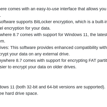
ere comes with an easy-to-use interface that allows you
.
software supports BitLocker encryption, which is a built-i
l encryption for your data.
where 8.7 comes with support for Windows 11, the lates
em.
rives: This software provides enhanced compatibility with
crypt your data on any external drive.
nywhere 8.7 comes with support for encrypting FAT partit
sier to encrypt your data on older drives.
ws 11 (both 32-bit and 64-bit versions are supported).
ree hard drive space.