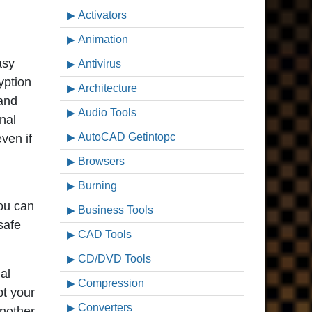
Activators
Animation
asy
Antivirus
yption
Architecture
 and
Audio Tools
nal
AutoCAD Getintopc
even if
Browsers
Burning
you can
Business Tools
safe
CAD Tools
CD/DVD Tools
al
Compression
pt your
Converters
another