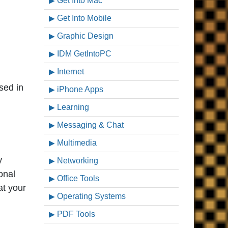
Get Into Mac
Get Into Mobile
Graphic Design
IDM GetIntoPC
Internet
sed in
iPhone Apps
Learning
Messaging & Chat
Multimedia
y
Networking
onal
Office Tools
at your
Operating Systems
PDF Tools