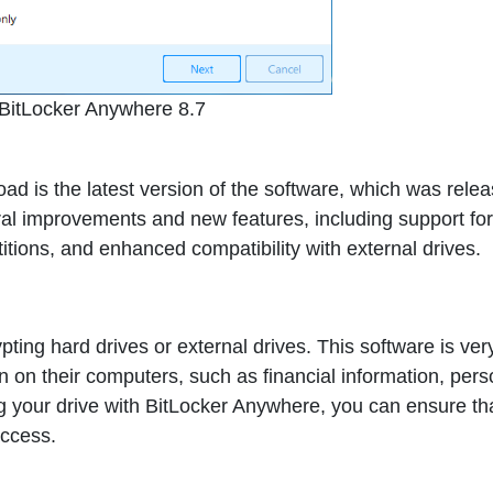
BitLocker Anywhere 8.7
 is the latest version of the software, which was relea
al improvements and new features, including support for
tions, and enhanced compatibility with external drives.
ting hard drives or external drives. This software is ver
on on their computers, such as financial information, pers
ng your drive with BitLocker Anywhere, you can ensure th
access.