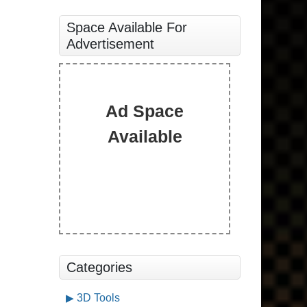
Space Available For
Advertisement
Ad Space
Available
Categories
3D Tools