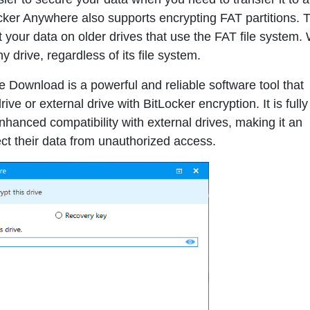
ocker Anywhere also supports encrypting FAT partitions. T
t your data on older drives that use the FAT file system. 
y drive, regardless of its file system.
ee Download
is a powerful and reliable software tool that
ve or external drive with BitLocker encryption. It is fully
anced compatibility with external drives, making it an
ect their data from unauthorized access.