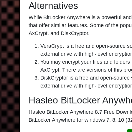
Alternatives
While BitLocker Anywhere is a powerful and r
that offer similar features. Some of the pop
AxCrypt, and DiskCryptor.
VeraCrypt is a free and open-source sof
external drive with high-level encrypti
You may encrypt your files and folders 
AxCrypt. There are versions of this p
DiskCryptor is a free and open-source s
external drive with high-level encryptio
Hasleo BitLocker Anywh
Hasleo BitLocker Anywhere 8.7
Free Download
BitLocker Anywhere
for windows 7, 8, 10 (3