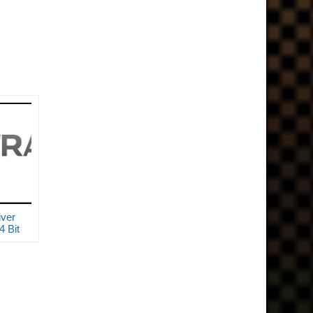
ver
 Bit