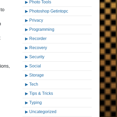
Photo Tools
 to
Photoshop Getintopc
Privacy
n
Programming
t
Recorder
Recovery
Security
ions,
Social
Storage
Tech
Tips & Tricks
Typing
Uncategorized