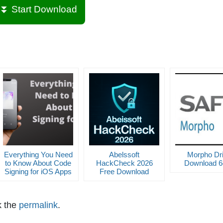
⏬ Start Download
Everything You Need
Abelssoft
Morpho Dri
to Know About Code
HackCheck 2026
Download 64
Signing for iOS Apps
Free Download
k the
permalink
.