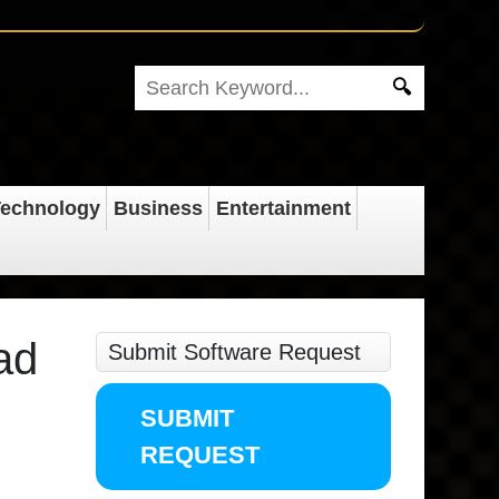
echnology
Business
Entertainment
ad
Submit Software Request
SUBMIT
REQUEST