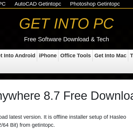
oPC
AutoCAD Getintopc
Photoshop Getintopc
GET INTO PC
Free Software Download & Tech
t Into Android
iPhone
Office Tools
Get Into Mac
T
nywhere 8.7 Free Downlo
 latest version. It is offline installer setup of
Hasleo
2/64 Bit) from
getintopc
.