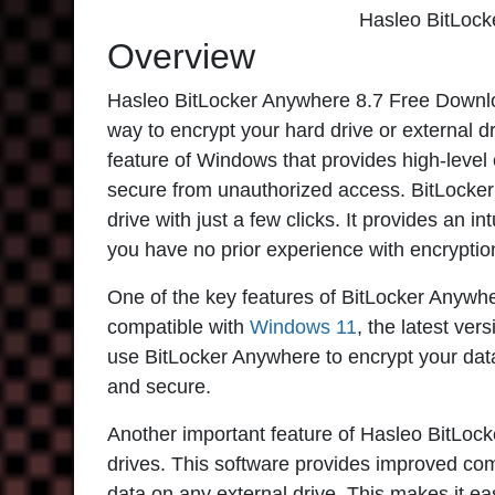
Hasleo BitLock
Overview
Hasleo BitLocker Anywhere 8.7
Free Downloa
way to encrypt your hard drive or external dr
feature of Windows that provides high-level 
secure from unauthorized access. BitLocker 
drive with just a few clicks. It provides an in
you have no prior experience with encryptio
One of the key features of
BitLocker Anywh
compatible with
Windows 11
, the latest ve
use BitLocker Anywhere to encrypt your dat
and secure.
Another important feature of
Hasleo BitLock
drives. This software provides improved comp
data on any external drive. This makes it ea