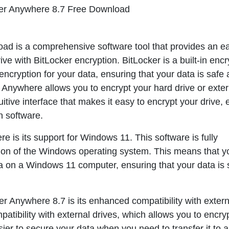
er Anywhere 8.7 Free Download
d is a comprehensive software tool that provides an e
ive with BitLocker encryption. BitLocker is a built-in encr
encryption for your data, ensuring that your data is safe
Anywhere allows you to encrypt your hard drive or exter
tuitive interface that makes it easy to encrypt your drive, 
n software.
ere
is its support for Windows 11. This software is fully
rsion of the Windows operating system. This means that 
a on a Windows 11 computer, ensuring that your data is 
er Anywhere 8.7
is its enhanced compatibility with extern
atibility with external drives, which allows you to encry
sier to secure your data when you need to transfer it to 