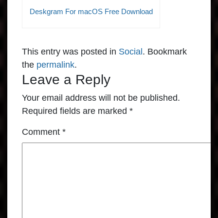
Deskgram For macOS Free Download
This entry was posted in
Social
. Bookmark
the
permalink
.
Leave a Reply
Your email address will not be published.
Required fields are marked
*
Comment
*