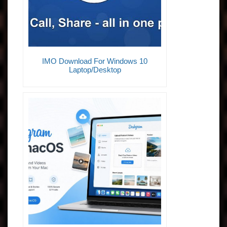
IMO Download For Windows 10
Laptop/Desktop