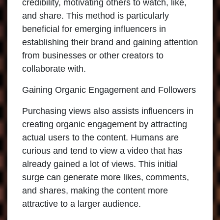
credibility, motivating others to watch, like,
and share. This method is particularly
beneficial for emerging influencers in
establishing their brand and gaining attention
from businesses or other creators to
collaborate with.
Gaining Organic Engagement and Followers
Purchasing views also assists influencers in
creating organic engagement by attracting
actual users to the content. Humans are
curious and tend to view a video that has
already gained a lot of views. This initial
surge can generate more likes, comments,
and shares, making the content more
attractive to a larger audience.