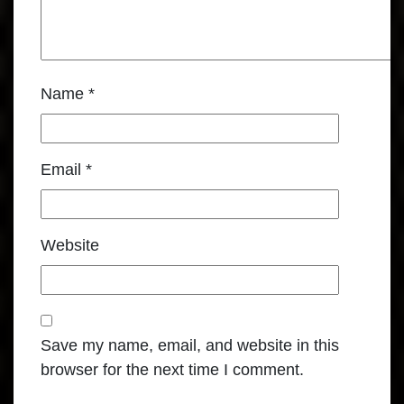
Name
*
Email
*
Website
Save my name, email, and website in this
browser for the next time I comment.