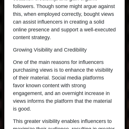
followers. Though some might argue against
this, when employed correctly, bought views
can assist influencers in creating a solid
online presence and support a well-executed
content strategy.
Growing Visibility and Credibility
One of the main reasons for influencers
purchasing views is to enhance the visibility
of their material. Social media platforms
favor known content with strong
engagement, and an overnight increase in
views informs the platform that the material
is good.
This greater visibility enables influencers to