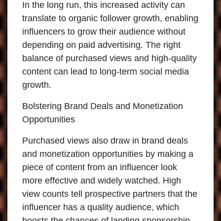
In the long run, this increased activity can
translate to organic follower growth, enabling
influencers to grow their audience without
depending on paid advertising. The right
balance of purchased views and high-quality
content can lead to long-term social media
growth.
Bolstering Brand Deals and Monetization
Opportunities
Purchased views also draw in brand deals
and monetization opportunities by making a
piece of content from an influencer look
more effective and widely watched. High
view counts tell prospective partners that the
influencer has a quality audience, which
boosts the chances of landing sponsorship