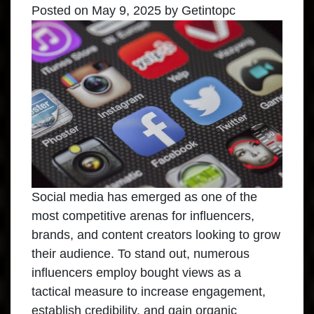
Posted on
May 9, 2025
by
Getintopc
Social media has emerged as one of the
most competitive arenas for influencers,
brands, and content creators looking to grow
their audience. To stand out, numerous
influencers employ bought views as a
tactical measure to increase engagement,
establish credibility, and gain organic