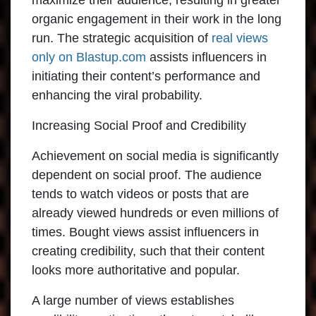
maximize their audience, resulting in greater
organic engagement in their work in the long
run. The strategic acquisition of
real views
only on Blastup.com
assists influencers in
initiating their content’s performance and
enhancing the viral probability.
Increasing Social Proof and Credibility
Achievement on social media is significantly
dependent on social proof. The audience
tends to watch videos or posts that are
already viewed hundreds or even millions of
times. Bought views assist influencers in
creating credibility, such that their content
looks more authoritative and popular.
A large number of views establishes