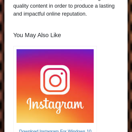
quality content in order to produce a lasting
and impactful online reputation.
You May Also Like
Download Instagram For Windows 10