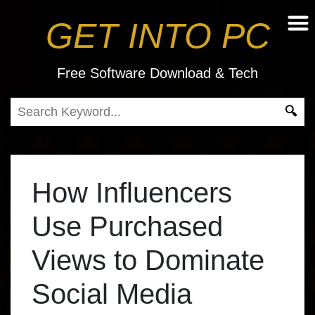
GET INTO PC
Free Software Download & Tech
How Influencers
Use Purchased
Views to Dominate
Social Media