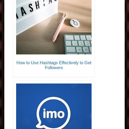
How to Use Hashtags Effectively to Get
Followers