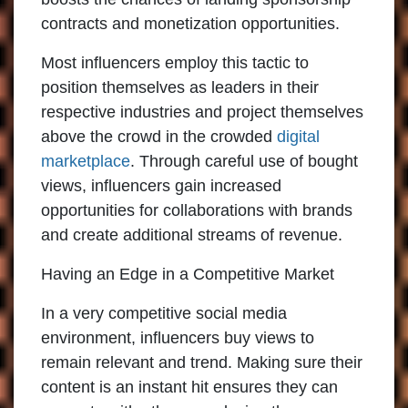
contracts and monetization opportunities.
Most influencers employ this tactic to
position themselves as leaders in their
respective industries and project themselves
above the crowd in the crowded
digital
marketplace
. Through careful use of bought
views, influencers gain increased
opportunities for collaborations with brands
and create additional streams of revenue.
Having an Edge in a Competitive Market
In a very competitive social media
environment, influencers buy views to
remain relevant and trend. Making sure their
content is an instant hit ensures they can