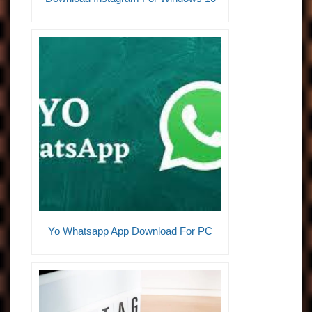
Yo Whatsapp App Download For PC