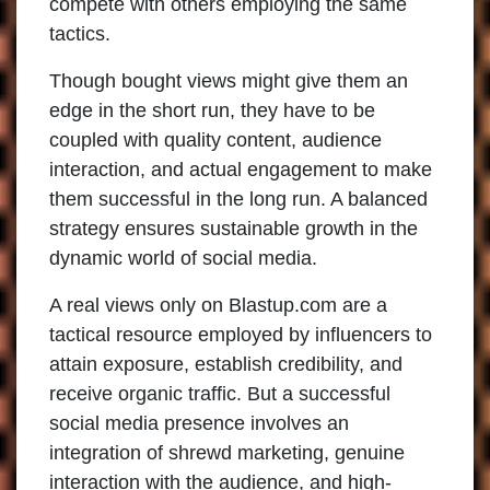
compete with others employing the same
tactics.
Though bought views might give them an
edge in the short run, they have to be
coupled with quality content, audience
interaction, and actual engagement to make
them successful in the long run. A balanced
strategy ensures sustainable growth in the
dynamic world of social media.
A real views only on Blastup.com are a
tactical resource employed by influencers to
attain exposure, establish credibility, and
receive organic traffic. But a successful
social media presence involves an
integration of shrewd marketing, genuine
interaction with the audience, and high-