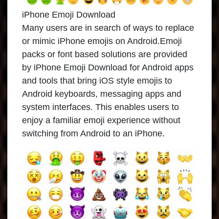
iPhone Emoji Download
Many users are in search of ways to replace
or mimic iPhone emojis on Android.Emoji
packs or font based solutions are provided
by iPhone Emoji Download for Android apps
and tools that bring iOS style emojis to
Android keyboards, messaging apps and
system interfaces. This enables users to
enjoy a familiar emoji experience without
switching from Android to an iPhone.