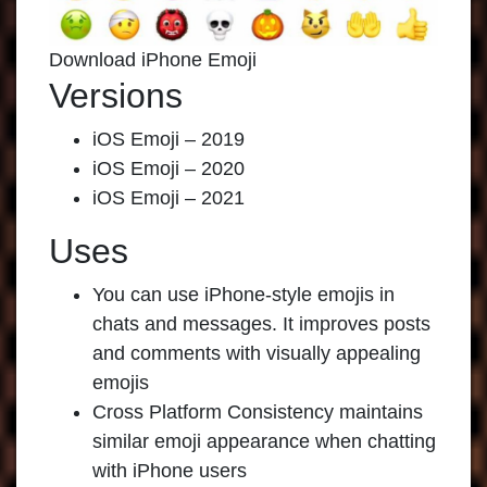
Download iPhone Emoji
Versions
iOS Emoji – 2019
iOS Emoji – 2020
iOS Emoji – 2021
Uses
You can use iPhone-style emojis in
chats and messages. It improves posts
and comments with visually appealing
emojis
Cross Platform Consistency maintains
similar emoji appearance when chatting
with iPhone users