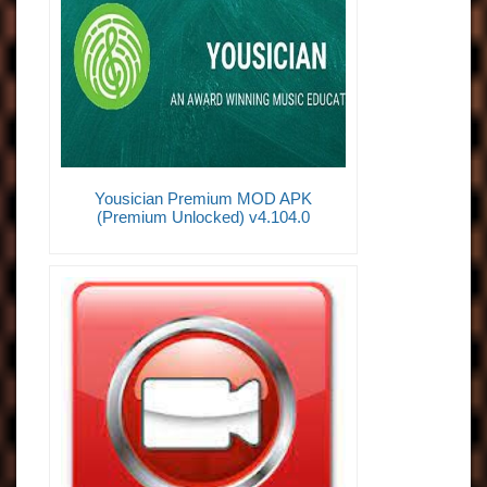
Yousician Premium MOD APK
(Premium Unlocked) v4.104.0