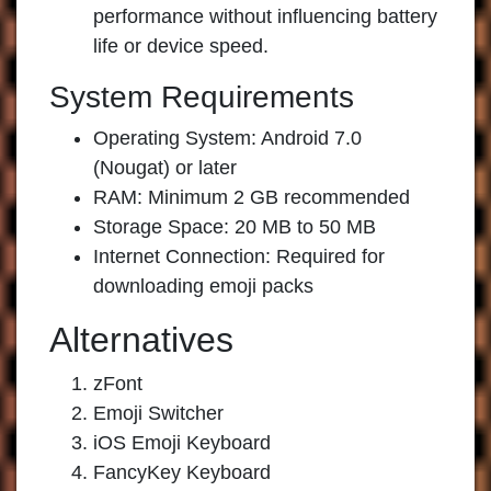
performance without influencing battery
life or device speed.
System Requirements
Operating System: Android 7.0
(Nougat) or later
RAM: Minimum 2 GB recommended
Storage Space: 20 MB to 50 MB
Internet Connection: Required for
downloading emoji packs
Alternatives
zFont
Emoji Switcher
iOS Emoji Keyboard
FancyKey Keyboard