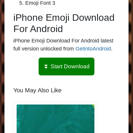
Emoji Font 3
iPhone Emoji Download
For Android
iPhone Emoji Download For Android latest
full version unlocked from
GetintoAndroid
.
⏬ Start Download
You May Also Like