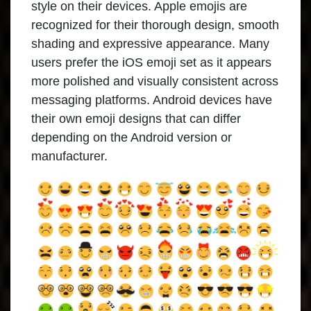
style on their devices. Apple emojis are
recognized for their thorough design, smooth
shading and expressive appearance. Many
users prefer the iOS emoji set as it appears
more polished and visually consistent across
messaging platforms. Android devices have
their own emoji designs that can differ
depending on the Android version or
manufacturer.