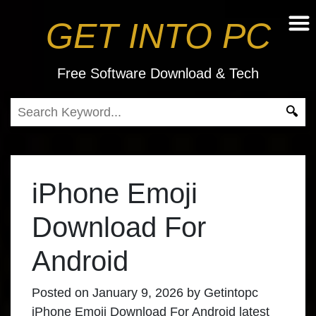
GET INTO PC
Free Software Download & Tech
iPhone Emoji
Download For
Android
Posted on
January 9, 2026
by
Getintopc
iPhone Emoji Download For Android latest