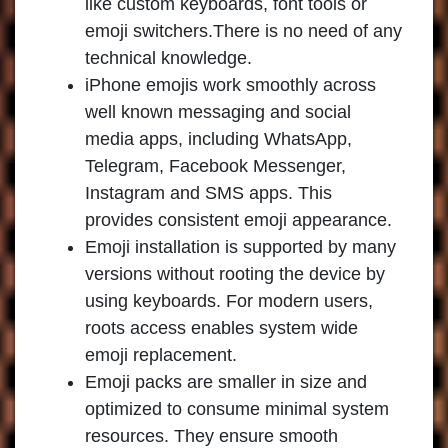
like custom keyboards, font tools or
emoji switchers.There is no need of any
technical knowledge.
iPhone emojis work smoothly across
well known messaging and social
media apps, including WhatsApp,
Telegram, Facebook Messenger,
Instagram and SMS apps. This
provides consistent emoji appearance.
Emoji installation is supported by many
versions without rooting the device by
using keyboards. For modern users,
roots access enables system wide
emoji replacement.
Emoji packs are smaller in size and
optimized to consume minimal system
resources. They ensure smooth