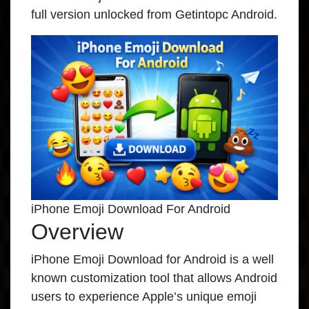
full version unlocked from Getintopc Android.
iPhone Emoji Download For Android
Overview
iPhone Emoji Download for Android is a well
known customization tool that allows Android
users to experience Apple’s unique emoji