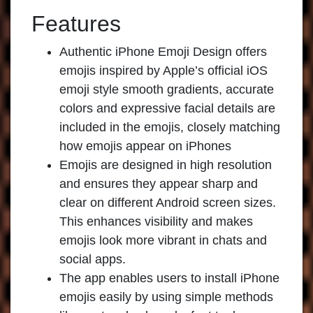
Features
Authentic iPhone Emoji Design offers
emojis inspired by Apple’s official iOS
emoji style smooth gradients, accurate
colors and expressive facial details are
included in the emojis, closely matching
how emojis appear on iPhones
Emojis are designed in high resolution
and ensures they appear sharp and
clear on different Android screen sizes.
This enhances visibility and makes
emojis look more vibrant in chats and
social apps.
The app enables users to install iPhone
emojis easily by using simple methods