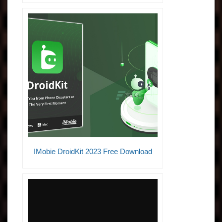
IMobie DroidKit 2023 Free Download