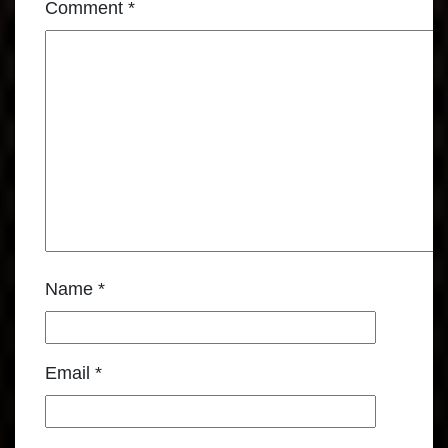
Comment
*
Name
*
Email
*