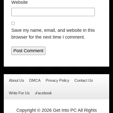
Website
Save my name, email, and website in this
browser for the next time I comment.
About Us
DMCA
Privacy Policy
Contact Us
Write For Us
ℱacebook
Copyright © 2026 Get Into PC All Rights