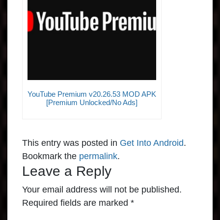
YouTube Premium v20.26.53 MOD APK
[Premium Unlocked/No Ads]
This entry was posted in
Get Into Android
.
Bookmark the
permalink
.
Leave a Reply
Your email address will not be published.
Required fields are marked
*