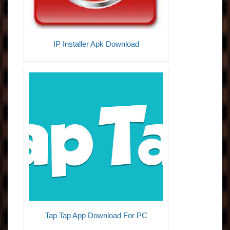
IP Installer Apk Download
Tap Tap App Download For PC