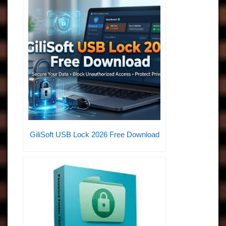
GiliSoft USB Lock 2026 Free Download