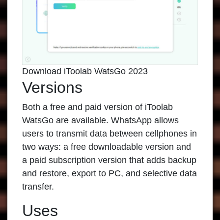
Download iToolab WatsGo 2023
Versions
Both a free and paid version of
iToolab
WatsGo
are available. WhatsApp allows
users to transmit data between cellphones in
two ways: a free downloadable version and
a paid subscription version that adds backup
and restore, export to PC, and selective data
transfer.
Uses