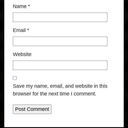
Name
*
Email
*
Website
Save my name, email, and website in this
browser for the next time I comment.