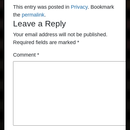
This entry was posted in
Privacy
. Bookmark
the
permalink
.
Leave a Reply
Your email address will not be published.
Required fields are marked
*
Comment
*