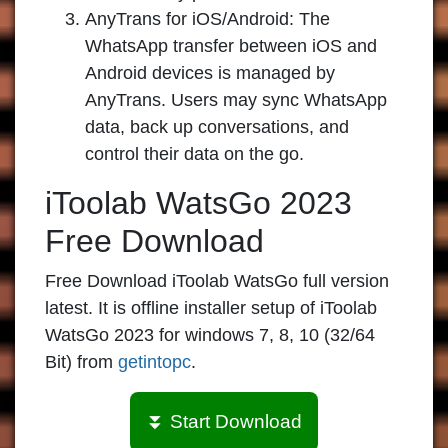
AnyTrans for iOS/Android:
The
WhatsApp transfer between iOS and
Android devices is managed by
AnyTrans. Users may sync WhatsApp
data, back up conversations, and
control their data on the go.
iToolab WatsGo 2023
Free Download
Free Download iToolab WatsGo full version
latest. It is offline installer setup of iToolab
WatsGo 2023 for windows 7, 8, 10 (32/64
Bit) from
getintopc
.
⏬ Start Download