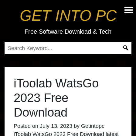
GET INTO PC
Free Software Download & Tech
iToolab WatsGo
2023 Free
Download
Posted on
July 13, 2023
by
Getintopc
iToolab WatsGo 2023 Free Download
latest