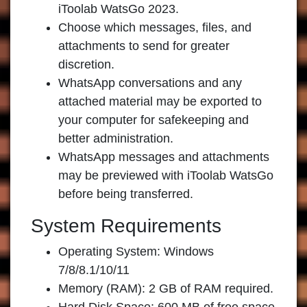
iToolab WatsGo 2023
.
Choose which messages, files, and
attachments to send for greater
discretion.
WhatsApp conversations and any
attached material may be exported to
your computer for safekeeping and
better administration.
WhatsApp messages and attachments
may be previewed with iToolab WatsGo
before being transferred.
System Requirements
Operating System: Windows
7/8/8.1/10/11
Memory (RAM): 2 GB of RAM required.