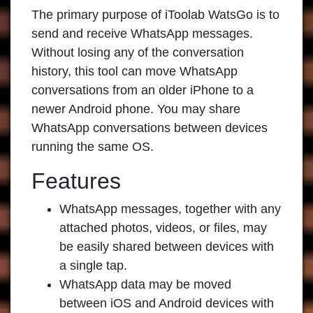
The primary purpose of
iToolab WatsGo
is to
send and receive WhatsApp messages.
Without losing any of the conversation
history, this tool can move WhatsApp
conversations from an older iPhone to a
newer Android phone. You may share
WhatsApp conversations between devices
running the same OS.
Features
WhatsApp messages, together with any
attached photos, videos, or files, may
be easily shared between devices with
a single tap.
WhatsApp data may be moved
between iOS and Android devices with