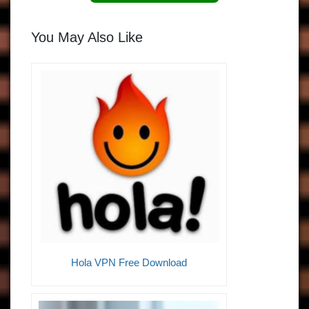
You May Also Like
Hola VPN Free Download