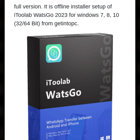
full version. It is offline installer setup of
iToolab WatsGo 2023 for windows 7, 8, 10
(32/64 Bit) from getintopc.