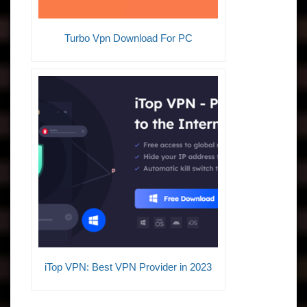
Turbo Vpn Download For PC
iTop VPN: Best VPN Provider in 2023