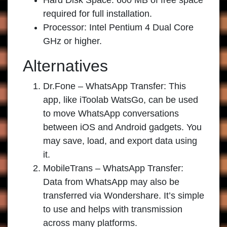
Hard Disk Space: 600 MB of free space
required for full installation.
Processor: Intel Pentium 4 Dual Core
GHz or higher.
Alternatives
Dr.Fone – WhatsApp Transfer:
This
app, like iToolab WatsGo, can be used
to move WhatsApp conversations
between iOS and Android gadgets. You
may save, load, and export data using
it.
MobileTrans – WhatsApp Transfer:
Data from WhatsApp may also be
transferred via Wondershare. It’s simple
to use and helps with transmission
across many platforms.