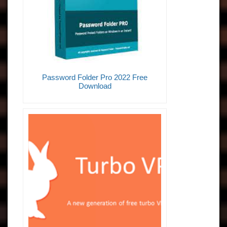
Password Folder Pro 2022 Free
Download