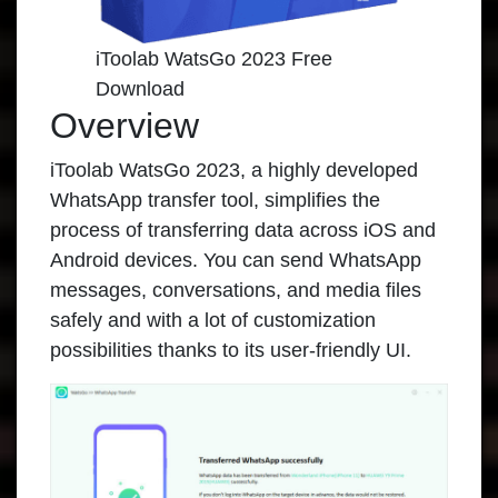
iToolab WatsGo 2023 Free
Download
Overview
iToolab WatsGo 2023
, a highly developed
WhatsApp transfer tool, simplifies the
process of transferring data across iOS and
Android devices. You can send WhatsApp
messages, conversations, and media files
safely and with a lot of customization
possibilities thanks to its user-friendly UI.