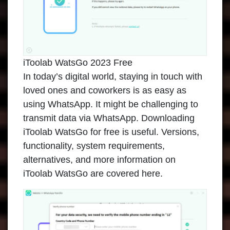
iToolab WatsGo 2023 Free
In today’s digital world, staying in touch with
loved ones and coworkers is as easy as
using WhatsApp. It might be challenging to
transmit data via WhatsApp. Downloading
iToolab WatsGo
for free is useful. Versions,
functionality, system requirements,
alternatives, and more information on
iToolab WatsGo are covered here.