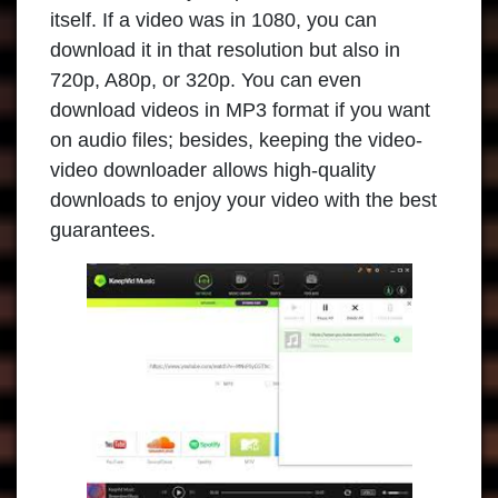
itself. If a video was in 1080, you can
download it in that resolution but also in
720p, A80p, or 320p. You can even
download videos in MP3 format if you want
on audio files; besides, keeping the video-
video downloader allows high-quality
downloads to enjoy your video with the best
guarantees.