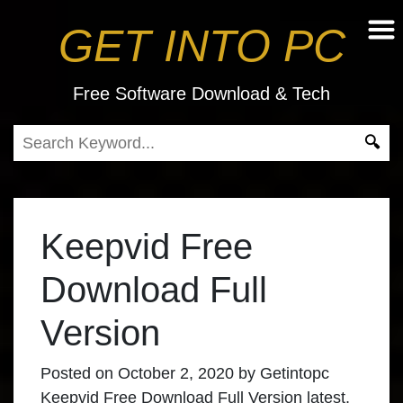
GET INTO PC
Free Software Download & Tech
Keepvid Free
Download Full
Version
Posted on
October 2, 2020
by
Getintopc
Keepvid Free Download Full Version latest.