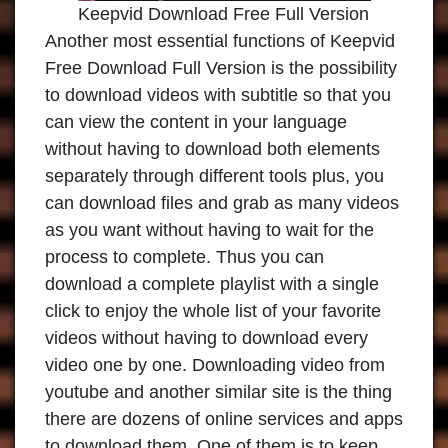
Keepvid Download Free Full Version
Another most essential functions of Keepvid
Free Download Full Version is the possibility
to download videos with subtitle so that you
can view the content in your language
without having to download both elements
separately through different tools plus, you
can download files and grab as many videos
as you want without having to wait for the
process to complete. Thus you can
download a complete playlist with a single
click to enjoy the whole list of your favorite
videos without having to download every
video one by one. Downloading video from
youtube and another similar site is the thing
there are dozens of online services and apps
to download them. One of them is to keep