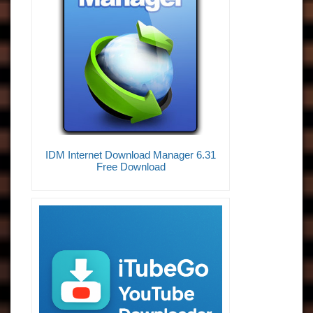
IDM Internet Download Manager 6.31
Free Download