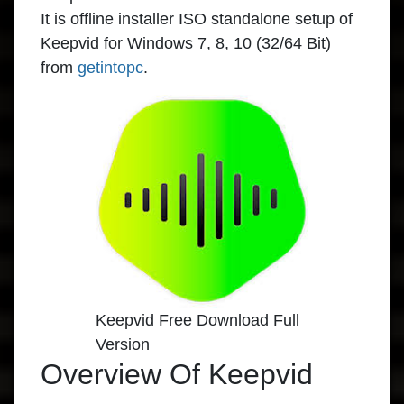
It is offline installer ISO standalone setup of
Keepvid for Windows 7, 8, 10 (32/64 Bit)
from
getintopc
.
Keepvid Free Download Full
Version
Overview Of Keepvid