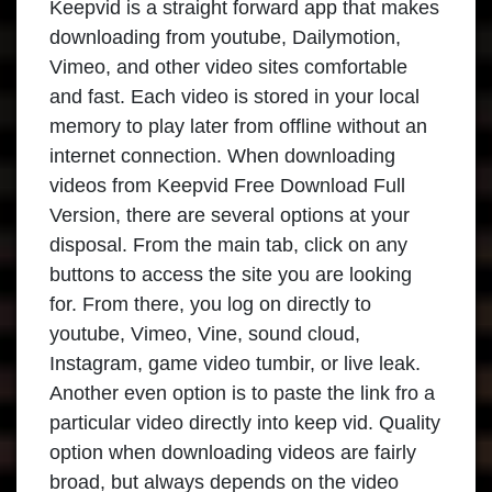
Keepvid is a straight forward app that makes
downloading from youtube, Dailymotion,
Vimeo, and other video sites comfortable
and fast. Each video is stored in your local
memory to play later from offline without an
internet connection. When downloading
videos from Keepvid Free Download Full
Version, there are several options at your
disposal. From the main tab, click on any
buttons to access the site you are looking
for. From there, you log on directly to
youtube, Vimeo, Vine, sound cloud,
Instagram, game video tumbir, or live leak.
Another even option is to paste the link fro a
particular video directly into keep vid. Quality
option when downloading videos are fairly
broad, but always depends on the video