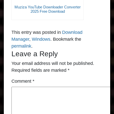
Muziza YouTube Downloader Converter
2025 Free Download
This entry was posted in
Download
Manager
,
Windows
. Bookmark the
permalink
.
Leave a Reply
Your email address will not be published.
Required fields are marked
*
Comment
*