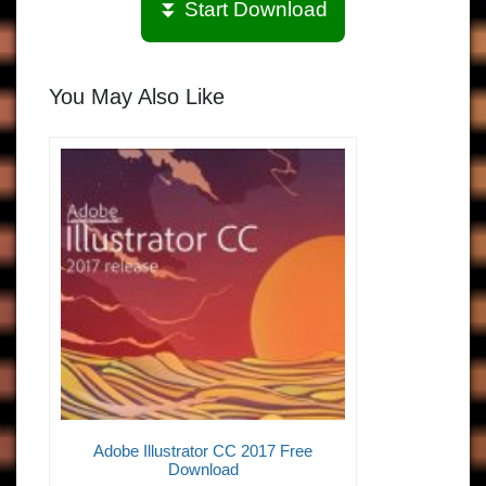
⏬ Start Download
You May Also Like
Adobe Illustrator CC 2017 Free
Download