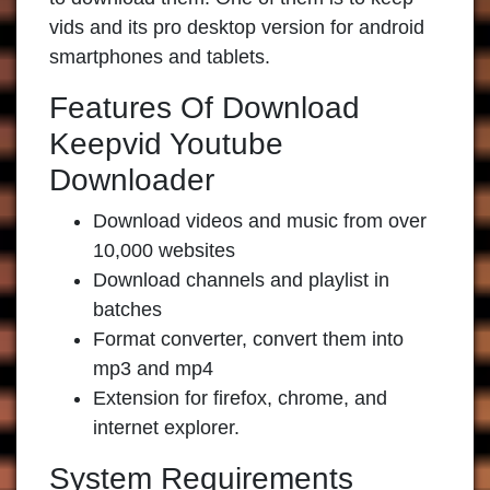
vids and its pro desktop version for android
smartphones and tablets.
Features Of Download
Keepvid Youtube
Downloader
Download videos and music from over
10,000 websites
Download channels and playlist in
batches
Format converter, convert them into
mp3 and mp4
Extension for firefox, chrome, and
internet explorer.
System Requirements