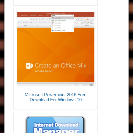
Microsoft Powerpoint 2016 Free
Download For Windows 10