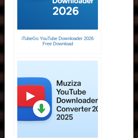
iTubeGo YouTube Downloader 2026
Free Download