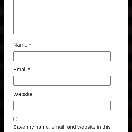
Name
*
Email
*
Website
Save my name, email, and website in this