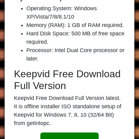
Operating System: Windows
XP/Vista/7/8/8.1/10
Memory (RAM): 1 GB of RAM required.
Hard Disk Space: 500 MB of free space
required.
Processor: Intel Dual Core processor or
later.
Keepvid Free Download
Full Version
Keepvid Free Download Full Version latest.
It is offline installer ISO standalone setup of
Keepvid for Windows 7, 8, 10 (32/64 Bit)
from getintopc.