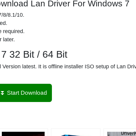
wnload Lan Driver For Windows 7
/8/8.1/10.
ed.
 required.
 later.
 32 Bit / 64 Bit
Version latest. It is offline installer ISO setup of Lan Dri
⏬ Start Download