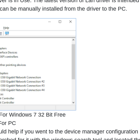
r is in Use. The latest version of Lan driver is intended
n be manually installed from the driver to the PC.
 For Windows 7 32 Bit Free
For PC
uld help if you went to the device manager configuration