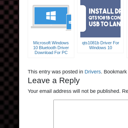
Microsoft Windows
qts1081b Driver For
10 Bluetooth Driver
Windows 10
Download For PC
This entry was posted in
Drivers
. Bookmark
Leave a Reply
Your email address will not be published.
Re