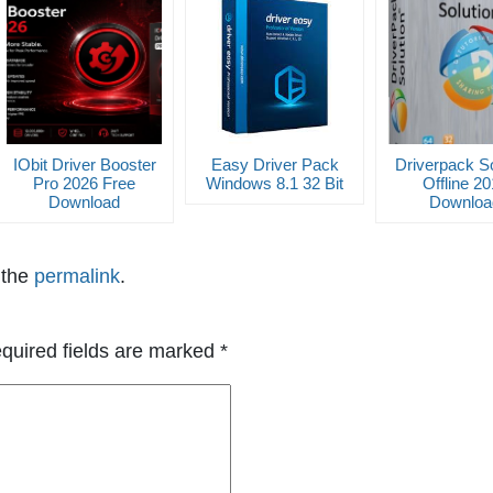
IObit Driver Booster
Easy Driver Pack
Driverpack So
Pro 2026 Free
Windows 8.1 32 Bit
Offline 2
Download
Downloa
 the
permalink
.
quired fields are marked
*