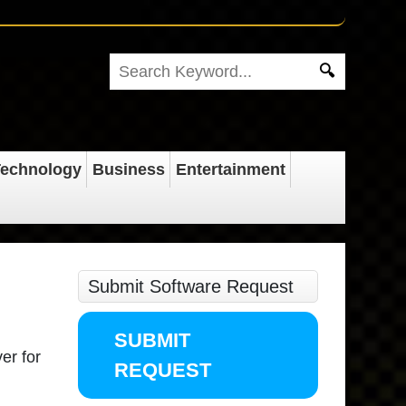
echnology
Business
Entertainment
Submit Software Request
SUBMIT
ver for
REQUEST