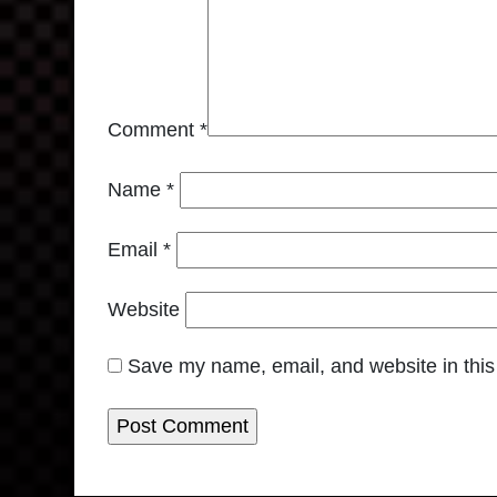
Comment
*
Name
*
Email
*
Website
Save my name, email, and website in this