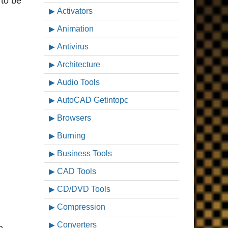
 to be
Activators
Animation
Antivirus
Architecture
Audio Tools
AutoCAD Getintopc
Browsers
Burning
Business Tools
CAD Tools
CD/DVD Tools
Compression
Converters