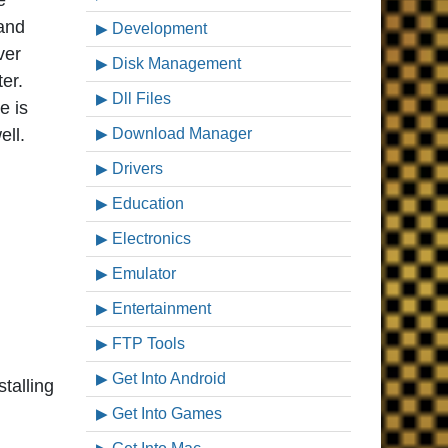
e
 and
Development
ver
Disk Management
er.
Dll Files
e is
ell.
Download Manager
Drivers
Education
Electronics
Emulator
Entertainment
FTP Tools
Get Into Android
talling
Get Into Games