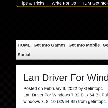
Tips & Tricks
Write For Us
IDM GetInt
HOME
Get Into Games
Get Into Mobile
Ge
Social
Lan Driver For Wind
Posted on
February 9, 2022
by
Getintopc
Lan Driver For Windows 7 32 Bit / 64 Bit Full 
windows 7, 8, 10 (32/64 Bit) from getintopc.