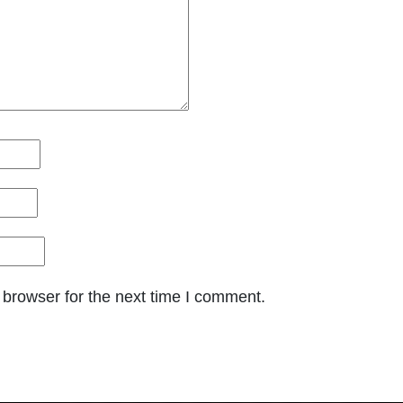
 browser for the next time I comment.