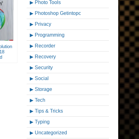
Photo Tools
Photoshop Getintopc
Privacy
Programming
Recorder
lution
018
Recovery
d
Security
Social
Storage
Tech
Tips & Tricks
Typing
Uncategorized