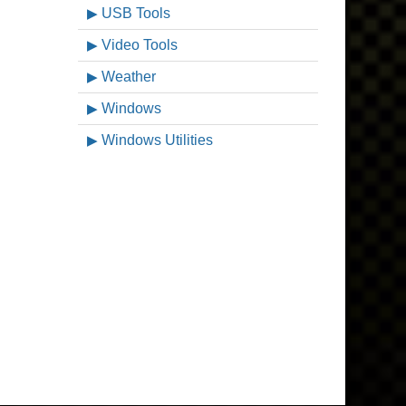
USB Tools
Video Tools
Weather
Windows
Windows Utilities