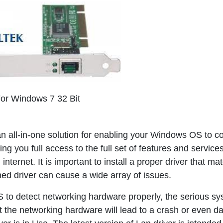
For Windows 7 32 Bit
an all-in-one solution for enabling your Windows OS to co
ng you full access to the full set of features and services
nternet. It is important to install a proper driver that ma
ed driver can cause a wide array of issues.
CS to detect networking hardware properly, the serious s
t the networking hardware will lead to a crash or even da