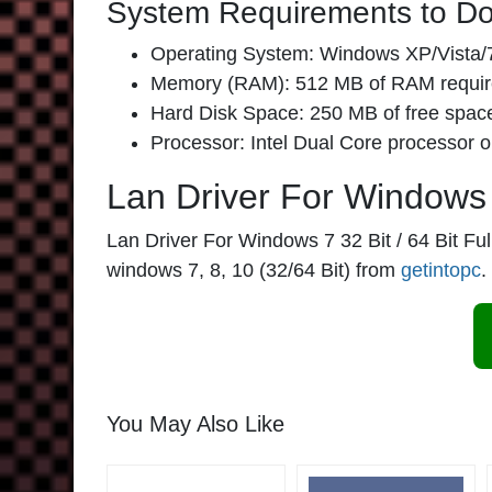
System Requirements to Do
Operating System: Windows XP/Vista/7
Memory (RAM): 512 MB of RAM requir
Hard Disk Space: 250 MB of free space
Processor: Intel Dual Core processor or
Lan Driver For Windows 7
Lan Driver For Windows 7 32 Bit / 64 Bit Full 
windows 7, 8, 10 (32/64 Bit) from
getintopc
.
You May Also Like