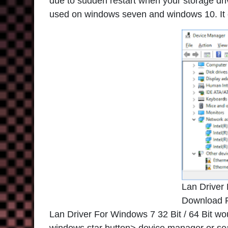
due to sudden restart when your storage drive
used on windows seven and windows 10. It ca
Lan Driver
Download 
Lan Driver For Windows 7 32 Bit / 64 Bit wo