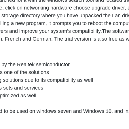
ched for it with the windows search tool and located th
e, click on networking hardware choose upgrade driver,
e storage directory where you have unpacked the Lan dri
alling a new program, it prompts you to reboot the comput
drivers and improve your system’s compatibility.The softwar
h, French and German. The trial version is also free as w
ded by the Realtek semiconductor
is one of the solutions
solutions due to its compatibility as well
s sets and services
ptimized as well
nded to be used on windows seven and Windows 10, and ins