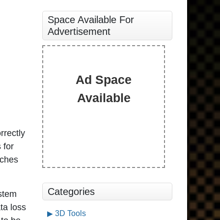
Space Available For
Advertisement
Ad Space
Available
rrectly
 for
tches
Categories
ystem
ta loss
3D Tools