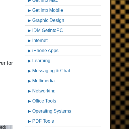
Get Into Mac
Get Into Mobile
Graphic Design
IDM GetIntoPC
Internet
iPhone Apps
Learning
ver for
Messaging & Chat
Multimedia
Networking
Office Tools
Operating Systems
PDF Tools