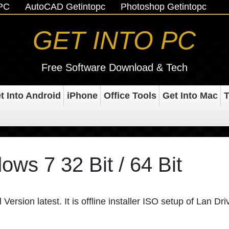
oPC
AutoCAD Getintopc
Photoshop Getintopc
GET INTO PC
Free Software Download & Tech
t Into Android
iPhone
Office Tools
Get Into Mac
T
ows 7 32 Bit / 64 Bit
Version latest. It is offline installer ISO setup of Lan Dri