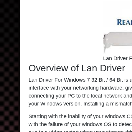
Lan Driver 
Overview of Lan Driver
Lan Driver For Windows 7 32 Bit / 64 Bit is 
interface with your networking hardware, givi
connecting your PC to the local network and i
your Windows version. Installing a mismatch
Starting with the inability of your windows 
with the failure of your windows OS to detec