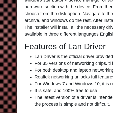
windows star button> device manager or sear
hardware section with the device. From ther
choose from the disk option. Navigate to th
archive, and windows do the rest. After inst
The installer will install all the necessary 
available in three different languages Englis
Features of Lan Driver
Lan Driver is the official driver provi
For 35 versions of networking chips, ti 
For both desktop and laptop networking 
Realtek networking unlocks full feature
For Windows 7 and Windows 10, it is o
It is safe, and 100% free to use
The latest version of a driver is inte
the process is simple and not difficult.