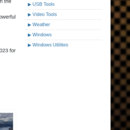
n the
USB Tools
Video Tools
owerful
Weather
Windows
Windows Utilities
023 for