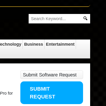
echnology
Business
Entertainment
Submit Software Request
SUBMIT
 Pro for
REQUEST