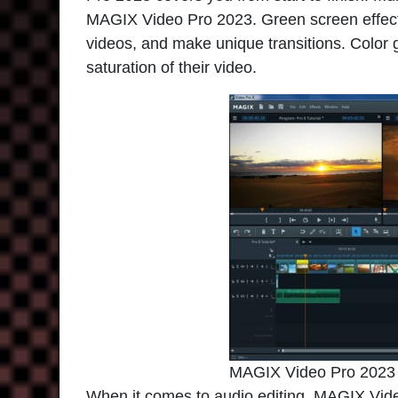
MAGIX Video Pro 2023. Green screen effects
videos, and make unique transitions. Color 
saturation of their video.
MAGIX Video Pro 2023
When it comes to audio editing,
MAGIX Vide