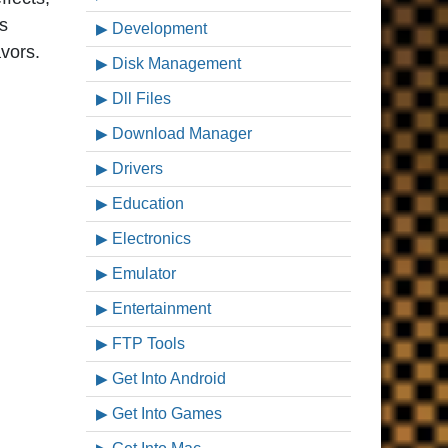
’s
Development
vors.
Disk Management
Dll Files
Download Manager
Drivers
Education
Electronics
Emulator
Entertainment
FTP Tools
Get Into Android
Get Into Games