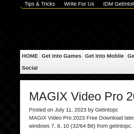
Tips & Tricks
Write For Us
IDM GetInt
HOME
Get Into Games
Get Into Mobile
Ge
Social
MAGIX Video Pro 2
Posted on
July 11, 2023
by
Getintopc
MAGIX Video Pro 2023 Free Download
lates
windows 7, 8, 10 (32/64 Bit) from getintopc.