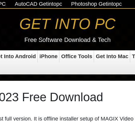
oPC
AutoCAD Getintopc
Photoshop Getintopc
GET INTO PC
Free Software Download & Tech
t Into Android
iPhone
Office Tools
Get Into Mac
T
023 Free Download
t full version. It is offline installer setup of MAGIX Video