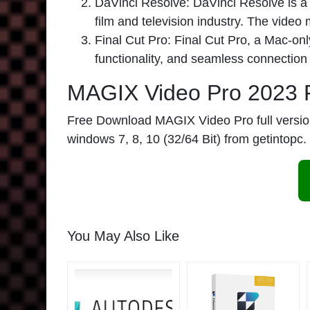
DaVinci Resolve:
DaVinci Resolve is a 
film and television industry. The video
Final Cut Pro:
Final Cut Pro, a Mac-only
functionality, and seamless connection
MAGIX Video Pro 2023 
Free Download MAGIX Video Pro full version l
windows 7, 8, 10 (32/64 Bit) from getintopc.
You May Also Like