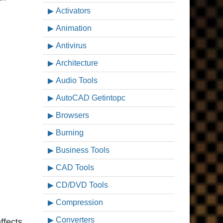
Activators
Animation
Antivirus
Architecture
Audio Tools
AutoCAD Getintopc
Browsers
Burning
Business Tools
CAD Tools
CD/DVD Tools
Compression
Converters
ffects,