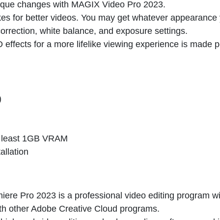
nique changes with
MAGIX Video Pro 2023
.
kes for better videos. You may get whatever appearance
orrection, white balance, and exposure settings.
D effects for a more lifelike viewing experience is made 
)
t least 1GB VRAM
allation
ere Pro 2023 is a professional video editing program wi
ith other Adobe Creative Cloud programs.