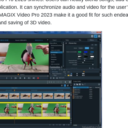
ication. It can synchronize audio and video for the user
 MAGIX Video Pro 2023 make it a good fit for such endea
and saving of 3D video.