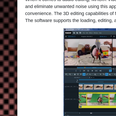
and eliminate unwanted noise using this appl
convenience. The 3D editing capabilities of
The software supports the loading, editing, 