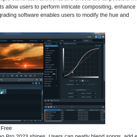
 allow users to perform intricate compositing, enhance
grading software enables users to modify the hue and
 Free
o Pro 2023
shines. Users can neatly blend songs, add e