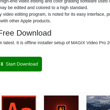
high-end video editing and color grading software used i
 may be edited and colored to a high standard.
 video editing program, is noted for its easy interface, p
 with other Apple products.
Free Download
atest. It is offline installer setup of MAGIX Video Pro 2
⏬ Start Download