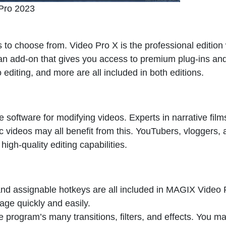
Pro 2023
 to choose from. Video Pro X is the professional edition 
 an add-on that gives you access to premium plug-ins an
o editing, and more are all included in both editions.
 software for modifying videos. Experts in narrative film
c videos may all benefit from this. YouTubers, vloggers,
high-quality editing capabilities.
, and assignable hotkeys are all included in MAGIX Video 
tage quickly and easily.
program’s many transitions, filters, and effects. You m