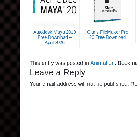
Autodesk Maya 2019
Claris FileMaker Pro
Free Download –
20 Free Download
April 2026
This entry was posted in
Animation
. Bookma
Leave a Reply
Your email address will not be published.
Re