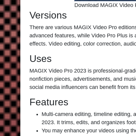
Download MAGIX Video 
Versions
There are various
MAGIX Video Pro
editions
advanced features, while Video Pro Plus is
effects. Video editing, color correction, audi
Uses
MAGIX Video Pro 2023
is professional-grade
nonfiction pieces, advertisements, and musi
social media influencers can benefit from its 
Features
Multi-camera editing, timeline editing
2023. It trims, edits, and organizes foo
You may enhance your videos using the 