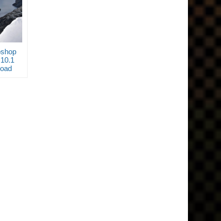
oshop
.10.1
load