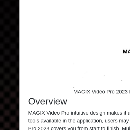
MAGIX Video Pro 2023 
Overview
MAGIX Video Pro
intuitive design makes it 
tools available in the application, users 
Pro 2023 covers you from start to finish. Mul