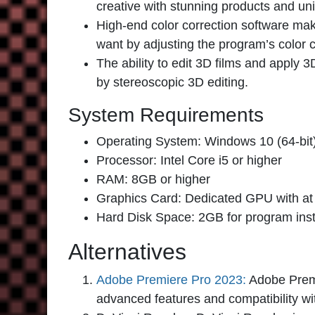
creative with stunning products and u
High-end color correction software ma
want by adjusting the program’s color c
The ability to edit 3D films and apply 3
by stereoscopic 3D editing.
System Requirements
Operating System: Windows 10 (64-bit
Processor: Intel Core i5 or higher
RAM: 8GB or higher
Graphics Card: Dedicated GPU with a
Hard Disk Space: 2GB for program inst
Alternatives
Adobe Premiere Pro 2023:
Adobe Premi
advanced features and compatibility w