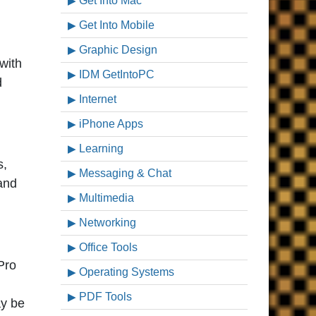
Get Into Mac
Get Into Mobile
Graphic Design
with
IDM GetIntoPC
d
Internet
iPhone Apps
Learning
s,
Messaging & Chat
 and
Multimedia
Networking
Office Tools
Pro
Operating Systems
PDF Tools
ay be