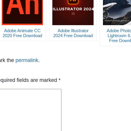
Adobe Animate CC
Adobe Illustrator
Adobe Phot
2020 Free Download
2024 Free Download
Lightroom 6
Free Down
rk the
permalink
.
quired fields are marked
*