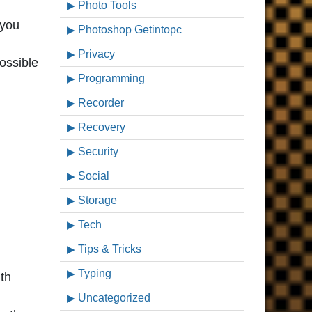
Photo Tools
 you
Photoshop Getintopc
Privacy
possible
Programming
Recorder
Recovery
Security
Social
Storage
Tech
Tips & Tricks
Typing
th
Uncategorized