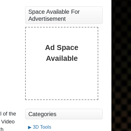
Space Available For
Advertisement
Ad Space
Available
l of the
Categories
X Video
3D Tools
th