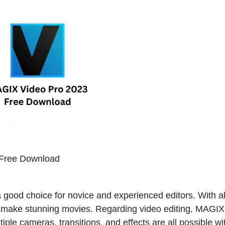
Free Download
a good choice for novice and experienced editors. With al
may make stunning movies. Regarding video editing, MAGI
tiple cameras, transitions, and effects are all possible wi