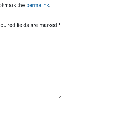
okmark the
permalink
.
quired fields are marked
*