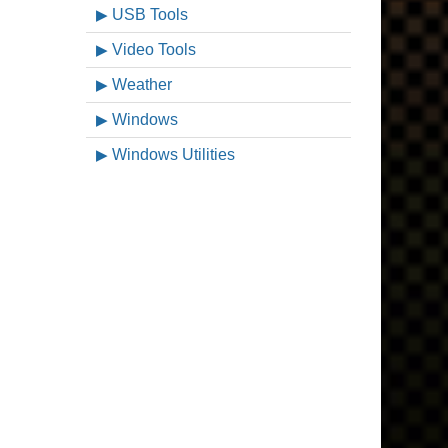
USB Tools
Video Tools
Weather
Windows
Windows Utilities