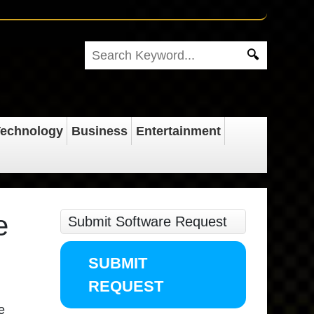
echnology
Business
Entertainment
e
Submit Software Request
SUBMIT
REQUEST
e