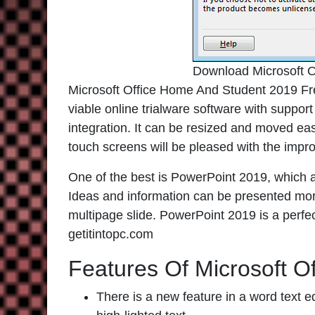
Download Microsoft 
Microsoft Office Home And Student 2019 Fre
viable online trialware software with suppor
integration. It can be resized and moved ea
touch screens will be pleased with the impr
One of the best is PowerPoint 2019, which al
Ideas and information can be presented more 
multipage slide. PowerPoint 2019 is a perfe
getitintopc.com
Features Of Microsoft O
There is a new feature in a word text e