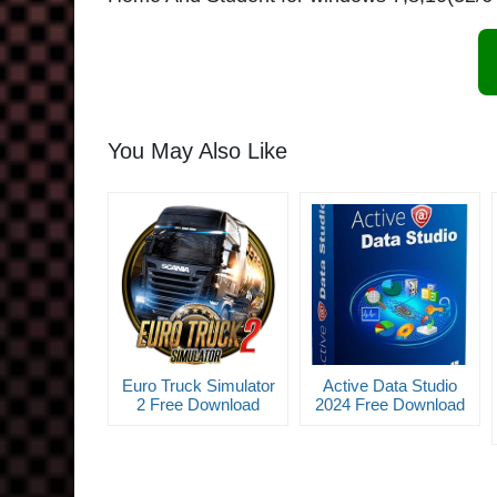
You May Also Like
Euro Truck Simulator
Active Data Studio
2 Free Download
2024 Free Download