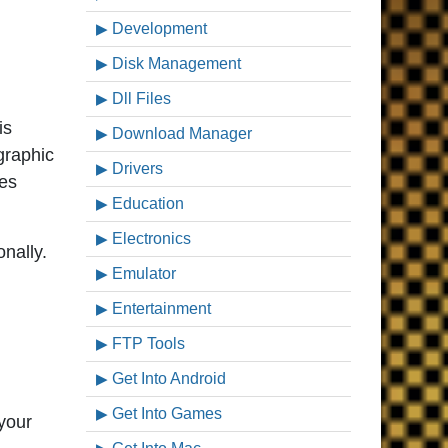
Development
Disk Management
Dll Files
is
Download Manager
graphic
Drivers
tes
Education
Electronics
nally.
Emulator
Entertainment
FTP Tools
Get Into Android
Get Into Games
 your