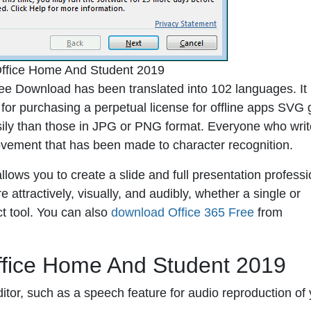
Office Home And Student 2019
e Download has been translated into 102 languages. It 
t for purchasing a perpetual license for offline apps SVG 
sily than those in JPG or PNG format. Everyone who wri
ovement that has been made to character recognition.
lows you to create a slide and full presentation professio
attractively, visually, and audibly, whether a single or
ct tool. You can also
download Office 365 Free
from
ffice Home And Student 2019
ditor, such as a speech feature for audio reproduction of