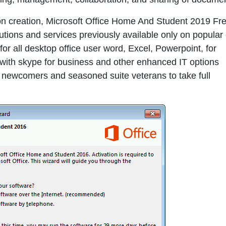
ation creation, Microsoft Office Home And Student 2019 Fr
ions and services previously available only on popular 
r all desktop office user word, Excel, Powerpoint, for
 with skype for business and other enhanced IT options
 newcomers and seasoned suite veterans to take full