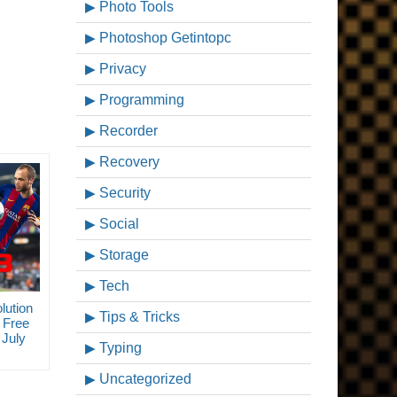
Photo Tools
Photoshop Getintopc
Privacy
Programming
Recorder
Recovery
Security
Social
Storage
Tech
lution
Tips & Tricks
 Free
July
Typing
Uncategorized