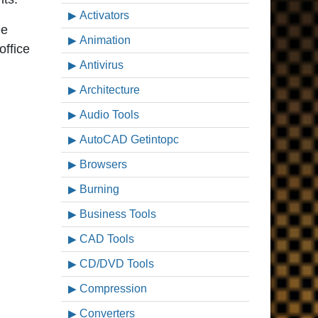
Activators
ee
Animation
office
Antivirus
Architecture
Audio Tools
AutoCAD Getintopc
Browsers
Burning
Business Tools
CAD Tools
CD/DVD Tools
Compression
Converters