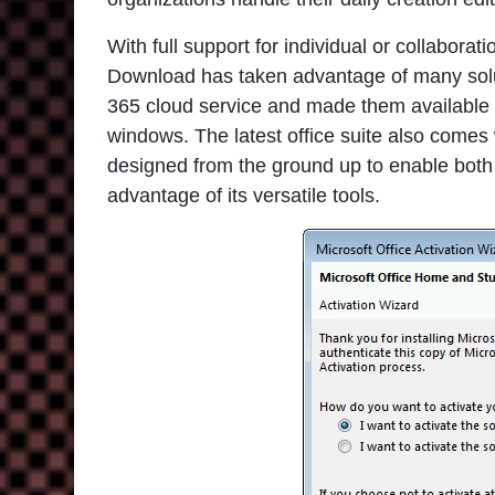
With full support for individual or collabor
Download has taken advantage of many solut
365 cloud service and made them available fo
windows. The latest office suite also comes
designed from the ground up to enable both
advantage of its versatile tools.