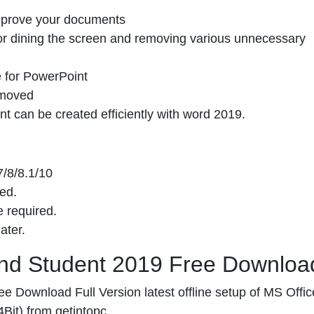
 improve your documents
for dining the screen and removing various unnecessary
e for PowerPoint
emoved
 can be created efficiently with word 2019.
/8/8.1/10
ed.
 required.
ater.
And Student 2019 Free Downloa
 Download Full Version latest offline setup of MS Offic
it) from getintopc.