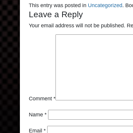
This entry was posted in
Uncategorized
. Bo
Leave a Reply
Your email address will not be published.
Re
Comment
*
Name
*
Email
*