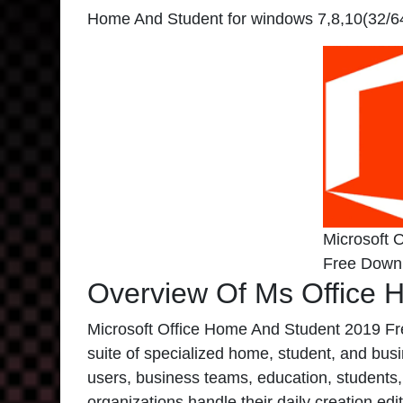
Home And Student for windows 7,8,10(32/64B
Microsoft 
Free Down
Overview Of Ms Office 
Microsoft Office Home And Student 2019 Fre
suite of specialized home, student, and busi
users, business teams, education, studen
organizations handle their daily creation e