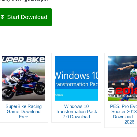
⏬ Start Download
SuperBike Racing
Windows 10
PES: Pro Evo
Game Download
Transformation Pack
Soccer 2018
Free
7.0 Download
Download – 
2026