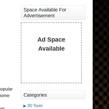
Space Available For
Advertisement
Ad Space
Available
popular
Categories
 home
3D Tools
nts.