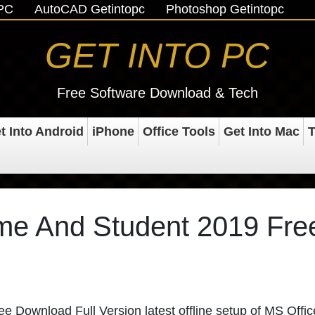
oPC
AutoCAD Getintopc
Photoshop Getintopc
GET INTO PC
Free Software Download & Tech
t Into Android
iPhone
Office Tools
Get Into Mac
T
ome And Student 2019 Fre
 Download Full Version latest offline setup of MS Offic