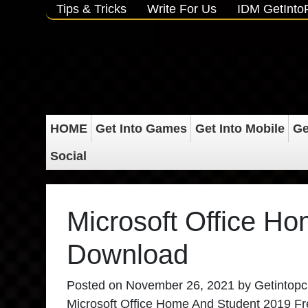
Tips & Tricks
Write For Us
IDM GetInt
HOME
Get Into Games
Get Into Mobile
Ge
Social
Microsoft Office H
Download
Posted on
November 26, 2021
by
Getintopc
Microsoft Office Home And Student 2019 Free