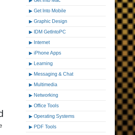
Get Into Mac
Get Into Mobile
Graphic Design
IDM GetIntoPC
Internet
iPhone Apps
Learning
Messaging & Chat
Multimedia
Networking
Office Tools
d
Operating Systems
e
PDF Tools