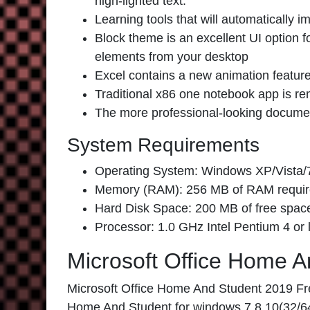
high-lighted text.
Learning tools that will automatically
Block theme is an excellent UI option 
elements from your desktop
Excel contains a new animation featur
Traditional x86 one notebook app is r
The more professional-looking document
System Requirements
Operating System: Windows XP/Vista/7
Memory (RAM): 256 MB of RAM requir
Hard Disk Space: 200 MB of free space
Processor: 1.0 GHz Intel Pentium 4 or l
Microsoft Office Home 
Microsoft Office Home And Student 2019 Free
Home And Student for windows 7,8,10(32/64B