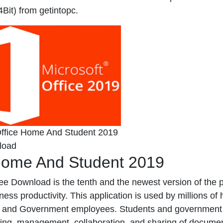
it) from getintopc.
Office Home And Student 2019
load
Home And Student 2019
e Download is the tenth and the newest version of the 
ness productivity. This application is used by millions of
ts, and Government employees. Students and government
diting, management, collaboration, and sharing of docume