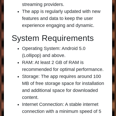
streaming providers.
The app is regularly updated with new
features and data to keep the user
experience engaging and dynamic.
System Requirements
Operating System: Android 5.0
(Lollipop) and above.
RAM: At least 2 GB of RAM is
recommended for optimal performance.
Storage: The app requires around 100
MB of free storage space for installation
and additional space for downloaded
content.
Internet Connection: A stable internet
connection with a minimum speed of 5