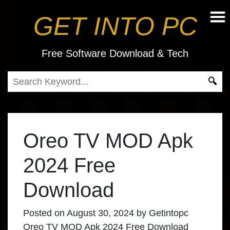
GET INTO PC
Free Software Download & Tech
Oreo TV MOD Apk
2024 Free
Download
Posted on
August 30, 2024
by
Getintopc
Oreo TV MOD Apk 2024 Free Download