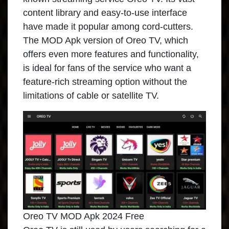
content library and easy-to-use interface
have made it popular among cord-cutters.
The MOD Apk version of Oreo TV, which
offers even more features and functionality,
is ideal for fans of the service who want a
feature-rich streaming option without the
limitations of cable or satellite TV.
Oreo TV MOD Apk 2024 Free