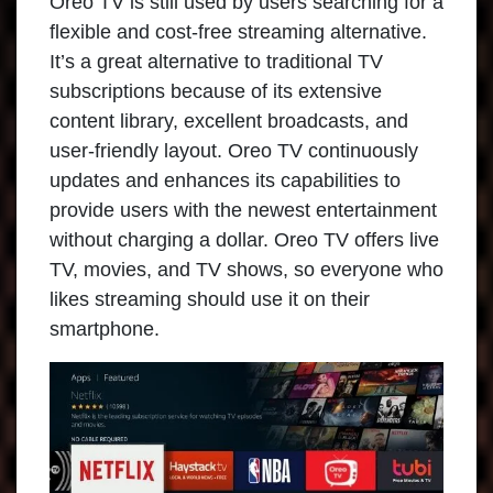
Oreo TV is still used by users searching for a
flexible and cost-free streaming alternative.
It’s a great alternative to traditional TV
subscriptions because of its extensive
content library, excellent broadcasts, and
user-friendly layout. Oreo TV continuously
updates and enhances its capabilities to
provide users with the newest entertainment
without charging a dollar. Oreo TV offers live
TV, movies, and TV shows, so everyone who
likes streaming should use it on their
smartphone.