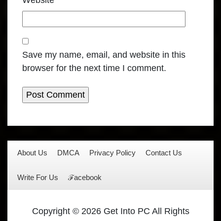
Website
Save my name, email, and website in this
browser for the next time I comment.
About Us
DMCA
Privacy Policy
Contact Us
Write For Us
ℱacebook
Copyright © 2026 Get Into PC All Rights