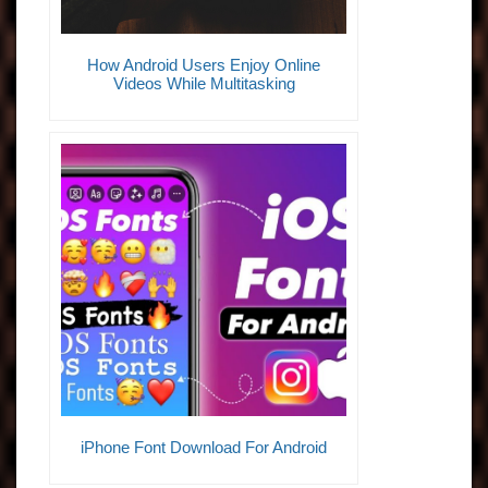
How Android Users Enjoy Online
Videos While Multitasking
iPhone Font Download For Android