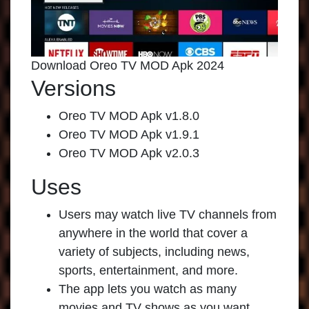
Download Oreo TV MOD Apk 2024
Versions
Oreo TV MOD Apk v1.8.0
Oreo TV MOD Apk v1.9.1
Oreo TV MOD Apk v2.0.3
Uses
Users may watch live TV channels from
anywhere in the world that cover a
variety of subjects, including news,
sports, entertainment, and more.
The app lets you watch as many
movies and TV shows as you want,