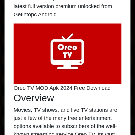
latest full version premium unlocked from
Getintopc Android.
Oreo TV MOD Apk 2024 Free Download
Overview
Movies, TV shows, and live TV stations are
just a few of the many free entertainment
options available to subscribers of the well-
known streaming service Oreo TV. Its vast