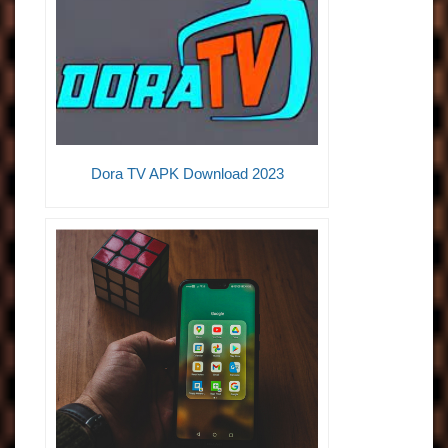
Dora TV APK Download 2023