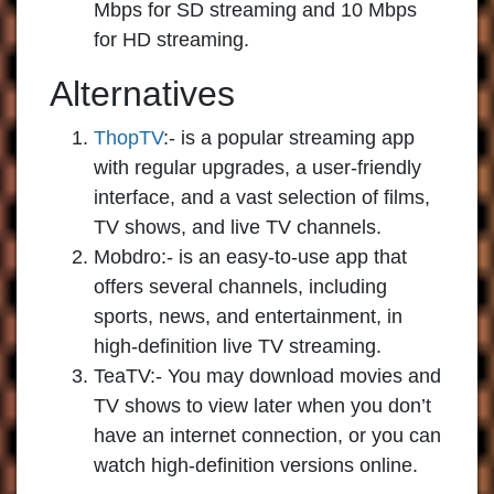
Mbps for SD streaming and 10 Mbps
for HD streaming.
Alternatives
ThopTV
:-
is a popular streaming app
with regular upgrades, a user-friendly
interface, and a vast selection of films,
TV shows, and live TV channels.
Mobdro:-
is an easy-to-use app that
offers several channels, including
sports, news, and entertainment, in
high-definition live TV streaming.
TeaTV:-
You may download movies and
TV shows to view later when you don’t
have an internet connection, or you can
watch high-definition versions online.