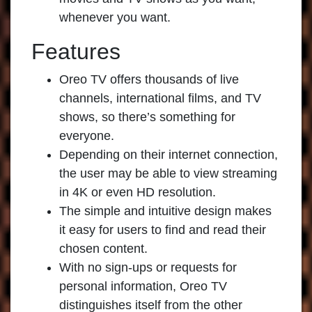
whenever you want.
Features
Oreo TV offers thousands of live
channels, international films, and TV
shows, so there’s something for
everyone.
Depending on their internet connection,
the user may be able to view streaming
in 4K or even HD resolution.
The simple and intuitive design makes
it easy for users to find and read their
chosen content.
With no sign-ups or requests for
personal information, Oreo TV
distinguishes itself from the other