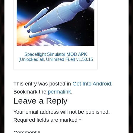
Spaceflight Simulator MOD APK
(Unlocked all, Unlimited Fuel) v1.59.15
This entry was posted in
Get Into Android
.
Bookmark the
permalink
.
Leave a Reply
Your email address will not be published.
Required fields are marked
*
Comment
*