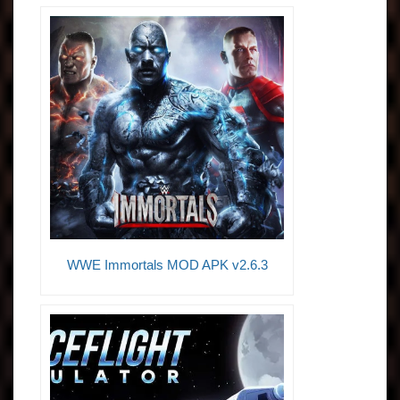
WWE Immortals MOD APK v2.6.3