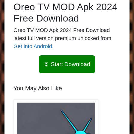
Oreo TV MOD Apk 2024
Free Download
Oreo TV MOD Apk 2024 Free Download
latest full version premium unlocked from
Get into Android
.
⏬ Start Download
You May Also Like