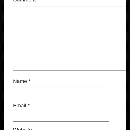
Name
*
Email
*