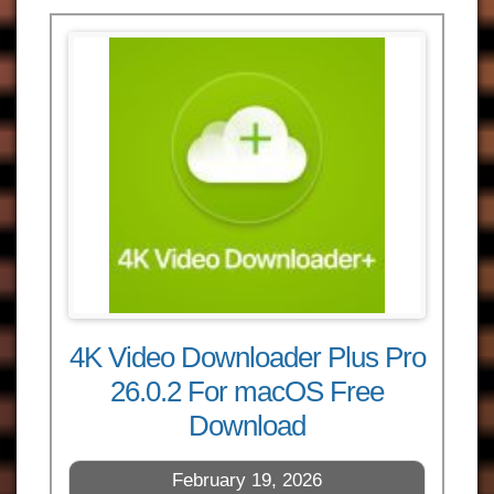
4K Video Downloader Plus Pro
26.0.2 For macOS Free
Download
February 19, 2026