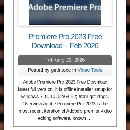
Premiere Pro 2023 Free
Download – Feb 2026
February 21, 2026
Posted by getintopc in
Video Tools
Adobe Premiere Pro 2023 Free Download
latest full version. It is offline installer setup for
windows 7, 8, 10 (32/64 Bit) from getintopc.
Overview Adobe Premiere Pro 2023 is the
most recent iteration of Adobe’s premier video
editing software, known …