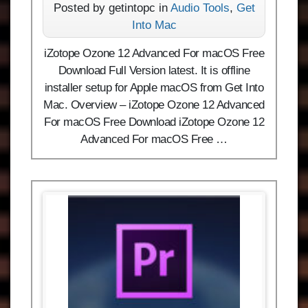
Posted by getintopc in
Audio Tools
,
Get
Into Mac
iZotope Ozone 12 Advanced For macOS Free
Download Full Version latest. It is offline
installer setup for Apple macOS from Get Into
Mac. Overview – iZotope Ozone 12 Advanced
For macOS Free Download iZotope Ozone 12
Advanced For macOS Free …