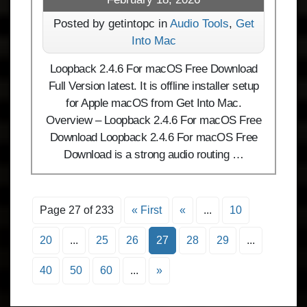
Posted by getintopc in
Audio Tools
,
Get
Into Mac
Loopback 2.4.6 For macOS Free Download
Full Version latest. It is offline installer setup
for Apple macOS from Get Into Mac.
Overview – Loopback 2.4.6 For macOS Free
Download Loopback 2.4.6 For macOS Free
Download is a strong audio routing …
Page 27 of 233
« First
«
...
10
20
...
25
26
27
28
29
...
40
50
60
...
»