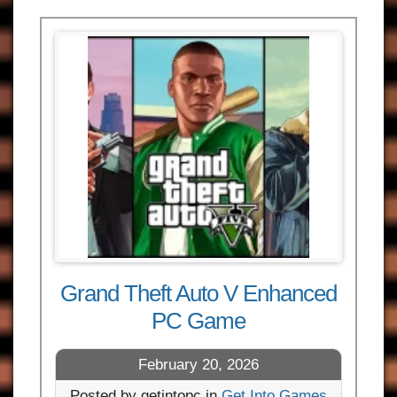
Grand Theft Auto V Enhanced
PC Game
February 20, 2026
Posted by getintopc in
Get Into Games