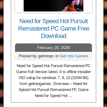
Need for Speed Hot Pursuit
Remastered PC Game Free
Download
February 20, 2026
Posted by getintopc in
Get Into Games
Need for Speed Hot Pursuit Remastered PC
Game Full Version latest. It is offline installer
ISO setup for windows 7, 8, 10 (32/64 Bit)
from getintogames. Overview – Need for
Speed Hot Pursuit Remastered PC Game
Need for Speed Hot …