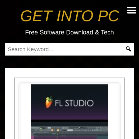
GET INTO PC
Free Software Download & Tech