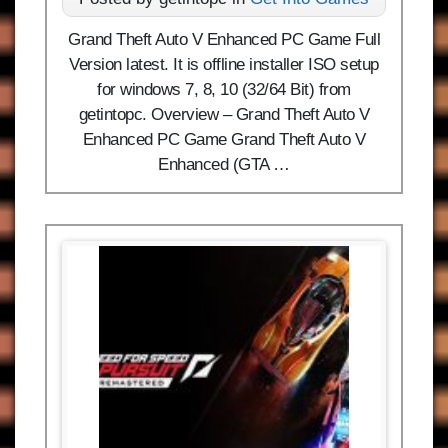
Grand Theft Auto V Enhanced PC Game Full
Version latest. It is offline installer ISO setup
for windows 7, 8, 10 (32/64 Bit) from
getintopc. Overview – Grand Theft Auto V
Enhanced PC Game Grand Theft Auto V
Enhanced (GTA …