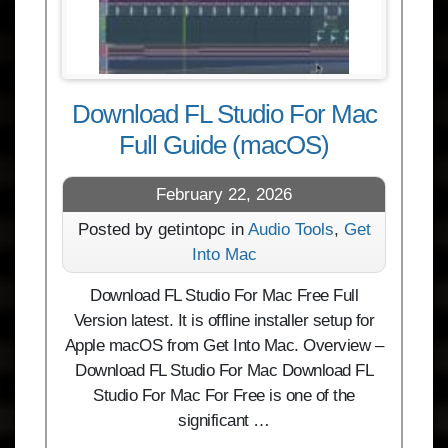
Download FL Studio For Mac
Full Guide (macOS)
February 22, 2026
Posted by getintopc in
Audio Tools
,
Get
Into Mac
Download FL Studio For Mac Free Full
Version latest. It is offline installer setup for
Apple macOS from Get Into Mac. Overview –
Download FL Studio For Mac Download FL
Studio For Mac For Free is one of the
significant …