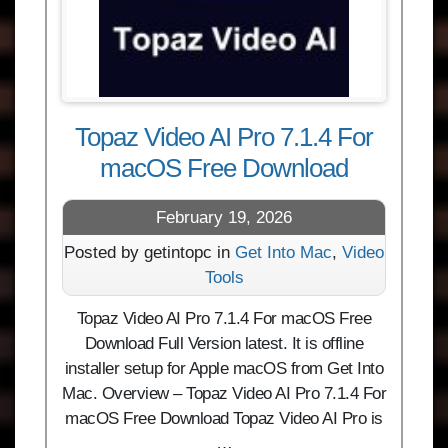
Topaz Video AI Pro 7.1.4 For
macOS Free Download
February 19, 2026
Posted by getintopc in
Get Into Mac
,
Video
Tools
Topaz Video AI Pro 7.1.4 For macOS Free
Download Full Version latest. It is offline
installer setup for Apple macOS from Get Into
Mac. Overview – Topaz Video AI Pro 7.1.4 For
macOS Free Download Topaz Video AI Pro is
…