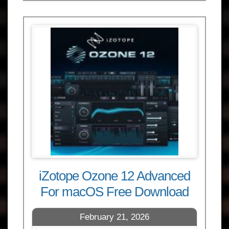
iZotope Ozone 12 Advanced
For macOS Free Download
February 21, 2026