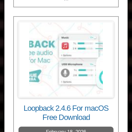
Loopback 2.4.6 For macOS
Free Download
February 18, 2026