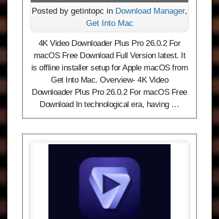
Posted by getintopc in
Download Manager
,
Get Into Mac
4K Video Downloader Plus Pro 26.0.2 For
macOS Free Download Full Version latest. It
is offline installer setup for Apple macOS from
Get Into Mac. Overview- 4K Video
Downloader Plus Pro 26.0.2 For macOS Free
Download In technological era, having …