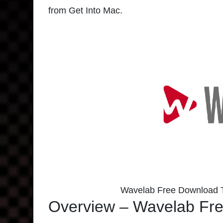
from Get Into Mac.
Wavelab Free Download T
Overview – Wavelab Fre