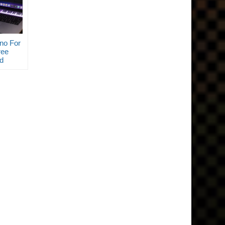
no For
ee
d