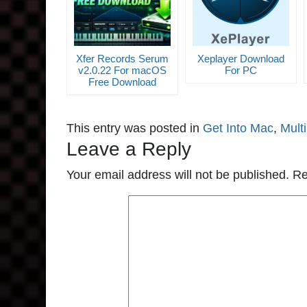
Xfer Records Serum
Xeplayer Download
v2.0.22 For macOS
For PC
Free Download
This entry was posted in
Get Into Mac
,
Mult
Leave a Reply
Your email address will not be published.
Re