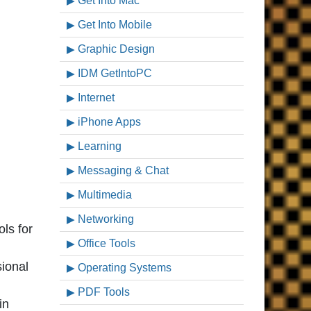
Get Into Mac
Get Into Mobile
Graphic Design
IDM GetIntoPC
Internet
iPhone Apps
Learning
Messaging & Chat
Multimedia
Networking
ls for
Office Tools
sional
Operating Systems
PDF Tools
in