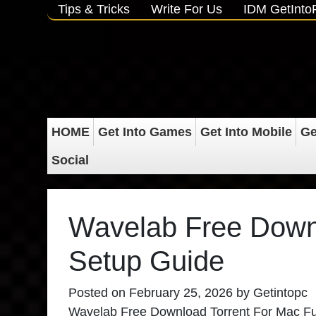
Tips & Tricks
Write For Us
IDM GetInt
HOME
Get Into Games
Get Into Mobile
Ge
Social
Wavelab Free Downl
Setup Guide
Posted on
February 25, 2026
by
Getintopc
Wavelab Free Download Torrent For Mac Full V