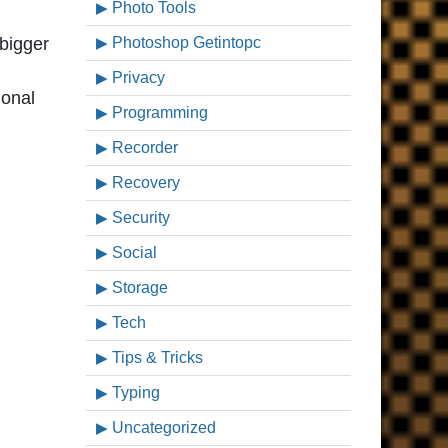
Photo Tools
 bigger
Photoshop Getintopc
Privacy
ional
Programming
Recorder
Recovery
Security
Social
Storage
Tech
Tips & Tricks
Typing
Uncategorized