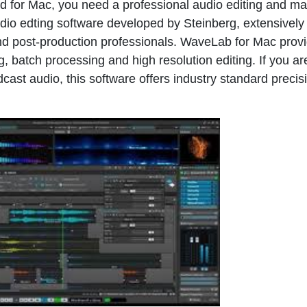
d for Mac, you need a professional audio editing and ma
dio edting software developed by Steinberg, extensively
d post-production professionals. WaveLab for Mac prov
g, batch processing and high resolution editing. If you ar
ast audio, this software offers industry standard precis