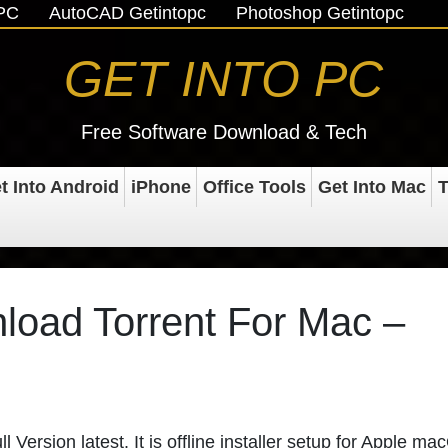
oPC
AutoCAD Getintopc
Photoshop Getintopc
GET INTO PC
Free Software Download & Tech
t Into Android
iPhone
Office Tools
Get Into Mac
T
oad Torrent For Mac –
ersion latest. It is offline installer setup for Apple m