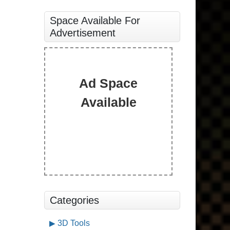
Space Available For
Advertisement
Ad Space
Available
Categories
3D Tools