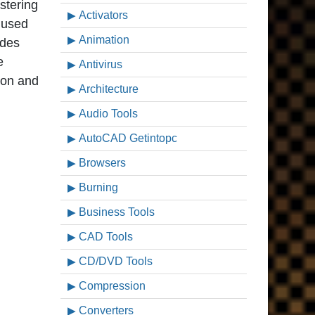
stering
Activators
 used
Animation
ides
e
Antivirus
ion and
Architecture
Audio Tools
AutoCAD Getintopc
Browsers
Burning
Business Tools
CAD Tools
CD/DVD Tools
Compression
Converters