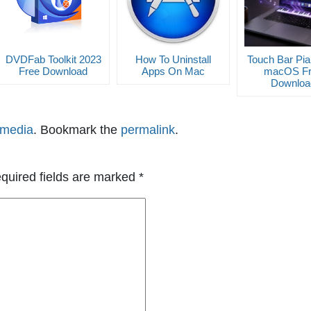
DVDFab Toolkit 2023
How To Uninstall
Touch Bar Pia
Free Download
Apps On Mac
macOS Fr
Downloa
imedia
. Bookmark the
permalink
.
quired fields are marked
*