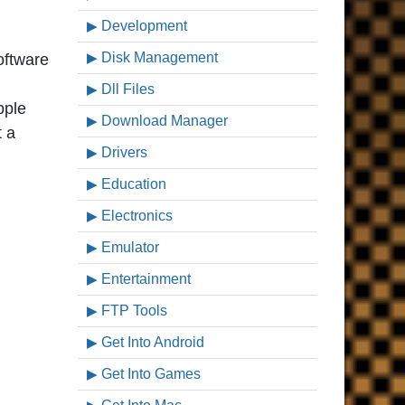
Development
Disk Management
software
Dll Files
pple
Download Manager
t a
Drivers
Education
Electronics
Emulator
Entertainment
FTP Tools
Get Into Android
Get Into Games