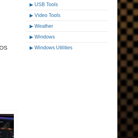
USB Tools
Video Tools
Weather
Windows
acOS
Windows Utilities