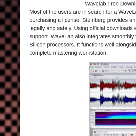
Wavelab Free Downl
Most of the users are in search for a WaveLa
purchasing a license. Steinberg provides an of
legally and safely. Using official downloads
support. WaveLab also integrates smoothly
Silicon processors. It functions well alongsi
complete mastering workstation.