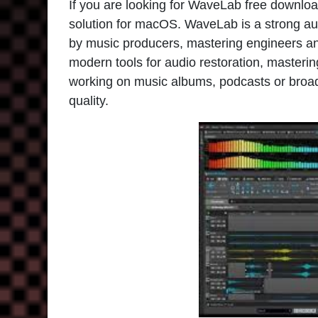
If you are looking for WaveLab free downloa
solution for macOS. WaveLab is a strong au
by music producers, mastering engineers an
modern tools for audio restoration, masterin
working on music albums, podcasts or broadc
quality.