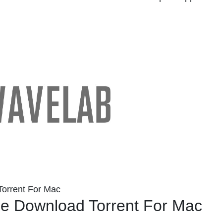
orrent For Mac
e Download Torrent For Mac