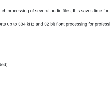
h processing of several audio files, this saves time for
orts up to 384 kHz and 32 bit float processing for profess
ded)