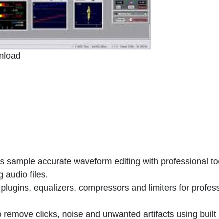
nload
 sample accurate waveform editing with professional too
 audio files.
 plugins, equalizers, compressors and limiters for profes
 remove clicks, noise and unwanted artifacts using built 