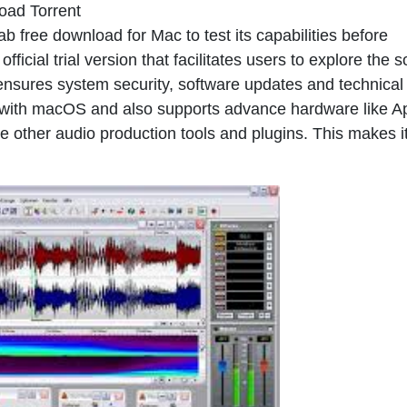
oad Torrent
b free download for Mac to test its capabilities before
ficial trial version that facilitates users to explore the 
 ensures system security, software updates and technical
 with macOS and also supports advance hardware like A
de other audio production tools and plugins. This makes i