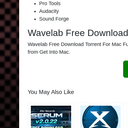
Pro Tools
Audacity
Sound Forge
Wavelab Free Download 
Wavelab Free Download Torrent For Mac Full V
from Get Into Mac.
You May Also Like