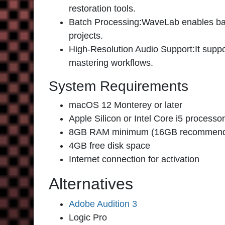
restoration tools.
Batch Processing:
WaveLab enables batc
projects.
High-Resolution Audio Support
:It supp
mastering workflows.
System Requirements
macOS 12 Monterey or later
Apple Silicon or Intel Core i5 processor
8GB RAM minimum (16GB recommen
4GB free disk space
Internet connection for activation
Alternatives
Adobe Audition 3
Logic Pro