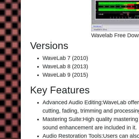
Wavelab Free Dow
Versions
WaveLab 7 (2010)
WaveLab 8 (2013)
WaveLab 9 (2015)
Key Features
Advanced Audio Editing:
WaveLab offers
cutting, fading, trimming and processing
Mastering Suite
:High quality mastering
sound enhancement are included in it.
Audio Restoration Tools
:Users can also