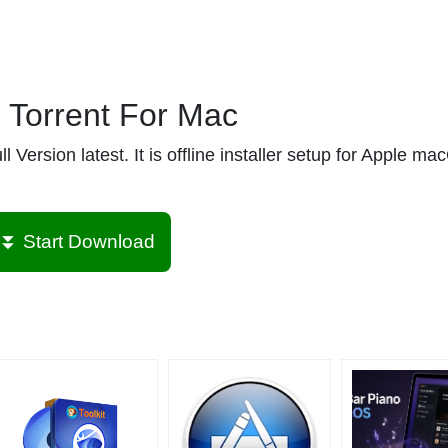
Torrent For Mac
ersion latest. It is offline installer setup for Apple m
⏬ Start Download