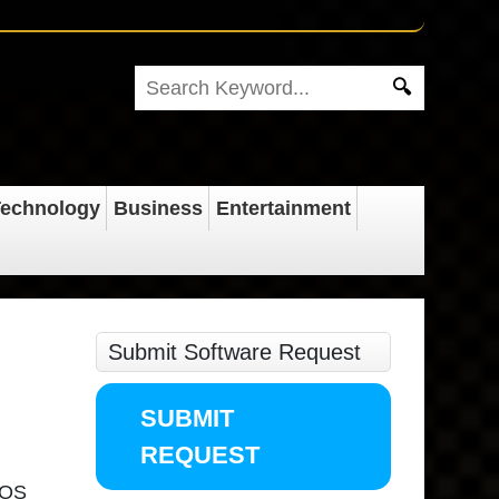
echnology
Business
Entertainment
Submit Software Request
SUBMIT
REQUEST
acOS