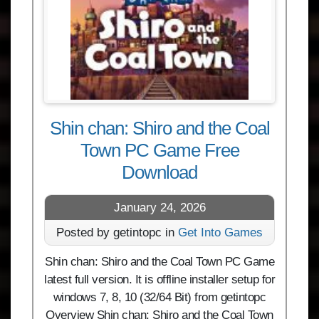
Shin chan: Shiro and the Coal
Town PC Game Free
Download
January 24, 2026
Posted by getintopc in
Get Into Games
Shin chan: Shiro and the Coal Town PC Game
latest full version. It is offline installer setup for
windows 7, 8, 10 (32/64 Bit) from getintopc
Overview Shin chan: Shiro and the Coal Town