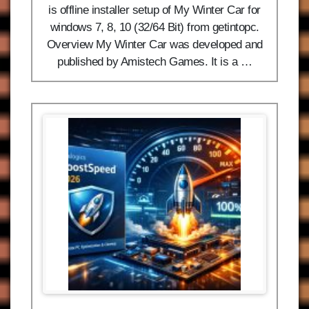
is offline installer setup of My Winter Car for
windows 7, 8, 10 (32/64 Bit) from getintopc.
Overview My Winter Car was developed and
published by Amistech Games. It is a …