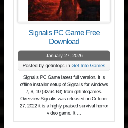
Signalis PC Game Free
Download
January 27, 2026
Posted by getintopc in
Get Into Games
Signalis PC Game latest full version. It is
offline installer setup of Signalis for windows
7, 8, 10 (32/64 Bit) from getintogames.
Overview Signalis was released on October
27, 2022 it is a highly praised survival horror
video game. It …