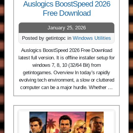
Auslogics BoostSpeed 2026
Free Download
January 25, 2026
Posted by getintopc in
Windows Utilities
Auslogics BoostSpeed 2026 Free Download
latest full version. It is offline installer setup for
windows 7, 8, 10 (32/64 Bit) from
getintogames. Overview In today’s rapidly
evolving tech environment, a slow or cluttered
computer can be a major hurdle. Whether …