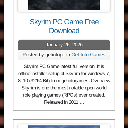
Skyrim PC Game Free
Download
January 26, 2026
Posted by getintopc in
Get Into Games
Skyrim PC Game latest full version. It is
offline installer setup of Skyrim for windows 7,
8, 10 (32/64 Bit) from getintogames. Overview
Skyrim is one the most notable open world
role playing games (RPGs) ever created.
Released in 2011 …