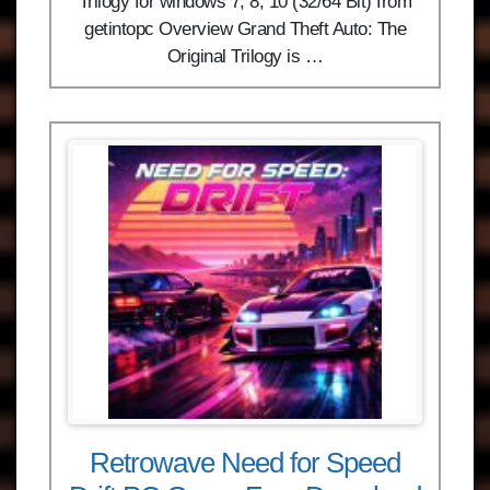
Trilogy for windows 7, 8, 10 (32/64 Bit) from
getintopc Overview Grand Theft Auto: The
Original Trilogy is …
Retrowave Need for Speed