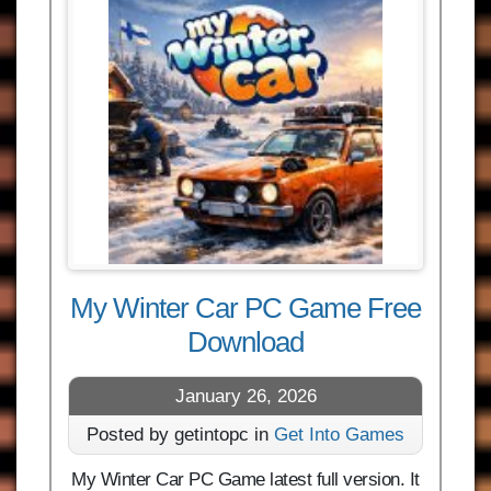
My Winter Car PC Game Free
Download
January 26, 2026
Posted by getintopc in
Get Into Games
My Winter Car PC Game latest full version. It