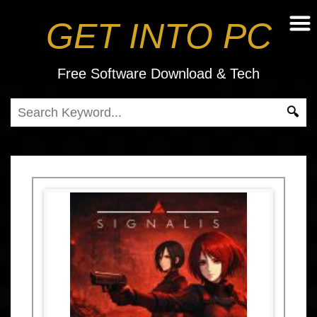
GET INTO PC
Free Software Download & Tech