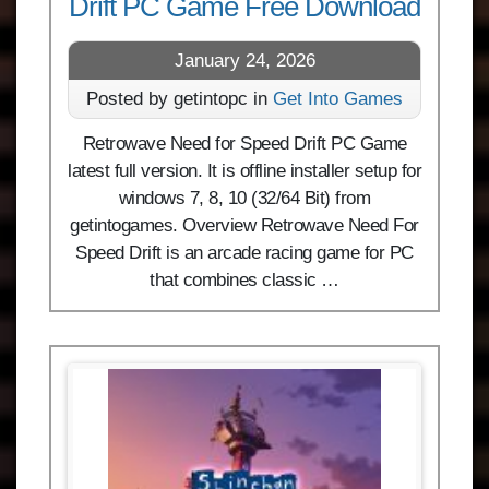
Drift PC Game Free Download
January 24, 2026
Posted by getintopc in
Get Into Games
Retrowave Need for Speed Drift PC Game
latest full version. It is offline installer setup for
windows 7, 8, 10 (32/64 Bit) from
getintogames. Overview Retrowave Need For
Speed Drift is an arcade racing game for PC
that combines classic …