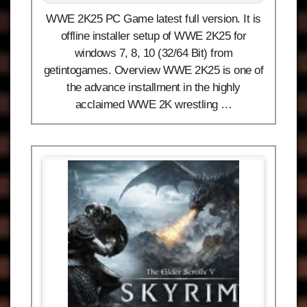
WWE 2K25 PC Game latest full version. It is
offline installer setup of WWE 2K25 for
windows 7, 8, 10 (32/64 Bit) from
getintogames. Overview WWE 2K25 is one of
the advance installment in the highly
acclaimed WWE 2K wrestling …