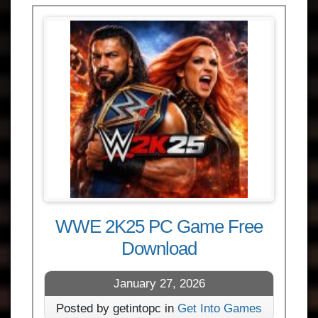
WWE 2K25 PC Game Free
Download
January 27, 2026
Posted by getintopc in
Get Into Games