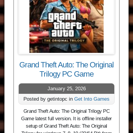
Grand Theft Auto: The Original
Trilogy PC Game
January 25, 2026
Posted by getintopc in
Get Into Games
Grand Theft Auto: The Original Trilogy PC
Game latest full version. It is offline installer
setup of Grand Theft Auto: The Original