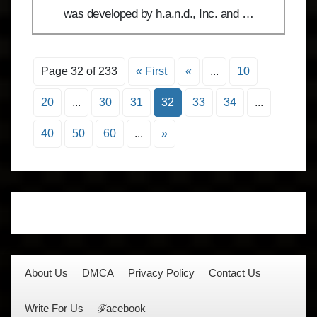
was developed by h.a.n.d., Inc. and …
Page 32 of 233
« First
«
...
10
20
...
30
31
32
33
34
...
40
50
60
...
»
About Us
DMCA
Privacy Policy
Contact Us
Write For Us
ℱacebook