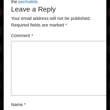
the
permalink
.
Leave a Reply
Your email address will not be published.
Required fields are marked
*
Comment
*
Name
*