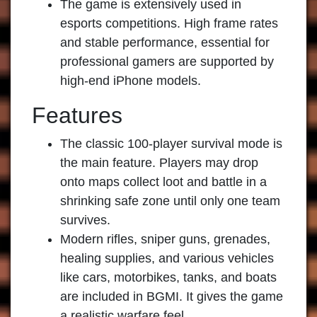
The game is extensively used in
esports competitions. High frame rates
and stable performance, essential for
professional gamers are supported by
high-end iPhone models.
Features
The classic 100-player survival mode is
the main feature. Players may drop
onto maps collect loot and battle in a
shrinking safe zone until only one team
survives.
Modern rifles, sniper guns, grenades,
healing supplies, and various vehicles
like cars, motorbikes, tanks, and boats
are included in BGMI. It gives the game
a realistic warfare feel.