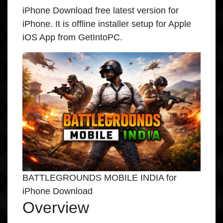
iPhone Download free latest version for
iPhone. It is offline installer setup for Apple
iOS App from GetIntoPC.
BATTLEGROUNDS MOBILE INDIA for
iPhone Download
Overview