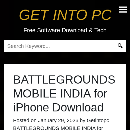
GET INTO PC
Free Software Download & Tech
BATTLEGROUNDS
MOBILE INDIA for
iPhone Download
Posted on
January 29, 2026
by
Getintopc
BATTLEGROUNDS MOBILE INDIA for