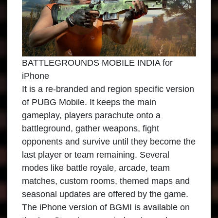
BATTLEGROUNDS MOBILE INDIA for
iPhone
It is a re-branded and region specific version
of PUBG Mobile. It keeps the main
gameplay, players parachute onto a
battleground, gather weapons, fight
opponents and survive until they become the
last player or team remaining. Several
modes like battle royale, arcade, team
matches, custom rooms, themed maps and
seasonal updates are offered by the game.
The iPhone version of BGMI is available on