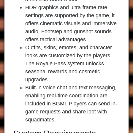
HDR graphics and ultra-frame-rate
settings are supported by the game, it
offers cinematic visuals and immersive
audio. Footstep and gunshot sounds
offers tactical advantages
Outfits, skins, emotes, and character
looks are customized by the players.
The Royale Pass system unlocks
seasonal rewards and cosmetic
upgrades.
Built-in voice chat and text messaging,
enabling real-time coordination are
included in BGMI. Players can send in-
game requests and share loot with
squadmates.