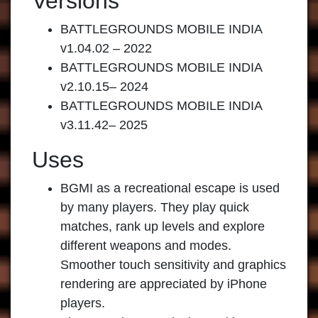
Versions
BATTLEGROUNDS MOBILE INDIA
v1.04.02 – 2022
BATTLEGROUNDS MOBILE INDIA
v2.10.15– 2024
BATTLEGROUNDS MOBILE INDIA
v3.11.42– 2025
Uses
BGMI as a recreational escape is used
by many players. They play quick
matches, rank up levels and explore
different weapons and modes.
Smoother touch sensitivity and graphics
rendering are appreciated by iPhone
players.