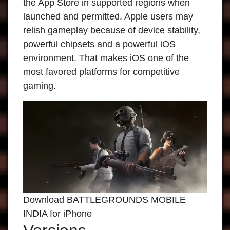
the App Store in supported regions when
launched and permitted. Apple users may
relish gameplay because of device stability,
powerful chipsets and a powerful iOS
environment. That makes iOS one of the
most favored platforms for competitive
gaming.
Download BATTLEGROUNDS MOBILE
INDIA for iPhone