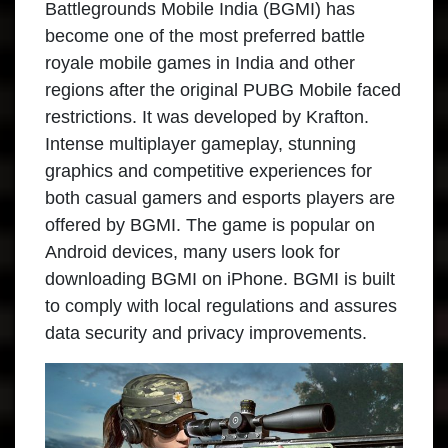
Battlegrounds Mobile India (BGMI) has
become one of the most preferred battle
royale mobile games in India and other
regions after the original PUBG Mobile faced
restrictions. It was developed by Krafton.
Intense multiplayer gameplay, stunning
graphics and competitive experiences for
both casual gamers and esports players are
offered by BGMI. The game is popular on
Android devices, many users look for
downloading BGMI on iPhone. BGMI is built
to comply with local regulations and assures
data security and privacy improvements.