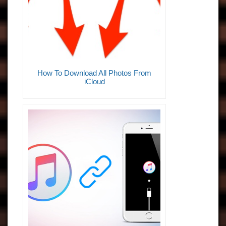
How To Download All Photos From
iCloud