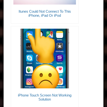
Itunes Could Not Connect To This
iPhone, iPad Or iPod
iPhone Touch Screen Not Working
Solution