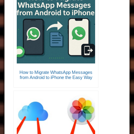
How to Migrate WhatsApp Messages
from Android to iPhone the Easy Way