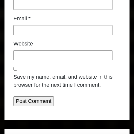
Email
*
Website
Save my name, email, and website in this
browser for the next time I comment.