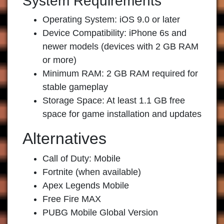
System Requirements
Operating System: iOS 9.0 or later
Device Compatibility: iPhone 6s and
newer models (devices with 2 GB RAM
or more)
Minimum RAM: 2 GB RAM required for
stable gameplay
Storage Space: At least 1.1 GB free
space for game installation and updates
Alternatives
Call of Duty: Mobile
Fortnite (when available)
Apex Legends Mobile
Free Fire MAX
PUBG Mobile Global Version