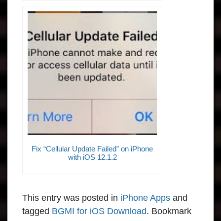
Fix “Cellular Update Failed” on iPhone
with iOS 12.1.2
This entry was posted in
iPhone Apps
and
tagged
BGMI for iOS Download
. Bookmark