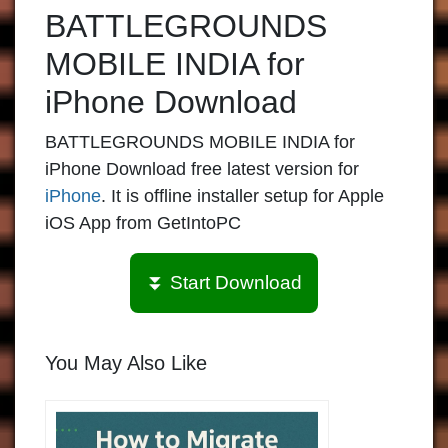
BATTLEGROUNDS
MOBILE INDIA for
iPhone Download
BATTLEGROUNDS MOBILE INDIA for
iPhone Download free latest version for
iPhone
. It is offline installer setup for Apple
iOS App from GetIntoPC
⏬ Start Download
You May Also Like