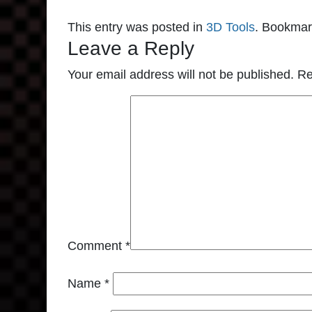
This entry was posted in
3D Tools
. Bookmar
Leave a Reply
Your email address will not be published.
Re
Comment
*
Name
*