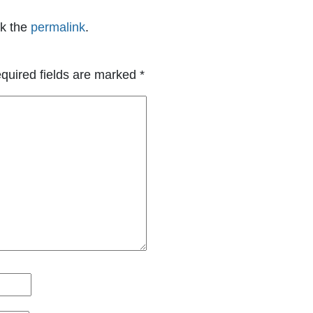
k the
permalink
.
quired fields are marked
*