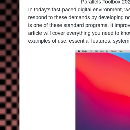
Parallels Toolbox 20
In today’s fast-paced digital environment, w
respond to these demands by developing novel
is one of these standard programs. It improv
article will cover everything you need to kno
examples of use, essential features, system