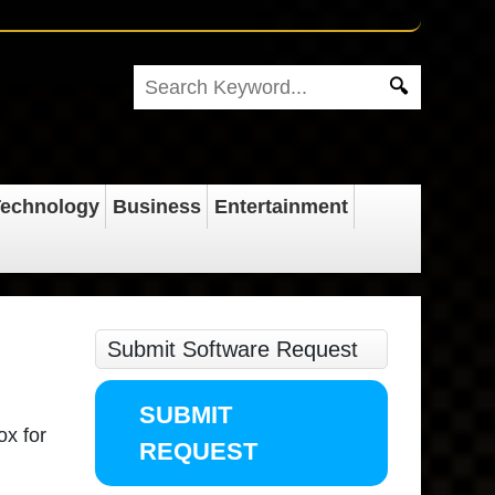
echnology
Business
Entertainment
Submit Software Request
SUBMIT
ox for
REQUEST