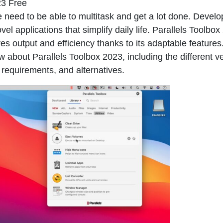
23 Free
e need to be able to multitask and get a lot done. Develo
 applications that simplify daily life.
Parallels Toolbox
es output and efficiency thanks to its adaptable features
w about Parallels Toolbox 2023, including the different v
 requirements, and alternatives.