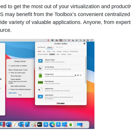
d to get the most out of your virtualization and producti
 may benefit from the Toolbox’s convenient centralized
ide variety of valuable applications. Anyone, from expert
ource.