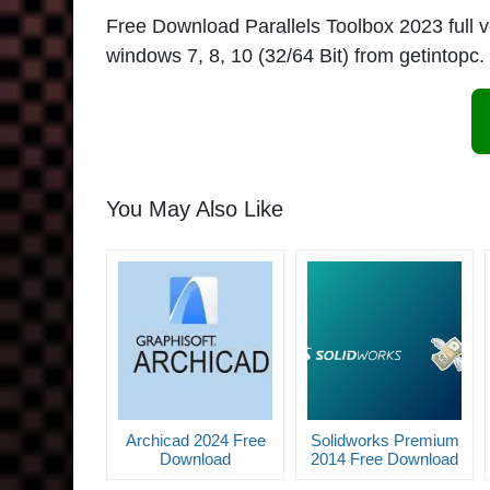
Free Download Parallels Toolbox 2023 full vers
windows 7, 8, 10 (32/64 Bit) from getintopc.
You May Also Like
Archicad 2024 Free
Solidworks Premium
Download
2014 Free Download