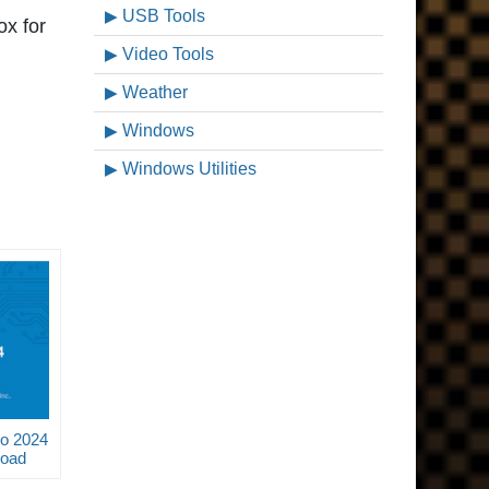
USB Tools
ox for
Video Tools
Weather
Windows
Windows Utilities
o 2024
load