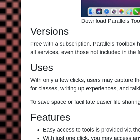
Download Parallels To
Versions
Free with a subscription,
Parallels Toolbox
h
all services, even those not included in the 
Uses
With only a few clicks, users may capture th
for classes, writing up experiences, and tal
To save space or facilitate easier file sharin
Features
Easy access to tools is provided via the
With just one click, you may access any