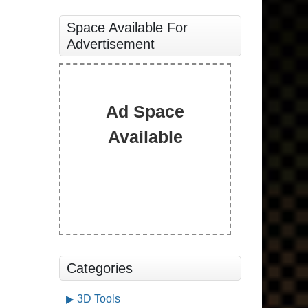
Space Available For
Advertisement
Ad Space
Available
Categories
3D Tools