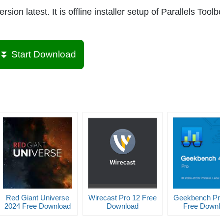
ion latest. It is offline installer setup of Parallels Toolb
⏬ Start Download
Red Giant Universe
Wirecast Pro 12 Free
Geekbench Pr
2024 Free Download
Download
Free Down