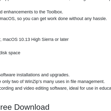
and enhancements to the Toolbox.
 macOS, so you can get work done without any hassle.
, macOS 10.13 High Sierra or later
disk space
oftware installations and upgrades.
 only two of WinZip’s many uses in file management.
ording and video editing software, ideal for use in educa
 Free Download