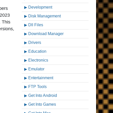
Development
pers
 2023
Disk Management
. This
Dll Files
ersions,
Download Manager
Drivers
Education
Electronics
Emulator
Entertainment
FTP Tools
Get Into Android
Get Into Games