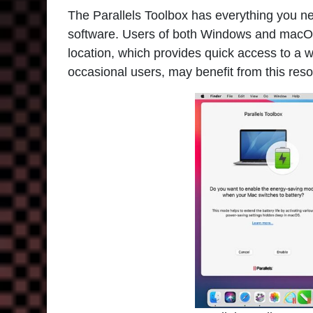
The
Parallels Toolbox
has everything you nee
software. Users of both Windows and macOS
location, which provides quick access to a w
occasional users, may benefit from this res