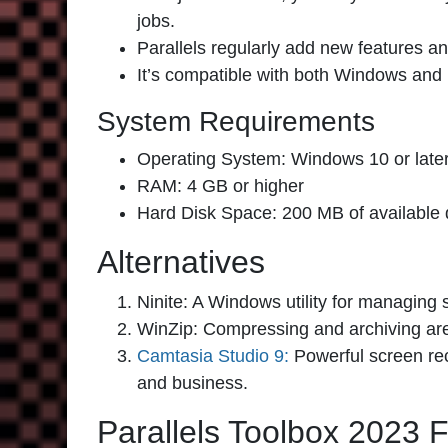
jobs.
Parallels regularly add new features 
It’s compatible with both Windows and
System Requirements
Operating System: Windows 10 or later
RAM: 4 GB or higher
Hard Disk Space: 200 MB of available 
Alternatives
Ninite:
A Windows utility for managing s
WinZip:
Compressing and archiving are
Camtasia Studio 9:
Powerful screen rec
and business.
Parallels Toolbox 2023