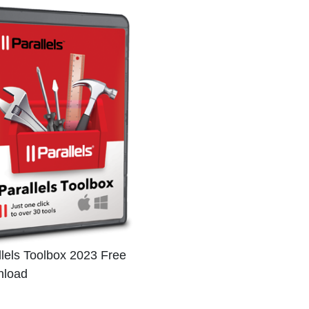
llels Toolbox 2023 Free
load