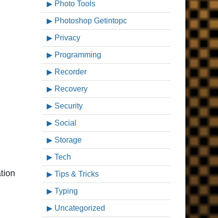
Photo Tools
Photoshop Getintopc
Privacy
Programming
Recorder
Recovery
Security
Social
Storage
Tech
tion
Tips & Tricks
Typing
Uncategorized