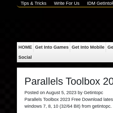
Tips & Tricks
Write For Us
IDM GetInt
HOME
Get Into Games
Get Into Mobile
Ge
Social
Parallels Toolbox 
Posted on
August 5, 2023
by
Getintopc
Parallels Toolbox 2023 Free Download
latest
windows 7, 8, 10 (32/64 Bit) from getintopc.