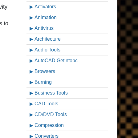
vity
Activators
Animation
s to
Antivirus
Architecture
Audio Tools
AutoCAD Getintopc
Browsers
Burning
Business Tools
CAD Tools
CD/DVD Tools
Compression
Converters