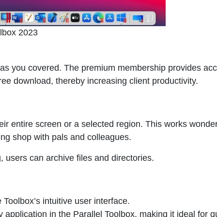
olbox 2023
as you covered. The premium membership provides acc
free download, thereby increasing client productivity.
eir entire screen or a selected region. This works wonder
king shop with pals and colleagues.
g, users can archive files and directories.
 Toolbox’s intuitive user interface.
 application in the
Parallel Toolbox
, making it ideal for q