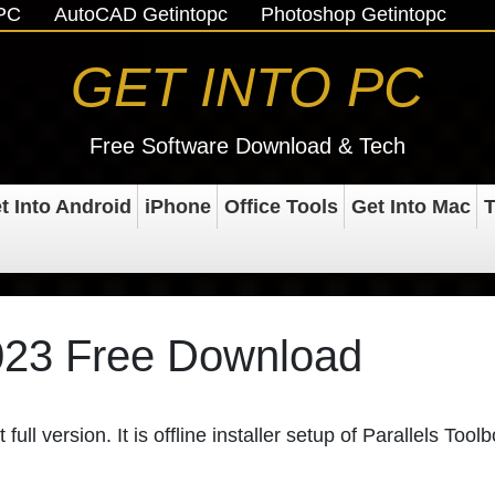
oPC
AutoCAD Getintopc
Photoshop Getintopc
GET INTO PC
Free Software Download & Tech
t Into Android
iPhone
Office Tools
Get Into Mac
T
2023 Free Download
 full version. It is offline installer setup of Parallels Toolb