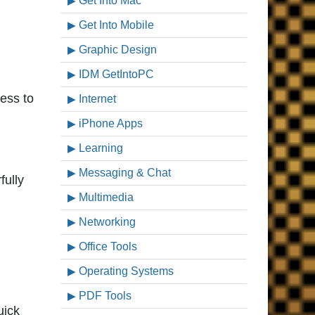
Get Into Mac
Get Into Mobile
Graphic Design
IDM GetIntoPC
ess to
Internet
iPhone Apps
Learning
Messaging & Chat
fully
Multimedia
Networking
Office Tools
Operating Systems
PDF Tools
uick