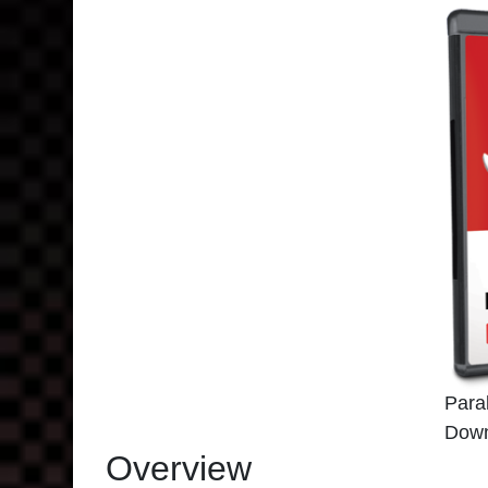
Para
Down
Overview