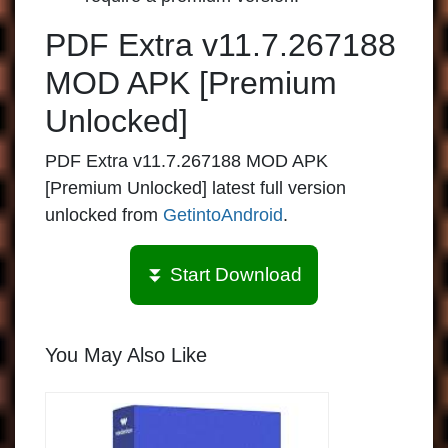
PDF Extra v11.7.267188
MOD APK [Premium
Unlocked]
PDF Extra v11.7.267188 MOD APK
[Premium Unlocked] latest full version
unlocked from
GetintoAndroid
.
⏬ Start Download
You May Also Like