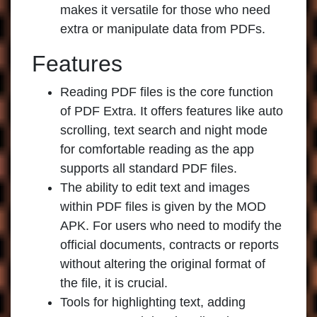
makes it versatile for those who need
extra or manipulate data from PDFs.
Features
Reading PDF files is the core function
of PDF Extra. It offers features like auto
scrolling, text search and night mode
for comfortable reading as the app
supports all standard PDF files.
The ability to edit text and images
within PDF files is given by the MOD
APK. For users who need to modify the
official documents, contracts or reports
without altering the original format of
the file, it is crucial.
Tools for highlighting text, adding