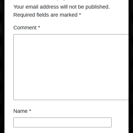
Your email address will not be published.
Required fields are marked
*
Comment
*
Name
*