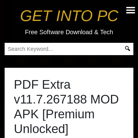
GET INTO PC
Free Software Download & Tech
PDF Extra
v11.7.267188 MOD
APK [Premium
Unlocked]