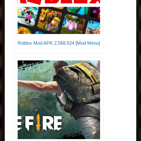
Roblox Mod APK 2.568.524 [Mod Menu]