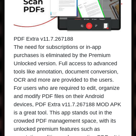
PDF Extra v11.7.267188
The need for subscriptions or in-app
purchases is eliminated by the Premium
Unlocked version. Full access to advanced
tools like annotation, document conversion,
OCR and more are provided to the users.
For users who are required to edit, organize
and modify PDF files on their Android
devices, PDF Extra v11.7.267188 MOD APK
is a great tool. This app stands out in the
crowded PDF management space, with its
unlocked premium features such as