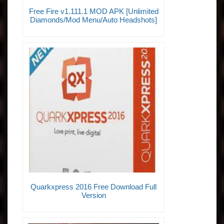
Free Fire v1.111.1 MOD APK [Unlimited
Diamonds/Mod Menu/Auto Headshots]
Quarkxpress 2016 Free Download Full
Version