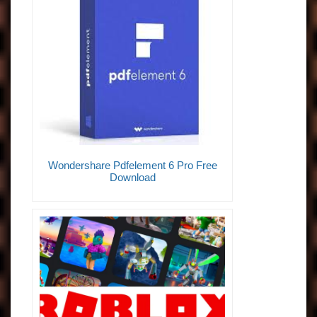
Wondershare Pdfelement 6 Pro Free
Download