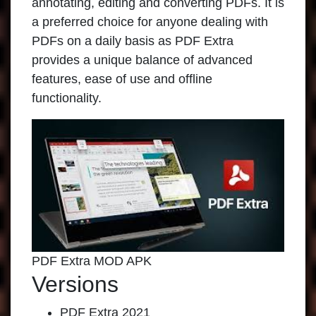
annotating, editing and converting PDFs. It is
a preferred choice for anyone dealing with
PDFs on a daily basis as PDF Extra
provides a unique balance of advanced
features, ease of use and offline
functionality.
PDF Extra MOD APK
Versions
PDF Extra 2021