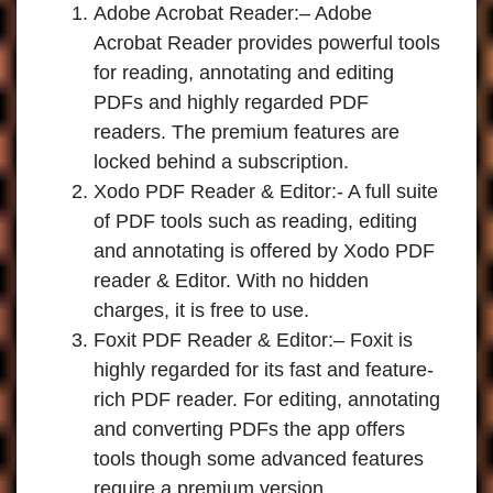
Adobe Acrobat Reader:
– Adobe
Acrobat Reader provides powerful tools
for reading, annotating and editing
PDFs and highly regarded PDF
readers. The premium features are
locked behind a subscription.
Xodo PDF Reader & Editor
:- A full suite
of PDF tools such as reading, editing
and annotating is offered by Xodo PDF
reader & Editor. With no hidden
charges, it is free to use.
Foxit PDF Reader & Editor:
– Foxit is
highly regarded for its fast and feature-
rich PDF reader. For editing, annotating
and converting PDFs the app offers
tools though some advanced features
require a premium version.