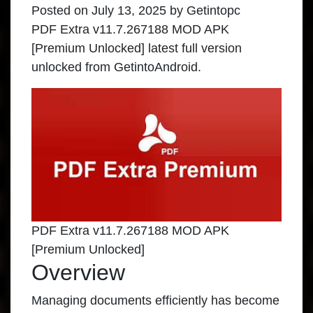
Posted on
July 13, 2025
by
Getintopc
PDF Extra v11.7.267188 MOD APK
[Premium Unlocked] latest full version
unlocked from GetintoAndroid.
PDF Extra v11.7.267188 MOD APK
[Premium Unlocked]
Overview
Managing documents efficiently has become