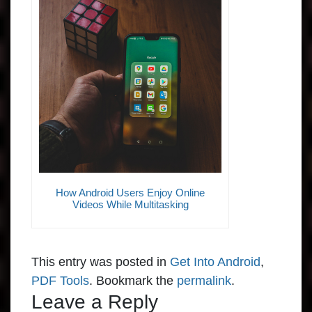
How Android Users Enjoy Online
Videos While Multitasking
This entry was posted in
Get Into Android
,
PDF Tools
. Bookmark the
permalink
.
Leave a Reply