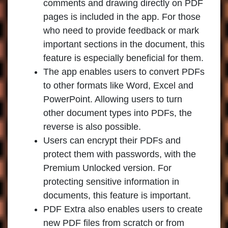
comments and drawing directly on PDF
pages is included in the app. For those
who need to provide feedback or mark
important sections in the document, this
feature is especially beneficial for them.
The app enables users to convert PDFs
to other formats like Word, Excel and
PowerPoint. Allowing users to turn
other document types into PDFs, the
reverse is also possible.
Users can encrypt their PDFs and
protect them with passwords, with the
Premium Unlocked version. For
protecting sensitive information in
documents, this feature is important.
PDF Extra also enables users to create
new PDF files from scratch or from