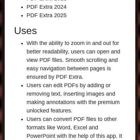
PDF Extra 2024
PDF Extra 2025
Uses
With the ability to zoom in and out for
better readability, users can open and
view PDF files. Smooth scrolling and
easy navigation between pages is
ensured by PDF Extra.
Users can edit PDFs by adding or
removing text, inserting images and
making annotations with the premium
unlocked features.
Users can convert PDF files to other
formats like Word, Excel and
PowerPoint with the help of this app. It