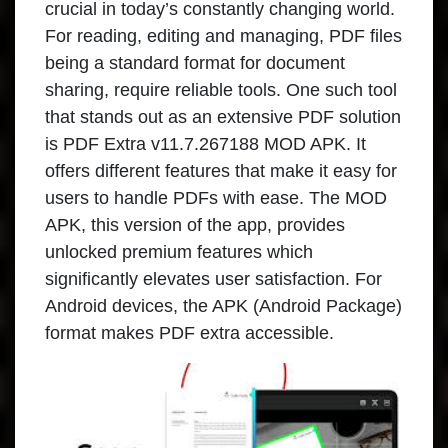
crucial in today’s constantly changing world.
For reading, editing and managing, PDF files
being a standard format for document
sharing, require reliable tools. One such tool
that stands out as an extensive PDF solution
is PDF Extra v11.7.267188 MOD APK. It
offers different features that make it easy for
users to handle PDFs with ease. The MOD
APK, this version of the app, provides
unlocked premium features which
significantly elevates user satisfaction. For
Android devices, the APK (Android Package)
format makes PDF extra accessible.