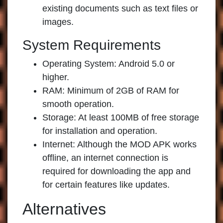
existing documents such as text files or
images.
System Requirements
Operating System: Android 5.0 or
higher.
RAM: Minimum of 2GB of RAM for
smooth operation.
Storage: At least 100MB of free storage
for installation and operation.
Internet: Although the MOD APK works
offline, an internet connection is
required for downloading the app and
for certain features like updates.
Alternatives