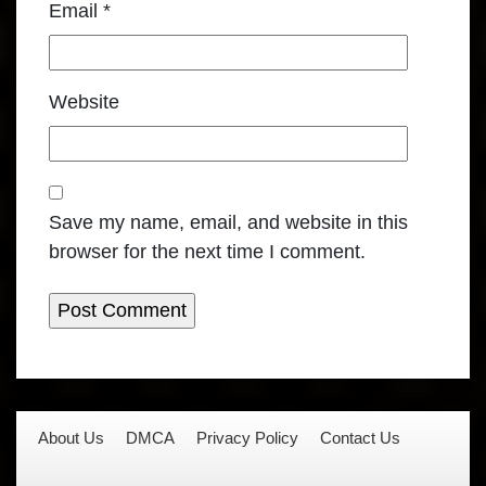
Email
*
Website
Save my name, email, and website in this
browser for the next time I comment.
About Us
DMCA
Privacy Policy
Contact Us