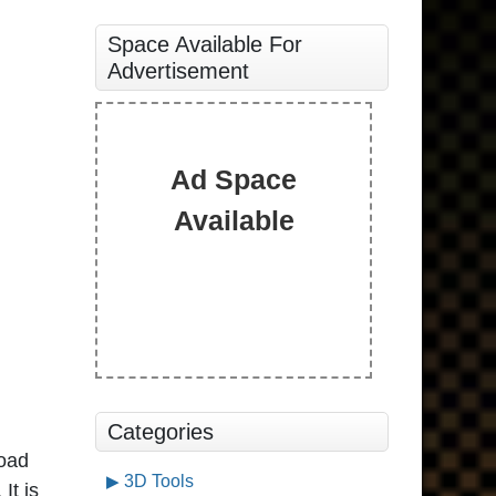
Space Available For
Advertisement
Ad Space
Available
Categories
oad
3D Tools
It is