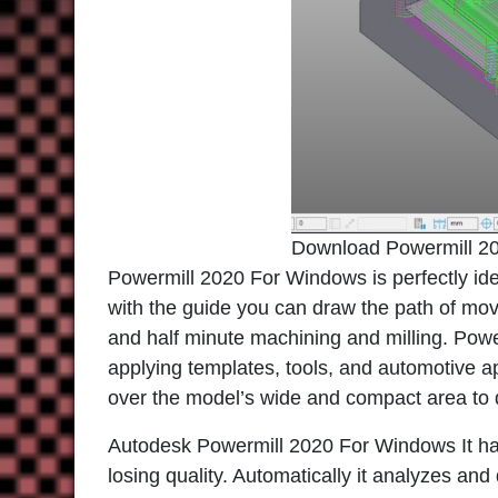
Download Powermill 2
Powermill 2020 For Windows
is perfectly id
with the guide you can draw the path of movin
and half minute machining and milling. Powerm
applying templates, tools, and automotive a
over the model’s wide and compact area to d
Autodesk Powermill 2020 For Windows
It h
losing quality. Automatically it analyzes an