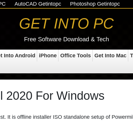
oPC
AutoCAD Getintopc
Photoshop Getintopc
GET INTO PC
Free Software Download & Tech
t Into Android
iPhone
Office Tools
Get Into Mac
T
l 2020 For Windows
st. It is offline installer ISO standalone setup of Powermil