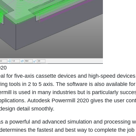
020
eal for five-axis cassette devices and high-speed devices
g tools in 2 to 5 axis. The software is also available for
ill is used in many industries but is particularly succes
pplications.
Autodesk Powermill 2020
gives the user cont
esign detail smoothly.
as a powerful and advanced simulation and processing w
d determines the fastest and best way to complete the job