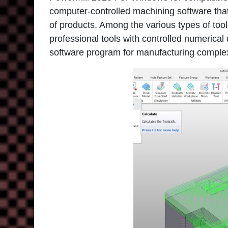
computer-controlled machining software tha
of products. Among the various types of too
professional tools with controlled numerical
software program for manufacturing comple