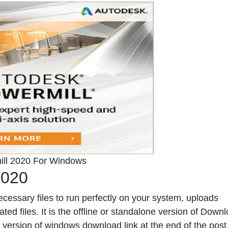
ll 2020 For Windows
2020
ecessary files to run perfectly on your system, uploads
ed files. It is the offline or standalone version of
Downl
version of windows download link at the end of the post. 