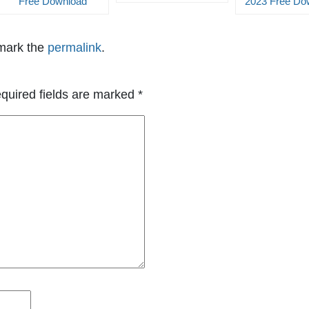
Free Download
2023 Free Do
mark the
permalink
.
quired fields are marked
*