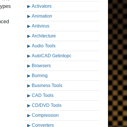
types
Activators
Animation
nced
Antivirus
Architecture
Audio Tools
AutoCAD Getintopc
Browsers
Burning
Business Tools
CAD Tools
CD/DVD Tools
Compression
Converters