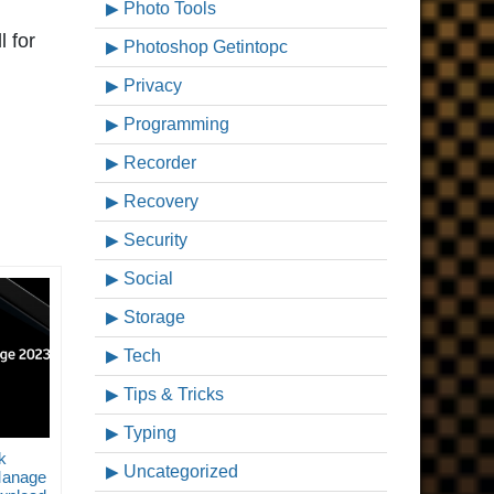
Photo Tools
l for
Photoshop Getintopc
Privacy
Programming
Recorder
Recovery
Security
Social
Storage
Tech
Tips & Tricks
Typing
k
Uncategorized
Manage