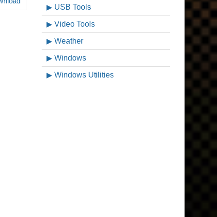
wnload
USB Tools
Video Tools
Weather
Windows
Windows Utilities