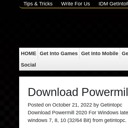
Tips & Tricks
Write For Us
IDM GetInt
HOME
Get Into Games
Get Into Mobile
Ge
Social
Download Powermil
Posted on
October 21, 2022
by
Getintopc
Download Powermill 2020 For Windows
late
windows 7, 8, 10 (32/64 Bit) from getintopc.