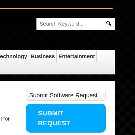
echnology
Business
Entertainment
Submit Software Request
SUBMIT
l for
REQUEST