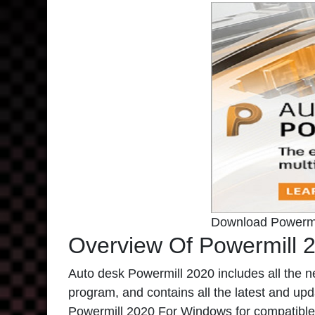
Download Powermi
Overview Of Powermill 
Auto desk Powermill 2020
includes all the n
program, and contains all the latest and updat
Powermill 2020 For Windows
for compatible 