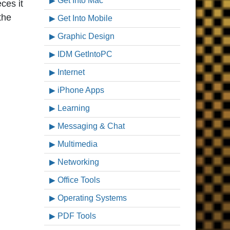
Get Into Mac
ces it
the
Get Into Mobile
Graphic Design
IDM GetIntoPC
Internet
iPhone Apps
Learning
Messaging & Chat
Multimedia
Networking
Office Tools
Operating Systems
PDF Tools