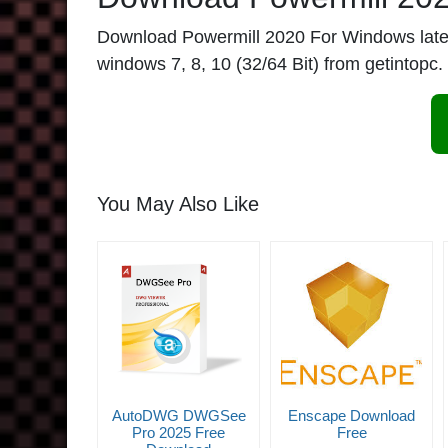
Download Powermill 2020 For Windows latest. 
windows 7, 8, 10 (32/64 Bit) from getintopc.
You May Also Like
AutoDWG DWGSee
Enscape Download
Pro 2025 Free
Free