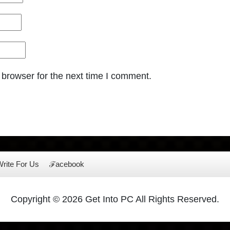
 browser for the next time I comment.
rite For Us
ℱacebook
Copyright © 2026 Get Into PC All Rights Reserved.