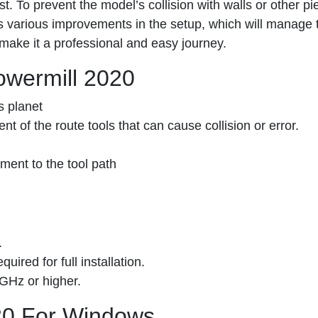
. To prevent the model’s collision with walls or other pie
has various improvements in the setup, which will manage 
make it a professional and easy journey.
owermill 2020
s planet
t of the route tools that can cause collision or error.
ment to the tool path
.
ired for full installation.
 GHz or higher.
20 For Windows