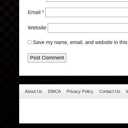
Email
*
Website
Save my name, email, and website in this
About Us
DMCA
Privacy Policy
Contact Us
W