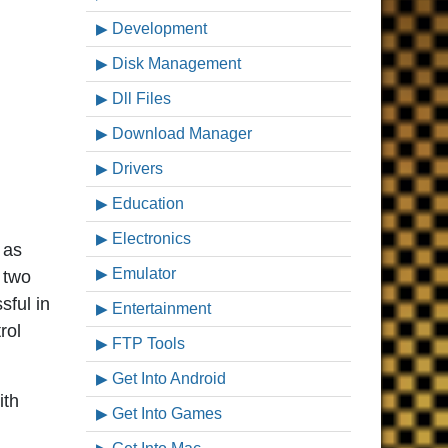
Development
Disk Management
Dll Files
Download Manager
Drivers
Education
Electronics
 as
Emulator
 two
sful in
Entertainment
rol
FTP Tools
Get Into Android
ith
Get Into Games