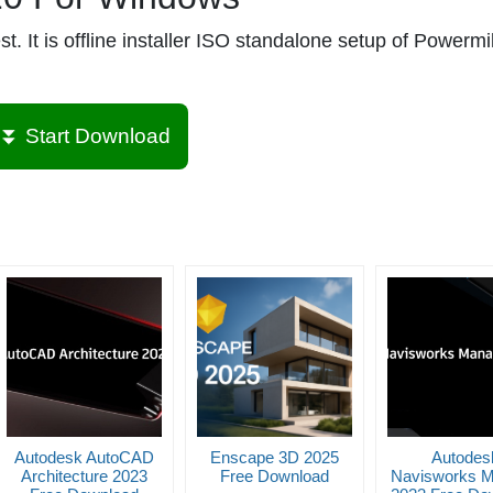
It is offline installer ISO standalone setup of Powermil
⏬ Start Download
Autodesk AutoCAD
Enscape 3D 2025
Autodes
Architecture 2023
Free Download
Navisworks 