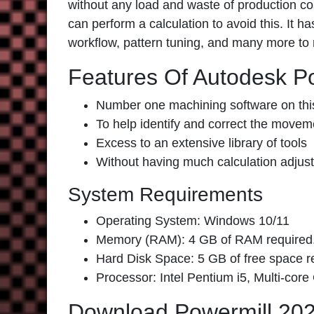
without any load and waste of production cost
can perform a calculation to avoid this. It 
workflow, pattern tuning, and many more to 
Features Of Autodesk P
Number one machining software on thi
To help identify and correct the movemen
Excess to an extensive library of tools
Without having much calculation adjust
System Requirements
Operating System: Windows 10/11
Memory (RAM): 4 GB of RAM required
Hard Disk Space: 5 GB of free space requ
Processor: Intel Pentium i5, Multi-core
Download Powermill 20