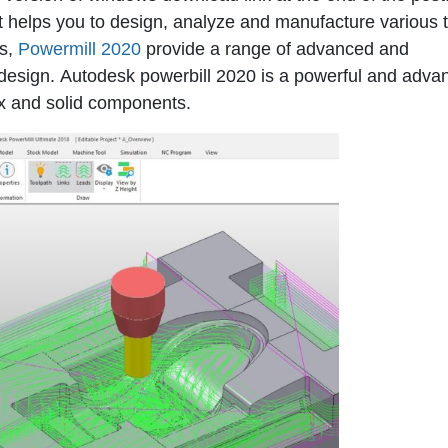
t helps you to design, analyze and manufacture various 
ls,
Powermill 2020
provide a range of advanced and
 design.
Autodesk powerbill 2020
is a powerful and adva
x and solid components.