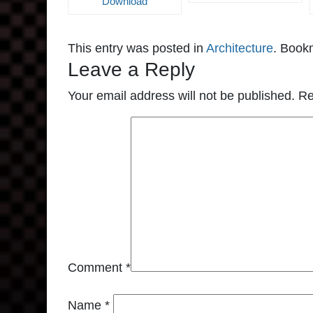
Download
This entry was posted in
Architecture
. Book
Leave a Reply
Your email address will not be published.
Re
Comment
*
Name
*