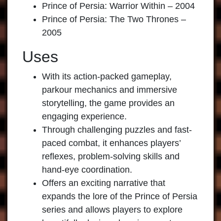
Prince of Persia: Warrior Within – 2004
Prince of Persia: The Two Thrones –
2005
Uses
With its action-packed gameplay,
parkour mechanics and immersive
storytelling, the game provides an
engaging experience.
Through challenging puzzles and fast-
paced combat, it enhances players’
reflexes, problem-solving skills and
hand-eye coordination.
Offers an exciting narrative that
expands the lore of the Prince of Persia
series and allows players to explore