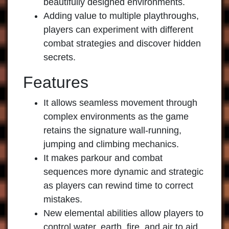
beautifully designed environments.
Adding value to multiple playthroughs,
players can experiment with different
combat strategies and discover hidden
secrets.
Features
It allows seamless movement through
complex environments as the game
retains the signature wall-running,
jumping and climbing mechanics.
It makes parkour and combat
sequences more dynamic and strategic
as players can rewind time to correct
mistakes.
New elemental abilities allow players to
control water, earth, fire, and air to aid