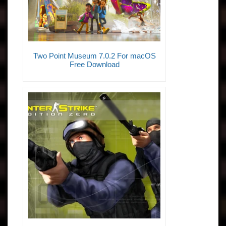
Two Point Museum 7.0.2 For macOS
Free Download