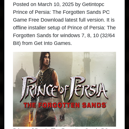
Posted on
March 10, 2025
by
Getintopc
Prince of Persia: The Forgotten Sands PC
Game Free Download latest full version. It is
offline installer setup of Prince of Persia: The
Forgotten Sands for windows 7, 8, 10 (32/64
Bit) from Get Into Games.