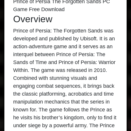
Prince of Persia The Forgotten Sands PC
Game Free Download
Overview
Prince of Persia: The Forgotten Sands was
developed and published by Ubisoft. It is an
action-adventure game and it serves as an
interquel between Prince of Persia: The
Sands of Time and Prince of Persia: Warrior
Within. The game was released in 2010.
Combined with stunning visuals and
engaging combat sequences, it brings back
the classic platforming, acrobatics and time
manipulation mechanics that the series in
known for. The game follows the Prince as
he visits his brother’s kingdom, only to find it
under siege by a powerful army. The Prince