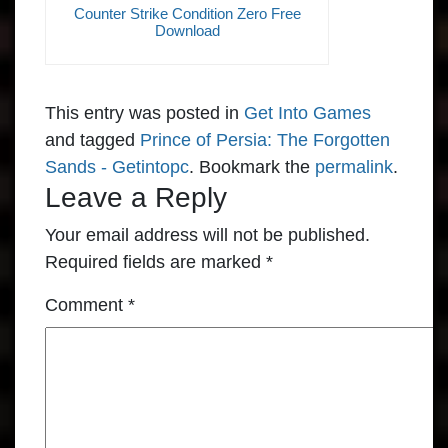
Counter Strike Condition Zero Free
Download
This entry was posted in
Get Into Games
and tagged
Prince of Persia: The Forgotten
Sands - Getintopc
. Bookmark the
permalink
.
Leave a Reply
Your email address will not be published.
Required fields are marked
*
Comment
*