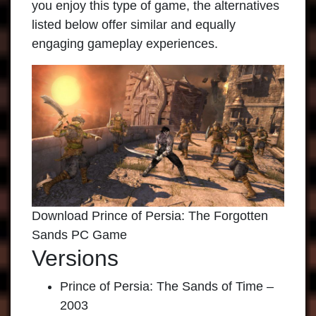
you enjoy this type of game, the alternatives
listed below offer similar and equally
engaging gameplay experiences.
Download Prince of Persia: The Forgotten
Sands PC Game
Versions
Prince of Persia: The Sands of Time –
2003