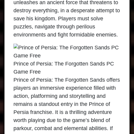
unleashes an ancient force that threatens to
destroy everything, in a desperate attempt to
save his kingdom. Players must solve
puzzles, navigate through perilous
environments and fight formidable enemies.
Prince of Persia: The Forgotten Sands PC
Game Free
Prince of Persia: The Forgotten Sands offers
players an immersive experience filled with
action, platforming and storytelling and
remains a standout entry in the Prince of
Persia franchise. It is a thrilling adventure
worth playing due to the game’s blend of
parkour, combat and elemental abilities. If