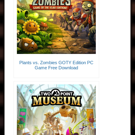
Plants vs. Zombies GOTY Edition PC
Game Free Download