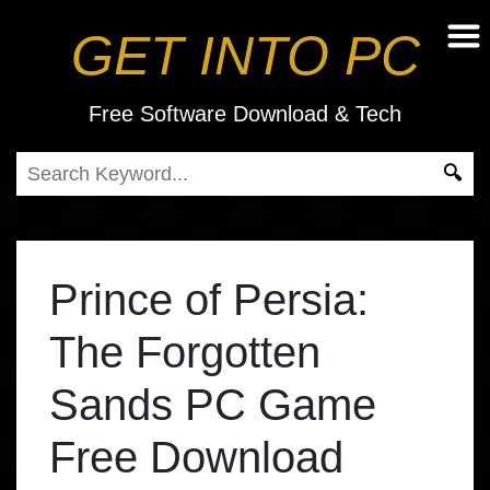
GET INTO PC
Free Software Download & Tech
Prince of Persia:
The Forgotten
Sands PC Game
Free Download