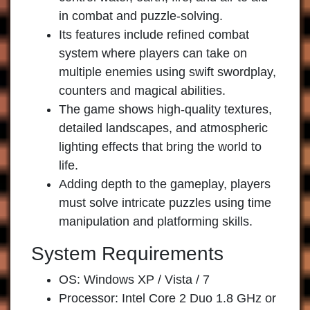
in combat and puzzle-solving.
Its features include refined combat
system where players can take on
multiple enemies using swift swordplay,
counters and magical abilities.
The game shows high-quality textures,
detailed landscapes, and atmospheric
lighting effects that bring the world to
life.
Adding depth to the gameplay, players
must solve intricate puzzles using time
manipulation and platforming skills.
System Requirements
OS: Windows XP / Vista / 7
Processor: Intel Core 2 Duo 1.8 GHz or