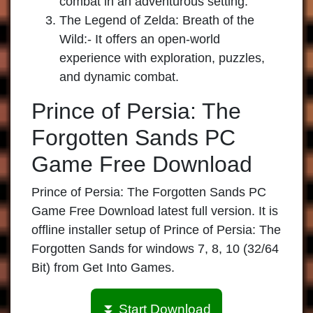
combat in an adventurous setting.
The Legend of Zelda: Breath of the
Wild
:- It offers an open-world
experience with exploration, puzzles,
and dynamic combat.
Prince of Persia: The
Forgotten Sands PC
Game Free Download
Prince of Persia: The Forgotten Sands PC
Game Free Download latest full version. It is
offline installer setup of Prince of Persia: The
Forgotten Sands for windows 7, 8, 10 (32/64
Bit) from Get Into Games.
⏬ Start Download