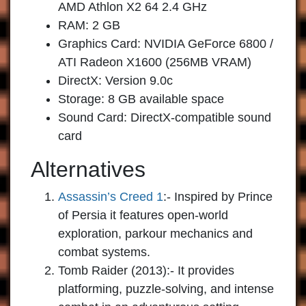
AMD Athlon X2 64 2.4 GHz
RAM: 2 GB
Graphics Card: NVIDIA GeForce 6800 /
ATI Radeon X1600 (256MB VRAM)
DirectX: Version 9.0c
Storage: 8 GB available space
Sound Card: DirectX-compatible sound
card
Alternatives
Assassin’s Creed 1
:- Inspired by Prince
of Persia it features open-world
exploration, parkour mechanics and
combat systems.
Tomb Raider (2013)
:- It provides
platforming, puzzle-solving, and intense