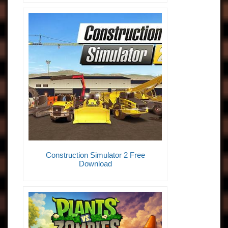
Construction Simulator 2 Free
Download