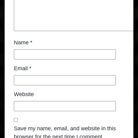
Name
*
Email
*
Website
Save my name, email, and website in this
browser for the next time I comment.