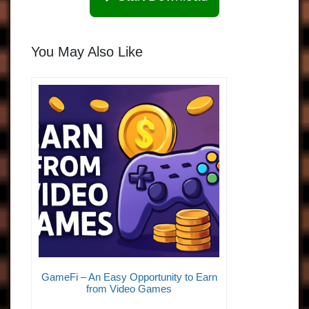
You May Also Like
GameFi – An Easy Opportunity to Earn
from Video Games