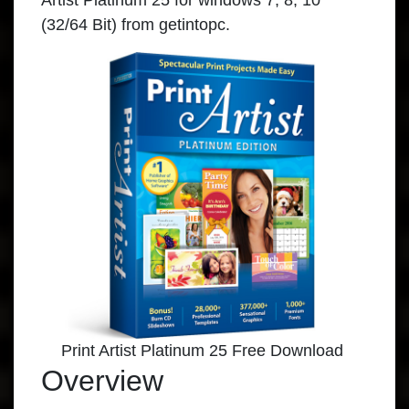
Artist Platinum 25 for windows 7, 8, 10
(32/64 Bit) from getintopc.
Print Artist Platinum 25 Free Download
Overview