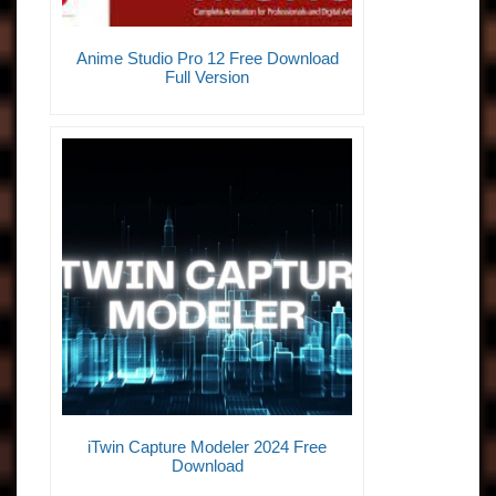
Anime Studio Pro 12 Free Download
Full Version
iTwin Capture Modeler 2024 Free
Download