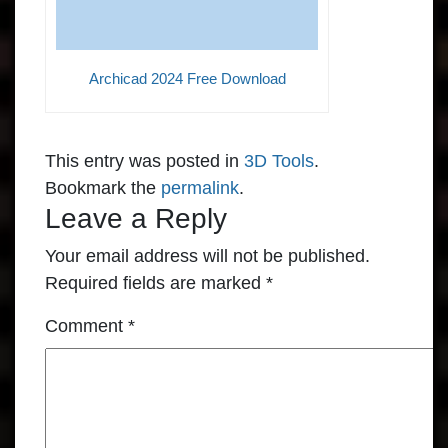
Archicad 2024 Free Download
This entry was posted in
3D Tools
.
Bookmark the
permalink
.
Leave a Reply
Your email address will not be published.
Required fields are marked
*
Comment
*