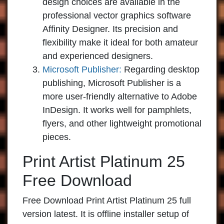
design choices are available in the
professional vector graphics software
Affinity Designer. Its precision and
flexibility make it ideal for both amateur
and experienced designers.
Microsoft Publisher:
Regarding desktop
publishing, Microsoft Publisher is a
more user-friendly alternative to Adobe
InDesign. It works well for pamphlets,
flyers, and other lightweight promotional
pieces.
Print Artist Platinum 25
Free Download
Free Download Print Artist Platinum 25 full
version latest. It is offline installer setup of