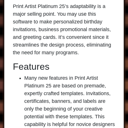
Print Artist Platinum
25’s adaptability is a
major selling point. You may use this
software to make personalized birthday
invitations, business promotional materials,
and greeting cards. It’s convenient since it
streamlines the design process, eliminating
the need for many programs.
Features
Many new features in Print Artist
Platinum 25 are based on premade,
expertly crafted templates. Invitations,
certificates, banners, and labels are
only the beginning of your creative
potential with these templates. This
capability is helpful for novice designers