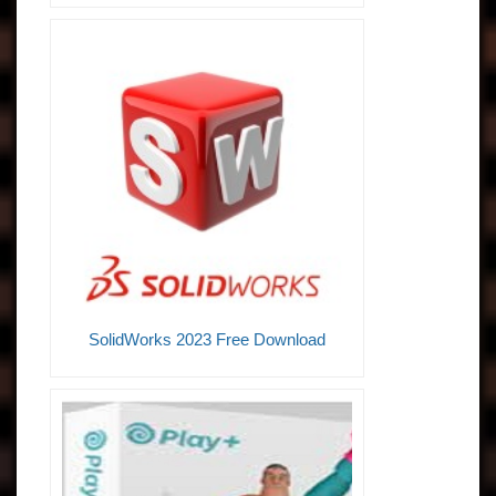
SolidWorks 2023 Free Download