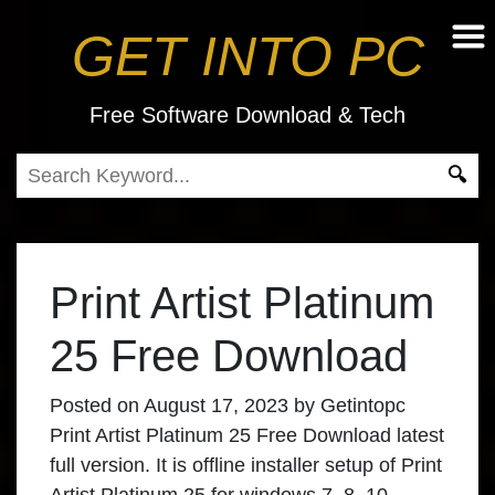
GET INTO PC
Free Software Download & Tech
Print Artist Platinum
25 Free Download
Posted on
August 17, 2023
by
Getintopc
Print Artist Platinum 25 Free Download
latest
full version. It is offline installer setup of Print