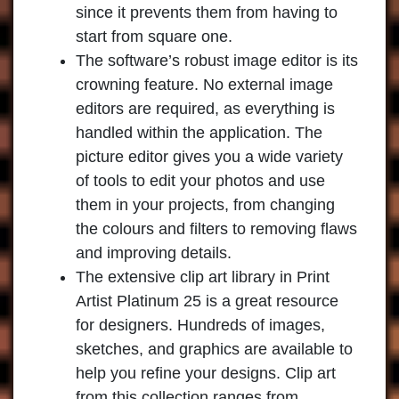
since it prevents them from having to
start from square one.
The software’s robust image editor is its
crowning feature. No external image
editors are required, as everything is
handled within the application. The
picture editor gives you a wide variety
of tools to edit your photos and use
them in your projects, from changing
the colours and filters to removing flaws
and improving details.
The extensive clip art library in
Print
Artist Platinum 25
is a great resource
for designers. Hundreds of images,
sketches, and graphics are available to
help you refine your designs. Clip art
from this collection ranges from