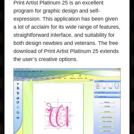
Print Artist Platinum 25
is an excellent
program for graphic design and self-
expression. This application has been given
a lot of acclaim for its wide range of features,
straightforward interface, and suitability for
both design newbies and veterans. The free
download of Print Artist Platinum 25 extends
the user’s creative options.