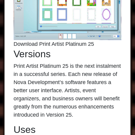
Download Print Artist Platinum 25
Versions
Print Artist Platinum
25 is the next instalment
in a successful series. Each new release of
Nova Development’s software features a
better user interface. Artists, event
organizers, and business owners will benefit
greatly from the numerous enhancements
introduced in Version 25.
Uses