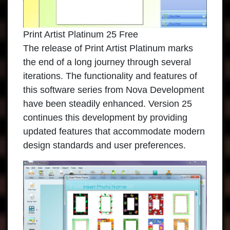
Print Artist Platinum 25 Free
The release of
Print Artist Platinum
marks
the end of a long journey through several
iterations. The functionality and features of
this software series from Nova Development
have been steadily enhanced. Version 25
continues this development by providing
updated features that accommodate modern
design standards and user preferences.