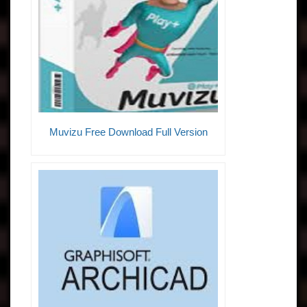
Muvizu Free Download Full Version