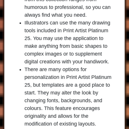
humorous to professional, so you can
always find what you need.
Illustrators can use the many drawing
tools included in Print Artist Platinum
25. You may use the application to
make anything from basic shapes to
complex images or to supplement
digital creations with your handiwork.
There are many options for
personalization in Print Artist Platinum
25, but templates are a good place to
start. They may alter the look by
changing fonts, backgrounds, and
colours. This feature encourages
originality and allows for the
modification of existing layouts.