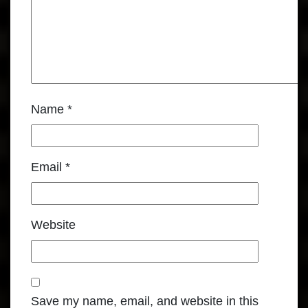
Name
*
Email
*
Website
Save my name, email, and website in this