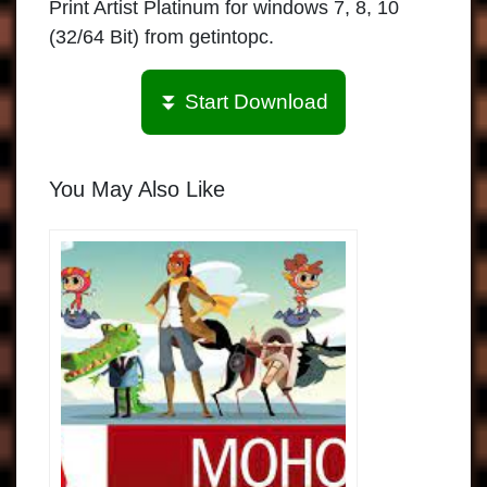
Print Artist Platinum for windows 7, 8, 10
(32/64 Bit) from getintopc.
⏬ Start Download
You May Also Like