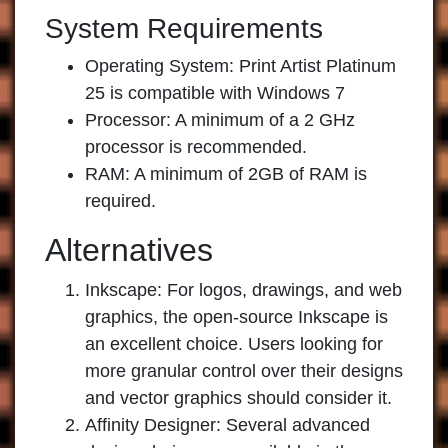
System Requirements
Operating System: Print Artist Platinum
25 is compatible with Windows 7
Processor: A minimum of a 2 GHz
processor is recommended.
RAM: A minimum of 2GB of RAM is
required.
Alternatives
Inkscape:
For logos, drawings, and web
graphics, the open-source Inkscape is
an excellent choice. Users looking for
more granular control over their designs
and vector graphics should consider it.
Affinity Designer:
Several advanced