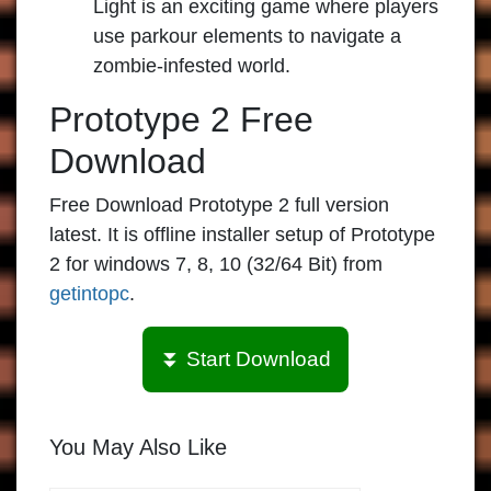
Light is an exciting game where players
use parkour elements to navigate a
zombie-infested world.
Prototype 2 Free
Download
Free Download Prototype 2 full version
latest. It is offline installer setup of Prototype
2 for windows 7, 8, 10 (32/64 Bit) from
getintopc
.
⏬ Start Download
You May Also Like