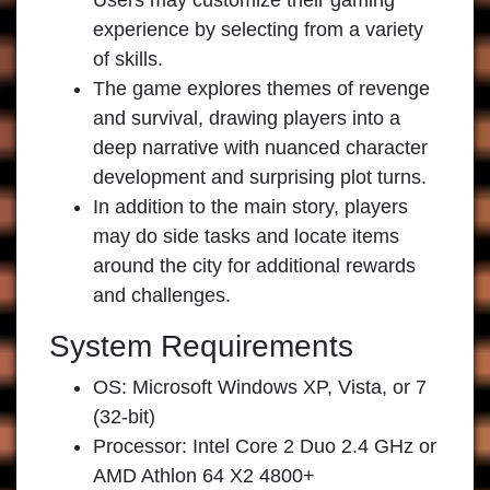
Users may customize their gaming
experience by selecting from a variety
of skills.
The game explores themes of revenge
and survival, drawing players into a
deep narrative with nuanced character
development and surprising plot turns.
In addition to the main story, players
may do side tasks and locate items
around the city for additional rewards
and challenges.
System Requirements
OS: Microsoft Windows XP, Vista, or 7
(32-bit)
Processor: Intel Core 2 Duo 2.4 GHz or
AMD Athlon 64 X2 4800+