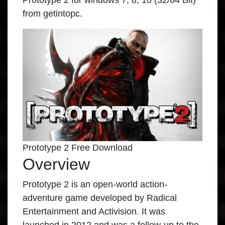
Prototype 2 for windows 7, 8, 10 (32/64 Bit)
from getintopc.
Prototype 2 Free Download
Overview
Prototype 2 is an open-world action-
adventure game developed by Radical
Entertainment and Activision. It was