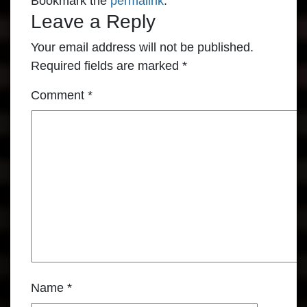
Bookmark the
permalink
.
Leave a Reply
Your email address will not be published.
Required fields are marked
*
Comment
*
Name
*