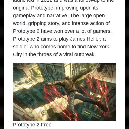
launched in 2012 and was a follow-up to the
original Prototype, improving upon its
gameplay and narrative. The large open
world, gripping story, and intense action of
Prototype 2 have won over a lot of gamers.
Prototype 2 aims to play James Heller, a
soldier who comes home to find New York
City in the throes of a viral outbreak.
Prototype 2 Free