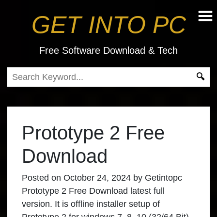
GET INTO PC
Free Software Download & Tech
Prototype 2 Free
Download
Posted on
October 24, 2024
by
Getintopc
Prototype 2 Free Download latest full
version. It is offline installer setup of