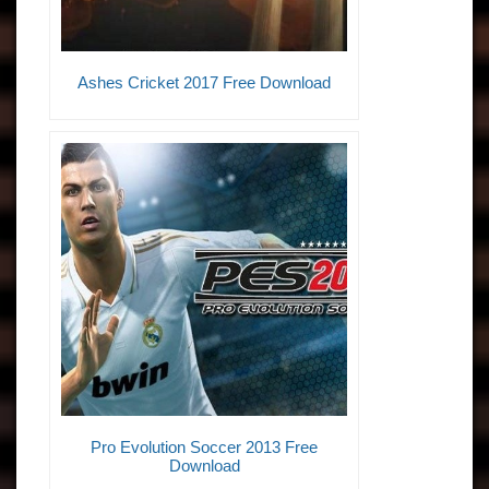
Ashes Cricket 2017 Free Download
Pro Evolution Soccer 2013 Free
Download