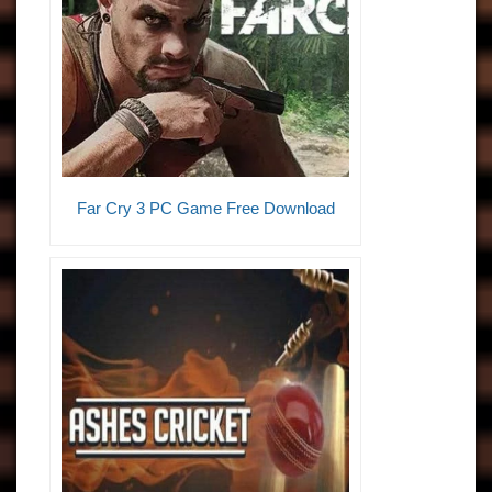
Far Cry 3 PC Game Free Download