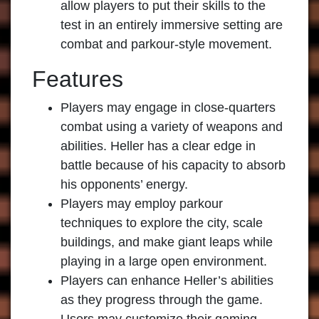
allow players to put their skills to the
test in an entirely immersive setting are
combat and parkour-style movement.
Features
Players may engage in close-quarters
combat using a variety of weapons and
abilities. Heller has a clear edge in
battle because of his capacity to absorb
his opponents’ energy.
Players may employ parkour
techniques to explore the city, scale
buildings, and make giant leaps while
playing in a large open environment.
Players can enhance Heller’s abilities
as they progress through the game.