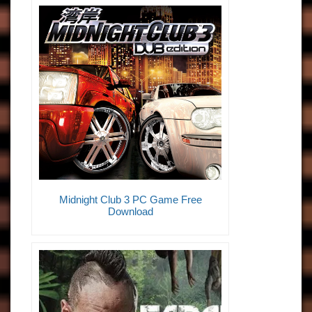
Midnight Club 3 PC Game Free
Download