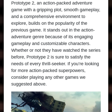
Prototype 2, an action-packed adventure
game with a gripping plot, smooth gameplay,
and a comprehensive environment to
explore, builds on the popularity of the
previous game. It stands out in the action-
adventure genre because of its engaging
gameplay and customizable characters.
Whether or not they have watched the series
before, Prototype 2 is sure to satisfy the
needs of every thrill-seeker. If you’re looking
for more action-packed superpowers,
consider playing any other games we
suggested above.