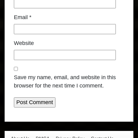
Email
*
Website
Save my name, email, and website in this
browser for the next time I comment.