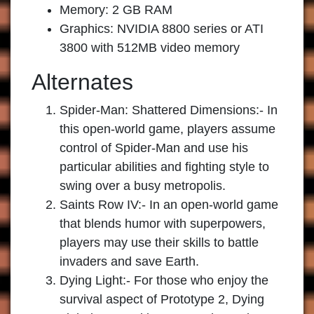
Memory: 2 GB RAM
Graphics: NVIDIA 8800 series or ATI
3800 with 512MB video memory
Alternates
Spider-Man: Shattered Dimensions:-
In
this open-world game, players assume
control of Spider-Man and use his
particular abilities and fighting style to
swing over a busy metropolis.
Saints Row IV:-
In an open-world game
that blends humor with superpowers,
players may use their skills to battle
invaders and save Earth.
Dying Light:-
For those who enjoy the
survival aspect of Prototype 2, Dying