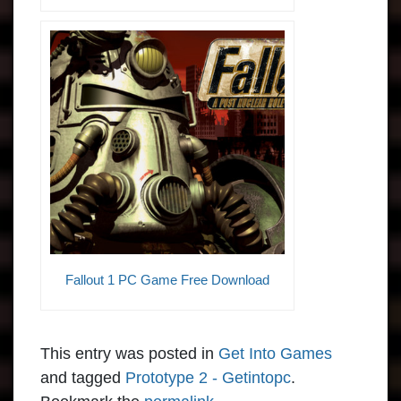
Fallout 1 PC Game Free Download
This entry was posted in
Get Into Games
and tagged
Prototype 2 - Getintopc
.