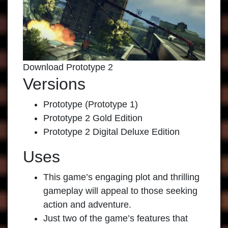
Download Prototype 2
Versions
Prototype (Prototype 1)
Prototype 2 Gold Edition
Prototype 2 Digital Deluxe Edition
Uses
This game’s engaging plot and thrilling
gameplay will appeal to those seeking
action and adventure.
Just two of the game’s features that