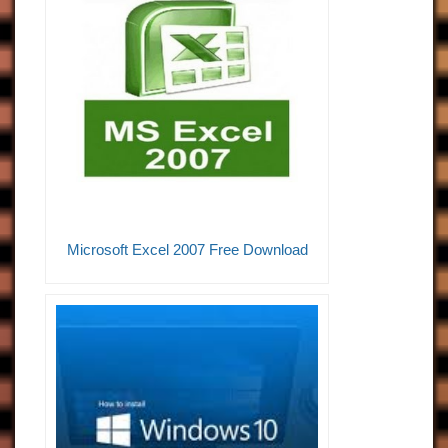
Microsoft Excel 2007 Free Download