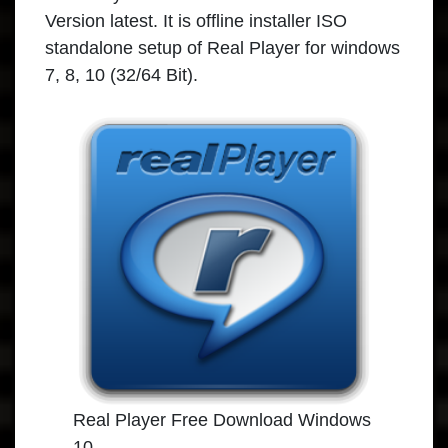
Version latest. It is offline installer ISO
standalone setup of Real Player for windows
7, 8, 10 (32/64 Bit).
Real Player Free Download Windows
10