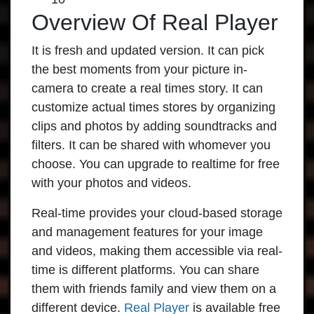
Overview Of Real Player
It is fresh and updated version. It can pick
the best moments from your picture in-
camera to create a real times story. It can
customize actual times stores by organizing
clips and photos by adding soundtracks and
filters. It can be shared with whomever you
choose. You can upgrade to realtime for free
with your photos and videos.
Real-time provides your cloud-based storage
and management features for your image
and videos, making them accessible via real-
time is different platforms. You can share
them with friends family and view them on a
different device.
Real Player
is available free