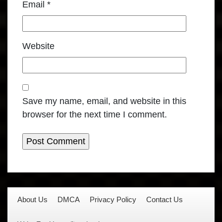
Email
*
Website
Save my name, email, and website in this
browser for the next time I comment.
About Us
DMCA
Privacy Policy
Contact Us