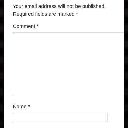
Your email address will not be published.
Required fields are marked
*
Comment
*
Name
*