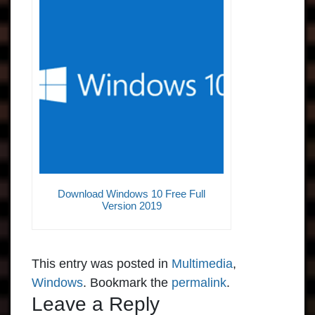
Download Windows 10 Free Full
Version 2019
This entry was posted in
Multimedia
,
Windows
. Bookmark the
permalink
.
Leave a Reply