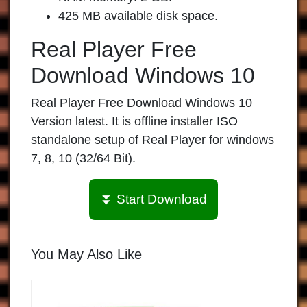
425 MB available disk space.
Real Player Free
Download Windows 10
Real Player Free Download Windows 10
Version latest. It is offline installer ISO
standalone setup of Real Player for windows
7, 8, 10 (32/64 Bit).
⏬ Start Download
You May Also Like