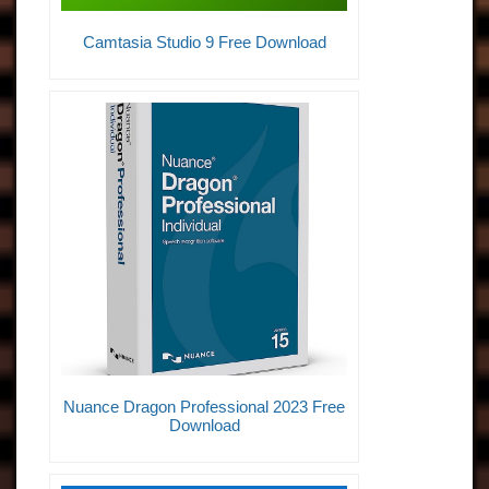
Camtasia Studio 9 Free Download
Nuance Dragon Professional 2023 Free
Download