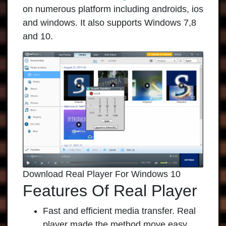
on numerous platform including androids, ios
and windows. It also supports Windows 7,8
and 10.
Download Real Player For Windows 10
Features Of Real Player
Fast and efficient media transfer. Real
player made the method move easy.