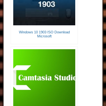
Windows 10 1903 ISO Download
Microsoft