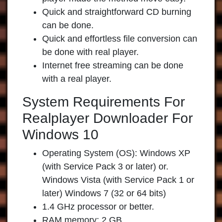
Quick and straightforward CD burning
can be done.
Quick and effortless file conversion can
be done with real player.
Internet free streaming can be done
with a real player.
System Requirements For
Realplayer Downloader For
Windows 10
Operating System (OS): Windows XP
(with Service Pack 3 or later) or.
Windows Vista (with Service Pack 1 or
later) Windows 7 (32 or 64 bits)
1.4 GHz processor or better.
RAM memory: 2 GB.