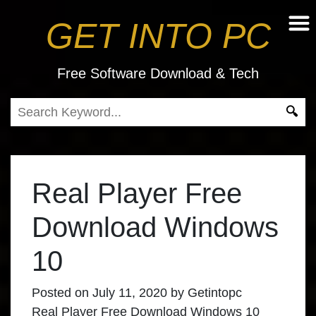
GET INTO PC
Free Software Download & Tech
Real Player Free
Download Windows
10
Posted on
July 11, 2020
by
Getintopc
Real Player Free Download Windows 10