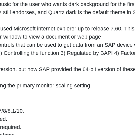
music for the user who wants dark background for the firs
z still endorses, and Quartz dark is the default theme in
ed Microsoft internet explorer up to release 7.60. This 
er window to view a document or web page
ntrols that can be used to get data from an SAP device 
Controlling the function 3) Regulated by BAPI 4) Facto
version, but now SAP provided the 64-bit version of thes
ing the primary monitor scaling setting
/8/8.1/10.
ed.
required.