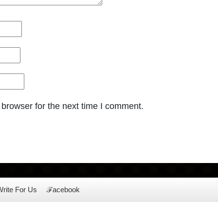
 browser for the next time I comment.
rite For Us
ℱacebook