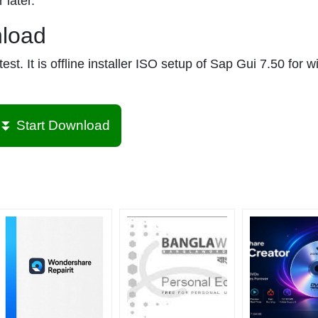
 later.
nload
st. It is offline installer ISO setup of Sap Gui 7.50 for 
⏬ Start Download