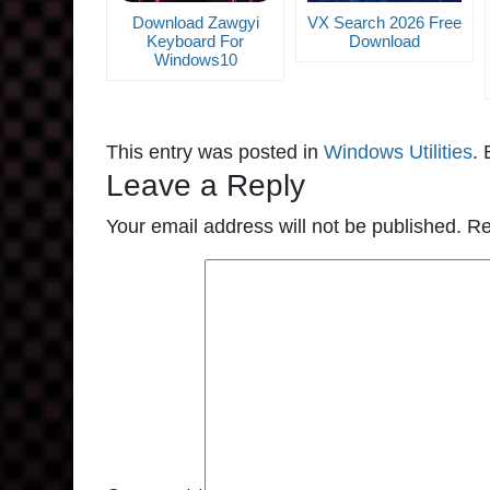
Download Zawgyi
VX Search 2026 Free
Keyboard For
Download
Windows10
This entry was posted in
Windows Utilities
.
Leave a Reply
Your email address will not be published.
Re