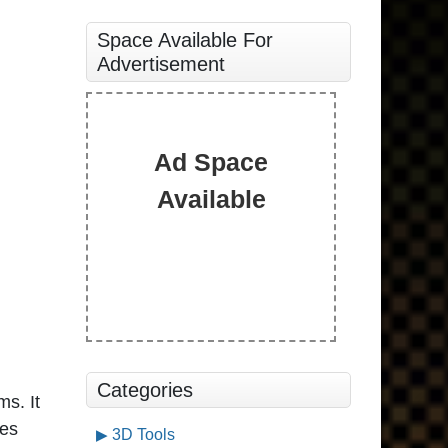
Space Available For
Advertisement
Ad Space
Available
Categories
ms. It
des
3D Tools