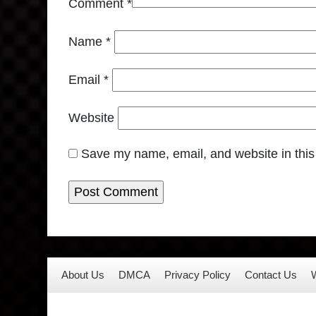
Comment
*
Name
*
Email
*
Website
Save my name, email, and website in this
About Us
DMCA
Privacy Policy
Contact Us
W