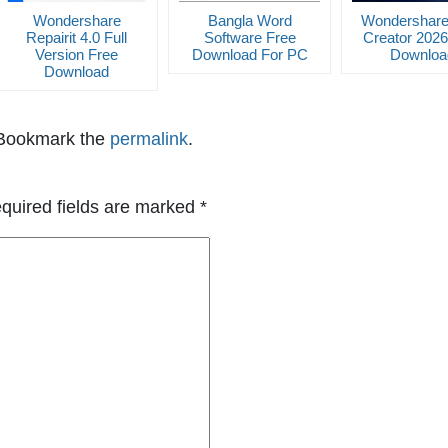
Wondershare
Bangla Word
Wondershar
Repairit 4.0 Full
Software Free
Creator 2026
Version Free
Download For PC
Downloa
Download
 Bookmark the
permalink
.
quired fields are marked
*