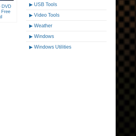
USB Tools
e DVD
 Free
Video Tools
d
Weather
Windows
Windows Utilities