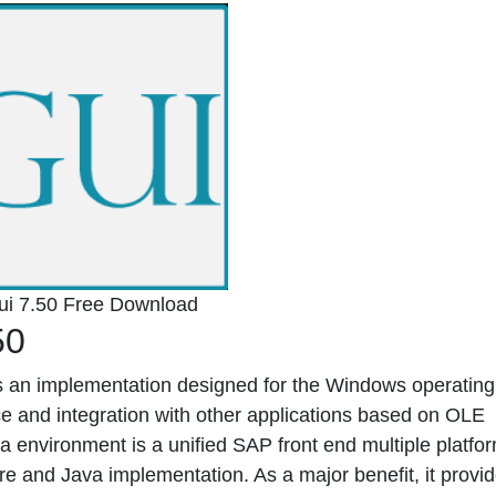
ui 7.50 Free Download
50
 an implementation designed for the Windows operating
e and integration with other applications based on OLE
a environment is a unified SAP front end multiple platfor
re and Java implementation. As a major benefit, it provi