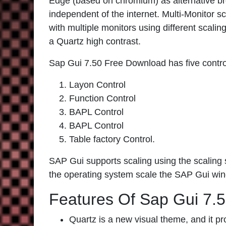
Edge (based on chromium) as alternative br
independent of the internet. Multi-Monitor s
with multiple monitors using different scali
a Quartz high contrast.
Sap Gui 7.50 Free Download has five contro
Layon Control
Function Control
BAPL Control
BAPL Control
Table factory Control.
SAP Gui supports scaling using the scaling s
the operating system scale the SAP Gui wi
Features Of Sap Gui 7.
Quartz is a new visual theme, and it pro