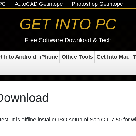
oPC
AutoCAD Getintopc
Photoshop Getintopc
GET INTO PC
Free Software Download & Tech
t Into Android
iPhone
Office Tools
Get Into Mac
T
 Download
st. It is offline installer ISO setup of Sap Gui 7.50 for 