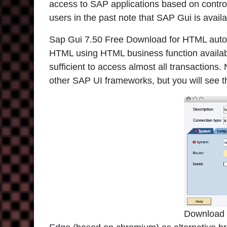
access to SAP applications based on contro
users in the past note that SAP Gui is avai
Sap Gui 7.50 Free Download for HTML autom
HTML using HTML business function available
sufficient to access almost all transactions
other SAP UI frameworks, but you will see th
Download 