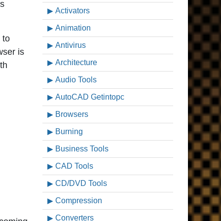
ws
Activators
Animation
 to
Antivirus
wser is
Architecture
th
Audio Tools
AutoCAD Getintopc
Browsers
Burning
Business Tools
CAD Tools
CD/DVD Tools
Compression
Converters