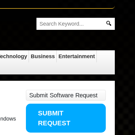
echnology
Business
Entertainment
Submit Software Request
SUBMIT
windows
REQUEST