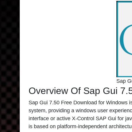
Sap G
Overview Of Sap Gui 7.
Sap Gui 7.50 Free Download for Windows is
system, providing a windows user experienc
interface or active X-Control SAP Gui for jav
is based on platform-independent architectu