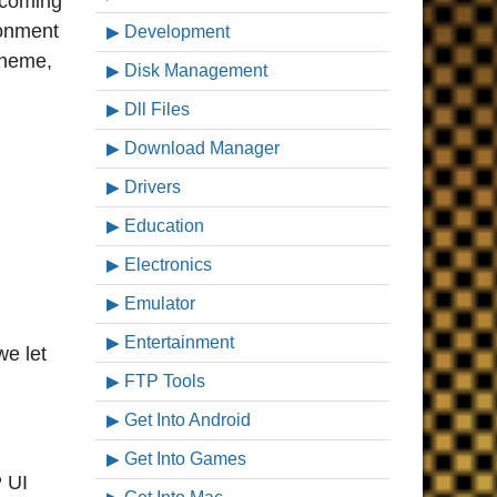
ecoming
ronment
Development
theme,
Disk Management
Dll Files
Download Manager
Drivers
Education
Electronics
Emulator
Entertainment
we let
FTP Tools
Get Into Android
Get Into Games
P UI