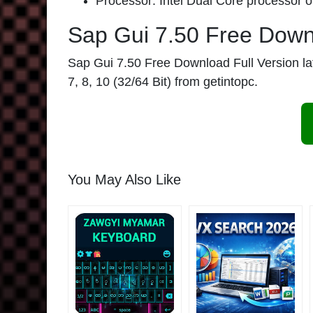
Processor: Intel Dual Core processor or
Sap Gui 7.50 Free Dow
Sap Gui 7.50 Free Download Full Version late
7, 8, 10 (32/64 Bit) from getintopc.
You May Also Like