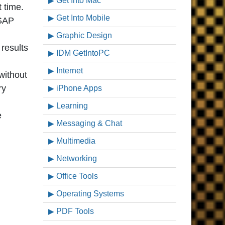
Get Into Mac
t time.
Get Into Mobile
 SAP
Graphic Design
results
IDM GetIntoPC
Internet
without
ry
iPhone Apps
Learning
e
Messaging & Chat
Multimedia
Networking
Office Tools
Operating Systems
PDF Tools