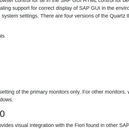
owser control for se in the SAP GUI HTML control for b
caling support for correct display of SAP GUI in the envi
ng system settings. There are four versions of the Quartz 
ls
etting of the primary monitors only. For other monitors, 
ndows.
50
vides visual integration with the Fiori found in other SA