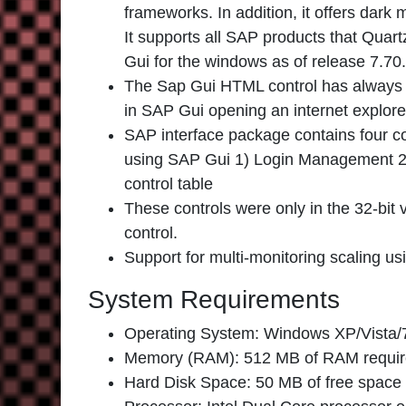
frameworks. In addition, it offers dark 
It supports all SAP products that Quart
Gui for the windows as of release 7.70.
The Sap Gui HTML control has always us
in SAP Gui opening an internet explor
SAP interface package contains four co
using SAP Gui 1) Login Management 2) 
control table
These controls were only in the 32-bit 
control.
Support for multi-monitoring scaling us
System Requirements
Operating System: Windows XP/Vista/7
Memory (RAM): 512 MB of RAM requir
Hard Disk Space: 50 MB of free space 