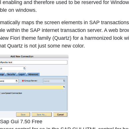
l enabling and therefore used to be reserved for Windo
lable on windows.
atically maps the screen elements in SAP transactions
 within the SAP internet transaction server. A web bro
. New Fiori theme family (Quartz) for a harmonized look wi
at Quartz is not just some new color.
Sap Gui 7.50 Free