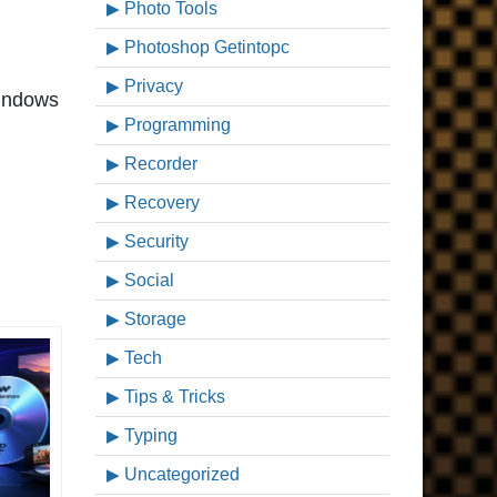
Photo Tools
Photoshop Getintopc
Privacy
windows
Programming
Recorder
Recovery
Security
Social
Storage
Tech
Tips & Tricks
Typing
Uncategorized