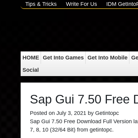
Tips & Tricks
Write For Us
IDM GetInt
HOME
Get Into Games
Get Into Mobile
Ge
Social
Sap Gui 7.50 Free
Posted on
July 3, 2021
by
Getintopc
Sap Gui 7.50 Free Download Full Version late
7, 8, 10 (32/64 Bit) from getintopc.