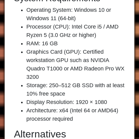
Operating System: Windows 10 or
Windows 11 (64-bit)
Processor (CPU): Intel Core i5 / AMD
Ryzen 5 (3.0 GHz or higher)
RAM: 16 GB
Graphics Card (GPU): Certified
workstation GPU such as NVIDIA
Quadro T1000 or AMD Radeon Pro WX
3200
Storage: 250–512 GB SSD with at least
10% free space
Display Resolution: 1920 × 1080
Architecture: x64 (Intel 64 or AMD64)
processor required
Alternatives