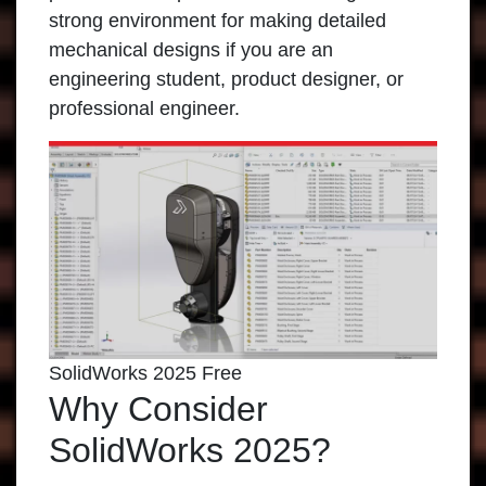
strong environment for making detailed
mechanical designs if you are an
engineering student, product designer, or
professional engineer.
SolidWorks 2025 Free
Why Consider
SolidWorks 2025?