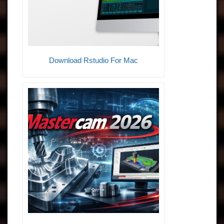
Download Rstudio For Mac