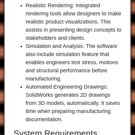
Realistic Rendering
: Integrated
rendering tools allow designers to make
realistic product visualizations. This
assists in presenting design concepts to
stakeholders and clients.
Simulation and Analysis
: The software
also include simulation feature that
enables engineers test stress, motions
and structural performance before
manufacturing.
Automated Engineering Drawings
:
SolidWorks generates 2D drawings
from 3D models, automatically. It saves
time when preparing manufacturing
documentation.
System Requirements