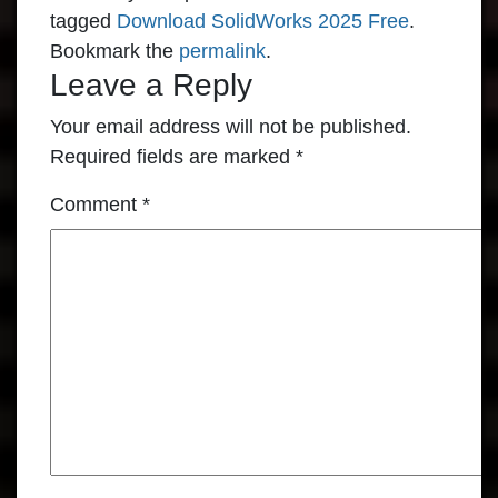
tagged
Download SolidWorks 2025 Free
.
Bookmark the
permalink
.
Leave a Reply
Your email address will not be published.
Required fields are marked
*
Comment
*