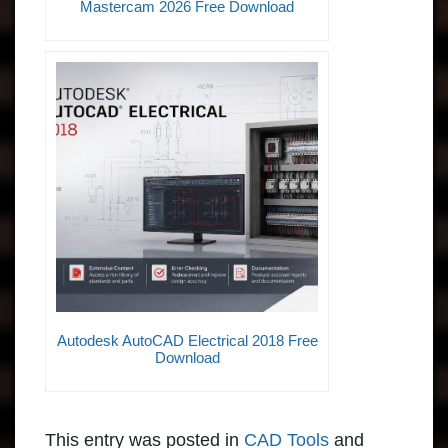
Mastercam 2026 Free Download
Autodesk AutoCAD Electrical 2018 Free
Download
This entry was posted in
CAD Tools
and