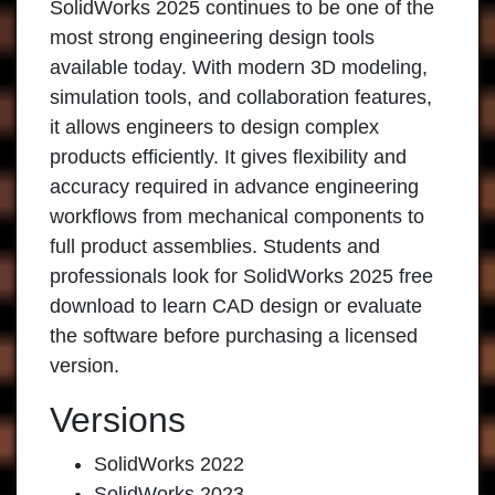
SolidWorks 2025 continues to be one of the
most strong engineering design tools
available today. With modern 3D modeling,
simulation tools, and collaboration features,
it allows engineers to design complex
products efficiently. It gives flexibility and
accuracy required in advance engineering
workflows from mechanical components to
full product assemblies. Students and
professionals look for SolidWorks 2025 free
download to learn CAD design or evaluate
the software before purchasing a licensed
version.
Versions
SolidWorks 2022
SolidWorks 2023