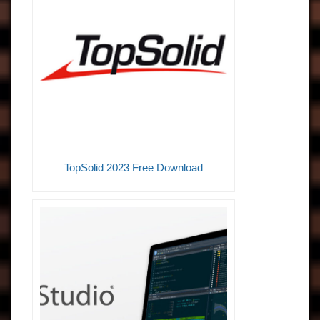
TopSolid 2023 Free Download