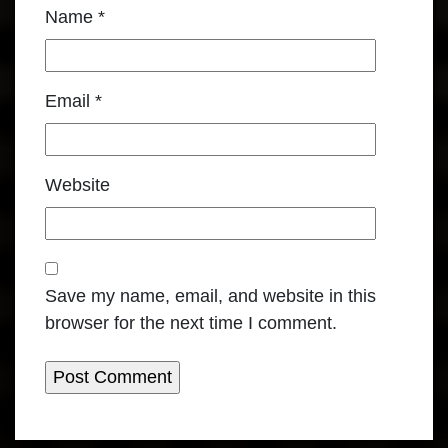
Name
*
Email
*
Website
Save my name, email, and website in this
browser for the next time I comment.