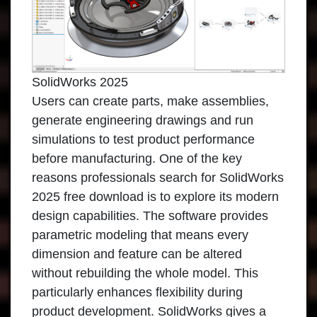
SolidWorks 2025
Users can create parts, make assemblies,
generate engineering drawings and run
simulations to test product performance
before manufacturing. One of the key
reasons professionals search for SolidWorks
2025 free download is to explore its modern
design capabilities. The software provides
parametric modeling that means every
dimension and feature can be altered
without rebuilding the whole model. This
particularly enhances flexibility during
product development. SolidWorks gives a