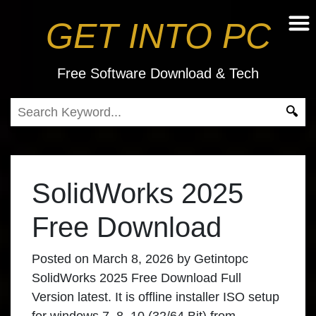
GET INTO PC
Free Software Download & Tech
SolidWorks 2025
Free Download
Posted on
March 8, 2026
by
Getintopc
SolidWorks 2025 Free Download Full
Version latest. It is offline installer ISO setup