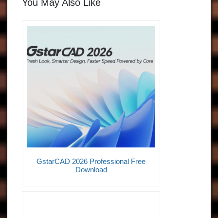
You May Also Like
GstarCAD 2026 Professional Free
Download