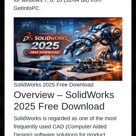
for windows 7, 8, 10 (32/64 Bit) from
GetIntoPC.
SolidWorks 2025 Free Download
Overview – SolidWorks
2025 Free Download
SolidWorks is regarded as one of the most
frequently used CAD (Computer Aided
Design) software solutions for product