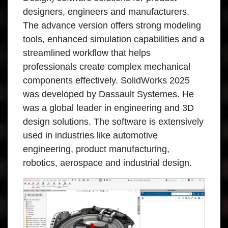
designers, engineers and manufacturers.
The advance version offers strong modeling
tools, enhanced simulation capabilities and a
streamlined workflow that helps
professionals create complex mechanical
components effectively. SolidWorks 2025
was developed by Dassault Systemes. He
was a global leader in engineering and 3D
design solutions. The software is extensively
used in industries like automotive
engineering, product manufacturing,
robotics, aerospace and industrial design.