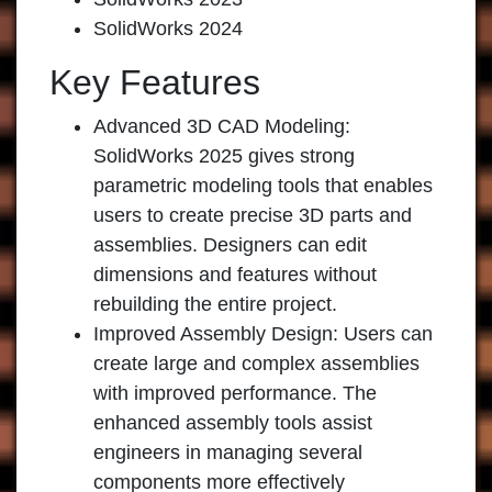
SolidWorks 2024
Key Features
Advanced 3D CAD Modeling
:
SolidWorks 2025 gives strong
parametric modeling tools that enables
users to create precise 3D parts and
assemblies. Designers can edit
dimensions and features without
rebuilding the entire project.
Improved Assembly Design
: Users can
create large and complex assemblies
with improved performance. The
enhanced assembly tools assist
engineers in managing several
components more effectively