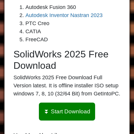
Autodesk Fusion 360
Autodesk Inventor Nastran 2023
PTC Creo
CATIA
FreeCAD
SolidWorks 2025 Free
Download
SolidWorks 2025 Free Download Full
Version latest. It is offline installer ISO setup
windows 7, 8, 10 (32/64 Bit) from GetIntoPC.
⏬ Start Download