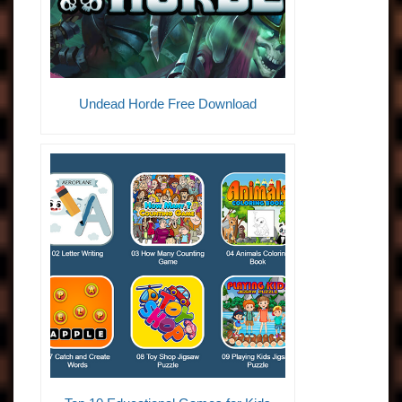
Undead Horde Free Download