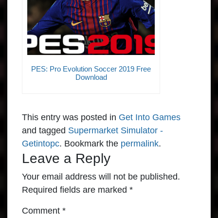
PES: Pro Evolution Soccer 2019 Free
Download
This entry was posted in
Get Into Games
and tagged
Supermarket Simulator -
Getintopc
. Bookmark the
permalink
.
Leave a Reply
Your email address will not be published.
Required fields are marked
*
Comment
*