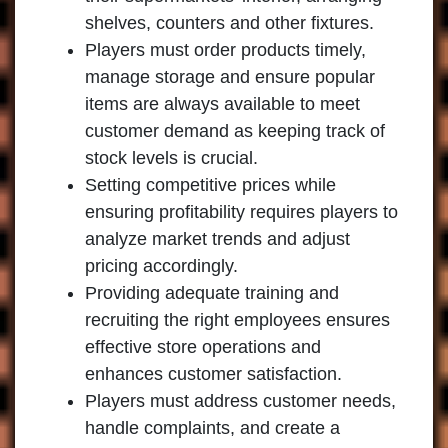
shelves, counters and other fixtures.
Players must order products timely,
manage storage and ensure popular
items are always available to meet
customer demand as keeping track of
stock levels is crucial.
Setting competitive prices while
ensuring profitability requires players to
analyze market trends and adjust
pricing accordingly.
Providing adequate training and
recruiting the right employees ensures
effective store operations and
enhances customer satisfaction.
Players must address customer needs,
handle complaints, and create a