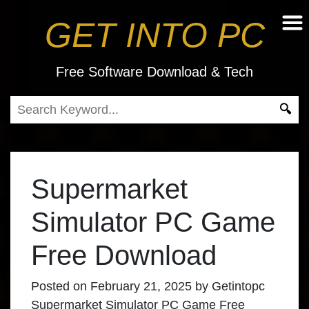
GET INTO PC
Free Software Download & Tech
Supermarket
Simulator PC Game
Free Download
Posted on
February 21, 2025
by
Getintopc
Supermarket Simulator PC Game Free