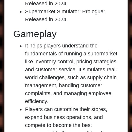
Released in 2024.
Supermarket Simulator: Prologue:
Released in 2024
Gameplay
It helps players understand the
fundamentals of running a supermarket
like inventory control, pricing strategies
and customer service. It simulates real-
world challenges, such as supply chain
management, handling customer
complaints, and managing employee
efficiency.
Players can customize their stores,
expand business operations, and
compete to become the best