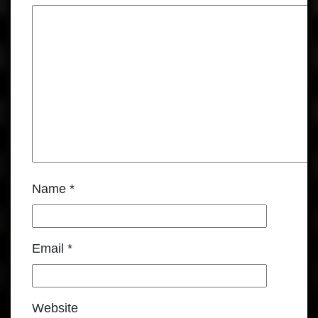
Name
*
Email
*
Website