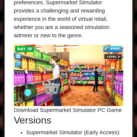
preferences. Supermarket Simulator
provides a challenging and rewarding
experience in the world of virtual retail,
whether you are a seasoned simulation
admirer or new to the genre.
Download Supermarket Simulator PC Game
Versions
Supermarket Simulator (Early Access):