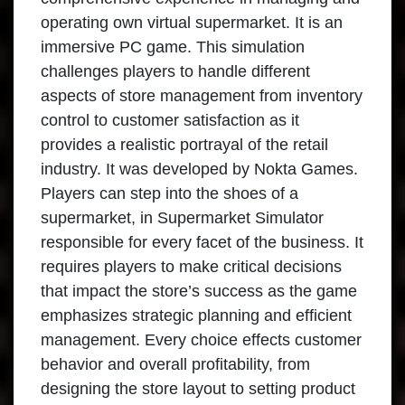
operating own virtual supermarket. It is an
immersive PC game. This simulation
challenges players to handle different
aspects of store management from inventory
control to customer satisfaction as it
provides a realistic portrayal of the retail
industry. It was developed by Nokta Games.
Players can step into the shoes of a
supermarket, in Supermarket Simulator
responsible for every facet of the business. It
requires players to make critical decisions
that impact the store’s success as the game
emphasizes strategic planning and efficient
management. Every choice effects customer
behavior and overall profitability, from
designing the store layout to setting product