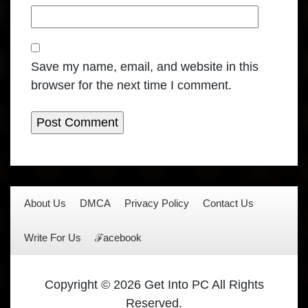
Save my name, email, and website in this
browser for the next time I comment.
About Us
DMCA
Privacy Policy
Contact Us
Write For Us
ℱacebook
Copyright © 2026 Get Into PC All Rights
Reserved.