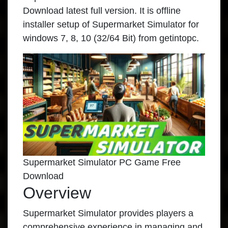
Download latest full version. It is offline
installer setup of Supermarket Simulator for
windows 7, 8, 10 (32/64 Bit) from getintopc.
Supermarket Simulator PC Game Free
Download
Overview
Supermarket Simulator provides players a
comprehensive experience in managing and