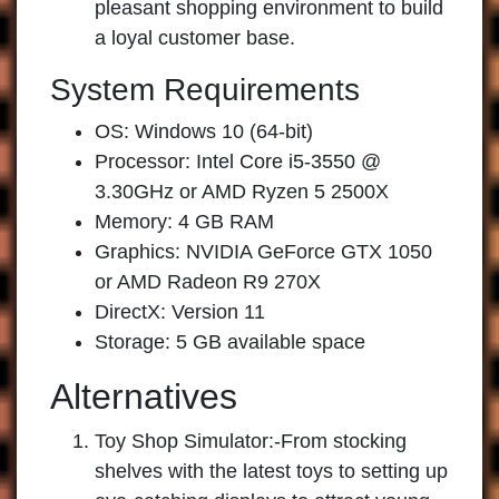
pleasant shopping environment to build
a loyal customer base.
System Requirements
OS: Windows 10 (64-bit)
Processor: Intel Core i5-3550 @
3.30GHz or AMD Ryzen 5 2500X
Memory: 4 GB RAM
Graphics: NVIDIA GeForce GTX 1050
or AMD Radeon R9 270X
DirectX: Version 11
Storage: 5 GB available space
Alternatives
Toy Shop Simulator:
-From stocking
shelves with the latest toys to setting up