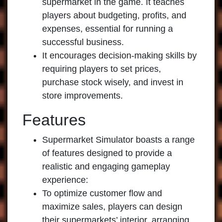
supermarket in the game. It teaches
players about budgeting, profits, and
expenses, essential for running a
successful business.
It encourages decision-making skills by
requiring players to set prices,
purchase stock wisely, and invest in
store improvements.
Features
Supermarket Simulator boasts a range
of features designed to provide a
realistic and engaging gameplay
experience:
To optimize customer flow and
maximize sales, players can design
their supermarkets’ interior, arranging