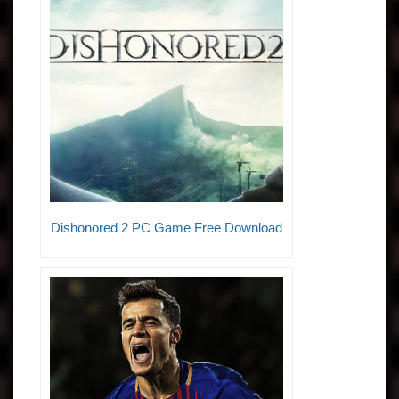
Dishonored 2 PC Game Free Download