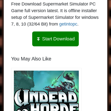
Free Download Supermarket Simulator PC
Game full version latest. It is offline installer
setup of Supermarket Simulator for windows
7, 8, 10 (32/64 Bit) from
getintopc
.
⏬ Start Download
You May Also Like