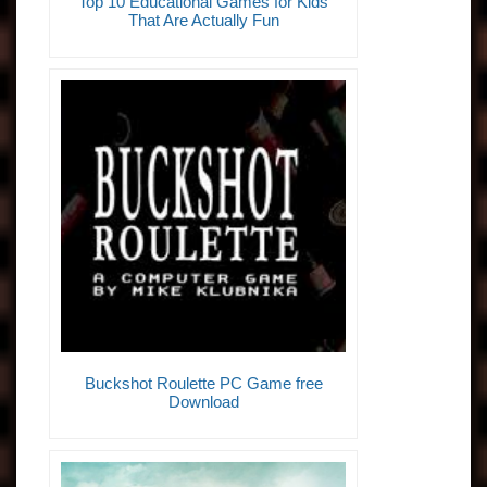
Top 10 Educational Games for Kids
That Are Actually Fun
Buckshot Roulette PC Game free
Download