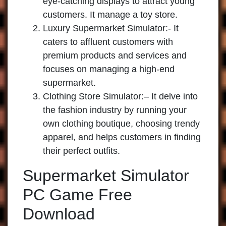
eye-catching displays to attract young
customers. It manage a toy store.
Luxury Supermarket Simulator
:- It
caters to affluent customers with
premium products and services and
focuses on managing a high-end
supermarket.
Clothing Store Simulator:
– It delve into
the fashion industry by running your
own clothing boutique, choosing trendy
apparel, and helps customers in finding
their perfect outfits.
Supermarket Simulator
PC Game Free
Download