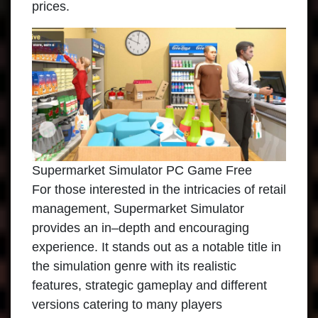
prices.
Supermarket Simulator PC Game Free
For those interested in the intricacies of retail
management, Supermarket Simulator
provides an in–depth and encouraging
experience. It stands out as a notable title in
the simulation genre with its realistic
features, strategic gameplay and different
versions catering to many players