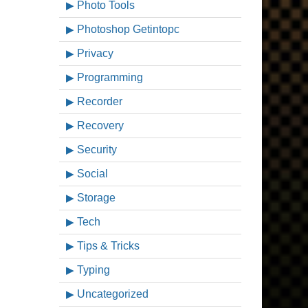
Photo Tools
Photoshop Getintopc
Privacy
Programming
Recorder
Recovery
Security
Social
Storage
Tech
Tips & Tricks
Typing
Uncategorized