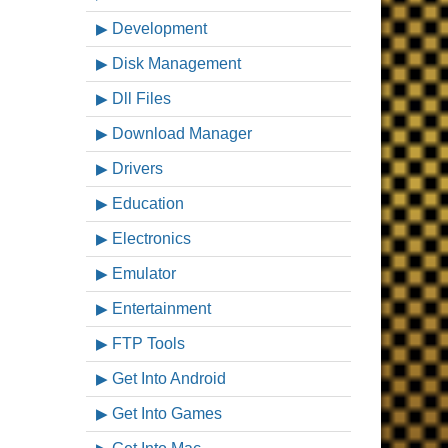
Development
Disk Management
Dll Files
Download Manager
Drivers
Education
Electronics
Emulator
Entertainment
FTP Tools
Get Into Android
Get Into Games