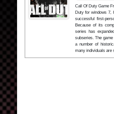
Call Of Duty Game Free
Duty for windows 7, 8
successful first-per
Because of its compe
series has expanded
subseries. The game f
a number of historic
many individuals are 