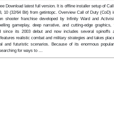
 Download latest full version. It is offline installer setup of Call
, 10 (32/64 Bit) from getintopc. Overview Call of Duty (CoD) i
son shooter franchise developed by Infinity Ward and Activisi
lling gameplay, deep narrative, and cutting-edge graphics, 
 since its 2003 debut and now includes several spinoffs 
eatures realistic combat and military strategies and takes place
al and futuristic scenarios. Because of its enormous populari
searching for ways to …