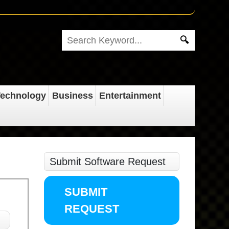
echnology
Business
Entertainment
Submit Software Request
SUBMIT
REQUEST