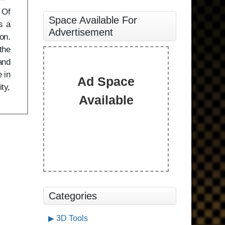
 Of
Space Available For
s a
Advertisement
on.
the
and
 in
Ad Space
ty,
Available
Categories
3D Tools