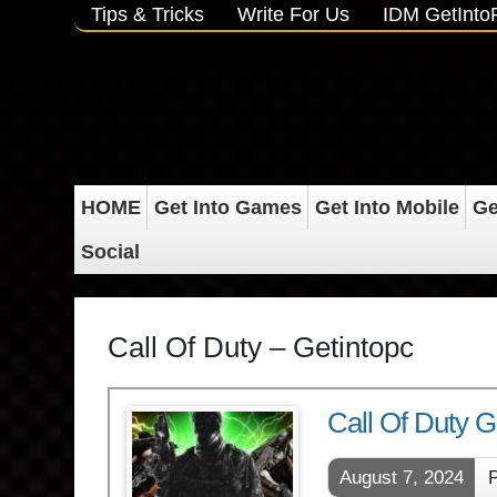
Tips & Tricks
Write For Us
IDM GetInt
HOME
Get Into Games
Get Into Mobile
Ge
Social
Call Of Duty – Getintopc
Call Of Duty
August 7, 2024
P