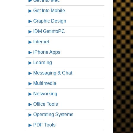
Get Into Mac
Get Into Mobile
Graphic Design
IDM GetIntoPC
Internet
iPhone Apps
Learning
Messaging & Chat
Multimedia
Networking
Office Tools
Operating Systems
PDF Tools