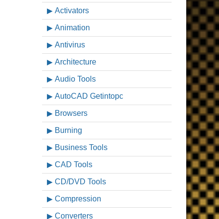
Activators
Animation
Antivirus
Architecture
Audio Tools
AutoCAD Getintopc
Browsers
Burning
Business Tools
CAD Tools
CD/DVD Tools
Compression
Converters