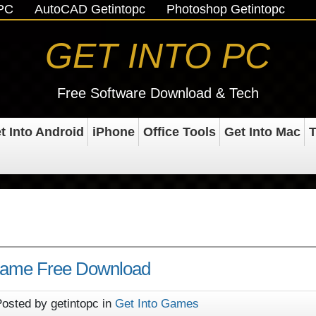
oPC
AutoCAD Getintopc
Photoshop Getintopc
GET INTO PC
Free Software Download & Tech
t Into Android
iPhone
Office Tools
Get Into Mac
T
 Game Free Download
osted by getintopc in
Get Into Games