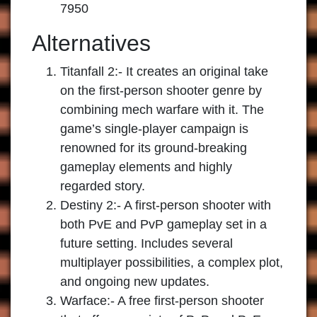
7950
Alternatives
Titanfall 2:-
It creates an original take
on the first-person shooter genre by
combining mech warfare with it. The
game’s single-player campaign is
renowned for its ground-breaking
gameplay elements and highly
regarded story.
Destiny 2:-
A first-person shooter with
both PvE and PvP gameplay set in a
future setting. Includes several
multiplayer possibilities, a complex plot,
and ongoing new updates.
Warface:-
A free first-person shooter