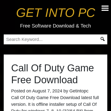
GET INTO PC
Free Software Download & Tech
Call Of Duty Game
Free Download
Posted on
August 7, 2024
by
Getintopc
Call Of Duty Game Free Download latest full
version. It is offline installer setup of Call Of