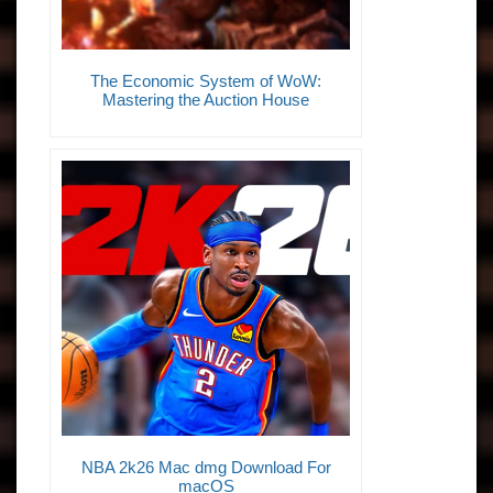
The Economic System of WoW:
Mastering the Auction House
NBA 2k26 Mac dmg Download For
macOS