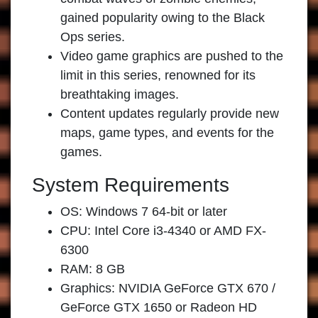
gained popularity owing to the Black
Ops series.
Video game graphics are pushed to the
limit in this series, renowned for its
breathtaking images.
Content updates regularly provide new
maps, game types, and events for the
games.
System Requirements
OS: Windows 7 64-bit or later
CPU: Intel Core i3-4340 or AMD FX-
6300
RAM: 8 GB
Graphics: NVIDIA GeForce GTX 670 /
GeForce GTX 1650 or Radeon HD