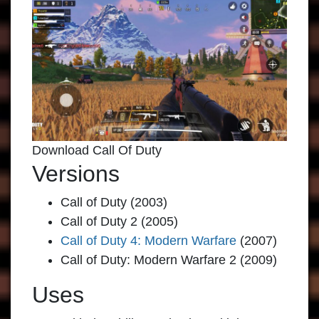
Download Call Of Duty
Versions
Call of Duty (2003)
Call of Duty 2 (2005)
Call of Duty 4: Modern Warfare
(2007)
Call of Duty: Modern Warfare 2 (2009)
Uses