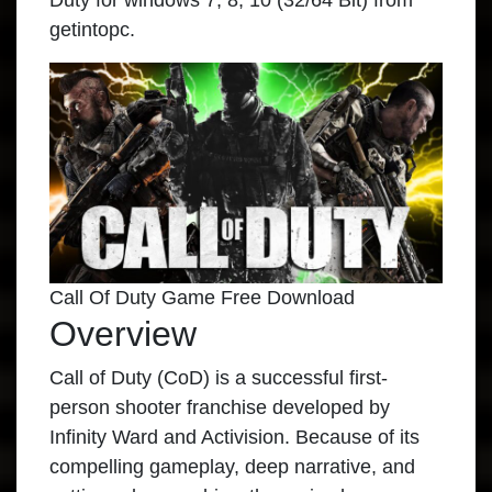
Duty for windows 7, 8, 10 (32/64 Bit) from
getintopc.
Call Of Duty Game Free Download
Overview
Call of Duty (CoD) is a successful first-
person shooter franchise developed by
Infinity Ward and Activision. Because of its
compelling gameplay, deep narrative, and