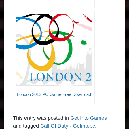
London 2012 PC Game Free Download
This entry was posted in
Get Into Games
and tagged
Call Of Duty - Getintopc
.