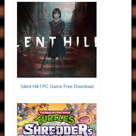
Silent Hill f PC Game Free Download