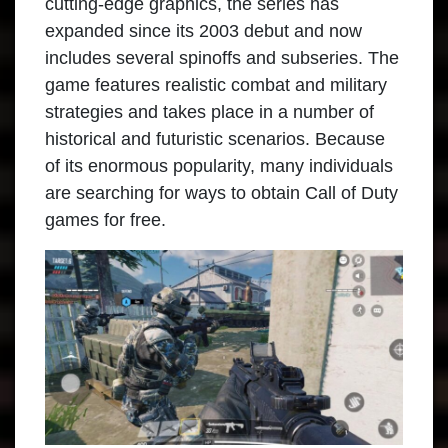
cutting-edge graphics, the series has
expanded since its 2003 debut and now
includes several spinoffs and subseries. The
game features realistic combat and military
strategies and takes place in a number of
historical and futuristic scenarios. Because
of its enormous popularity, many individuals
are searching for ways to obtain Call of Duty
games for free.