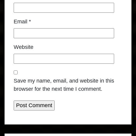
Email
*
Website
Save my name, email, and website in this
browser for the next time I comment.