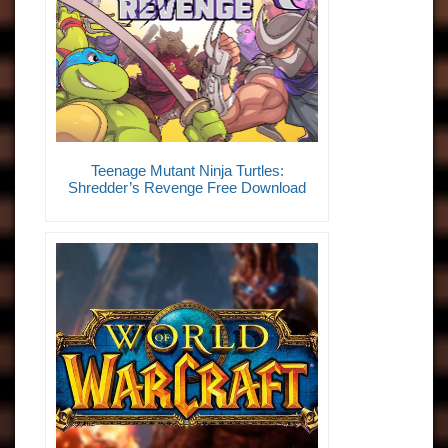
Teenage Mutant Ninja Turtles:
Shredder’s Revenge Free Download