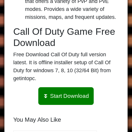
that offers a variety of PvP and PvE
modes. Provides a wide variety of
missions, maps, and frequent updates.
Call Of Duty Game Free
Download
Free Download Call Of Duty full version
latest. It is offline installer setup of Call Of
Duty for windows 7, 8, 10 (32/64 Bit) from
getintopc.
⏬ Start Download
You May Also Like