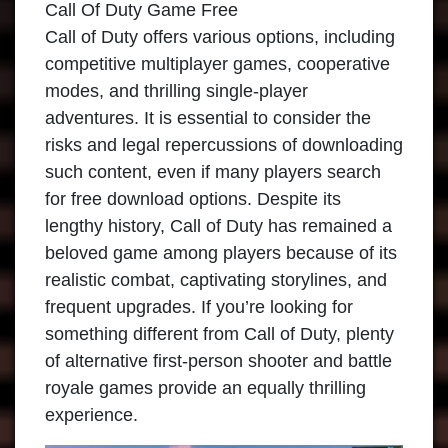
Call Of Duty Game Free
Call of Duty offers various options, including
competitive multiplayer games, cooperative
modes, and thrilling single-player
adventures. It is essential to consider the
risks and legal repercussions of downloading
such content, even if many players search
for free download options. Despite its
lengthy history, Call of Duty has remained a
beloved game among players because of its
realistic combat, captivating storylines, and
frequent upgrades. If you’re looking for
something different from Call of Duty, plenty
of alternative first-person shooter and battle
royale games provide an equally thrilling
experience.