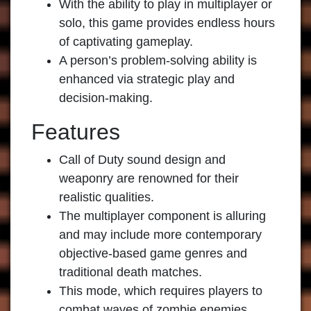
With the ability to play in multiplayer or
solo, this game provides endless hours
of captivating gameplay.
A person’s problem-solving ability is
enhanced via strategic play and
decision-making.
Features
Call of Duty sound design and
weaponry are renowned for their
realistic qualities.
The multiplayer component is alluring
and may include more contemporary
objective-based game genres and
traditional death matches.
This mode, which requires players to
combat waves of zombie enemies,