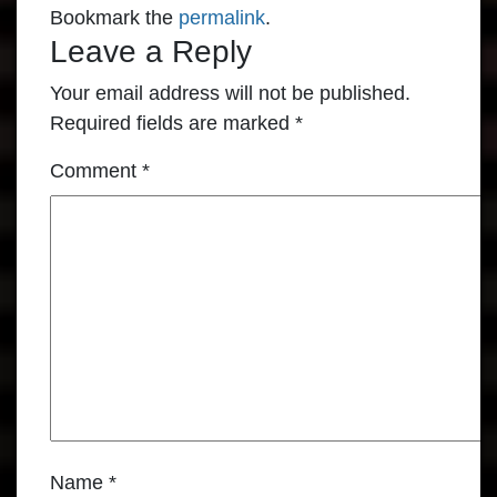
Bookmark the
permalink
.
Leave a Reply
Your email address will not be published.
Required fields are marked
*
Comment
*
Name
*