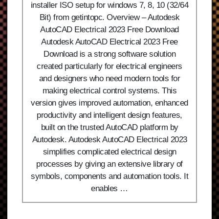
installer ISO setup for windows 7, 8, 10 (32/64
Bit) from getintopc. Overview – Autodesk
AutoCAD Electrical 2023 Free Download
Autodesk AutoCAD Electrical 2023 Free
Download is a strong software solution
created particularly for electrical engineers
and designers who need modern tools for
making electrical control systems. This
version gives improved automation, enhanced
productivity and intelligent design features,
built on the trusted AutoCAD platform by
Autodesk. Autodesk AutoCAD Electrical 2023
simplifies complicated electrical design
processes by giving an extensive library of
symbols, components and automation tools. It
enables …