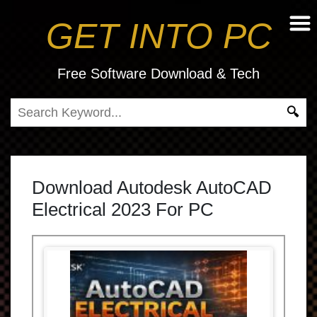
GET INTO PC
Free Software Download & Tech
Download Autodesk AutoCAD
Electrical 2023 For PC