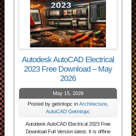
Autodesk AutoCAD Electrical
2023 Free Download – May
2026
May 15, 2026
Posted by getintopc in
Architecture
,
AutoCAD Getintopc
Autodesk AutoCAD Electrical 2023 Free
Download Full Version latest. It is offline