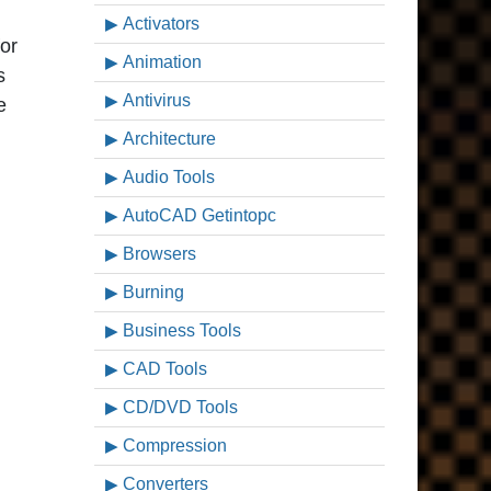
Activators
or
Animation
s
Antivirus
e
Architecture
Audio Tools
AutoCAD Getintopc
Browsers
Burning
Business Tools
CAD Tools
CD/DVD Tools
Compression
Converters