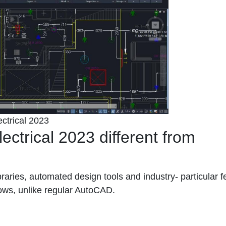
ctrical 2023
trical 2023 different from
libraries, automated design tools and industry- particular 
lows, unlike regular AutoCAD.