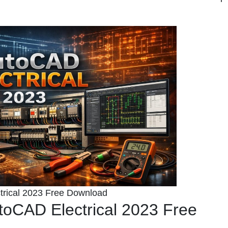
rical 2023 Free Download
toCAD Electrical 2023 Free