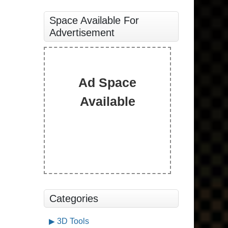
Space Available For
Advertisement
Ad Space
Available
Categories
3D Tools