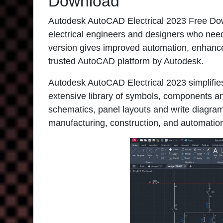
Download
Autodesk AutoCAD Electrical 2023 Free Downl
electrical engineers and designers who need
version gives improved automation, enhanced 
trusted AutoCAD platform by Autodesk.
Autodesk AutoCAD Electrical 2023 simplifies
extensive library of symbols, components an
schematics, panel layouts and write diagrams
manufacturing, construction, and automation 