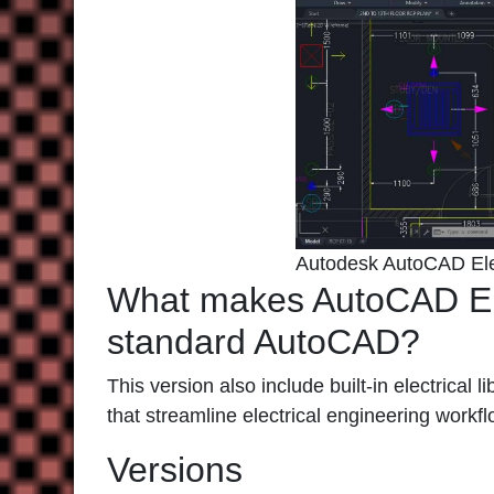
Autodesk AutoCAD Ele
What makes AutoCAD Elec
standard AutoCAD?
This version also include built-in electrical 
that streamline electrical engineering workf
Versions