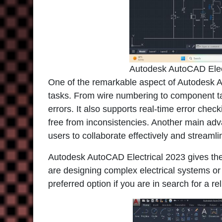
Autodesk AutoCAD Elec
One of the remarkable aspect of Autodesk Aut
tasks. From wire numbering to component ta
errors. It also supports real-time error che
free from inconsistencies. Another main adv
users to collaborate effectively and streaml
Autodesk AutoCAD Electrical 2023 gives the f
are designing complex electrical systems or
preferred option if you are in search for a re