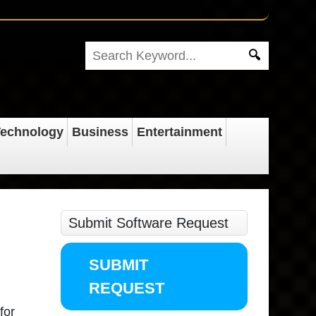
echnology
Business
Entertainment
Submit Software Request
SUBMIT
REQUEST
for