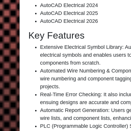
AutoCAD Electrical 2024
AutoCAD Electrical 2025
AutoCAD Electrical 2026
Key Features
Extensive Electrical Symbol Library:
Aut
electrical symbols and enables users t
components from scratch.
Automated Wire Numbering & Compon
wire numbering and component tagging,
projects.
Real-Time Error Checking:
It also inclu
ensuing designs are accurate and comp
Automatic Report Generation
: Users g
wire lists, and component lists, enhanc
PLC (Programmable Logic Controller) 