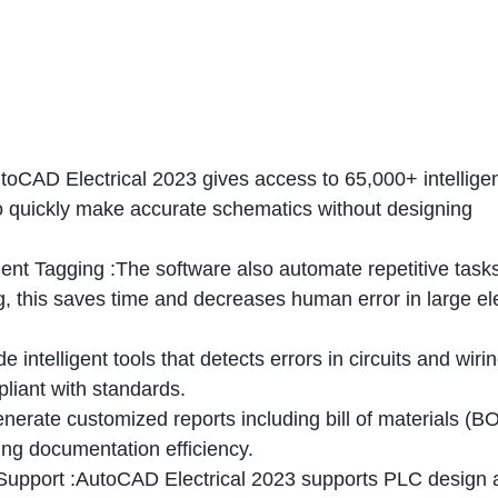
oCAD Electrical 2023 gives access to 65,000+ intellige
o quickly make accurate schematics without designing
ent Tagging
:The software also automate repetitive tasks
 this saves time and decreases human error in large ele
de intelligent tools that detects errors in circuits and wirin
liant with standards.
enerate customized reports including bill of materials (B
ing documentation efficiency.
Support
:AutoCAD Electrical 2023 supports PLC design 