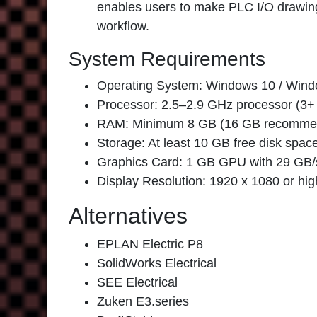
enables users to make PLC I/O drawing
workflow.
System Requirements
Operating System: Windows 10 / Windo
Processor: 2.5–2.9 GHz processor (
RAM: Minimum 8 GB (16 GB recomme
Storage: At least 10 GB free disk spac
Graphics Card: 1 GB GPU with 29 GB/s
Display Resolution: 1920 x 1080 or hig
Alternatives
EPLAN Electric P8
SolidWorks Electrical
SEE Electrical
Zuken E3.series