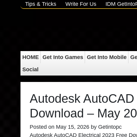
Tips & Tricks
Write For Us
IDM GetInt
HOME
Get Into Games
Get Into Mobile
Ge
Social
Autodesk AutoCAD E
Download – May 2
Posted on
May 15, 2026
by
Getintopc
Autodesk AutoCAD Electrical 2023 Free Downlo