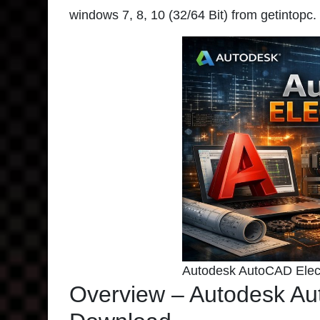
windows 7, 8, 10 (32/64 Bit) from getintopc.
Autodesk AutoCAD Elect
Overview – Autodesk Au