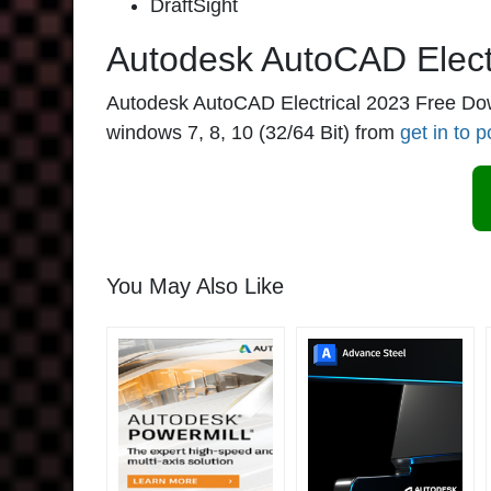
DraftSight
Autodesk AutoCAD Elect
Autodesk AutoCAD Electrical 2023 Free Downlo
windows 7, 8, 10 (32/64 Bit) from
get in to p
You May Also Like