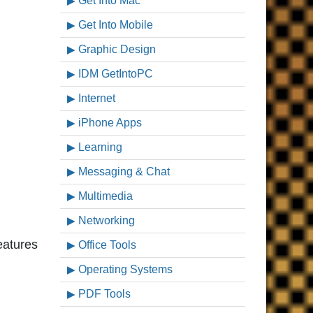
Get Into Mac
Get Into Mobile
Graphic Design
IDM GetIntoPC
Internet
iPhone Apps
Learning
Messaging & Chat
Multimedia
Networking
features
Office Tools
Operating Systems
PDF Tools