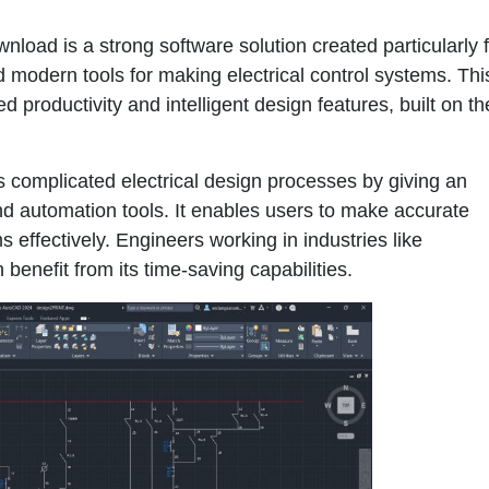
oad is a strong software solution created particularly f
 modern tools for making electrical control systems. Thi
productivity and intelligent design features, built on th
 complicated electrical design processes by giving an
d automation tools. It enables users to make accurate
 effectively. Engineers working in industries like
benefit from its time-saving capabilities.