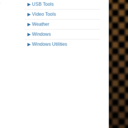
p
USB Tools
Video Tools
Weather
Windows
Windows Utilities