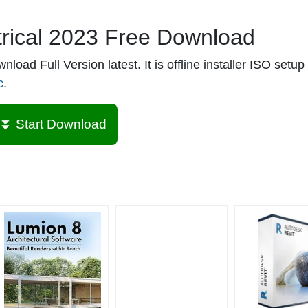
rical 2023 Free Download
ad Full Version latest. It is offline installer ISO setup 
c
.
⏬ Start Download