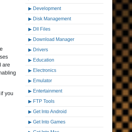
Development
Disk Management
Dll Files
Download Manager
ve
Drivers
ases
Education
d are
Electronics
nabling
Emulator
Entertainment
if you
FTP Tools
Get Into Android
Get Into Games