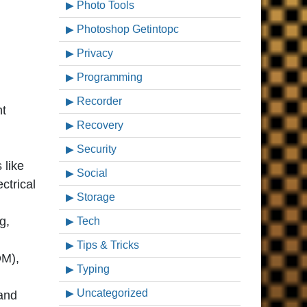
Photo Tools
Photoshop Getintopc
Privacy
Programming
Recorder
nt
Recovery
Security
 like
Social
ctrical
Storage
g,
Tech
Tips & Tricks
OM),
Typing
Uncategorized
and