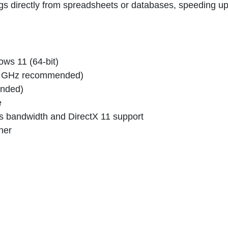
s directly from spreadsheets or databases, speeding u
ws 11 (64-bit)
3+ GHz recommended)
nded)
e
 bandwidth and DirectX 11 support
her