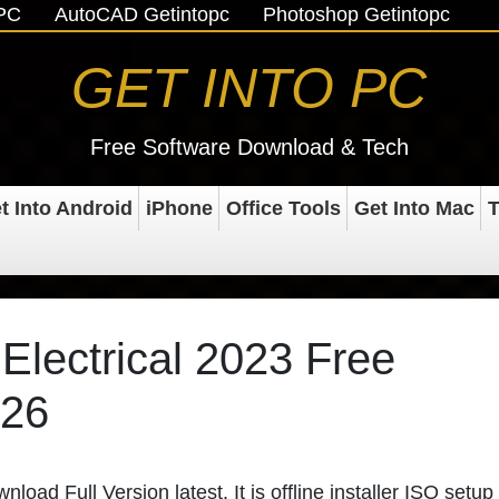
oPC
AutoCAD Getintopc
Photoshop Getintopc
GET INTO PC
Free Software Download & Tech
t Into Android
iPhone
Office Tools
Get Into Mac
T
lectrical 2023 Free
026
ad Full Version latest. It is offline installer ISO setup 