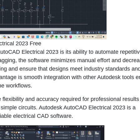
trical 2023 Free
oCAD Electrical 2023 is its ability to automate repetiti
gging, the software minimizes manual effort and decre
cking and ensure that designs meet industry standards an
antage is smooth integration with other Autodesk tools e
ine workflows.
lexibility and accuracy required for professional results 
 simple circuits. Autodesk AutoCAD Electrical 2023 is a
liable electrical CAD software.