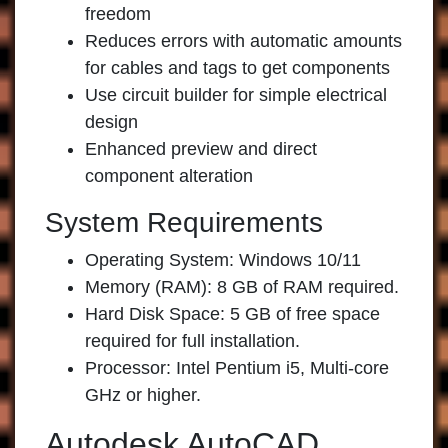
freedom
Reduces errors with automatic amounts
for cables and tags to get components
Use circuit builder for simple electrical
design
Enhanced preview and direct
component alteration
System Requirements
Operating System: Windows 10/11
Memory (RAM): 8 GB of RAM required.
Hard Disk Space: 5 GB of free space
required for full installation.
Processor: Intel Pentium i5, Multi-core
GHz or higher.
Autodesk AutoCAD