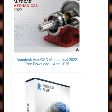
Autodesk AutoCAD Mechanical 2022
Free Download – April 2026