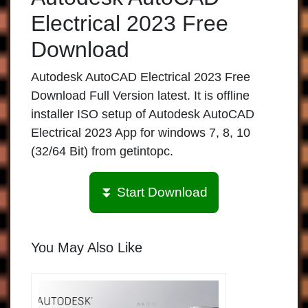
Electrical 2023 Free
Download
Autodesk AutoCAD Electrical 2023 Free
Download Full Version latest. It is offline
installer ISO setup of Autodesk AutoCAD
Electrical 2023 App for windows 7, 8, 10
(32/64 Bit) from getintopc.
⏬ Start Download
You May Also Like