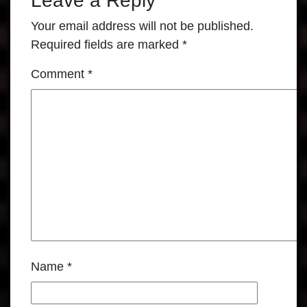
Leave a Reply
Your email address will not be published.
Required fields are marked
*
Comment
*
Name
*