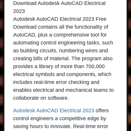
Download Autodesk AutoCAD Electrical
2023
Autodesk AutoCAD Electrical 2023 Free
Download contains all the functionality of
AutoCAD, plus a comprehensive tool for
automating control engineering tasks, such
as building circuits, numbering wires and
creating bills of material. The program also
provides a library of more than 700,000
electrical symbols and components, which
includes real-time error checking and
enables electrical and mechanical teams to
collaborate on software.
Autodesk AutoCAD Electrical 2023
offers
control engineers a competitive edge by
saving hours to innovate. Real-time error