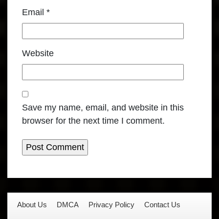
Email
*
Website
Save my name, email, and website in this
browser for the next time I comment.
About Us
DMCA
Privacy Policy
Contact Us