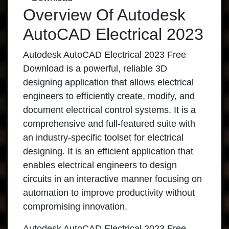
Overview Of Autodesk
AutoCAD Electrical 2023
Autodesk AutoCAD Electrical 2023 Free
Download is a powerful, reliable 3D
designing application that allows electrical
engineers to efficiently create, modify, and
document electrical control systems. It is a
comprehensive and full-featured suite with
an industry-specific toolset for electrical
designing. It is an efficient application that
enables electrical engineers to design
circuits in an interactive manner focusing on
automation to improve productivity without
compromising innovation.
Autodesk AutoCAD Electrical 2023 Free