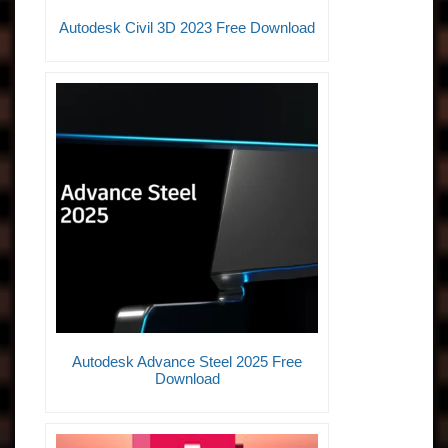
Autodesk Civil 3D 2023 Free Download
Autodesk Advance Steel 2025 Free
Download