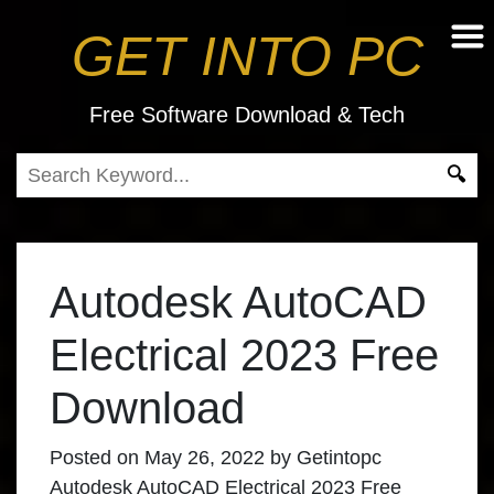
GET INTO PC
Free Software Download & Tech
Autodesk AutoCAD
Electrical 2023 Free
Download
Posted on
May 26, 2022
by
Getintopc
Autodesk AutoCAD Electrical 2023 Free