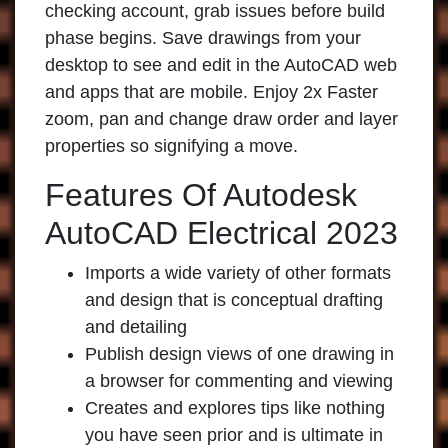
checking account, grab issues before build
phase begins. Save drawings from your
desktop to see and edit in the AutoCAD web
and apps that are mobile. Enjoy 2x Faster
zoom, pan and change draw order and layer
properties so signifying a move.
Features Of Autodesk
AutoCAD Electrical 2023
Imports a wide variety of other formats
and design that is conceptual drafting
and detailing
Publish design views of one drawing in
a browser for commenting and viewing
Creates and explores tips like nothing
you have seen prior and is ultimate in