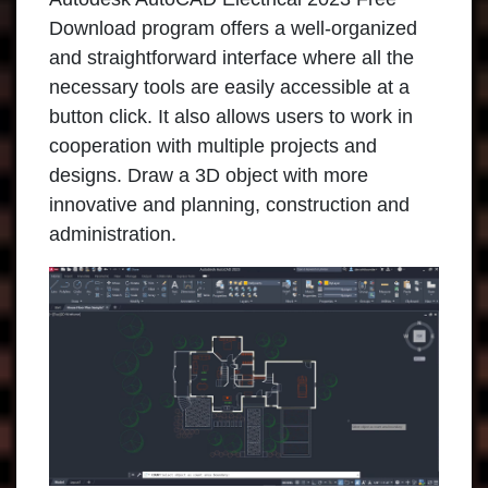
Download program offers a well-organized
and straightforward interface where all the
necessary tools are easily accessible at a
button click. It also allows users to work in
cooperation with multiple projects and
designs. Draw a 3D object with more
innovative and planning, construction and
administration.