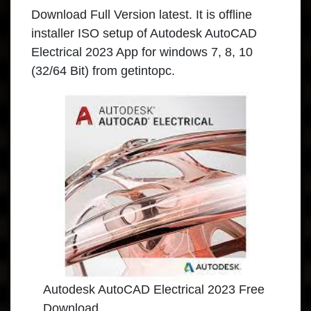
Download Full Version latest. It is offline
installer ISO setup of Autodesk AutoCAD
Electrical 2023 App for windows 7, 8, 10
(32/64 Bit) from getintopc.
Autodesk AutoCAD Electrical 2023 Free
Download