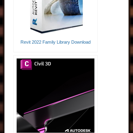
Revit 2022 Family Library Download