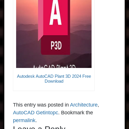
Autodesk AutoCAD Plant 3D 2024 Free
Download
This entry was posted in
Architecture
,
AutoCAD Getintopc
. Bookmark the
permalink
.