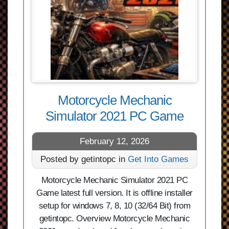
Motorcycle Mechanic
Simulator 2021 PC Game
February 12, 2026
Posted by getintopc in
Get Into Games
Motorcycle Mechanic Simulator 2021 PC
Game latest full version. It is offline installer
setup for windows 7, 8, 10 (32/64 Bit) from
getintopc. Overview Motorcycle Mechanic