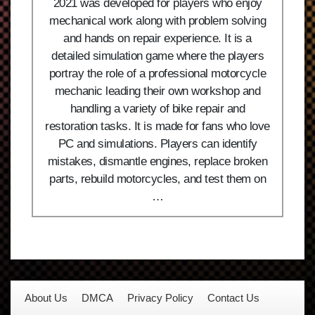
2021 was developed for players who enjoy
mechanical work along with problem solving
and hands on repair experience. It is a
detailed simulation game where the players
portray the role of a professional motorcycle
mechanic leading their own workshop and
handling a variety of bike repair and
restoration tasks. It is made for fans who love
PC and simulations. Players can identify
mistakes, dismantle engines, replace broken
parts, rebuild motorcycles, and test them on
…
About Us
DMCA
Privacy Policy
Contact Us