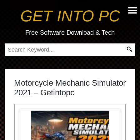
GET INTO PC
Free Software Download & Tech
Motorcycle Mechanic Simulator
2021 – Getintopc