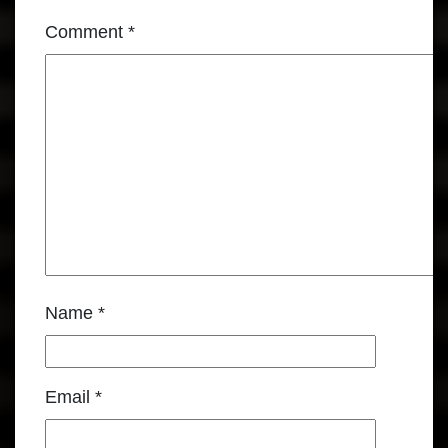
Comment
*
Name
*
Email
*