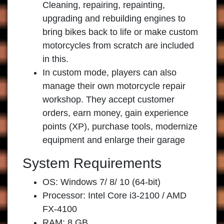
Cleaning, repairing, repainting,
upgrading and rebuilding engines to
bring bikes back to life or make custom
motorcycles from scratch are included
in this.
In custom mode, players can also
manage their own motorcycle repair
workshop. They accept customer
orders, earn money, gain experience
points (XP), purchase tools, modernize
equipment and enlarge their garage
System Requirements
OS: Windows 7/ 8/ 10 (64-bit)
Processor: Intel Core i3-2100 / AMD
FX-4100
RAM: 8 GB