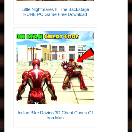
Little Nightmares III The Backstage
RUNE PC Game Free Download
Indian Bike Driving 3D Cheat Codes Of
Iron Man