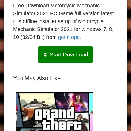
Free Download Motorcycle Mechanic
Simulator 2021 PC Game full version latest.
It is offline installer setup of Motorcycle
Mechanic Simulator 2021 for windows 7, 8,
10 (32/64 Bit) from
getintopc
.
⏬ Start Download
You May Also Like