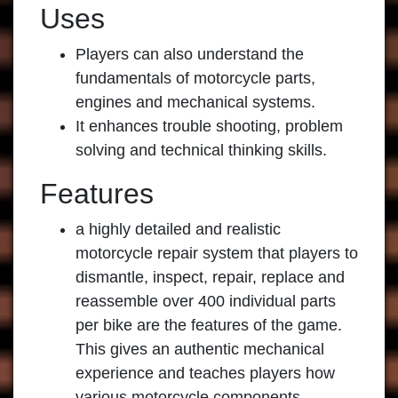
Uses
Players can also understand the
fundamentals of motorcycle parts,
engines and mechanical systems.
It enhances trouble shooting, problem
solving and technical thinking skills.
Features
a highly detailed and realistic
motorcycle repair system that players to
dismantle, inspect, repair, replace and
reassemble over 400 individual parts
per bike are the features of the game.
This gives an authentic mechanical
experience and teaches players how
various motorcycle components