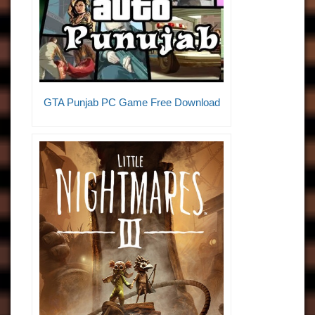
GTA Punjab PC Game Free Download