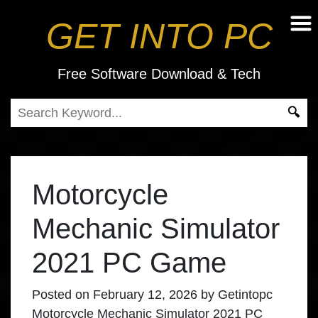
GET INTO PC
Free Software Download & Tech
Motorcycle
Mechanic Simulator
2021 PC Game
Posted on
February 12, 2026
by
Getintopc
Motorcycle Mechanic Simulator 2021 PC