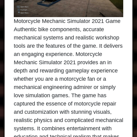
Motorcycle Mechanic Simulator 2021 Game
Authentic bike components, accurate
mechanical systems and realistic workshop
tools are the features of the game. It delivers
an engaging experience. Motorcycle
Mechanic Simulator 2021 provides an in
depth and rewarding gameplay experience
whether you are a motorcycle fan or a
mechanical engineering admirer or simply
love simulation games. The game has
captured the essence of motorcycle repair
and customization with stunning visuals,
realistic physics and complicated mechanical
systems. It combines entertainment with
education and technical realism that makes