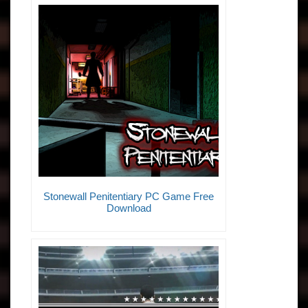
Stonewall Penitentiary PC Game Free
Download