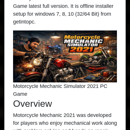
Game latest full version. It is offline installer
setup for windows 7, 8, 10 (32/64 Bit) from
getintopc.
Motorcycle Mechanic Simulator 2021 PC
Game
Overview
Motorcycle Mechanic 2021 was developed
for players who enjoy mechanical work along