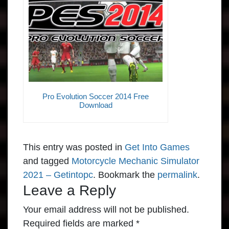
Pro Evolution Soccer 2014 Free
Download
This entry was posted in
Get Into Games
and tagged
Motorcycle Mechanic Simulator
2021 – Getintopc
. Bookmark the
permalink
.
Leave a Reply
Your email address will not be published.
Required fields are marked
*