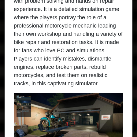
with problem solving and hands on repair
experience. It is a detailed simulation game
where the players portray the role of a
professional motorcycle mechanic leading
their own workshop and handling a variety of
bike repair and restoration tasks. It is made
for fans who love PC and simulations.
Players can identify mistakes, dismantle
engines, replace broken parts, rebuild
motorcycles, and test them on realistic
tracks, in this captivating simulator.