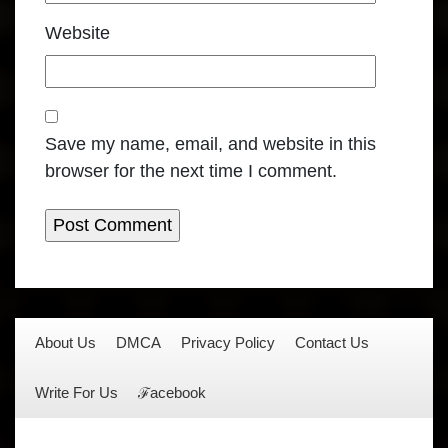
Website
Save my name, email, and website in this
browser for the next time I comment.
About Us
DMCA
Privacy Policy
Contact Us
Write For Us
ℱacebook