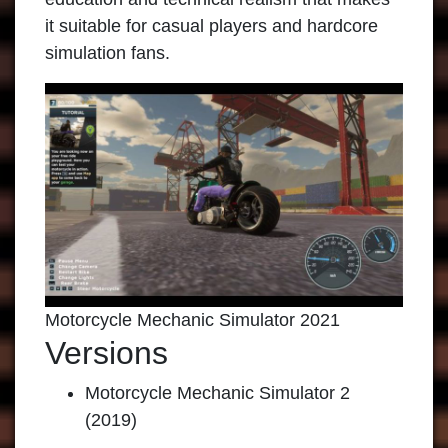
it suitable for casual players and hardcore
simulation fans.
Motorcycle Mechanic Simulator 2021
Versions
Motorcycle Mechanic Simulator 2
(2019)