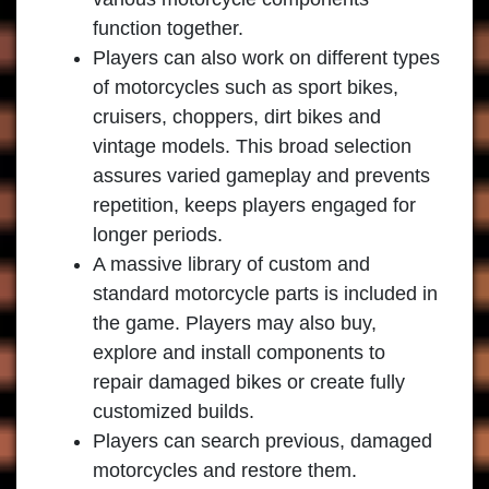
function together.
Players can also work on different types
of motorcycles such as sport bikes,
cruisers, choppers, dirt bikes and
vintage models. This broad selection
assures varied gameplay and prevents
repetition, keeps players engaged for
longer periods.
A massive library of custom and
standard motorcycle parts is included in
the game. Players may also buy,
explore and install components to
repair damaged bikes or create fully
customized builds.
Players can search previous, damaged
motorcycles and restore them.