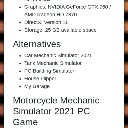
Graphics: NVIDIA GeForce GTX 760 /
AMD Radeon HD 7870
DirectX: Version 11
Storage: 25 GB available space
Alternatives
Car Mechanic Simulator 2021
Tank Mechanic Simulator
PC Building Simulator
House Flipper
My Garage
Motorcycle Mechanic
Simulator 2021 PC
Game