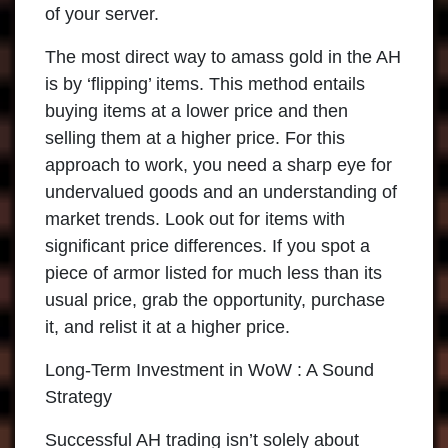
of your server.
The most direct way to amass gold in the AH
is by ‘flipping’ items. This method entails
buying items at a lower price and then
selling them at a higher price. For this
approach to work, you need a sharp eye for
undervalued goods and an understanding of
market trends. Look out for items with
significant price differences. If you spot a
piece of armor listed for much less than its
usual price, grab the opportunity, purchase
it, and relist it at a higher price.
Long-Term Investment in WoW : A Sound
Strategy
Successful AH trading isn’t solely about