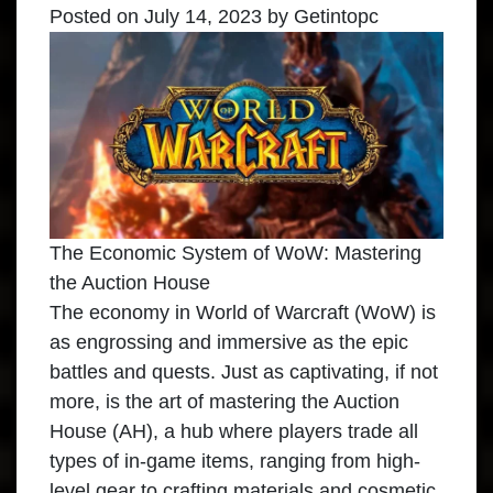
Posted on
July 14, 2023
by
Getintopc
The Economic System of WoW: Mastering
the Auction House
The economy in World of Warcraft (WoW) is
as engrossing and immersive as the epic
battles and quests. Just as captivating, if not
more, is the art of mastering the Auction
House (AH), a hub where players trade all
types of in-game items, ranging from high-
level gear to crafting materials and cosmetic