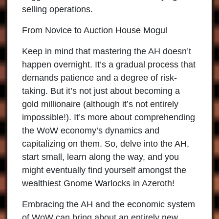
selling operations.
From Novice to Auction House Mogul
Keep in mind that mastering the AH doesn’t
happen overnight. It’s a gradual process that
demands patience and a degree of risk-
taking. But it’s not just about becoming a
gold millionaire (although it’s not entirely
impossible!). It’s more about comprehending
the WoW economy’s dynamics and
capitalizing on them. So, delve into the AH,
start small, learn along the way, and you
might eventually find yourself amongst the
wealthiest Gnome Warlocks in Azeroth!
Embracing the AH and the economic system
of WoW can bring about an entirely new