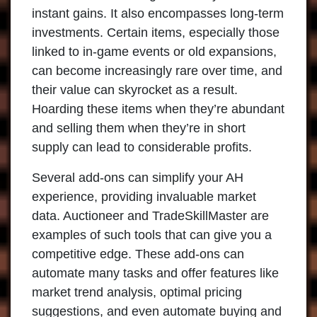
instant gains. It also encompasses long-term
investments. Certain items, especially those
linked to in-game events or old expansions,
can become increasingly rare over time, and
their value can skyrocket as a result.
Hoarding these items when they’re abundant
and selling them when they’re in short
supply can lead to considerable profits.
Several
add-ons
can simplify your AH
experience, providing invaluable market
data. Auctioneer and TradeSkillMaster are
examples of such tools that can give you a
competitive edge. These add-ons can
automate many tasks and offer features like
market trend analysis, optimal pricing
suggestions, and even automate buying and