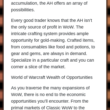
accumulation, the AH offers an array of
possibilities.
Every good trader knows that the AH isn’t
the only source of profit in WoW. The
intricate crafting system provides ample
opportunity for gold-making. Crafted items,
from consumables like food and potions, to
gear and gems, are always in demand.
Specialize in a particular craft and you can
corner a slice of the market.
World of Warcraft Wealth of Opportunities
As you traverse the many expansions of
WoW, there is no end to the economic
opportunities you’ll encounter. From the
primal markets of Classic WoW to the