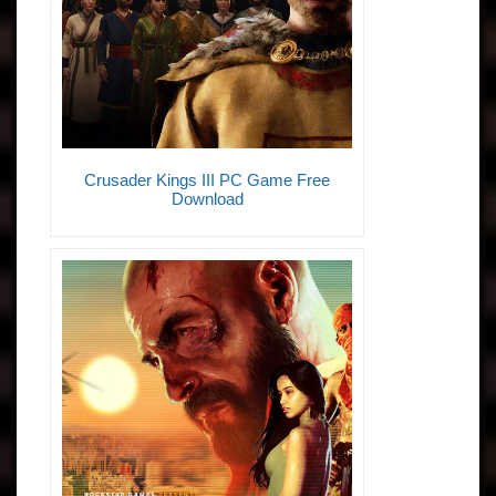
Crusader Kings III PC Game Free
Download