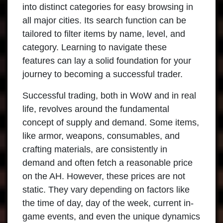
into distinct categories for easy browsing in
all major cities. Its search function can be
tailored to filter items by name, level, and
category. Learning to navigate these
features can lay a solid foundation for your
journey to becoming a successful trader.
Successful trading, both in WoW and in real
life, revolves around the fundamental
concept of supply and demand. Some items,
like armor, weapons, consumables, and
crafting materials, are consistently in
demand and often fetch a reasonable price
on the AH. However, these prices are not
static. They vary depending on factors like
the time of day, day of the week, current in-
game events, and even the unique dynamics