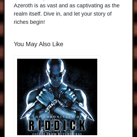
Azeroth is as vast and as captivating as the
realm itself.
Dive in, and let your story of
riches begin!
You May Also Like