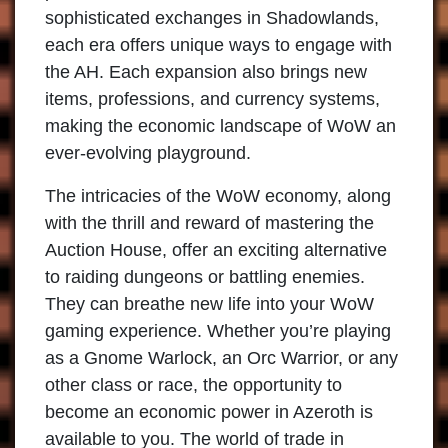
sophisticated exchanges in Shadowlands,
each era offers unique ways to engage with
the AH. Each expansion also brings new
items, professions, and currency systems,
making the economic landscape of WoW an
ever-evolving playground.
The intricacies of the WoW economy, along
with the thrill and reward of mastering the
Auction House, offer an exciting alternative
to raiding dungeons or battling enemies.
They can breathe new life into your WoW
gaming experience. Whether you’re playing
as a Gnome Warlock, an Orc Warrior, or any
other class or race, the opportunity to
become an economic power in Azeroth is
available to you. The world of trade in