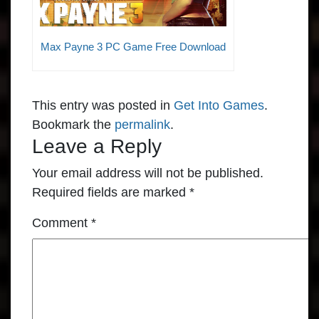
Max Payne 3 PC Game Free Download
This entry was posted in
Get Into Games
.
Bookmark the
permalink
.
Leave a Reply
Your email address will not be published.
Required fields are marked
*
Comment
*