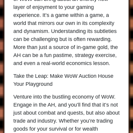
layer of enjoyment to your gaming
experience. It’s a game within a game, a
world that mirrors our own in its complexity
and dynamism. Understanding its subtleties
can be challenging but is often rewarding.
More than just a source of in-game gold, the
AH can be a fun pastime, strategy exercise,
and even a real-world economics lesson.
Take the Leap: Make WoW Auction House
Your Playground
Venture into the bustling economy of WoW.
Engage in the AH, and you’ll find that it’s not
just about combat and quests, but also about
trade and industry. Whether you’re trading
goods for your survival or for wealth