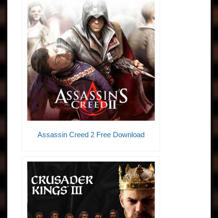
Assassin Creed 2 Free Download