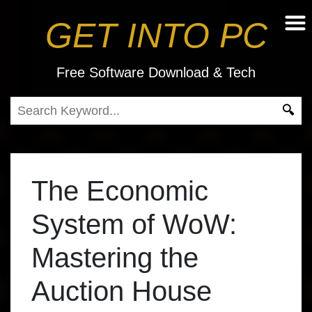
GET INTO PC
Free Software Download & Tech
The Economic
System of WoW:
Mastering the
Auction House