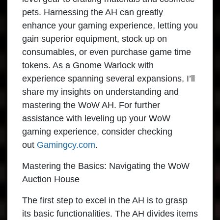
pets. Harnessing the AH can greatly
enhance your gaming experience, letting you
gain superior equipment, stock up on
consumables, or even purchase game time
tokens. As a Gnome Warlock with
experience spanning several expansions, I’ll
share my insights on understanding and
mastering the WoW AH. For further
assistance with leveling up your WoW
gaming experience, consider checking
out
Gamingcy.com
.
Mastering the Basics: Navigating the WoW
Auction House
The first step to excel in the AH is to grasp
its basic functionalities. The AH divides items