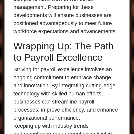
management. Preparing for these
developments will ensure businesses are
positioned advantageously to meet future
workforce expectations and advancements.
Wrapping Up: The Path
to Payroll Excellence
Striving for payroll excellence involves an
ongoing commitment to embrace change
and innovation. By integrating cutting-edge
technology with skilled human efforts,
businesses can streamline payroll
processes, improve efficiency, and enhance
organizational performance.
Keeping up with industry trends