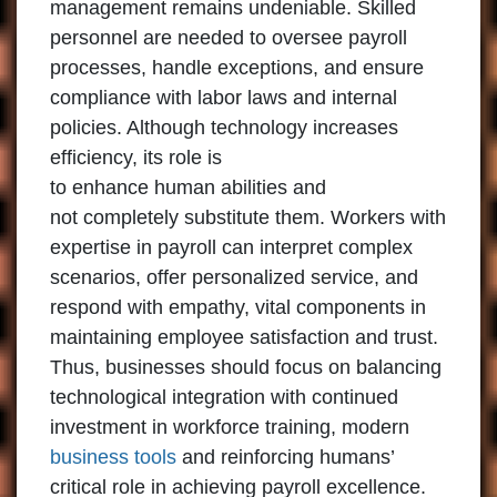
management remains undeniable. Skilled
personnel are needed to oversee payroll
processes, handle exceptions, and ensure
compliance with labor laws and internal
policies. Although technology increases
efficiency, its role is
to enhance human abilities and
not completely substitute them. Workers with
expertise in payroll can interpret complex
scenarios, offer personalized service, and
respond with empathy, vital components in
maintaining employee satisfaction and trust.
Thus, businesses should focus on balancing
technological integration with continued
investment in workforce training, modern
business tools
and reinforcing humans’
critical role in achieving payroll excellence.