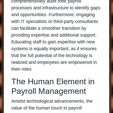
comprehensively audit their payroll
processes and infrastructure to identify gaps
and opportunities. Furthermore, engaging
with IT specialists or third-party consultants
can facilitate a smoother transition by
providing expertise and additional support.
Educating staff to gain expertise with new
systems is equally important, as it ensures
that the full potential of the technology is
realized and employees are empowered in
their roles.
The Human Element in
Payroll Management
Amidst technological advancements, the
value of the human touch in payroll