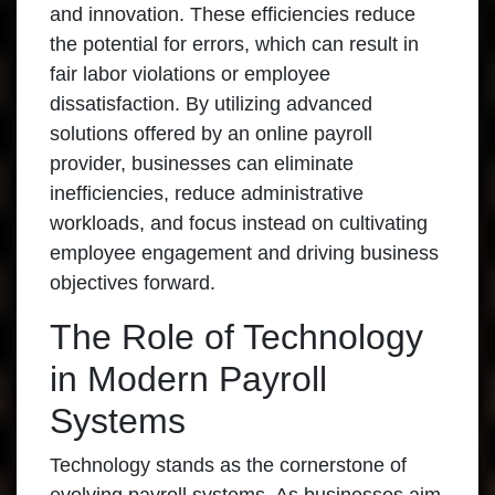
and innovation. These efficiencies reduce
the potential for errors, which can result in
fair labor violations or employee
dissatisfaction. By utilizing advanced
solutions offered by an online payroll
provider, businesses can eliminate
inefficiencies, reduce administrative
workloads, and focus instead on cultivating
employee engagement and driving business
objectives forward.
The Role of Technology
in Modern Payroll
Systems
Technology stands as the cornerstone of