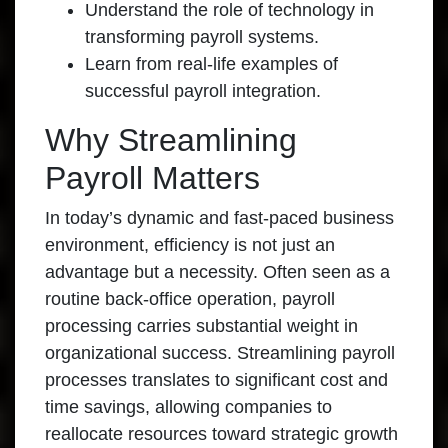
Understand the role of technology in
transforming payroll systems.
Learn from real-life examples of
successful payroll integration.
Why Streamlining
Payroll Matters
In today’s dynamic and fast-paced business
environment, efficiency is not just an
advantage but a necessity. Often seen as a
routine back-office operation, payroll
processing carries substantial weight in
organizational success. Streamlining payroll
processes translates to significant cost and
time savings, allowing companies to
reallocate resources toward strategic growth