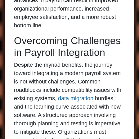
advances in payroll can result in improved
organizational performance, increased
employee satisfaction, and a more robust
bottom line.
Overcoming Challenges
in Payroll Integration
Despite the myriad benefits, the journey
toward integrating a modern payroll system
is not without challenges. Common
roadblocks include compatibility issues with
existing systems,
data migration
hurdles,
and the learning curve associated with new
software. A structured approach involving
thorough planning and testing is imperative
to mitigate these. Organizations must