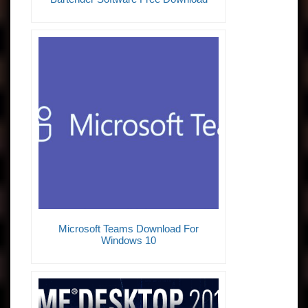
Microsoft Teams Download For
Windows 10