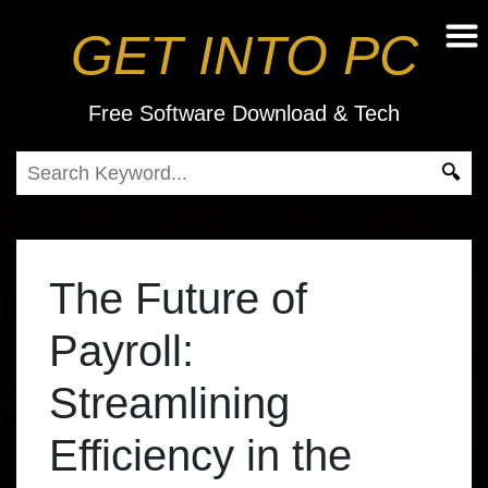
GET INTO PC
Free Software Download & Tech
The Future of
Payroll:
Streamlining
Efficiency in the