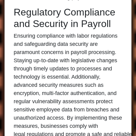
Regulatory Compliance
and Security in Payroll
Ensuring compliance with labor regulations
and safeguarding data security are
paramount concerns in payroll processing.
Staying up-to-date with legislative changes
through timely updates to processes and
technology is essential. Additionally,
advanced security measures such as
encryption, multi-factor authentication, and
regular vulnerability assessments protect
sensitive employee data from breaches and
unauthorized access. By implementing these
measures, businesses comply with
legal regulations and promote a safe and reliable 