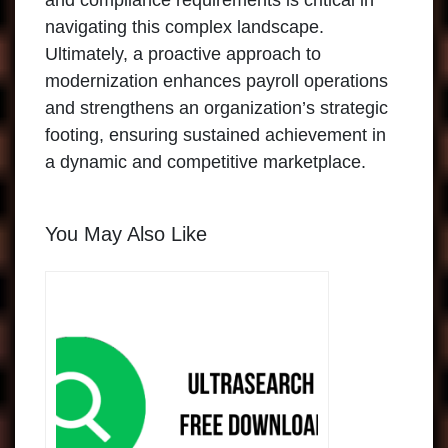
and compliance requirements is critical in
navigating this complex landscape.
Ultimately, a proactive approach to
modernization enhances payroll operations
and strengthens an organization’s strategic
footing, ensuring sustained achievement in
a dynamic and competitive marketplace.
You May Also Like