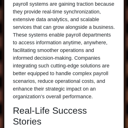
payroll systems are gaining traction because
they provide real-time synchronization,
extensive data analytics, and scalable
services that can grow alongside a business.
These systems enable payroll departments
to access information anytime, anywhere,
facilitating smoother operations and
informed decision-making. Companies
integrating such cutting-edge solutions are
better equipped to handle complex payroll
scenarios, reduce operational costs, and
enhance their strategic impact on an
organization’s overall performance.
Real-Life Success
Stories