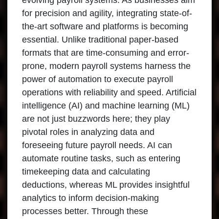
evolving payroll systems. As businesses aim
for precision and agility, integrating state-of-
the-art software and platforms is becoming
essential. Unlike traditional paper-based
formats that are time-consuming and error-
prone, modern payroll systems harness the
power of automation to execute payroll
operations with reliability and speed. Artificial
intelligence (AI) and machine learning (ML)
are not just buzzwords here; they play
pivotal roles in analyzing data and
foreseeing future payroll needs. AI can
automate routine tasks, such as entering
timekeeping data and calculating
deductions, whereas ML provides insightful
analytics to inform decision-making
processes better. Through these