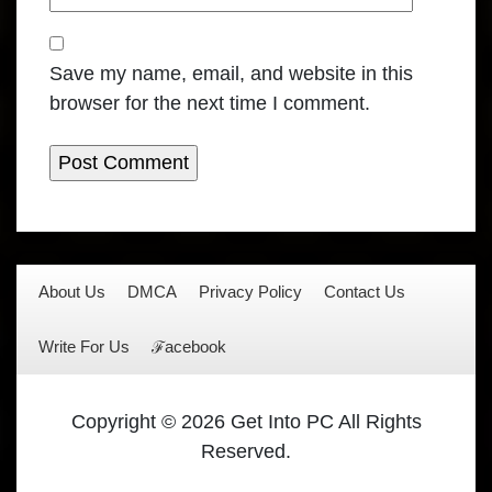
Save my name, email, and website in this
browser for the next time I comment.
About Us
DMCA
Privacy Policy
Contact Us
Write For Us
ℱacebook
Copyright © 2026 Get Into PC All Rights
Reserved.