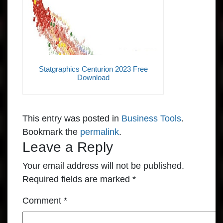
Statgraphics Centurion 2023 Free
Download
This entry was posted in
Business Tools
.
Bookmark the
permalink
.
Leave a Reply
Your email address will not be published.
Required fields are marked
*
Comment
*