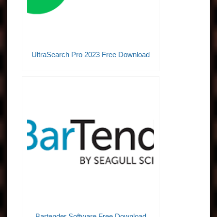
UltraSearch Pro 2023 Free Download
Bartender Software Free Download