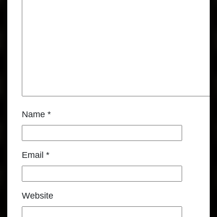
Name
*
Email
*
Website