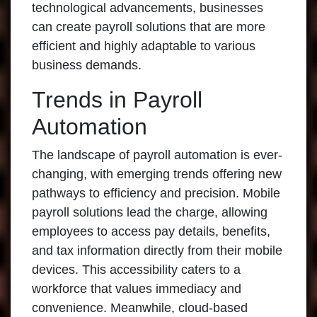
technological advancements, businesses
can create payroll solutions that are more
efficient and highly adaptable to various
business demands.
Trends in Payroll
Automation
The landscape of payroll automation is ever-
changing, with emerging trends offering new
pathways to efficiency and precision. Mobile
payroll solutions lead the charge, allowing
employees to access pay details, benefits,
and tax information directly from their mobile
devices. This accessibility caters to a
workforce that values immediacy and
convenience. Meanwhile, cloud-based