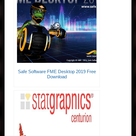
Safe Software FME Desktop 2019 Free
Download