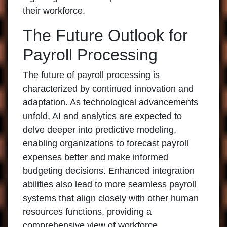
their workforce.
The Future Outlook for
Payroll Processing
The future of payroll processing is
characterized by continued innovation and
adaptation. As technological advancements
unfold, AI and analytics are expected to
delve deeper into predictive modeling,
enabling organizations to forecast payroll
expenses better and make informed
budgeting decisions. Enhanced integration
abilities also lead to more seamless payroll
systems that align closely with other human
resources functions, providing a
comprehensive view of workforce