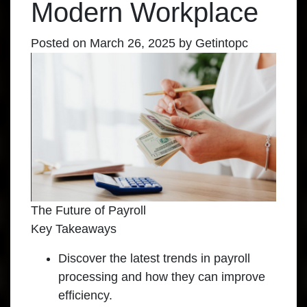
Modern Workplace
Posted on
March 26, 2025
by
Getintopc
The Future of Payroll
Key Takeaways
Discover the latest trends in payroll
processing and how they can improve
efficiency.