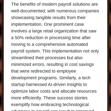
The benefits of modern payroll solutions are
well-documented, with numerous companies
showcasing tangible results from their
implementation. One prominent case
involves a large retail organization that saw
a 50% reduction in processing time after
moving to a comprehensive automated
payroll system. This implementation not only
streamlined their processes but also
minimized errors, resulting in cost savings
that were redirected to employee
development programs. Similarly, a tech
startup harnessed AI-driven insights to
optimize labor costs and allocate resources
more efficiently. These success stories
exemplify how embracing technological