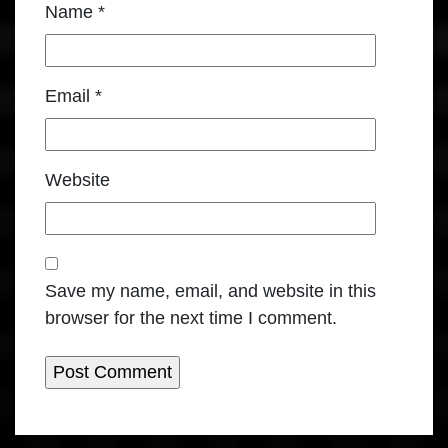
Name
*
Email
*
Website
Save my name, email, and website in this
browser for the next time I comment.