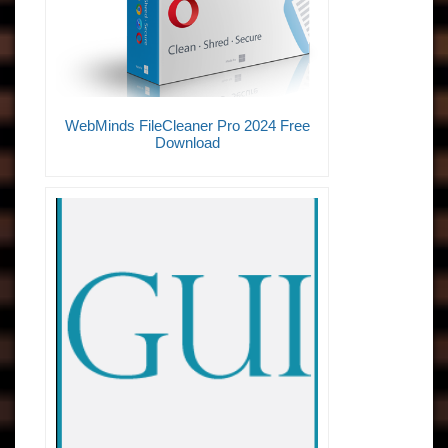
WebMinds FileCleaner Pro 2024 Free
Download