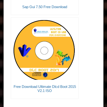
Sap Gui 7.50 Free Download
Free Download Ultimate Dlcd Boot 2015
V2.1 ISO