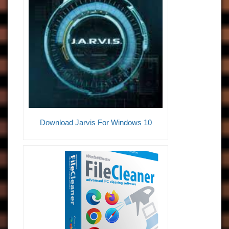
Download Jarvis For Windows 10