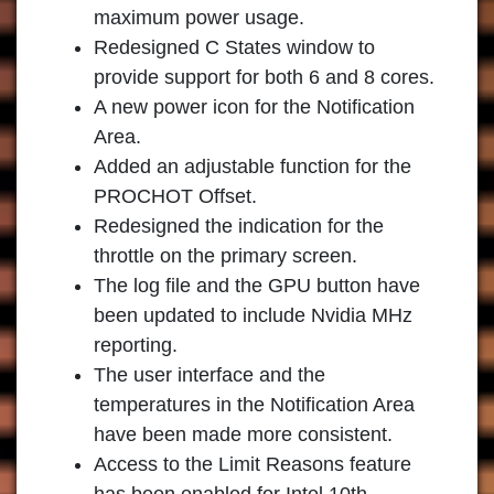
maximum power usage.
Redesigned C States window to
provide support for both 6 and 8 cores.
A new power icon for the Notification
Area.
Added an adjustable function for the
PROCHOT Offset.
Redesigned the indication for the
throttle on the primary screen.
The log file and the GPU button have
been updated to include Nvidia MHz
reporting.
The user interface and the
temperatures in the Notification Area
have been made more consistent.
Access to the Limit Reasons feature