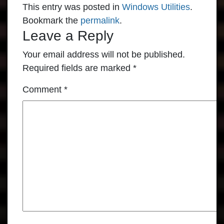
This entry was posted in
Windows Utilities
.
Bookmark the
permalink
.
Leave a Reply
Your email address will not be published.
Required fields are marked
*
Comment
*