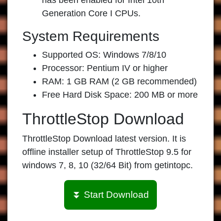
has been enabled for Intel 10th
Generation Core I CPUs.
System Requirements
Supported OS: Windows 7/8/10
Processor: Pentium IV or higher
RAM: 1 GB RAM (2 GB recommended)
Free Hard Disk Space: 200 MB or more
ThrottleStop Download
ThrottleStop Download
latest version. It is
offline installer setup of
ThrottleStop 9.5 for
windows
7, 8, 10 (32/64 Bit) from
getintopc
.
⏬ Start Download