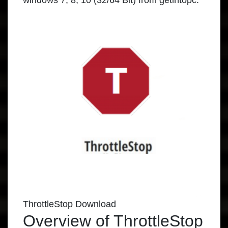
windows
7, 8, 10 (32/64 Bit) from
getintopc
.
ThrottleStop Download
Overview of ThrottleStop