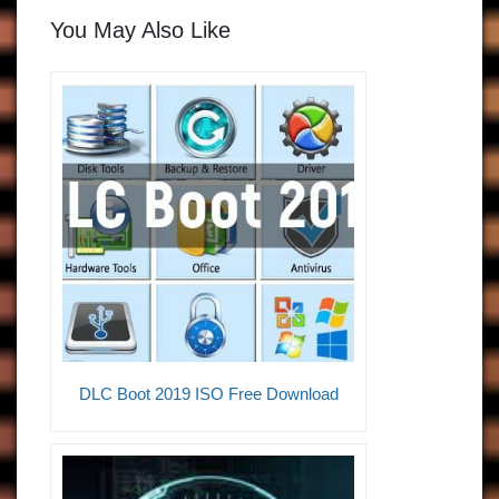
You May Also Like
DLC Boot 2019 ISO Free Download