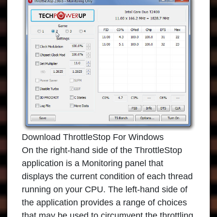
Download ThrottleStop For Windows
On the right-hand side of the
ThrottleStop
application
is a Monitoring panel that
displays the current condition of each thread
running on your CPU. The left-hand side of
the application provides a range of choices
that may be used to circumvent the throttling