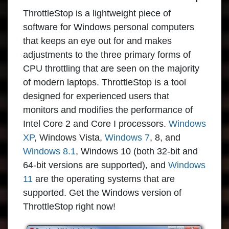
ThrottleStop
is a lightweight piece of
software for Windows personal computers
that keeps an eye out for and makes
adjustments to the three primary forms of
CPU throttling that are seen on the majority
of modern laptops.
ThrottleStop
is a tool
designed for experienced users that
monitors and modifies the performance of
Intel Core 2 and Core I processors.
Windows
XP
, Windows Vista,
Windows 7
, 8, and
Windows 8.1
, Windows 10 (both 32-bit and
64-bit versions are supported), and
Windows
11
are the operating systems that are
supported. Get the Windows version of
ThrottleStop right now!