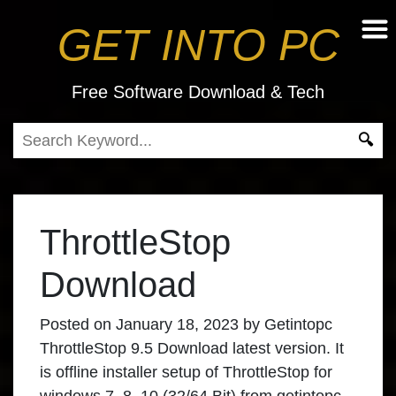
GET INTO PC
Free Software Download & Tech
ThrottleStop
Download
Posted on
January 18, 2023
by
Getintopc
ThrottleStop 9.5 Download
latest version. It
is offline installer setup of
ThrottleStop for