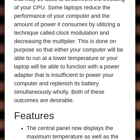
of your CPU. Some laptops reduce the
performance of your computer and the
amount of power it consumes by utilizing a
technique called clock modulation and
decreasing the multiplier. This is done on
purpose so that either your computer will be
able to run at a lower temperature or your
laptop will be able to function with a power
adapter that is insufficient to power your
computer and replenish its battery
simultaneously wholly. Both of these
outcomes are desirable.
Features
The central panel now displays the
maximum temperature as well as the