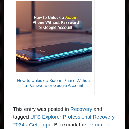
How to Unlock a Xiaomi Phone Without
a Password or Google Account
This entry was posted in
Recovery
and
tagged
UFS Explorer Professional Recovery
2024 - Getintopc
. Bookmark the
permalink
.