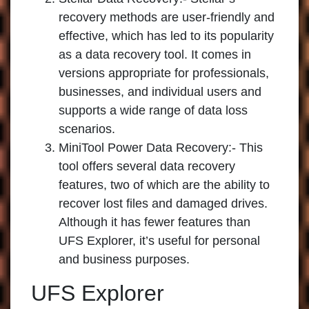
recovery methods are user-friendly and
effective, which has led to its popularity
as a data recovery tool. It comes in
versions appropriate for professionals,
businesses, and individual users and
supports a wide range of data loss
scenarios.
MiniTool Power Data Recovery:-
This
tool offers several data recovery
features, two of which are the ability to
recover lost files and damaged drives.
Although it has fewer features than
UFS Explorer, it’s useful for personal
and business purposes.
UFS Explorer