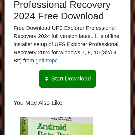
Professional Recovery
2024 Free Download
Free Download UFS Explorer Professional
Recovery 2024 full version latest. It is offline
installer setup of UFS Explorer Professional
Recovery 2024 for windows 7, 8, 10 (32/64
Bit) from
getintopc
.
⏬ Start Download
You May Also Like