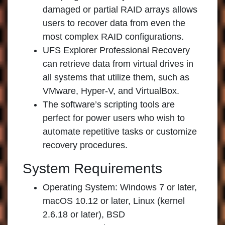
damaged or partial RAID arrays allows
users to recover data from even the
most complex RAID configurations.
UFS Explorer Professional Recovery
can retrieve data from virtual drives in
all systems that utilize them, such as
VMware, Hyper-V, and VirtualBox.
The software’s scripting tools are
perfect for power users who wish to
automate repetitive tasks or customize
recovery procedures.
System Requirements
Operating System: Windows 7 or later,
macOS 10.12 or later, Linux (kernel
2.6.18 or later), BSD