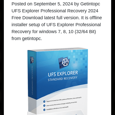
Posted on
September 5, 2024
by
Getintopc
UFS Explorer Professional Recovery 2024
Free Download latest full version. It is offline
installer setup of UFS Explorer Professional
Recovery for windows 7, 8, 10 (32/64 Bit)
from getintopc.