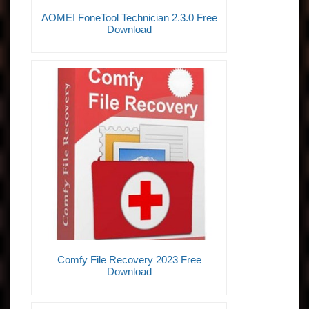
AOMEI FoneTool Technician 2.3.0 Free
Download
Comfy File Recovery 2023 Free
Download