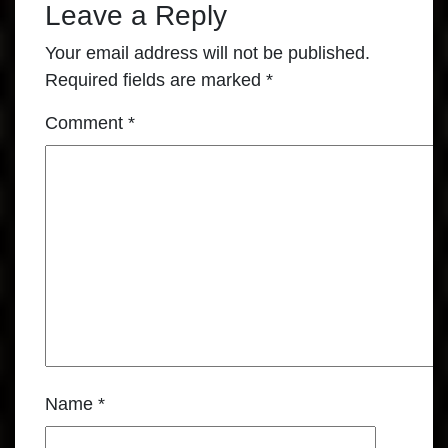
Leave a Reply
Your email address will not be published.
Required fields are marked
*
Comment
*
Name
*