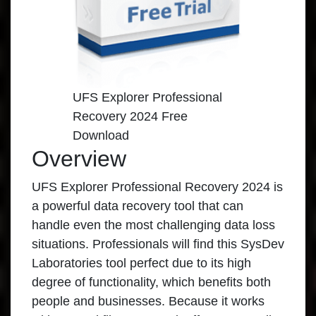
UFS Explorer Professional
Recovery 2024 Free
Download
Overview
UFS Explorer Professional Recovery 2024 is
a powerful data recovery tool that can
handle even the most challenging data loss
situations. Professionals will find this SysDev
Laboratories tool perfect due to its high
degree of functionality, which benefits both
people and businesses. Because it works