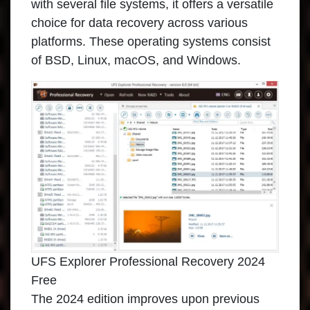
with several file systems, it offers a versatile
choice for data recovery across various
platforms. These operating systems consist
of BSD, Linux, macOS, and Windows.
UFS Explorer Professional Recovery 2024
Free
The 2024 edition improves upon previous