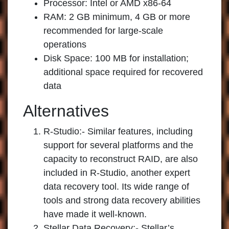
Processor: Intel or AMD x86-64
RAM: 2 GB minimum, 4 GB or more
recommended for large-scale
operations
Disk Space: 100 MB for installation;
additional space required for recovered
data
Alternatives
R-Studio:-
Similar features, including
support for several platforms and the
capacity to reconstruct RAID, are also
included in R-Studio, another expert
data recovery tool. Its wide range of
tools and strong data recovery abilities
have made it well-known.
Stellar Data Recovery:-
Stellar’s