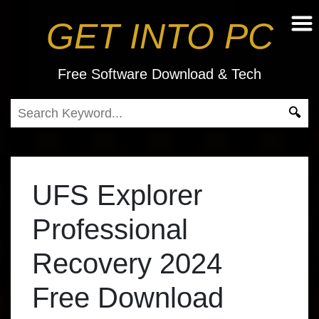
GET INTO PC
Free Software Download & Tech
UFS Explorer
Professional
Recovery 2024
Free Download