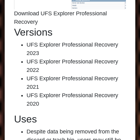
Download UFS Explorer Professional
Recovery
Versions
UFS Explorer Professional Recovery
2023
UFS Explorer Professional Recovery
2022
UFS Explorer Professional Recovery
2021
UFS Explorer Professional Recovery
2020
Uses
Despite data being removed from the