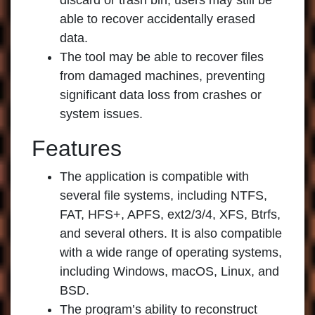
discard or trash bin, users may still be
able to recover accidentally erased
data.
The tool may be able to recover files
from damaged machines, preventing
significant data loss from crashes or
system issues.
Features
The application is compatible with
several file systems, including NTFS,
FAT, HFS+, APFS, ext2/3/4, XFS, Btrfs,
and several others. It is also compatible
with a wide range of operating systems,
including Windows, macOS, Linux, and
BSD.
The program’s ability to reconstruct