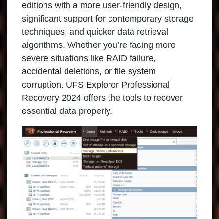
editions with a more user-friendly design,
significant support for contemporary storage
techniques, and quicker data retrieval
algorithms. Whether you’re facing more
severe situations like RAID failure,
accidental deletions, or file system
corruption, UFS Explorer Professional
Recovery 2024 offers the tools to recover
essential data properly.