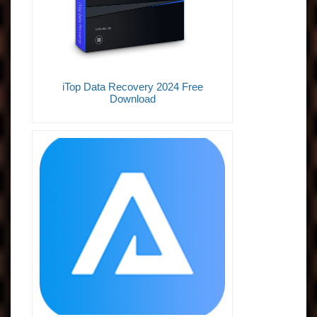
iTop Data Recovery 2024 Free
Download