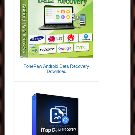
FonePaw Android Data Recovery
Download