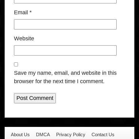
Email
*
Website
Save my name, email, and website in this
browser for the next time I comment.
About Us
DMCA
Privacy Policy
Contact Us