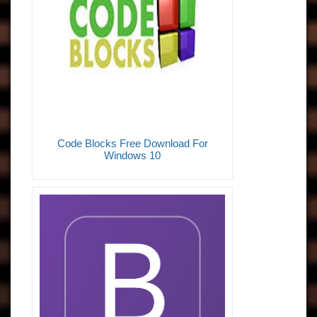
Code Blocks Free Download For
Windows 10