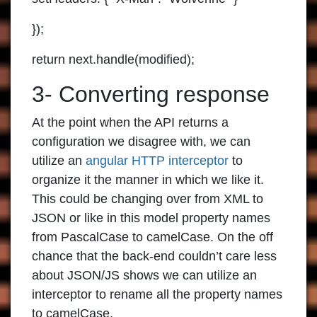
});
return next.handle(modified);
3- Converting response
At the point when the API returns a
configuration we disagree with, we can
utilize an
angular HTTP interceptor
to
organize it the manner in which we like it.
This could be changing over from XML to
JSON or like in this model property names
from PascalCase to camelCase. On the off
chance that the back-end couldn’t care less
about JSON/JS shows we can utilize an
interceptor to rename all the property names
to camelCase.