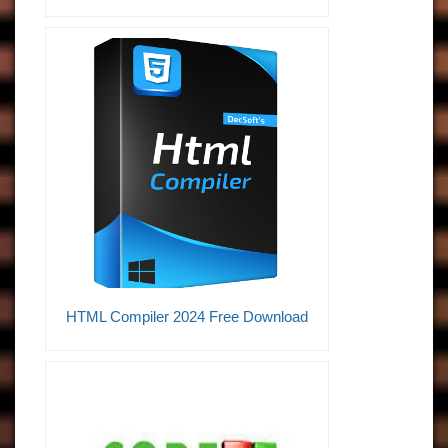
HTML Compiler 2024 Free Download