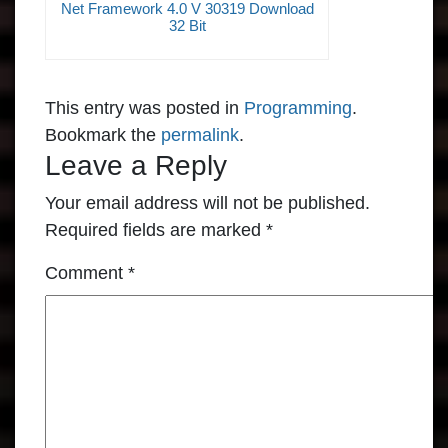
Net Framework 4.0 V 30319 Download
32 Bit
This entry was posted in
Programming
.
Bookmark the
permalink
.
Leave a Reply
Your email address will not be published.
Required fields are marked
*
Comment
*