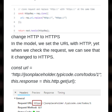
change HTTP to HTTPS
In the model, we set the URL with HTTP, yet
when we check the request, we can see that
it changed to HTTPS.
const url =
“http://jsonplaceholder.typicode.com/todos/1″;
this.response = this.http.get(url);