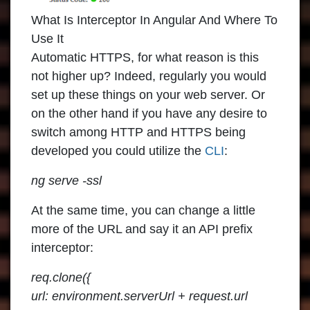
What Is Interceptor In Angular And Where To
Use It
Automatic HTTPS, for what reason is this
not higher up? Indeed, regularly you would
set up these things on your web server. Or
on the other hand if you have any desire to
switch among HTTP and HTTPS being
developed you could utilize the
CLI
:
ng serve -ssl
At the same time, you can change a little
more of the URL and say it an API prefix
interceptor:
req.clone({
url: environment.serverUrl + request.url