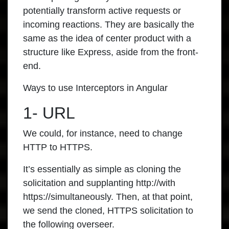
potentially transform active requests or
incoming reactions. They are basically the
same as the idea of center product with a
structure like Express, aside from the front-
end.
Ways to use Interceptors in Angular
1- URL
We could, for instance, need to change
HTTP to HTTPS.
It’s essentially as simple as cloning the
solicitation and supplanting http://with
https://simultaneously. Then, at that point,
we send the cloned, HTTPS solicitation to
the following overseer.