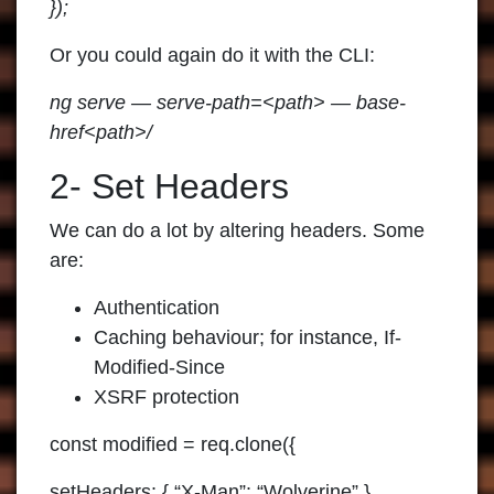
});
Or you could again do it with the CLI:
ng serve — serve-path=<path> — base-
href<path>/
2- Set Headers
We can do a lot by altering headers. Some
are:
Authentication
Caching behaviour; for instance, If-
Modified-Since
XSRF protection
const modified = req.clone({
setHeaders: { “X-Man”: “Wolverine” }