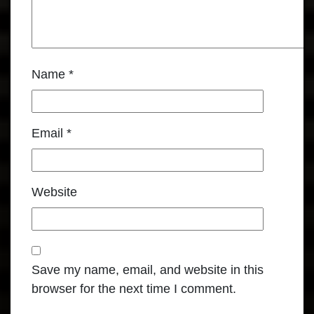
Name
*
Email
*
Website
Save my name, email, and website in this
browser for the next time I comment.