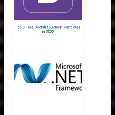
Top 3 Free Bootstrap Admin Templates
in 2022