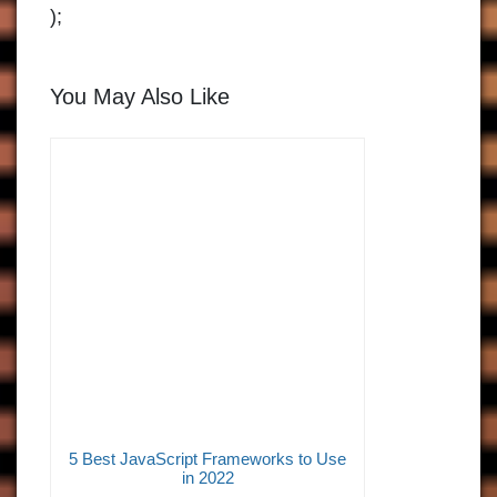
);
You May Also Like
5 Best JavaScript Frameworks to Use
in 2022