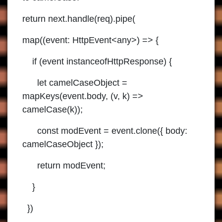
return next.handle(req).pipe(
map((event: HttpEvent<any>) => {
if (event instanceofHttpResponse) {
let camelCaseObject =
mapKeys(event.body, (v, k) =>
camelCase(k));
const modEvent = event.clone({ body:
camelCaseObject });
return modEvent;
}
})