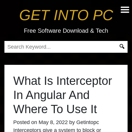
GET INTO PC
Free Software Download & Tech
What Is Interceptor
In Angular And
Where To Use It
Posted on
May 8, 2022
by
Getintopc
Interceptors give a system to block or