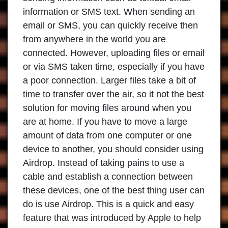
information or SMS text. When sending an
email or SMS, you can quickly receive then
from anywhere in the world you are
connected. However, uploading files or email
or via SMS taken time, especially if you have
a poor connection. Larger files take a bit of
time to transfer over the air, so it not the best
solution for moving files around when you
are at home. If you have to move a large
amount of data from one computer or one
device to another, you should consider using
Airdrop. Instead of taking pains to use a
cable and establish a connection between
these devices, one of the best thing user can
do is use Airdrop. This is a quick and easy
feature that was introduced by Apple to help