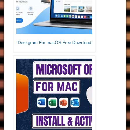
Deskgram For macOS Free Download