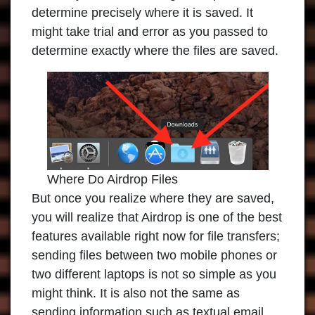
determine precisely where it is saved. It
might take trial and error as you passed to
determine exactly where the files are saved.
Where Do Airdrop Files
But once you realize where they are saved,
you will realize that Airdrop is one of the best
features available right now for file transfers;
sending files between two mobile phones or
two different laptops is not so simple as you
might think. It is also not the same as
sending information such as textual email