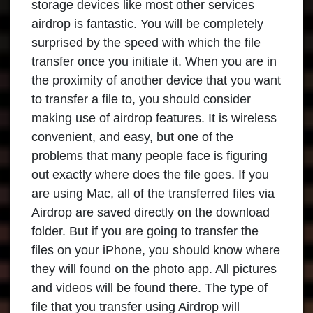
storage devices like most other services
airdrop is fantastic. You will be completely
surprised by the speed with which the file
transfer once you initiate it. When you are in
the proximity of another device that you want
to transfer a file to, you should consider
making use of airdrop features. It is wireless
convenient, and easy, but one of the
problems that many people face is figuring
out exactly where does the file goes. If you
are using Mac, all of the transferred files via
Airdrop are saved directly on the download
folder. But if you are going to transfer the
files on your iPhone, you should know where
they will found on the photo app. All pictures
and videos will be found there. The type of
file that you transfer using Airdrop will