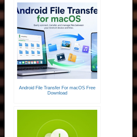
Android File Transfer For macOS Free
Download