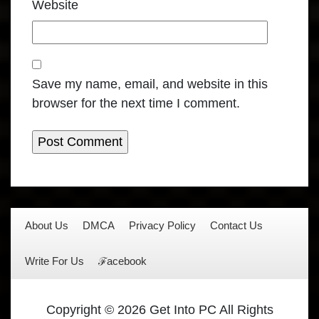
Website
Save my name, email, and website in this
browser for the next time I comment.
About Us
DMCA
Privacy Policy
Contact Us
Write For Us
ℱacebook
Copyright © 2026 Get Into PC All Rights