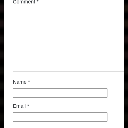
Comment
*
Name
*
Email
*