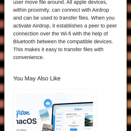
user move file around. All apple devices,
within proximity, can connect with Airdrop
and can be used to transfer files. When you
activate Airdrop, it establishes a peer to peer
connection over the Wi-fi with the help of
Bluetooth between the compatible devices.
This makes it easy to transfer files with
convenience.
You May Also Like