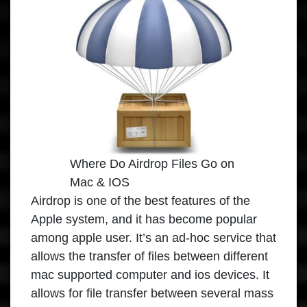
Where Do Airdrop Files Go on
Mac & IOS
Airdrop is one of the best features of the
Apple system, and it has become popular
among apple user. It’s an ad-hoc service that
allows the transfer of files between different
mac supported computer and ios devices. It
allows for file transfer between several mass