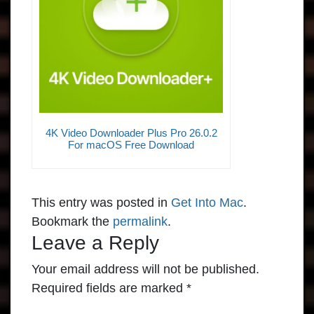
4K Video Downloader Plus Pro 26.0.2
For macOS Free Download
This entry was posted in
Get Into Mac
.
Bookmark the
permalink
.
Leave a Reply
Your email address will not be published.
Required fields are marked
*