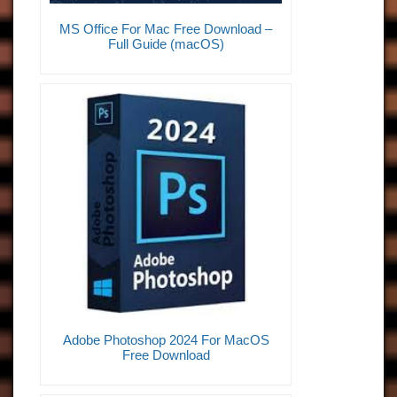
MS Office For Mac Free Download –
Full Guide (macOS)
Adobe Photoshop 2024 For MacOS
Free Download