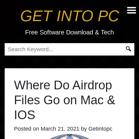
GET INTO PC
Free Software Download & Tech
Where Do Airdrop
Files Go on Mac &
IOS
Posted on
March 21, 2021
by
Getintopc