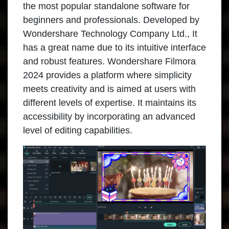
the most popular standalone software for
beginners and professionals. Developed by
Wondershare Technology Company Ltd., It
has a great name due to its intuitive interface
and robust features. Wondershare Filmora
2024 provides a platform where simplicity
meets creativity and is aimed at users with
different levels of expertise. It maintains its
accessibility by incorporating an advanced
level of editing capabilities.