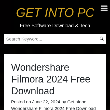
GET INTO PC
Free Software Download & Tech
Wondershare
Filmora 2024 Free
Download
Posted on
June 22, 2024
by
Getintopc
Wondershare Filmora 2024 Free Download