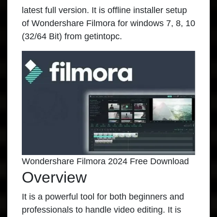
latest full version. It is offline installer setup
of Wondershare Filmora for windows 7, 8, 10
(32/64 Bit) from getintopc.
Wondershare Filmora 2024 Free Download
Overview
It is a powerful tool for both beginners and
professionals to handle video editing. It is