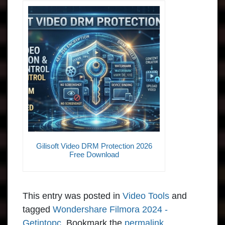
Gilisoft Video DRM Protection 2026
Free Download
This entry was posted in
Video Tools
and
tagged
Wondershare Filmora 2024 -
Getintopc
. Bookmark the
permalink
.