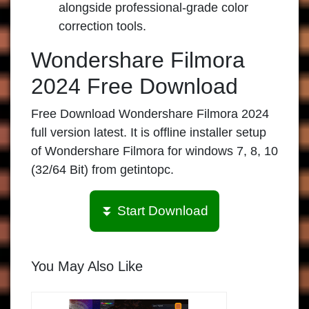
alongside professional-grade color
correction tools.
Wondershare Filmora
2024 Free Download
Free Download Wondershare Filmora 2024
full version latest. It is offline installer setup
of Wondershare Filmora for windows 7, 8, 10
(32/64 Bit) from getintopc.
⏬ Start Download
You May Also Like