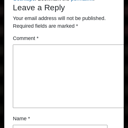
Leave a Reply
Your email address will not be published.
Required fields are marked
*
Comment
*
Name
*