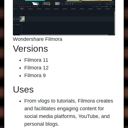
Wondershare Filmora
Versions
Filmora 11
Filmora 12
Filmora 9
Uses
From vlogs to tutorials, Filmora creates
and facilitates engaging content for
social media platforms, YouTube, and
personal blogs.