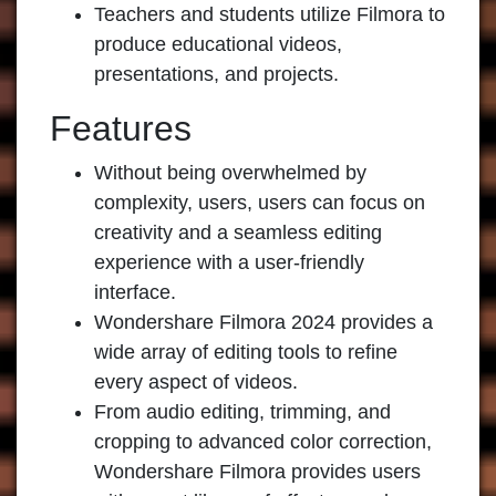
Teachers and students utilize Filmora to
produce educational videos,
presentations, and projects.
Features
Without being overwhelmed by
complexity, users, users can focus on
creativity and a seamless editing
experience with a user-friendly
interface.
Wondershare Filmora 2024 provides a
wide array of editing tools to refine
every aspect of videos.
From audio editing, trimming, and
cropping to advanced color correction,
Wondershare Filmora provides users