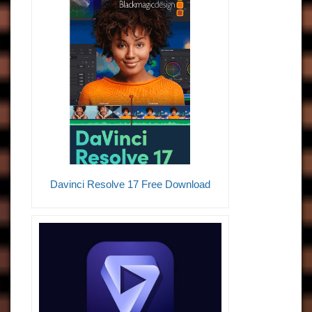
Davinci Resolve 17 Free Download