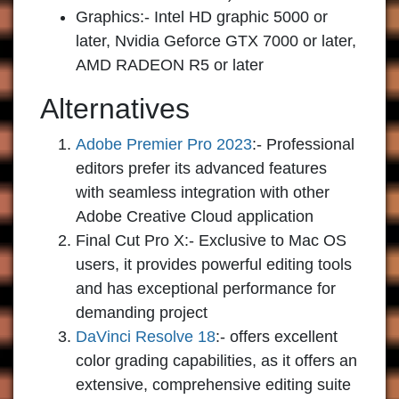
Graphics:- Intel HD graphic 5000 or
later, Nvidia Geforce GTX 7000 or later,
AMD RADEON R5 or later
Alternatives
Adobe Premier Pro 2023
:-
Professional
editors prefer its advanced features
with seamless integration with other
Adobe Creative Cloud application
Final Cut Pro X:-
Exclusive to Mac OS
users, it provides powerful editing tools
and has exceptional performance for
demanding project
DaVinci Resolve 18
:-
offers excellent
color grading capabilities, as it offers an
extensive, comprehensive editing suite