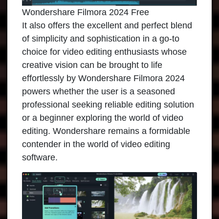
Wondershare Filmora 2024 Free
It also offers the excellent and perfect blend
of simplicity and sophistication in a go-to
choice for video editing enthusiasts whose
creative vision can be brought to life
effortlessly by Wondershare Filmora 2024
powers whether the user is a seasoned
professional seeking reliable editing solution
or a beginner exploring the world of video
editing. Wondershare remains a formidable
contender in the world of video editing
software.