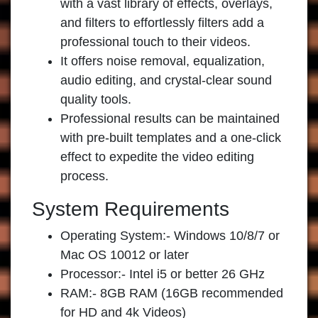
with a vast library of effects, overlays,
and filters to effortlessly filters add a
professional touch to their videos.
It offers noise removal, equalization,
audio editing, and crystal-clear sound
quality tools.
Professional results can be maintained
with pre-built templates and a one-click
effect to expedite the video editing
process.
System Requirements
Operating System:- Windows 10/8/7 or
Mac OS 10012 or later
Processor:- Intel i5 or better 26 GHz
RAM:- 8GB RAM (16GB recommended
for HD and 4k Videos)