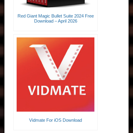
Red Giant Magic Bullet Suite 2024 Free
Download – April 2026
Vidmate For iOS Download