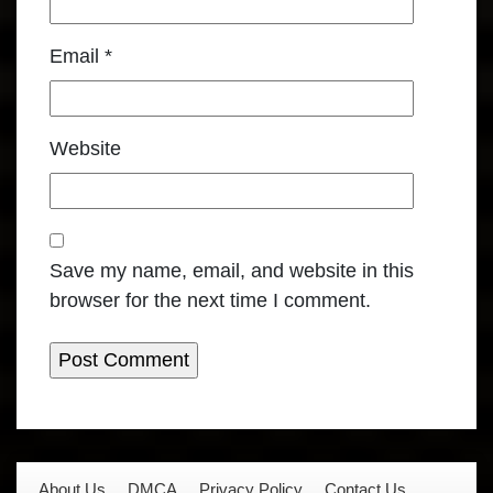
Email
*
Website
Save my name, email, and website in this
browser for the next time I comment.
About Us
DMCA
Privacy Policy
Contact Us