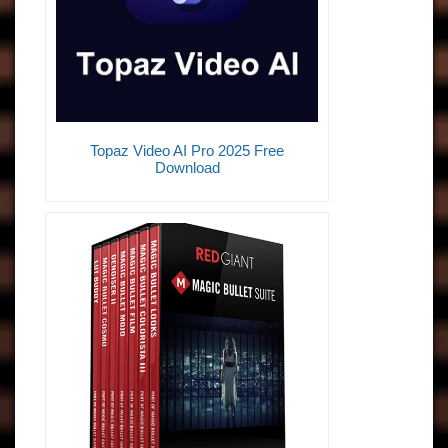
Topaz Video AI Pro 2025 Free
Download