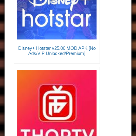
Disney+ Hotstar v25.06 MOD APK [No
Ads/VIP Unlocked/Premium]