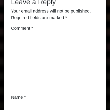
Leave a Reply
Your email address will not be published.
Required fields are marked
*
Comment
*
Name
*