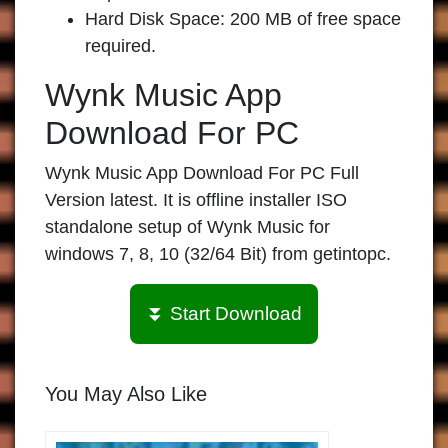
Hard Disk Space: 200 MB of free space
required.
Wynk Music App
Download For PC
Wynk Music App Download For PC Full
Version latest. It is offline installer ISO
standalone setup of Wynk Music for
windows 7, 8, 10 (32/64 Bit) from getintopc.
⏬ Start Download
You May Also Like