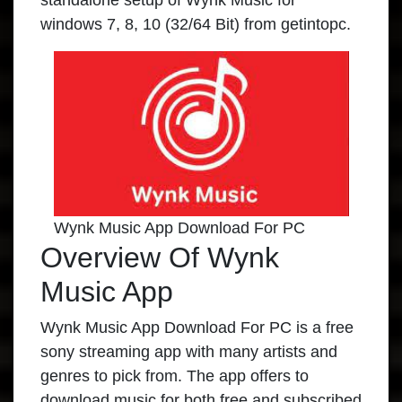
standalone setup of Wynk Music for
windows 7, 8, 10 (32/64 Bit) from getintopc.
Wynk Music App Download For PC
Overview Of Wynk
Music App
Wynk Music App Download For PC is a free
sony streaming app with many artists and
genres to pick from. The app offers to
download music for both free and subscribed