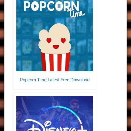
Popcorn Time Latest Free Download