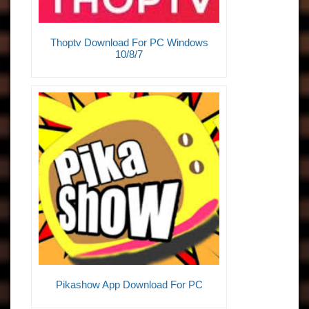
Thoptv Download For PC Windows
10/8/7
Pikashow App Download For PC