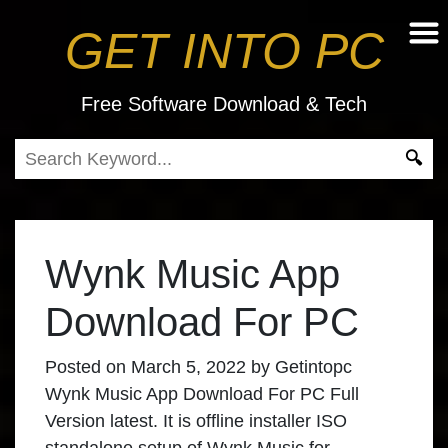
GET INTO PC
Free Software Download & Tech
Wynk Music App
Download For PC
Posted on
March 5, 2022
by
Getintopc
Wynk Music App Download For PC Full
Version latest. It is offline installer ISO