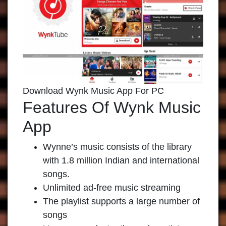
Download Wynk Music App For PC
Features Of Wynk Music
App
Wynne’s music consists of the library
with 1.8 million Indian and international
songs.
Unlimited ad-free music streaming
The playlist supports a large number of
songs