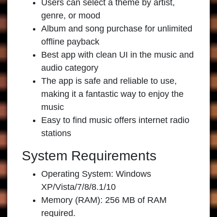
Users can select a theme by artist,
genre, or mood
Album and song purchase for unlimited
offline payback
Best app with clean UI in the music and
audio category
The app is safe and reliable to use,
making it a fantastic way to enjoy the
music
Easy to find music offers internet radio
stations
System Requirements
Operating System: Windows
XP/Vista/7/8/8.1/10
Memory (RAM): 256 MB of RAM
required.