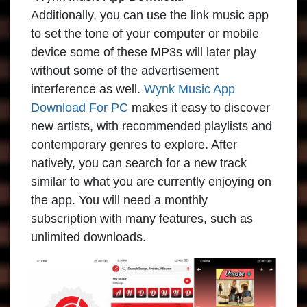
Additionally, you can use the link music app
to set the tone of your computer or mobile
device some of these MP3s will later play
without some of the advertisement
interference as well.
Wynk Music App
Download For PC
makes it easy to discover
new artists, with recommended playlists and
contemporary genres to explore. After
natively, you can search for a new track
similar to what you are currently enjoying on
the app. You will need a monthly
subscription with many features, such as
unlimited downloads.