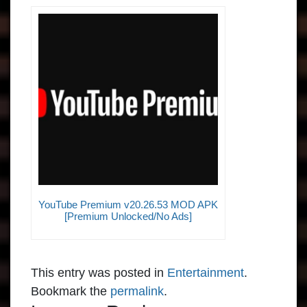
YouTube Premium v20.26.53 MOD APK
[Premium Unlocked/No Ads]
This entry was posted in
Entertainment
.
Bookmark the
permalink
.