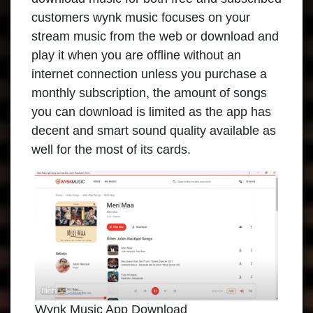
customers wynk music focuses on your
stream music from the web or download and
play it when you are offline without an
internet connection unless you purchase a
monthly subscription, the amount of songs
you can download is limited as the app has
decent and smart sound quality available as
well for the most of its cards.
Wynk Music App Download