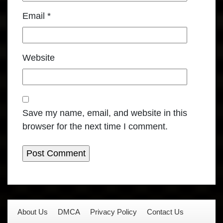
Email
*
Website
Save my name, email, and website in this
browser for the next time I comment.
About Us
DMCA
Privacy Policy
Contact Us