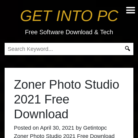
GET INTO PC
Free Software Download & Tech
Zoner Photo Studio
2021 Free
Download
Posted on
April 30, 2021
by
Getintopc
Zoner Photo Studio 2021 Free Download