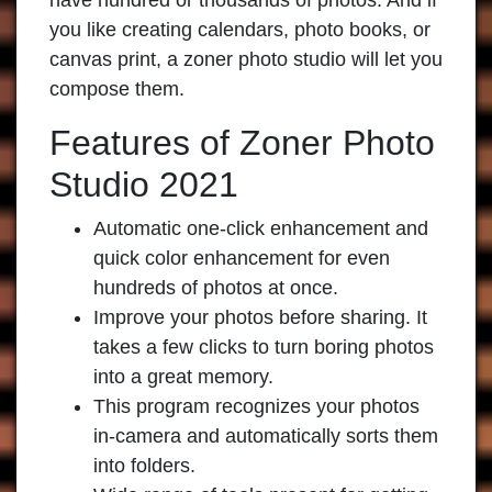
have hundred or thousands of photos. And if
you like creating calendars, photo books, or
canvas print, a zoner photo studio will let you
compose them.
Features of Zoner Photo
Studio 2021
Automatic one-click enhancement and
quick color enhancement for even
hundreds of photos at once.
Improve your photos before sharing. It
takes a few clicks to turn boring photos
into a great memory.
This program recognizes your photos
in-camera and automatically sorts them
into folders.