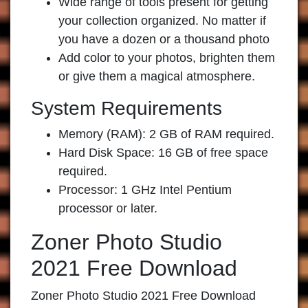
Wide range of tools present for getting
your collection organized. No matter if
you have a dozen or a thousand photo
Add color to your photos, brighten them
or give them a magical atmosphere.
System Requirements
Memory (RAM): 2 GB of RAM required.
Hard Disk Space: 16 GB of free space
required.
Processor: 1 GHz Intel Pentium
processor or later.
Zoner Photo Studio
2021 Free Download
Zoner Photo Studio 2021 Free Download