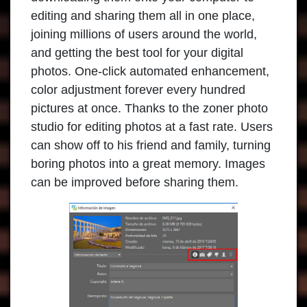
editing and sharing them all in one place,
joining millions of users around the world,
and getting the best tool for your digital
photos. One-click automated enhancement,
color adjustment forever every hundred
pictures at once. Thanks to the zoner photo
studio for editing photos at a fast rate. Users
can show off to his friend and family, turning
boring photos into a great memory. Images
can be improved before sharing them.