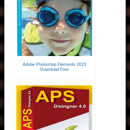
Adobe Photoshop Elements 2019
Download Free