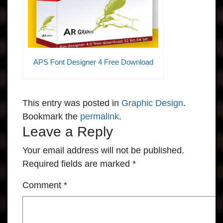
APS Font Designer 4 Free Download
This entry was posted in
Graphic Design
.
Bookmark the
permalink
.
Leave a Reply
Your email address will not be published.
Required fields are marked
*
Comment
*