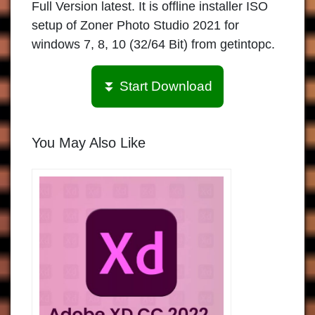
Full Version latest. It is offline installer ISO
setup of Zoner Photo Studio 2021 for
windows 7, 8, 10 (32/64 Bit) from getintopc.
⏬ Start Download
You May Also Like