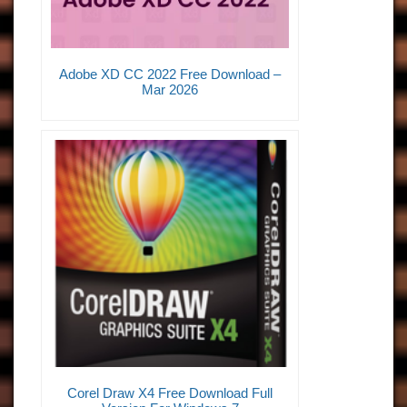
Adobe XD CC 2022 Free Download –
Mar 2026
Corel Draw X4 Free Download Full