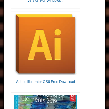
Version For Windows 7
Adobe Illustrator CS6 Free Download