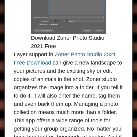
Download Zoner Photo Studio
2021 Free
Layer support in
Zoner Photo Studio 2021
Free Download
can give a new landscape to
your pictures and the exciting sky or edit
copies of animals in the shot. Zoner studio
organizes the image into a folder. If you tell it
to do it, it will also enter the name, tag them
and even back them up. Managing a photo
collection means much more than a folder.
This app offers a wide range of tools for
getting your group organized. No matter you