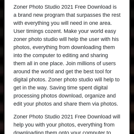
Zoner Photo Studio 2021 Free Download is
a brand new program that surpasses the rest
with everything you will need in one area.
User timings cozent. Make your world easy
zoner photo studio will help the user with his
photos, everything from downloading them
into the computer to editing and sharing
them all in one place. Join millions of users
around the world and get the best tool for
digital photos. Zoner photo studio will help to
get in the way. Saving time spent digital
processing photos download, organize and
edit your photos and share them via photos.
Zoner Photo Studio 2021 Free Download will
help you with your photos, everything from
downloading them onto your computer to