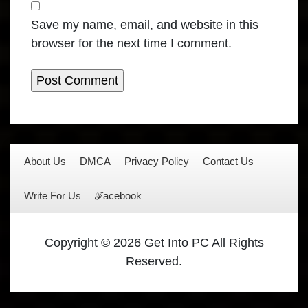
Save my name, email, and website in this
browser for the next time I comment.
About Us
DMCA
Privacy Policy
Contact Us
Write For Us
ℱacebook
Copyright © 2026 Get Into PC All Rights
Reserved.