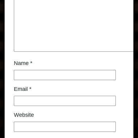
Name
*
Email
*
Website