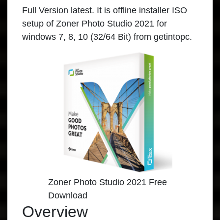
Full Version latest. It is offline installer ISO
setup of Zoner Photo Studio 2021 for
windows 7, 8, 10 (32/64 Bit) from getintopc.
Zoner Photo Studio 2021 Free
Download
Overview