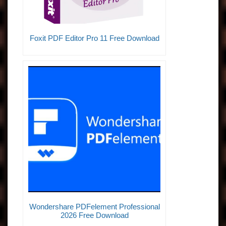
Foxit PDF Editor Pro 11 Free Download
Wondershare PDFelement Professional
2026 Free Download