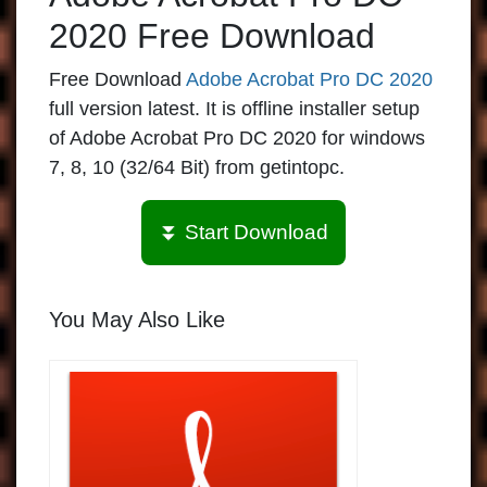
2020 Free Download
Free Download
Adobe Acrobat Pro DC 2020
full version latest. It is offline installer setup
of Adobe Acrobat Pro DC 2020 for windows
7, 8, 10 (32/64 Bit) from getintopc.
⏬ Start Download
You May Also Like