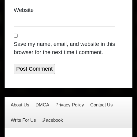
Website
Save my name, email, and website in this
browser for the next time I comment.
About Us
DMCA
Privacy Policy
Contact Us
Write For Us
ℱacebook