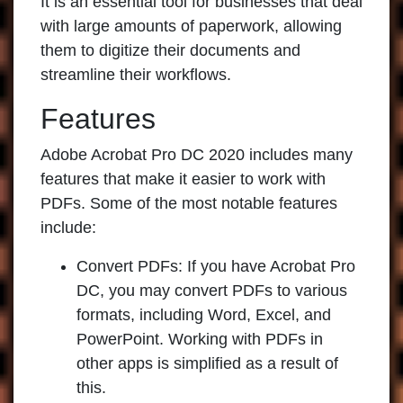
It is an essential tool for businesses that deal
with large amounts of paperwork, allowing
them to digitize their documents and
streamline their workflows.
Features
Adobe Acrobat Pro DC 2020
includes many
features that make it easier to work with
PDFs. Some of the most notable features
include:
Convert PDFs:
If you have Acrobat Pro
DC, you may convert PDFs to various
formats, including Word, Excel, and
PowerPoint. Working with PDFs in
other apps is simplified as a result of
this.