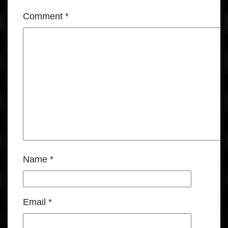
Comment
*
Name
*
Email
*