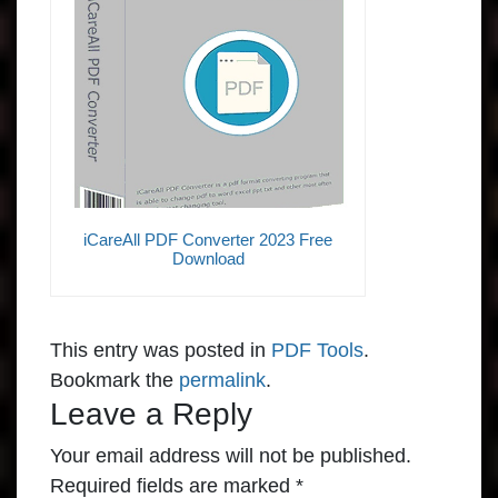
iCareAll PDF Converter 2023 Free
Download
This entry was posted in
PDF Tools
.
Bookmark the
permalink
.
Leave a Reply
Your email address will not be published.
Required fields are marked
*