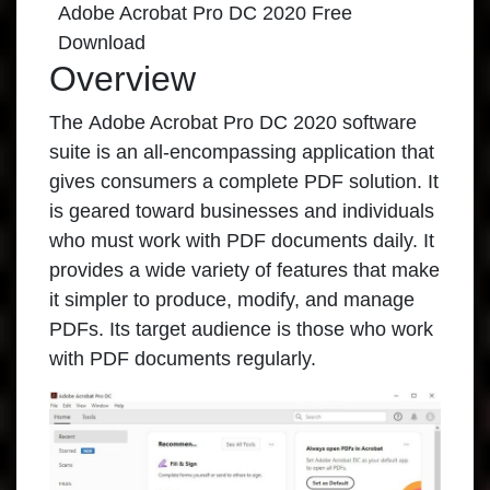
Adobe Acrobat Pro DC 2020 Free
Download
Overview
The
Adobe Acrobat Pro DC 2020
software
suite is an all-encompassing application that
gives consumers a complete PDF solution. It
is geared toward businesses and individuals
who must work with PDF documents daily. It
provides a wide variety of features that make
it simpler to produce, modify, and manage
PDFs. Its target audience is those who work
with PDF documents regularly.