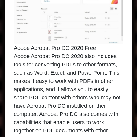
Adobe Acrobat Pro DC 2020 Free
Adobe Acrobat Pro DC 2020
also includes
tools for converting PDFs to other formats,
such as Word, Excel, and PowerPoint. This
makes it easy to work with PDFs in other
applications, and it allows you to easily
share PDF content with others who may not
have Acrobat Pro DC installed on their
computer. Acrobat Pro DC also comes with
capabilities that enable users to work
together on PDF documents with other