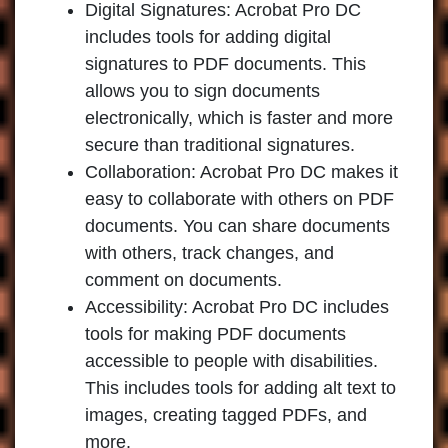
Digital Signatures:
Acrobat Pro DC
includes tools for adding digital
signatures to PDF documents. This
allows you to sign documents
electronically, which is faster and more
secure than traditional signatures.
Collaboration:
Acrobat Pro DC makes it
easy to collaborate with others on PDF
documents. You can share documents
with others, track changes, and
comment on documents.
Accessibility:
Acrobat Pro DC includes
tools for making PDF documents
accessible to people with disabilities.
This includes tools for adding alt text to
images, creating tagged PDFs, and
more.