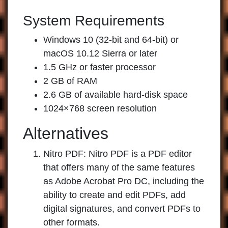
System Requirements
Windows 10 (32-bit and 64-bit) or
macOS 10.12 Sierra or later
1.5 GHz or faster processor
2 GB of RAM
2.6 GB of available hard-disk space
1024×768 screen resolution
Alternatives
Nitro PDF:
Nitro PDF is a PDF editor
that offers many of the same features
as Adobe Acrobat Pro DC, including the
ability to create and edit PDFs, add
digital signatures, and convert PDFs to
other formats.