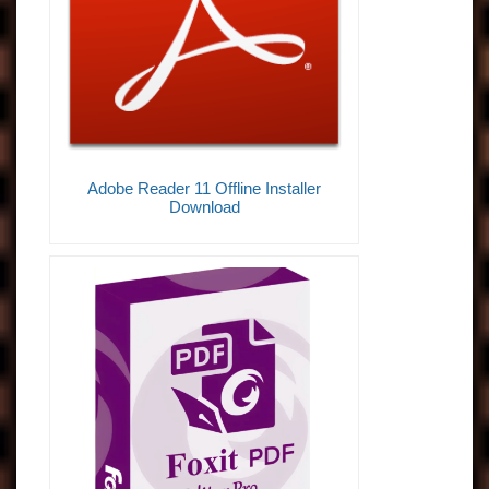
Adobe Reader 11 Offline Installer
Download