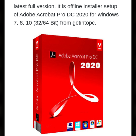
latest full version. It is offline installer setup
of Adobe Acrobat Pro DC 2020 for windows
7, 8, 10 (32/64 Bit) from getintopc.