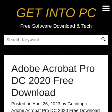
GET INTO PC
Free Software Download & Tech
Adobe Acrobat Pro
DC 2020 Free
Download
Posted on
April 26, 2023
by
Getintopc
Adobe Acrobat Pro DC 2020 Free Download