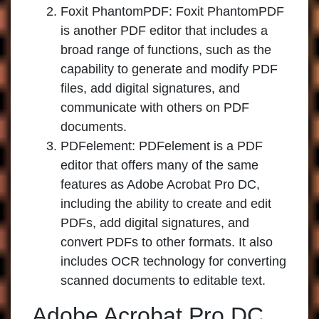
Foxit PhantomPDF:
Foxit PhantomPDF
is another PDF editor that includes a
broad range of functions, such as the
capability to generate and modify PDF
files, add digital signatures, and
communicate with others on PDF
documents.
PDFelement:
PDFelement is a PDF
editor that offers many of the same
features as Adobe Acrobat Pro DC,
including the ability to create and edit
PDFs, add digital signatures, and
convert PDFs to other formats. It also
includes OCR technology for converting
scanned documents to editable text.
Adobe Acrobat Pro DC