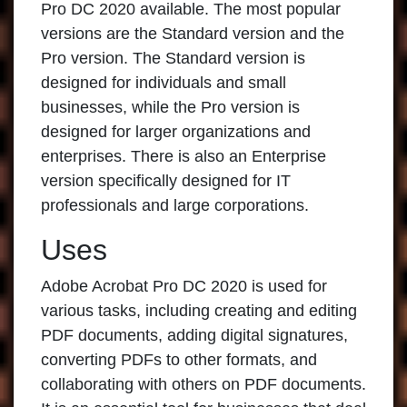
Pro DC 2020
available. The most popular
versions are the Standard version and the
Pro version. The Standard version is
designed for individuals and small
businesses, while the Pro version is
designed for larger organizations and
enterprises. There is also an Enterprise
version specifically designed for IT
professionals and large corporations.
Uses
Adobe Acrobat Pro DC 2020
is used for
various tasks, including creating and editing
PDF documents, adding digital signatures,
converting PDFs to other formats, and
collaborating with others on PDF documents.