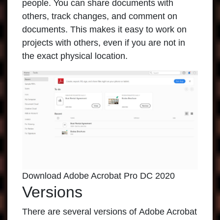
people. You can share documents with
others, track changes, and comment on
documents. This makes it easy to work on
projects with others, even if you are not in
the exact physical location.
Download Adobe Acrobat Pro DC 2020
Versions
There are several versions of
Adobe Acrobat