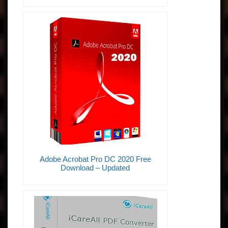
Adobe Acrobat Pro DC 2020 Free
Download – Updated