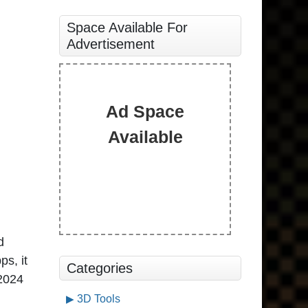
Space Available For
Advertisement
Ad Space
Available
d
ps, it
Categories
 2024
3D Tools