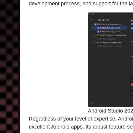
development process, and support for the l
Android Studio 20
Regardless of your level of expertise, Andro
excellent Android apps. Its robust feature s