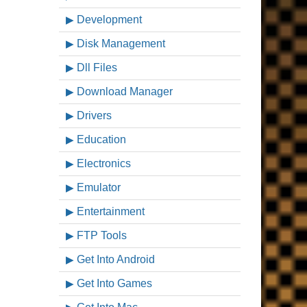
Development
Disk Management
Dll Files
Download Manager
Drivers
Education
Electronics
Emulator
Entertainment
FTP Tools
Get Into Android
Get Into Games