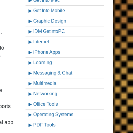
Get Into Mac
Get Into Mobile
Graphic Design
.
IDM GetIntoPC
Internet
to
iPhone Apps
s
Learning
Messaging & Chat
Multimedia
e
Networking
Office Tools
ports
Operating Systems
al app
PDF Tools