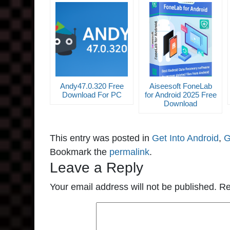
Andy47.0.320 Free
Aiseesoft FoneLab
Download For PC
for Android 2025 Free
Download
This entry was posted in
Get Into Android
,
G
Bookmark the
permalink
.
Leave a Reply
Your email address will not be published.
Re