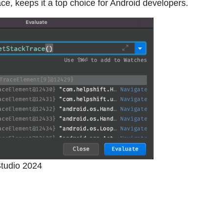
ace, keeps it a top choice for Android developers.
tudio 2024