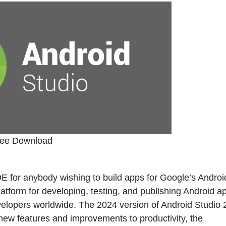
ree Download
 for anybody wishing to build apps for Google’s Androi
tform for developing, testing, and publishing Android ap
evelopers worldwide. The 2024 version of Android Studio
 new features and improvements to productivity, the