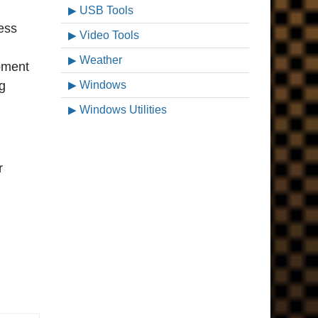
USB Tools
less
Video Tools
Weather
pment
ng
Windows
Windows Utilities
r