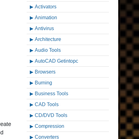
Activators
Animation
Antivirus
Architecture
Audio Tools
AutoCAD Getintopc
Browsers
Burning
Business Tools
CAD Tools
CD/DVD Tools
reate
Compression
nd
Converters