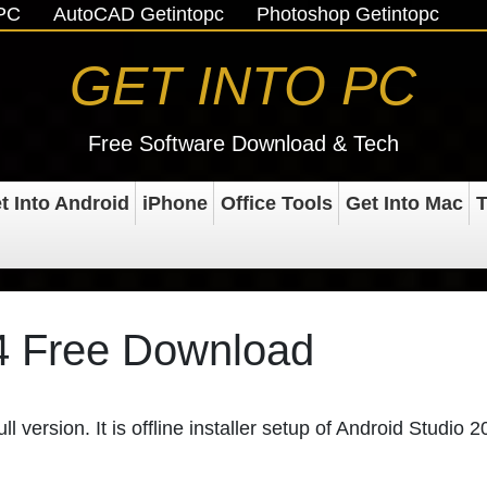
oPC
AutoCAD Getintopc
Photoshop Getintopc
GET INTO PC
Free Software Download & Tech
t Into Android
iPhone
Office Tools
Get Into Mac
T
4 Free Download
 version. It is offline installer setup of Android Studio 2