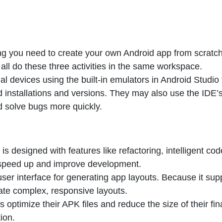
ng you need to create your own Android app from scratch
all do these three activities in the same workspace.
al devices using the built-in emulators in Android Studio 
d installations and versions. They may also use the IDE’
d solve bugs more quickly.
s designed with features like refactoring, intelligent cod
o speed up and improve development.
user interface for generating app layouts. Because it sup
ate complex, responsive layouts.
optimize their APK files and reduce the size of their fin
ion.