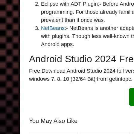
Eclipse with ADT Plugin:-
Before Androi
programming. For those already familiar 
prevalent than it once was.
NetBeans
:-
NetBeans is another adapt
with plugins. Though less well-known tha
Android apps.
Android Studio 2024 Fr
Free Download Android Studio 2024 full version
windows 7, 8, 10 (32/64 Bit) from getintopc.
You May Also Like