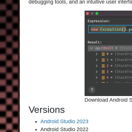
debugging tools, and an intuitive user interf
Download Android S
Versions
Android Studio 2023
Android Studio 2022