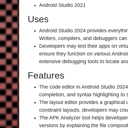
Android Studio 2021
Uses
Android Studio 2024 provides everythi
Writers, compilers, and debuggers can 
Developers may test their apps on virtu
ensure they function on various Androi
extensive debugging tools to locate an
Features
The code editor in Android Studio 2024 i
completion, and syntax highlighting t
The layout editor provides a graphical 
constraint layouts, developers may cre
The APK Analyzer tool helps developers 
versions by explaining the file composit