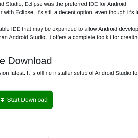
d Studio, Eclipse was the preferred IDE for Android
with Eclipse, it’s still a decent option, even though it’s 
able IDE that may be expanded to allow Android develo
n Android Studio, it offers a complete toolkit for creati
ee Download
 latest. It is offline installer setup of Android Studio fo
⏬ Start Download