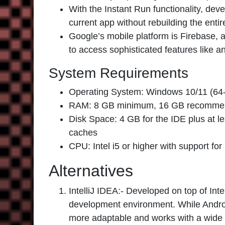
With the Instant Run functionality, dev
current app without rebuilding the entir
Google’s mobile platform is Firebase, a
to access sophisticated features like a
System Requirements
Operating System: Windows 10/11 (64-b
RAM: 8 GB minimum, 16 GB recomm
Disk Space: 4 GB for the IDE plus at 
caches
CPU: Intel i5 or higher with support 
Alternatives
IntelliJ IDEA:-
Developed on top of Intel
development environment. While Android
more adaptable and works with a wide