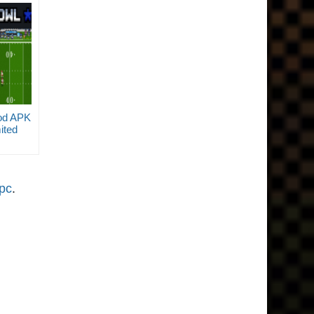
od APK
ited
opc
.