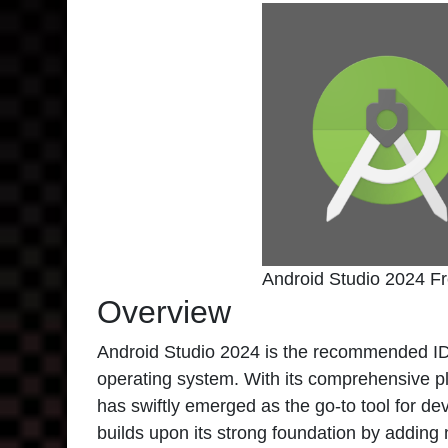
Android Studio 2024 F
Overview
Android Studio 2024 is the recommended IDE
operating system. With its comprehensive pla
has swiftly emerged as the go-to tool for d
builds upon its strong foundation by adding