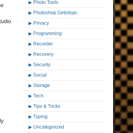
Photo Tools
he
Photoshop Getintopc
tudio
Privacy
Programming
Recorder
Recovery
Security
Social
Storage
Tech
Tips & Tricks
Typing
ly
Uncategorized