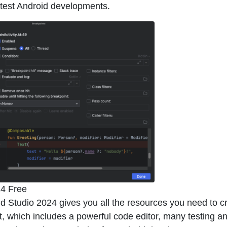
atest Android developments.
24 Free
id Studio 2024 gives you all the resources you need to c
et, which includes a powerful code editor, many testing a