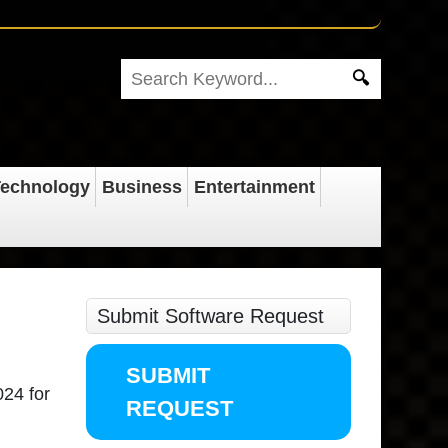
echnology
Business
Entertainment
Submit Software Request
SUBMIT
024 for
REQUEST