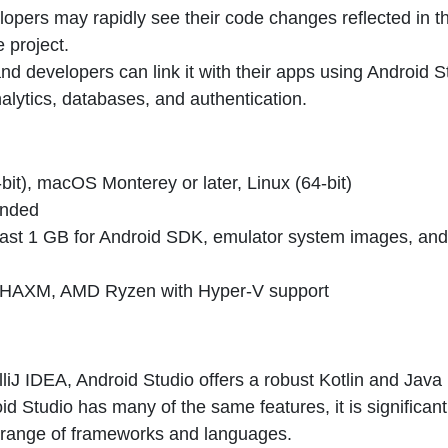
elopers may rapidly see their code changes reflected in t
e project.
nd developers can link it with their apps using Android S
nalytics, databases, and authentication.
it), macOS Monterey or later, Linux (64-bit)
ended
least 1 GB for Android SDK, emulator system images, and
for HAXM, AMD Ryzen with Hyper-V support
liJ IDEA, Android Studio offers a robust Kotlin and Java
 Studio has many of the same features, it is significant
 range of frameworks and languages.