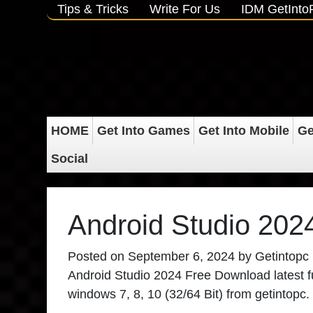
Tips & Tricks
Write For Us
IDM GetInt
HOME
Get Into Games
Get Into Mobile
Ge
Social
Android Studio 202
Posted on
September 6, 2024
by
Getintopc
Android Studio 2024 Free Download latest full
windows 7, 8, 10 (32/64 Bit) from getintopc.