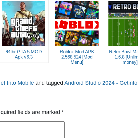
94fbr GTA 5 MOD
Roblox Mod APK
Retro Bowl M
Apk v6.3
2.568.524 [Mod
1.6.8 [Unlim
Menu]
money]
et Into Mobile
and tagged
Android Studio 2024 - Getint
quired fields are marked
*