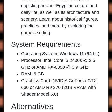
depicting ancient Egyptian culture and
daily life, as well as its architecture and
scenery. Learn about historical figures,
practices, and more by exploring the
game’s setting.
System Requirements
Operating System: Windows 11 (64-bit)
Processor: Intel Core i5-2400s @ 2.5
GHz or AMD FX-6350 @ 3.9 GHz
RAM: 6 GB
Graphics Card: NVIDIA GeForce GTX
660 or AMD R9 270 (2GB VRAM with
Shader Model 5.0)
Alternatives