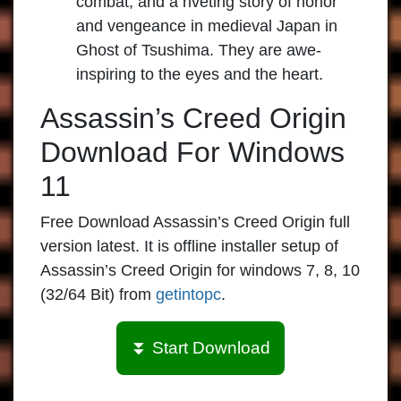
combat, and a riveting story of honor
and vengeance in medieval Japan in
Ghost of Tsushima. They are awe-
inspiring to the eyes and the heart.
Assassin’s Creed Origin
Download For Windows
11
Free Download Assassin’s Creed Origin full
version latest. It is offline installer setup of
Assassin’s Creed Origin for windows 7, 8, 10
(32/64 Bit) from
getintopc
.
⏬ Start Download