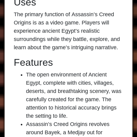
Uses
The primary function of
Assassin’s Creed
Origins
is as a video game. Players will
experience ancient Egypt’s realistic
surroundings while they battle, explore, and
learn about the game’s intriguing narrative.
Features
The open environment of Ancient
Egypt, complete with cities, villages,
deserts, and breathtaking scenery, was
carefully created for the game. The
attention to historical accuracy brings
the setting to life.
Assassin’s Creed Origins
revolves
around Bayek, a Medjay out for