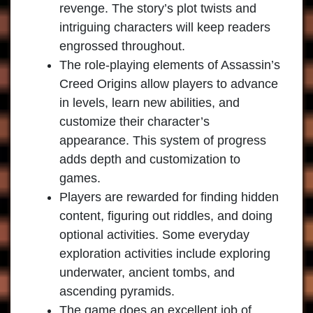
revenge. The story’s plot twists and
intriguing characters will keep readers
engrossed throughout.
The role-playing elements of Assassin’s
Creed Origins allow players to advance
in levels, learn new abilities, and
customize their character’s
appearance. This system of progress
adds depth and customization to
games.
Players are rewarded for finding hidden
content, figuring out riddles, and doing
optional activities. Some everyday
exploration activities include exploring
underwater, ancient tombs, and
ascending pyramids.
The game does an excellent job of