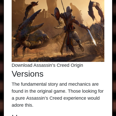
Download Assassin’s Creed Origin
Versions
The fundamental story and mechanics are
found in the original game. Those looking for
a pure
Assassin’s Creed
experience would
adore this.