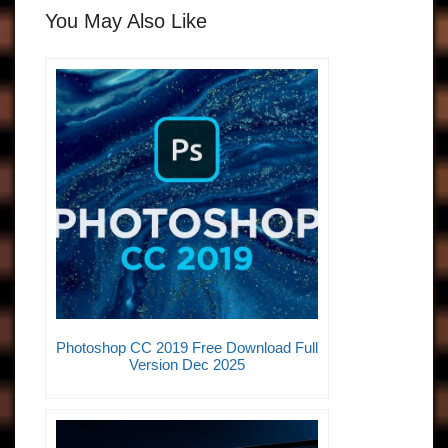
You May Also Like
Photoshop CC 2019 Free Download Full
Version Dec 2025