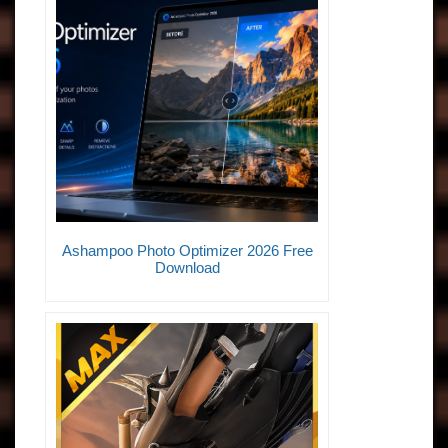
Ashampoo Photo Optimizer 2026 Free
Download