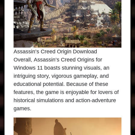
Assassin’s Creed Origin Download
Overall,
Assassin’s Creed Origins
for
Windows 11 boasts stunning visuals, an
intriguing story, vigorous gameplay, and
educational potential. Because of these
features, the game is enjoyable for lovers of
historical simulations and action-adventure
games.