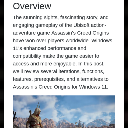
Overview
The stunning sights, fascinating story, and
engaging gameplay of the Ubisoft action-
adventure game
Assassin’s Creed Origins
have won over players worldwide. Windows
11’s enhanced performance and
compatibility make the game easier to
access and more enjoyable. In this post,
we’ll review several iterations, functions,
features, prerequisites, and alternatives to
Assassin’s Creed Origins for Windows 11.