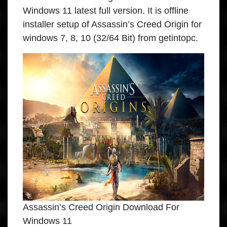
Windows 11
latest full version. It is offline
installer setup of Assassin’s Creed Origin for
windows 7, 8, 10 (32/64 Bit) from getintopc.
Assassin’s Creed Origin Download For
Windows 11