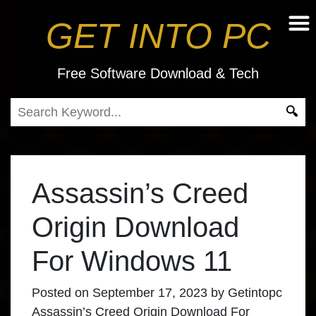
GET INTO PC
Free Software Download & Tech
Assassin’s Creed
Origin Download
For Windows 11
Posted on
September 17, 2023
by
Getintopc
Assassin’s Creed Origin Download For