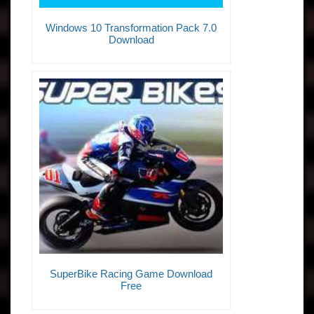
Windows 10 Transformation Pack 7.0
Download
SuperBike Racing Game Download
Free