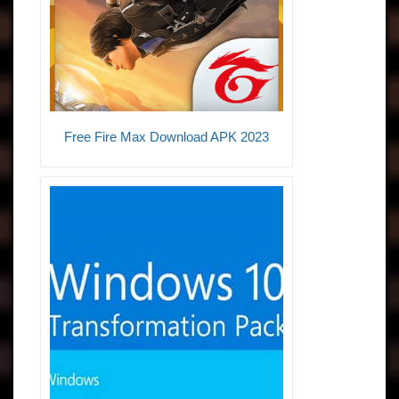
Free Fire Max Download APK 2023