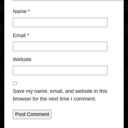
Name
*
Email
*
Website
Save my name, email, and website in this
browser for the next time I comment.