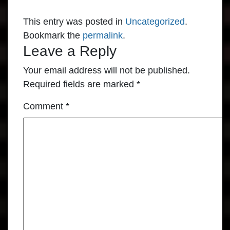
This entry was posted in
Uncategorized
.
Bookmark the
permalink
.
Leave a Reply
Your email address will not be published.
Required fields are marked
*
Comment
*