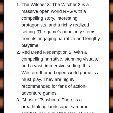
The Witcher 3:
The Witcher 3 is a
massive open-world RPG with a
compelling story, interesting
protagonists, and a richly realized
setting. The game’s popularity stems
from its engaging narrative and lengthy
playtime.
Red Dead Redemption 2:
With a
compelling narrative, stunning visuals,
and a vast, immersive setting, this
Western-themed open-world game is a
must-play. They are highly
recommended for fans of action-
adventure games.
Ghost of Tsushima:
There is a
breathtaking landscape, samurai